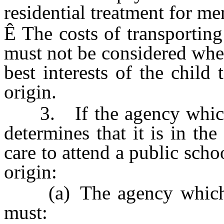
residential treatment for men
Ê
The costs of transporting 
must not be considered when
best interests of the child
origin.
3. If the agency which p
determines that it is in the 
care to attend a public scho
origin:
(a) The agency which pr
must: