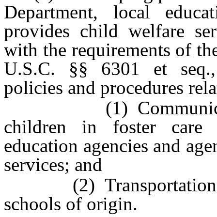
Department, local educ
provides child welfare ser
with the requirements of t
U.S.C. §§ 6301 et seq., 
policies and procedures rela
(1) Communication of
children in foster care
education agencies and age
services; and
(2) Transportation of ch
schools of origin.