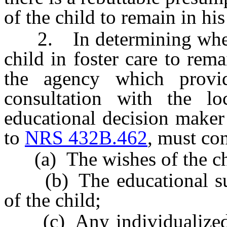
of the child to remain in his
2. In determining whether 
child in foster care to rema
the agency which provid
consultation with the l
educational decision maker
to
NRS 432B.462
, must con
(a) The wishes of the ch
(b) The educational succ
of the child;
(c) Any individualized 