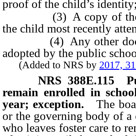
proof of the child’s identity
(3) A copy of the chil
the child most recently atte
(4) Any other documen
adopted by the public schoo
(Added to NRS by
2017, 3
NRS
388E.115
P
remain enrolled in school
year; exception.
The boar
or the governing body of a 
who leaves foster care to re