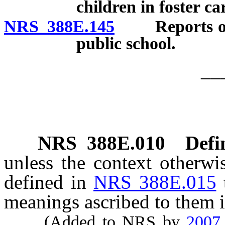
children in foster ca
NRS 388E.145
Reports on ch
public school.
__
NRS
388E.010
Defi
unless the context otherwi
defined in
NRS 388E.015
meanings ascribed to them i
(Added to NRS by
2007