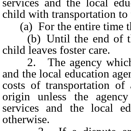
services and the local ed
child with transportation to
(a) For the entire time that
(b) Until the end of the
child leaves foster care.
2. The agency which pro
and the local education agen
costs of transportation of
origin unless the agency
services and the local e
otherwise.