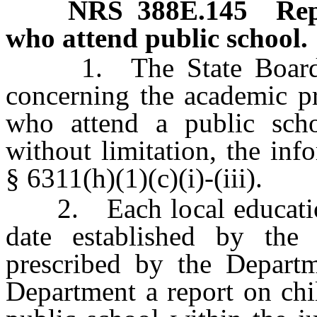
NRS
388E.145
Rep
who attend public school.
1. The State Board sha
concerning the academic pr
who attend a public schoo
without limitation, the in
§ 6311(h)(1)(c)(i)-(iii).
2. Each local education 
date established by the
prescribed by the Departm
Department a report on chi