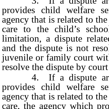
3. If a dispute arise
provides child welfare se
agency that is related to the
care to the child’s schoo
limitation, a dispute relat
and the dispute is not res
juvenile or family court wit
resolve the dispute by court
4. If a dispute arise
provides child welfare se
agency that is related to the
care, the agency which pro