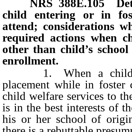
NRS
388E.105
Det
child entering or in fo
attend; considerations wh
required actions when ch
other than child’s school 
enrollment.
1. When a child ente
placement while in foster 
child welfare services to th
is in the best interests of t
his or her school of origi
there is a rebuttable presumpt