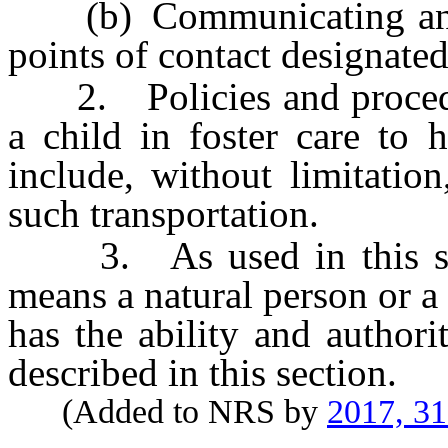
(b) Communicating and c
points of contact designated
2. Policies and procedure
a child in foster care to 
include, without limitatio
such transportation.
3. As used in this secti
means a natural person or 
has the ability and authori
described in this section.
(Added to NRS by
2017, 3