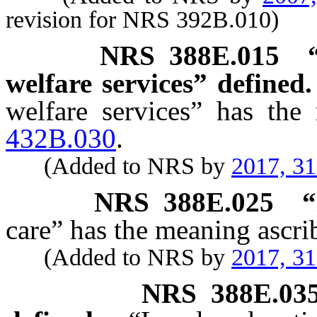
revision for NRS 392B.010)
NRS
388E.015
welfare services” defined.
welfare services” has the
432B.030
.
(Added to NRS by
2017, 3
NRS
388E.025
“
care” has the meaning ascrib
(Added to NRS by
2017, 3
NRS
388E.03