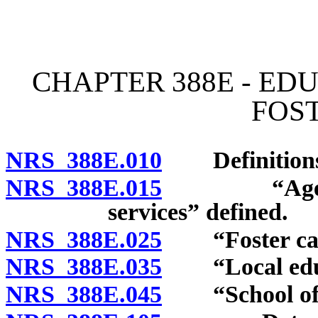
[Rev. 4/15/2026 2:32:45 
CHAPTER 388E - ED
FOS
NRS 388E.010
Definitions
NRS 388E.015
“Agency wh
services” defined.
NRS 388E.025
“Foster care
NRS 388E.035
“Local educa
NRS 388E.045
“School of o