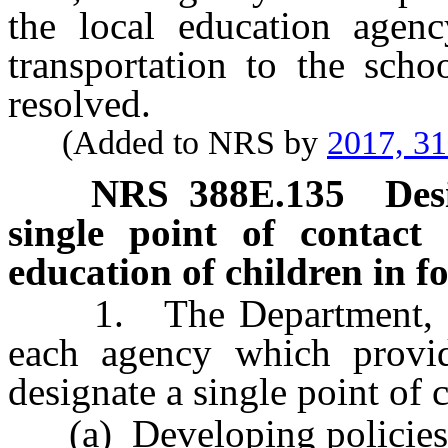
the local education agen
transportation to the scho
resolved.
(Added to NRS by
2017, 3
NRS
388E.135
Des
single point of contact 
education of children in fo
1. The Department, eac
each agency which provide
designate a single point of 
(a) Developing policies a