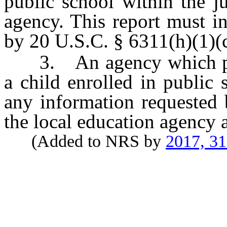
public school within the ju
agency. This report must i
by 20 U.S.C. § 6311(h)(1)(c)
3. An agency which provi
a child enrolled in public 
any information requested 
the local education agency a
(Added to NRS by
2017, 3