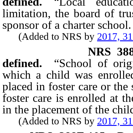
defined.
“Local educati
limitation, the board of tru
sponsor of a charter school.
(Added to NRS by
2017, 3
NRS
38
defined.
“School of orig
which a child was enrolled
placed in foster care or the
foster care is enrolled at 
in the placement of the chil
(Added to NRS by
2017, 3