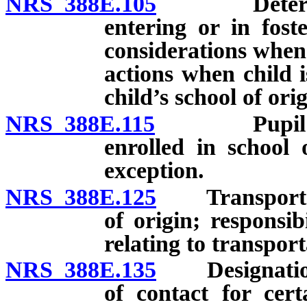
NRS 388E.105
Determinati
entering or in fost
considerations when 
actions when child i
child’s school of ori
NRS 388E.115
Pupil who l
enrolled in school 
exception.
NRS 388E.125
Transportation
of origin; responsib
relating to transport
NRS 388E.135
Designation an
of contact for cert