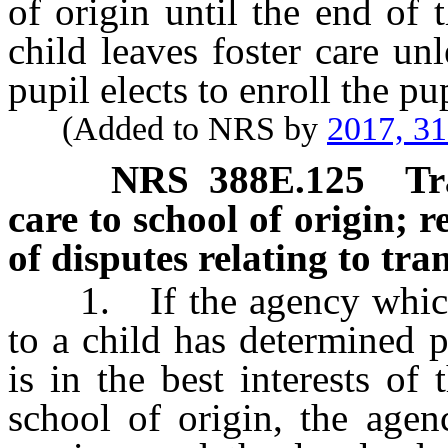
of origin until the end of
child leaves foster care un
pupil elects to enroll the pu
(Added to NRS by
2017, 3
NRS
388E.125
Tr
care to school of origin; r
of disputes relating to tra
1. If the agency which p
to a child has determined 
is in the best interests of
school of origin, the agen