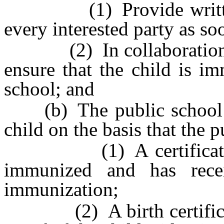
(1) Provide written no
every interested party as so
(2) In collaboration wit
ensure that the child is im
school; and
(b) The public school ma
child on the basis that the 
(1) A certificate stat
immunized and has recei
immunization;
(2) A birth certificate 