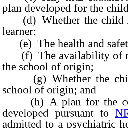
plan developed for the child
(d) Whether the child has
learner;
(e) The health and safety
(f) The availability of ne
the school of origin;
(g) Whether the child h
school of origin; and
(h) A plan for the cont
developed pursuant to
NR
admitted to a psychiatric h