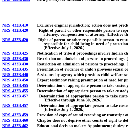
NRS 432B.410
Exclusive original jurisdiction; action does not precl
NRS 432B.420
Right of parent or other responsible person to represen
attorney; compensation of attorney. [Effective t
NRS 432B.420
Right of parent or other responsible person to represen
responsible for child being in need of protectio
[Effective July 1, 2026.]
NRS 432B.425
Notification of tribe if proceedings involve Indian ch
NRS 432B.430
Restriction on admission of persons to proceedings. [E
NRS 432B.430
Restriction on admission of persons to proceedings. [Ef
NRS 432B.435
Presentation of evidence of child’s previous sexual co
NRS 432B.440
Assistance by agency which provides child welfare ser
NRS 432B.450
Expert testimony raising presumption of need for prot
NRS 432B.455
Determination of appropriate person to take custody of 
NRS 432B.455
Determination of appropriate person to take custody of chi
NRS 432B.457
Determination of appropriate person to take custody of
[Effective through June 30, 2026.]
NRS 432B.457
Determination of appropriate person to take custody of
[Effective July 1, 2026.]
NRS 432B.459
Provision of copy of sound recording or transcript of 
NRS 432B.460
Chapter does not deprive other courts of right to deter
NRS 432B.462
Educational decision maker: Appointment; duties; re