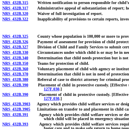
NRS 432B.315
Written notification to person responsible for child’s w
NRS 432B.317
Administrative appeal of substantiation of report; he
NRS 432B.320
Waiver of full investigation of report.
NRS 432B.322
Inapplicability of provisions to certain reports, invest
NRS 432B.325
County whose population is 100,000 or more to provide ch
NRS 432B.326
Payment of assessment for provision of child protective
NRS 432B.327
Division of Child and Family Services to submit certain
NRS 432B.330
Circumstances under which child is or may be in need
NRS 432B.340
Determination that child needs protection but is not i
NRS 432B.350
Teams for protection of child.
NRS 432B.360
Voluntary placement of child with agency or instituti
NRS 432B.370
Determination that child is not in need of protection
NRS 432B.380
Referral of case to district attorney for criminal prose
NRS 432B.390
Placement of child in protective custody. [Effective unt
127F.030
.]
NRS 432B.390
Placement of child in protective custody. [Effective on
127F.030
.]
NRS 432B.3903
Agency which provides child welfare services or designee
NRS 432B.3905
Limitations on transfer to and placement in child care i
NRS 432B.391
Agency which provides child welfare services or desig
which child will be placed in emergency situatio
NRS 432B.393
Agency which provides child welfare services required
foster care and to make safe return to home poss