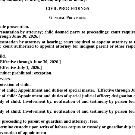
CIVIL PROCEEDINGS
General Provisions
ude prosecution.
tation by attorney; child deemed party to proceedings; court required t
hrough June 30, 2026.]
tation by attorney at hearing; court required to appoint attorney to re
n; court authorized to appoint attorney for indigent parent or other resp
ild.
ffective through June 30, 2026.]
fective July 1, 2026.]
nduct prohibited; exception.
vices.
ection of child.
child: Appointment and duties of special master. [Effective through Ju
ld: Appointment and duties of special judicial officer; designation of diff
 child: Involvement by, notification of and testimony by person found t
 child: Involvement by, notification of and testimony by person found t
proceeding to parent or guardian and attorney; fees.
mine custody upon writs of habeas corpus or custody or guardianship in c
vocation of appointment.