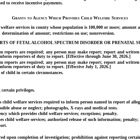
hed to receive incentive payments.
Grants to Agency Which Provides Child Welfare Services
lfare services in county whose population is 100,000 or more; amount an
etermination of amount; restrictions on use; nonreversion.
ORTS OF FETAL ALCOHOL SPECTRUM DISORDER OR PRENATAL S
rts are required; any person may make report; report and written find
 inform reporters of duty to report. [Effective through June 30, 2026.]
rts are required; any person may make report; report and written find
inform reporters of duty to report. [Effective July 1, 2026.]
 child in certain circumstances.
ertain privileges.
ld welfare services required to inform person named in report of allegati
ible abuse or neglect; photographs, X-rays and medical tests.
 which provides child welfare services; exceptions; penalty.
d welfare services; authorized release of such information; penalty; fee 
ort.
 upon completion of investigation; prohibition against reporting certai