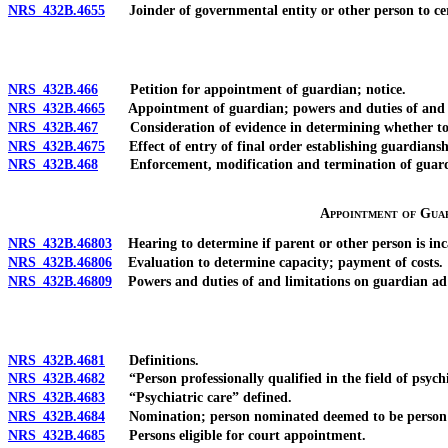
NRS 432B.4655
Joinder of governmental entity or other person to certa
NRS 432B.466
Petition for appointment of guardian; notice.
NRS 432B.4665
Appointment of guardian; powers and duties of and lim
NRS 432B.467
Consideration of evidence in determining whether to app
NRS 432B.4675
Effect of entry of final order establishing guardiansh
NRS 432B.468
Enforcement, modification and termination of guardia
Appointment of Guar
NRS 432B.46803
Hearing to determine if parent or other person is inca
NRS 432B.46806
Evaluation to determine capacity; payment of costs.
NRS 432B.46809
Powers and duties of and limitations on guardian ad 
NRS 432B.4681
Definitions.
NRS 432B.4682
“Person professionally qualified in the field of psychi
NRS 432B.4683
“Psychiatric care” defined.
NRS 432B.4684
Nomination; person nominated deemed to be person who 
NRS 432B.4685
Persons eligible for court appointment.