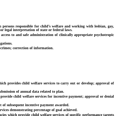
ersons responsible for child’s welfare and working with lesbian, gay,
r legal interpretation of state or federal laws.
ccess to and safe administration of clinically appropriate psychotropic
gations.
rimes; correction of information.
ch provides child welfare services to carry out or develop; approval of
bmission of annual data related to plan.
ovide child welfare services for incentive payment; approval or denial
t of subsequent incentive payment awarded.
ices demonstrating percentage of goal achieved.
 which provide child welfare services of specific performance targets