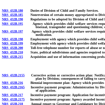
NRS 432B.180
Duties of Division of Child and Family Services.
NRS 432B.185
Nonreversion of certain money appropriated to Divisio
NRS 432B.190
Regulations to be adopted by Division of Child and F
NRS 432B.195
Agency which provides child welfare services required 
bisexual, transgender and questioning children; em
NRS 432B.197
Agency which provides child welfare services required t
medication.
NRS 432B.198
Employment with agency which provides child welfare se
NRS 432B.199
Employment with agency which provides child welfare se
NRS 432B.200
Toll-free telephone number for reports of abuse or negl
NRS 432B.210
State, political subdivisions and agencies required to c
NRS 432B.215
Acquisition and use of information concerning probat
NRS 432B.2155
Corrective action or corrective action plan: Notificat
plan by Division; consequences of failing to carr
NRS 432B.216
Biennial improvement plan: Agency which provides child 
NRS 432B.2165
Incentive payment program: Administration by Division 
of application.
NRS 432B.217
Incentive payment program: Application for incentive 
NRS 432B.2175
Incentive payment program: Agency awarded incentive p
NRS 432B.218
Annual report to Governor and Legislature by Division 