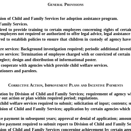
General Provisions
n of Child and Family Services for adoption assistance program.
amily Services.
to provide training to certain employees concerning rights of certain p
ployees not required or authorized to offer legal advice, legal assistance o
o establish policies to ensure that children in custody of agency have a
rvices: Background investigation required; periodic additional investi
rvices: Termination of employee charged with or convicted of certain c
ect; design and distribution of informational poster.
ooperate with agencies which provide child welfare services.
ioners and parolees.
Corrective Action, Improvement Plans and Incentive Payments
ion by Division of Child and Family Services; requirement of agency whi
y out action or plan within required period; regulations.
welfare services required to submit; solicitation of input; contents; su
of Child and Family Services; application by certain agencies which pr
payment in subsequent years; approval or denial of application; amoun
ayment required to submit report to Division of Child and Family Serv
of Child and Family Services concerning achievement by certain agencies