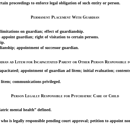
in proceedings to enforce legal obligation of such entity or person.
Permanent Placement With Guardian
itations on guardian; effect of guardianship.
oint guardian; right of visitation to certain persons.
ip.
nship; appointment of successor guardian.
dian ad Litem for Incapacitated Parent or Other Person Responsible 
pacitated; appointment of guardian ad litem; initial evaluation; contents
litem; communications privileged.
Person Legally Responsible for Psychiatric Care of Child
atric mental health” defined.
is legally responsible pending court approval; petition to appoint nom