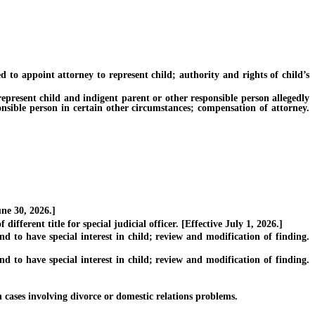
o appoint attorney to represent child; authority and rights of child’s
present child and indigent parent or other responsible person allegedly
onsible person in certain other circumstances; compensation of attorney.
ne 30, 2026.]
erent title for special judicial officer. [Effective July 1, 2026.]
o have special interest in child; review and modification of finding.
o have special interest in child; review and modification of finding.
ases involving divorce or domestic relations problems.