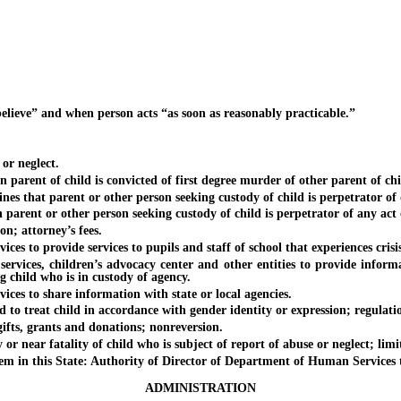
ieve” and when person acts “as soon as reasonably practicable.”
r neglect.
ent of child is convicted of first degree murder of other parent of chi
hat parent or other person seeking custody of child is perpetrator of d
nt or other person seeking custody of child is perpetrator of any act o
; attorney’s fees.
 to provide services to pupils and staff of school that experiences crisis
es, children’s advocacy center and other entities to provide informatio
g child who is in custody of agency.
es to share information with state or local agencies.
 treat child in accordance with gender identity or expression; regulatio
ts, grants and donations; nonreversion.
near fatality of child who is subject of report of abuse or neglect; limit
in this State: Authority of Director of Department of Human Services to
ADMINISTRATION