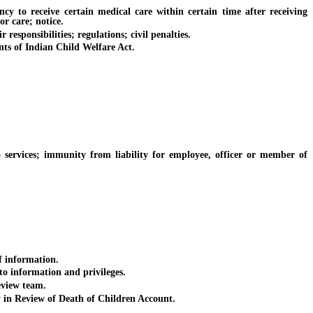
to receive certain medical care within certain time after receiving
or care; notice.
esponsibilities; regulations; civil penalties.
ts of Indian Child Welfare Act.
services; immunity from liability for employee, officer or member of
f information.
o information and privileges.
eview team.
in Review of Death of Children Account.