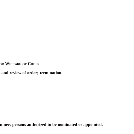
for Welfare of Child
 and review of order; termination.
inee; persons authorized to be nominated or appointed.