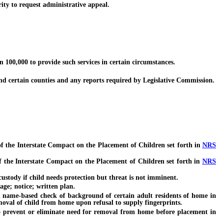
ity to request administrative appeal.
100,000 to provide such services in certain circumstances.
d certain counties and any reports required by Legislative Commission.
of the Interstate Compact on the Placement of Children set forth in
NRS
f the Interstate Compact on the Placement of Children set forth in
NRS
ustody if child needs protection but threat is not imminent.
age; notice; written plan.
name-based check of background of certain adult residents of home in
moval of child from home upon refusal to supply fingerprints.
 prevent or eliminate need for removal from home before placement in