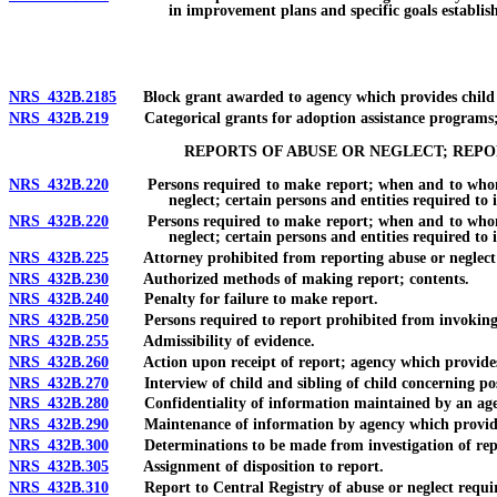
in improvement plans and specific goals establis
NRS 432B.2185
Block grant awarded to agency which provides child we
NRS 432B.219
Categorical grants for adoption assistance programs; d
REPORTS OF ABUSE OR NEGLECT; REP
NRS 432B.220
Persons required to make report; when and to whom repo
neglect; certain persons and entities required to
NRS 432B.220
Persons required to make report; when and to whom repo
neglect; certain persons and entities required to 
NRS 432B.225
Attorney prohibited from reporting abuse or neglect of
NRS 432B.230
Authorized methods of making report; contents.
NRS 432B.240
Penalty for failure to make report.
NRS 432B.250
Persons required to report prohibited from invoking c
NRS 432B.255
Admissibility of evidence.
NRS 432B.260
Action upon receipt of report; agency which provides chi
NRS 432B.270
Interview of child and sibling of child concerning poss
NRS 432B.280
Confidentiality of information maintained by an agency
NRS 432B.290
Maintenance of information by agency which provides chil
NRS 432B.300
Determinations to be made from investigation of rep
NRS 432B.305
Assignment of disposition to report.
NRS 432B.310
Report to Central Registry of abuse or neglect required