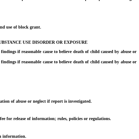
d use of block grant.
UBSTANCE USE DISORDER OR EXPOSURE
ings if reasonable cause to believe death of child caused by abuse or
ings if reasonable cause to believe death of child caused by abuse or
on of abuse or neglect if report is investigated.
for release of information; rules, policies or regulations.
n information.