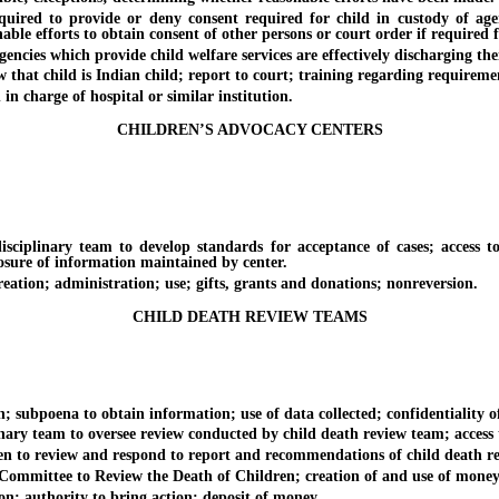
 to provide or deny consent required for child in custody of agency 
le efforts to obtain consent of other persons or court order if required f
s which provide child welfare services are effectively discharging their r
at child is Indian child; report to court; training regarding requiremen
charge of hospital or similar institution.
CHILDREN’S ADVOCACY CENTERS
linary team to develop standards for acceptance of cases; access to 
losure of information maintained by center.
ion; administration; use; gifts, grants and donations; nonreversion.
CHILD DEATH REVIEW TEAMS
subpoena to obtain information; use of data collected; confidentiality o
ry team to oversee review conducted by child death review team; access t
o review and respond to report and recommendations of child death r
mittee to Review the Death of Children; creation of and use of money 
n; authority to bring action; deposit of money.