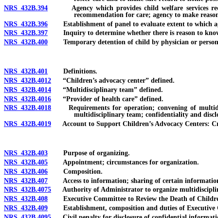
NRS 432B.394
Agency which provides child welfare services required
recommendation for care; agency to make reasonab
NRS 432B.396
Establishment of panel to evaluate extent to which agencie
NRS 432B.397
Inquiry to determine whether there is reason to know th
NRS 432B.400
Temporary detention of child by physician or person in 
NRS 432B.401
Definitions.
NRS 432B.4012
“Children’s advocacy center” defined.
NRS 432B.4014
“Multidisciplinary team” defined.
NRS 432B.4016
“Provider of health care” defined.
NRS 432B.4018
Requirements for operation; convening of multidiscip
multidisciplinary team; confidentiality and disc
NRS 432B.4019
Account to Support Children’s Advocacy Centers: Creat
NRS 432B.403
Purpose of organizing.
NRS 432B.405
Appointment; circumstances for organization.
NRS 432B.406
Composition.
NRS 432B.407
Access to information; sharing of certain information; 
NRS 432B.4075
Authority of Administrator to organize multidisciplina
NRS 432B.408
Executive Committee to Review the Death of Children t
NRS 432B.409
Establishment, composition and duties of Executive Com
NRS 432B.4095
Civil penalty for disclosure of confidential informatio