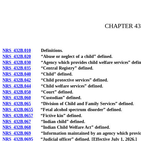
[Rev. 4/15/2026 2:48:46 PM--2025]
CHAPTER 43
NRS 432B.010
Definitions.
NRS 432B.020
“Abuse or neglect of a child” defined.
NRS 432B.030
“Agency which provides child welfare services” defin
NRS 432B.035
“Central Registry” defined.
NRS 432B.040
“Child” defined.
NRS 432B.042
“Child protective services” defined.
NRS 432B.044
“Child welfare services” defined.
NRS 432B.050
“Court” defined.
NRS 432B.060
“Custodian” defined.
NRS 432B.065
“Division of Child and Family Services” defined.
NRS 432B.0655
“Fetal alcohol spectrum disorder” defined.
NRS 432B.0657
“Fictive kin” defined.
NRS 432B.067
“Indian child” defined.
NRS 432B.068
“Indian Child Welfare Act” defined.
NRS 432B.069
“Information maintained by an agency which provides 
NRS 432B.0695
“Judicial officer” defined. [Effective July 1, 2026.]