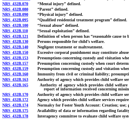
NRS 432B.070
“Mental injury” defined.
NRS 432B.080
“Parent” defined.
NRS 432B.090
“Physical injury” defined.
NRS 432B.095
“Qualified residential treatment program” defined.
NRS 432B.100
“Sexual abuse” defined.
NRS 432B.110
“Sexual exploitation” defined.
NRS 432B.121
Definition of when person has “reasonable cause to bel
NRS 432B.130
Persons responsible for child’s welfare.
NRS 432B.140
Negligent treatment or maltreatment.
NRS 432B.150
Excessive corporal punishment may constitute abuse o
NRS 432B.153
Presumptions concerning custody and visitation when par
NRS 432B.157
Presumption concerning custody when court determines t
NRS 432B.159
Presumption concerning custody and visitation when pare
NRS 432B.160
Immunity from civil or criminal liability; presumption
NRS 432B.163
Authority of agency which provides child welfare services
NRS 432B.165
Authority of agency which provides child welfare servic
report of information received concerning missin
NRS 432B.170
Authority of agency which provides child welfare servic
NRS 432B.172
Agency which provides child welfare services required to
NRS 432B.174
Normalcy for Foster Youth Account: Creation; use; gif
NRS 432B.175
Availability of data or information regarding fatality or 
NRS 432B.178
Interagency committee to evaluate child welfare system 