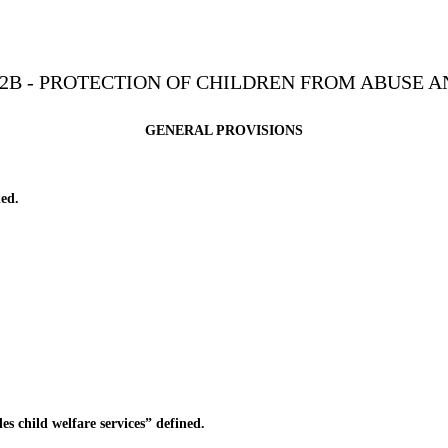
2B - PROTECTION OF CHILDREN FROM ABUSE 
GENERAL PROVISIONS
ed.
child welfare services” defined.