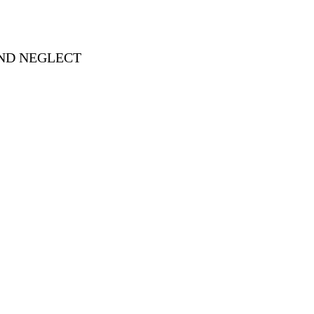
AND NEGLECT