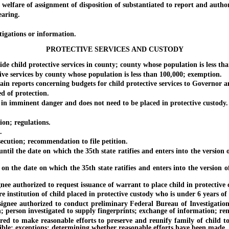
elfare of assignment of disposition of substantiated to report and author
aring.
igations or information.
PROTECTIVE SERVICES AND CUSTODY
ild protective services in county; county whose population is less than 
 services by county whose population is less than 100,000; exemption.
 reports concerning budgets for child protective services to Governor an
 of protection.
n imminent danger and does not need to be placed in protective custody.
on; regulations.
.
cution; recommendation to file petition.
il the date on which the 35th state ratifies and enters into the version 
 the date on which the 35th state ratifies and enters into the version o
 authorized to request issuance of warrant to place child in protective c
nstitution of child placed in protective custody who is under 6 years of 
nee authorized to conduct preliminary Federal Bureau of Investigation 
n; person investigated to supply fingerprints; exchange of information; re
 to make reasonable efforts to preserve and reunify family of child to
ible; exceptions; determining whether reasonable efforts have been made.