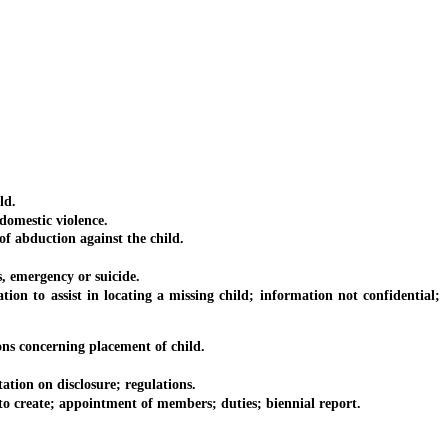
ld.
omestic violence.
f abduction against the child.
, emergency or suicide.
n to assist in locating a missing child; information not confidential;
ns concerning placement of child.
ation on disclosure; regulations.
 create; appointment of members; duties; biennial report.