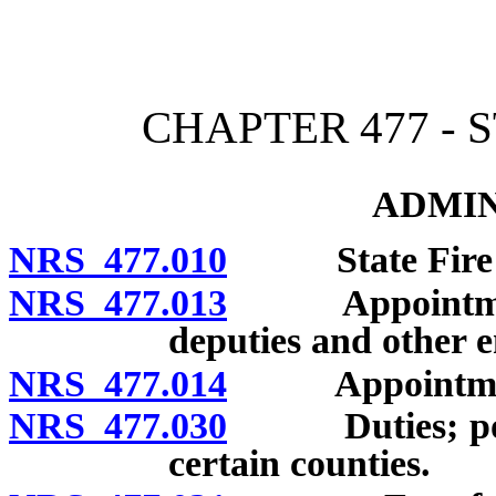
[Rev. 4/15/2026 3:03:59 
CHAPTER 477 - 
ADMIN
NRS 477.010
State Fire Mar
NRS 477.013
Appointment of
deputies and other 
NRS 477.014
Appointment of
NRS 477.030
Duties; powers
certain counties.