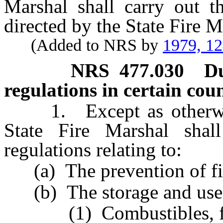
Marshal shall carry out th
directed by the State Fire M
(Added to NRS by
1979, 1
NRS
477.030
Du
regulations in certain coun
1. Except as otherwise 
State Fire Marshal shal
regulations relating to:
(a) The prevention of fi
(b) The storage and use 
(1) Combustibles, flam