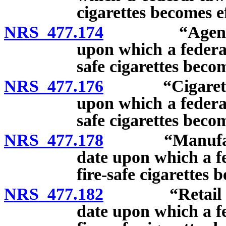
cigarettes becomes ef
NRS 477.174
“Agent” defin
upon which a federal
safe cigarettes becom
NRS 477.176
“Cigarette” de
upon which a federal
safe cigarettes becom
NRS 477.178
“Manufacturer
date upon which a fe
fire-safe cigarettes 
NRS 477.182
“Retail dealer
date upon which a fe