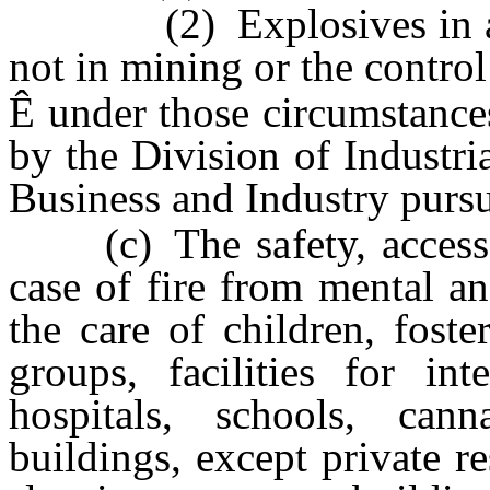
(2) Explosives in any 
not in mining or the control
Ê
under those circumstances
by the Division of Industri
Business and Industry purs
(c) The safety, access, 
case of fire from mental and
the care of children, foster
groups, facilities for in
hospitals, schools, canna
buildings, except private r