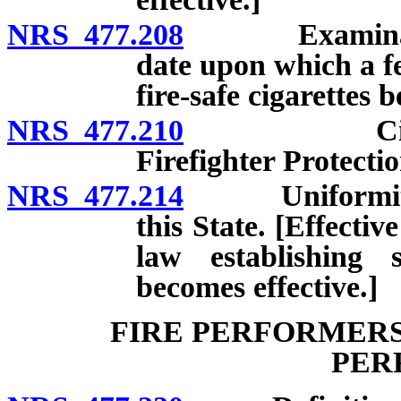
NRS 477.208
Examination o
date upon which a fe
fire-safe cigarettes 
NRS 477.210
Cigarette 
Firefighter Protecti
NRS 477.214
Uniformity of 
this State. [Effecti
law establishing s
becomes effective.]
FIRE PERFORMERS
PER