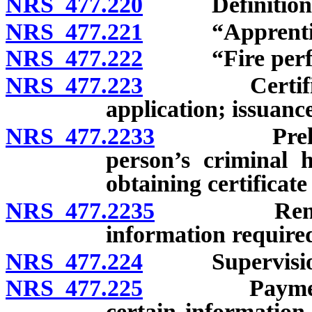
NRS 477.220
Definitions
NRS 477.221
“Apprentice f
NRS 477.222
“Fire perfor
NRS 477.223
Certificate o
application; issuanc
NRS 477.2233
Preliminar
person’s criminal h
obtaining certificate 
NRS 477.2235
Renewal of 
information required
NRS 477.224
Supervision of
NRS 477.225
Payment of c
certain information