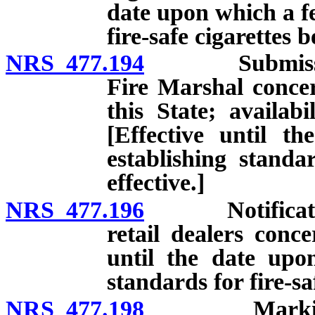
date upon which a fe
fire-safe cigarettes 
NRS 477.194
Submission of
Fire Marshal concer
this State; availabil
[Effective until t
establishing standa
effective.]
NRS 477.196
Notification o
retail dealers conce
until the date upo
standards for fire-sa
NRS 477.198
Marking pack