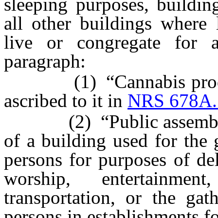
sleeping purposes, buildin
all other buildings where
live or congregate for 
paragraph:
(1) “Cannabis producti
ascribed to it in
NRS 678A.
(2) “Public assembly” m
of a building used for the
persons for purposes of del
worship, entertainme
transportation, or the ga
persons in establishments fo