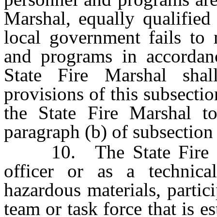
Marshal, equally qualified
local government fails to 
and programs in accordan
State Fire Marshal sha
provisions of this subsectio
the State Fire Marshal to
paragraph (b) of subsection
10. The State Fire Mar
officer or as a technica
hazardous materials, partici
team or task force that is 