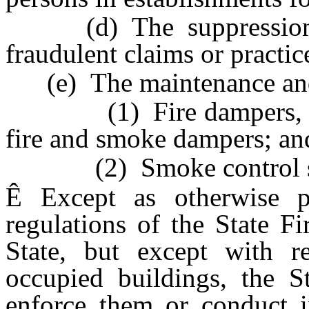
(d) The suppression a
fraudulent claims or practic
(e) The maintenance and 
(1) Fire dampers, smo
fire and smoke dampers; an
(2) Smoke control sy
Ê
Except as otherwise pr
regulations of the State F
State, but except with re
occupied buildings, the St
enforce them or conduct in