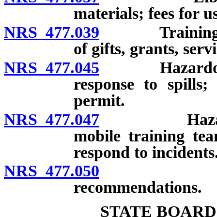
materials; fees for u
NRS 477.039
Training pro
of gifts, grants, ser
NRS 477.045
Hazardous ma
response to spills;
permit.
NRS 477.047
Hazardous m
mobile training tea
respond to incidents
NRS 477.050
Report to
recommendations.
STATE BOARD