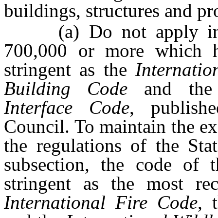
buildings, structures and pro
(a) Do not apply in a
700,000 or more which h
stringent as the
Internati
Building Code
and th
Interface Code
, publish
Council. To maintain the ex
the regulations of the Sta
subsection, the code of 
stringent as the most rec
International Fire Code
, 