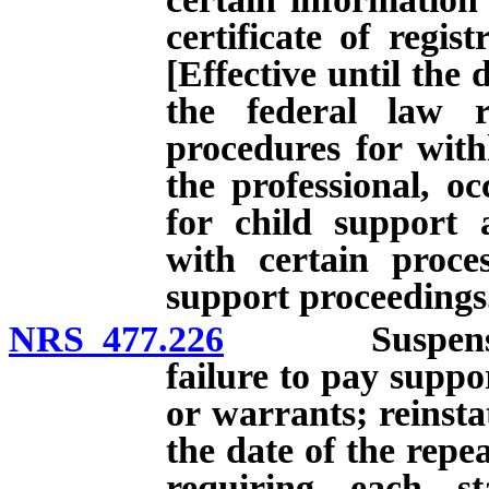
certificate of regis
[Effective until the 
the federal law r
procedures for with
the professional, oc
for child support 
with certain proces
support proceedings
NRS 477.226
Suspension of 
failure to pay supp
or warrants; reinstat
the date of the repe
requiring each st