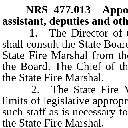
NRS
477.013
Appoi
assistant, deputies and ot
1. The Director of the
shall consult the State Boar
State Fire Marshal from th
the Board. The Chief of th
the State Fire Marshal.
2. The State Fire Mars
limits of legislative appropr
such staff as is necessary t
the State Fire Marshal.