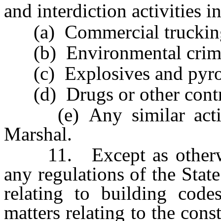
and interdiction activities i
(a) Commercial truckin
(b) Environmental crim
(c) Explosives and pyrot
(d) Drugs or other contro
(e) Any similar activit
Marshal.
11. Except as otherwise
any regulations of the Stat
relating to building codes
matters relating to the cons