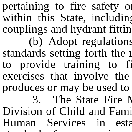
pertaining to fire safety 
within this State, includi
couplings and hydrant fitti
(b) Adopt regulations b
standards setting forth the
to provide training to fi
exercises that involve the
produces or may be used to 
3. The State Fire Mars
Division of Child and Fami
Human Services in esta