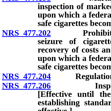
inspection of marked
upon which a federal
safe cigarettes becom
NRS 477.202
Prohibited sal
seizure of cigarett
recovery of costs an
upon which a federal
safe cigarettes becom
NRS 477.204
Regulation
NRS 477.206
Inspection 
[Effective until t
establishing standa
effective.]