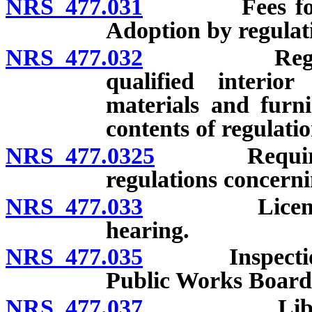
NRS 477.031
Fees for serv
Adoption by regulati
NRS 477.032
Regulations 
qualified interio
materials and furni
contents of regulation
NRS 477.0325
Required con
regulations concerni
NRS 477.033
License: Req
hearing.
NRS 477.035
Inspection of 
Public Works Board;
NRS 477.037
Library: Es