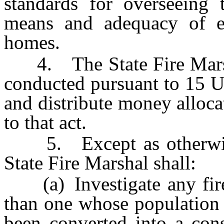
standards for overseeing 
means and adequacy of ex
homes.
4. The State Fire Marshal 
conducted pursuant to 15 U
and distribute money alloca
to that act.
5. Except as otherwise 
State Fire Marshal shall:
(a) Investigate any fire 
than one whose population 
been converted into a cons