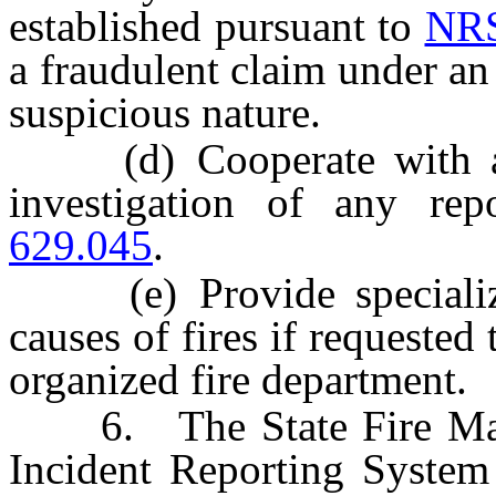
established pursuant to
NRS
a fraudulent claim under an 
suspicious nature.
(d) Cooperate with any 
investigation of any re
629.045
.
(e) Provide specialized 
causes of fires if requested 
organized fire department.
6. The State Fire Marsha
Incident Reporting System 