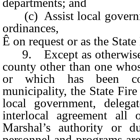
departments; and
(c) Assist local governme
ordinances,
Ê
on request or as the State
9. Except as otherwise pr
county other than one whos
or which has been con
municipality, the State Fir
local government, delega
interlocal agreement all 
Marshal’s authority or du
personnel and programs are