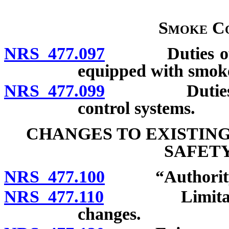
Smoke Co
NRS 477.097
Duties of own
equipped with smoke
NRS 477.099
Duties of te
control systems.
CHANGES TO EXISTIN
SAFETY
NRS 477.100
“Authority” 
NRS 477.110
Limitations o
changes.