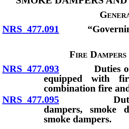
SMOKE DAMPERS AND
Genera
NRS 477.091
“Governing b
Fire Dampers
NRS 477.093
Duties of own
equipped with f
combination fire a
NRS 477.095
Duties of te
dampers, smoke d
smoke dampers.