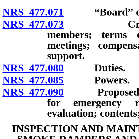
NRS 477.071
“Board” def
NRS 477.073
Creation; m
members; terms o
meetings; compens
support.
NRS 477.080
Duties.
NRS 477.085
Powers.
NRS 477.090
Proposed trai
for emergency re
evaluation; contents;
INSPECTION AND MAIN