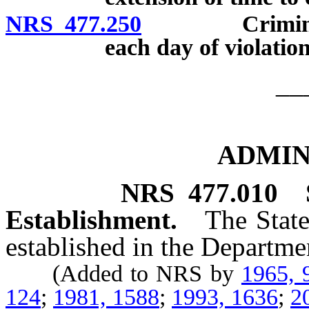
NRS 477.250
Criminal pena
each day of violation
__
ADMIN
NRS
477.010
Establishment.
The State
established in the Departmen
(Added to NRS by
1965, 
124
;
1981, 1588
;
1993, 1636
;
2