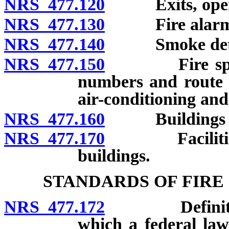
NRS 477.120
Exits, open st
NRS 477.130
Fire alarm
NRS 477.140
Smoke detector
NRS 477.150
Fire sprinkle
numbers and route f
air-conditioning and
NRS 477.160
Buildings use
NRS 477.170
Facilities fo
buildings.
STANDARDS OF FIRE
NRS 477.172
Definitions. 
which a federal law 