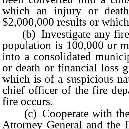
which an injury or death 
$2,000,000 results or which 
(b) Investigate any fire 
population is 100,000 or m
into a consolidated munici
or death or financial loss 
which is of a suspicious na
chief officer of the fire de
fire occurs.
(c) Cooperate with the C
Attorney General and the F