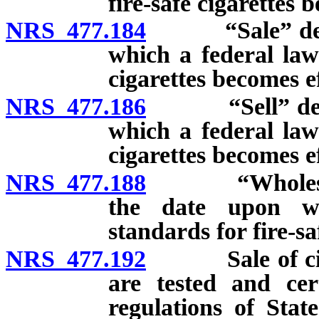
fire-safe cigarettes 
NRS 477.184
“Sale” defined
which a federal law 
cigarettes becomes ef
NRS 477.186
“Sell” defined
which a federal law 
cigarettes becomes ef
NRS 477.188
“Wholesale de
the date upon wh
standards for fire-sa
NRS 477.192
Sale of cigare
are tested and cert
regulations of Stat