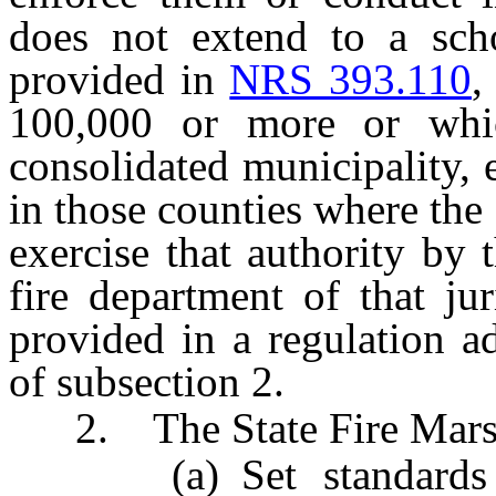
does not extend to a scho
provided in
NRS 393.110
,
100,000 or more or whi
consolidated municipality, e
in those counties where the 
exercise that authority by 
fire department of that ju
provided in a regulation a
of subsection 2.
2. The State Fire Mars
(a) Set standards fo