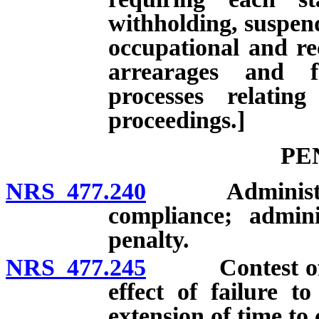
withholding, suspend
occupational and rec
arrearages and f
processes relatin
proceedings.]
PE
NRS 477.240
Administrative
compliance; adminis
penalty.
NRS 477.245
Contest of adm
effect of failure to
extension of time to c