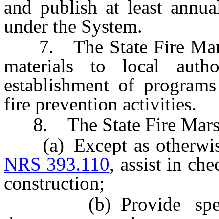
and publish at least annua
under the System.
7. The State Fire Marsha
materials to local autho
establishment of programs
fire prevention activities.
8. The State Fire Marsha
(a) Except as otherwise 
NRS 393.110
, assist in ch
construction;
(b) Provide speciali