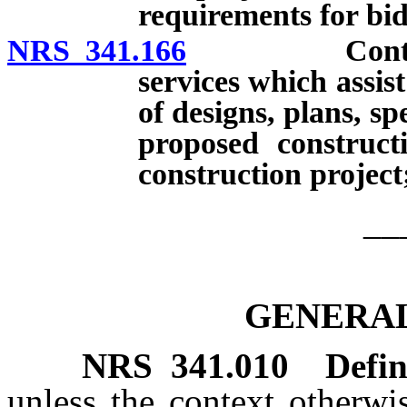
requirements for bid
NRS 341.166
Contracts wi
services which assis
of designs, plans, sp
proposed construct
construction project
__
GENERAL
NRS
341.010
Defin
unless the context otherwi