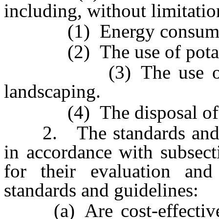
including, without limitatio
(1) Energy consump
(2) The use of potabl
(3) The use of water
landscaping.
(4) The disposal of so
2. The standards and pe
in accordance with subsec
for their evaluation and
standards and guidelines:
(a) Are cost-effective o