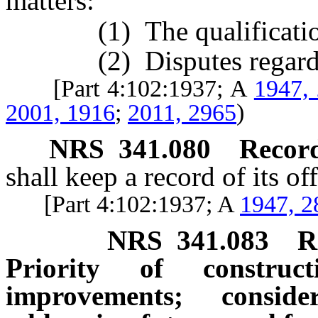
matters:
(1) The qualification o
(2) Disputes regarding
[Part 4:102:1937; A
1947,
2001, 1916
;
2011, 2965
)
NRS
341.080
Record 
shall keep a record of its off
[Part 4:102:1937; A
1947, 2
NRS
341.083
R
Priority of construc
improvements; consid