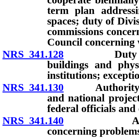
term plan addressi
spaces; duty of Divi
commissions concer
Council concerning 
NRS 341.128
Duty to peri
buildings and physi
institutions; excepti
NRS 341.130
Authority to pa
and national projec
federal officials and
NRS 341.140
Authority 
concerning problems 