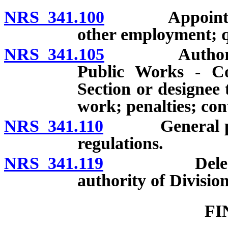
NRS 341.100
Appointments; 
other employment; qu
NRS 341.105
Authority of
Public Works - C
Section or designee 
work; penalties; con
NRS 341.110
General power
regulations.
NRS 341.119
Delegation b
authority of Division
FI