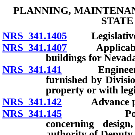
PLANNING, MAINTENA
STATE
NRS 341.1405
Legislative f
NRS 341.1407
Applicability
buildings for Nevad
NRS 341.141
Engineering a
furnished by Divisio
property or with leg
NRS 341.142
Advance plann
NRS 341.145
Powers and
concerning design,
authority of Deputy