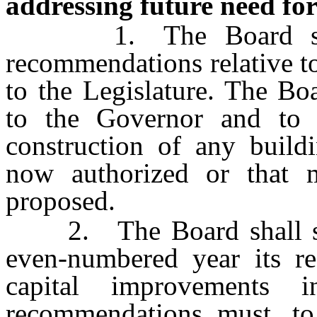
addressing future need for 
1. The Board shall 
recommendations relative to
to the Legislature. The Bo
to the Governor and to t
construction of any build
now authorized or that m
proposed.
2. The Board shall sub
even-numbered year its re
capital improvements
recommendations must, to 