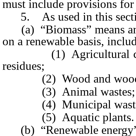
must include provisions for
5. As used in this secti
(a) “Biomass” means any o
on a renewable basis, includ
(1) Agricultural crops
residues;
(2) Wood and wood was
(3) Animal wastes;
(4) Municipal wastes
(5) Aquatic plants.
(b) “Renewable energy”