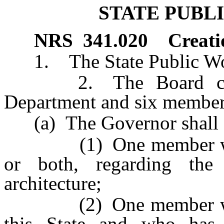
STATE PUBL
NRS
341.020
Creati
1. The State Public Work
2. The Board consist
Department and six members
(a) The Governor shall 
(1) One member who ha
or both, regarding the 
architecture;
(2) One member who is 
this State and who has 