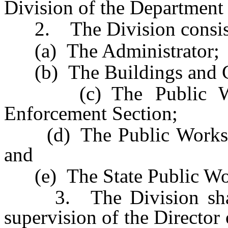
Division of the Department 
2. The Division consist
(a) The Administrator;
(b) The Buildings and G
(c) The Public Work
Enforcement Section;
(d) The Public Works - P
and
(e) The State Public Wo
3. The Division shall, 
supervision of the Director