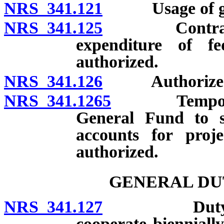
NRS 341.121
Usage of gr
NRS 341.125
Contracts wi
expenditure of f
authorized.
NRS 341.126
Authorized e
NRS 341.1265
Temporary t
General Fund to st
accounts for proj
authorized.
GENERAL DU
NRS 341.127
Duty of Divi
cooperate biennially