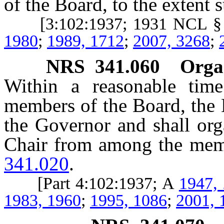
of the Board, to the extent 
[3:102:1937; 1931 NCL §
1980
;
1989, 1712
;
2007, 3268
;
NRS
341.060
Organ
Within a reasonable time
members of the Board, the 
the Governor and shall org
Chair from among the mem
341.020
.
[Part 4:102:1937; A
1947,
1983, 1960
;
1995, 1086
;
2001, 