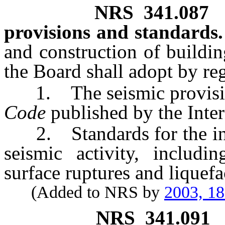
NRS
341.087
provisions and standards.
and construction of building
the Board shall adopt by re
1. The seismic provisio
Code
published by the Inte
2. Standards for the inves
seismic activity, includin
surface ruptures and liquefa
(Added to NRS by
2003, 1
NRS
341.091