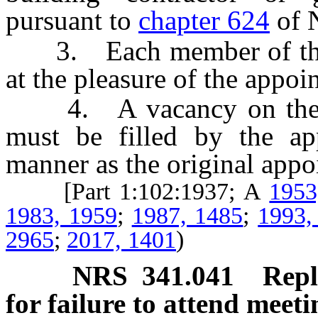
pursuant to
chapter 624
of 
3. Each member of the B
at the pleasure of the appoin
4. A vacancy on the Bo
must be filled by the ap
manner as the original appo
[Part 1:102:1937; A
1953
1983, 1959
;
1987, 1485
;
1993,
2965
;
2017, 1401
)
NRS
341.041
Repl
for failure to attend meeti