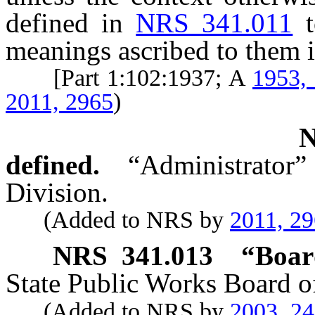
defined in
NRS 341.011
meanings ascribed to them i
[Part 1:102:1937; A
1953,
2011, 2965
)
defined.
“Administrator”
Division.
(Added to NRS by
2011, 2
NRS
341.013
“Boar
State Public Works Board of
(Added to NRS by
2003, 2