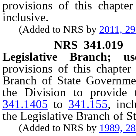
provisions of this chapte
inclusive.
(Added to NRS by
2011, 2
NRS
341.019
Legislative Branch; us
provisions of this chapter
Branch of State Governmen
the Division to provide 
341.1405
to
341.155
, incl
the Legislative Branch of 
(Added to NRS by
1989, 2