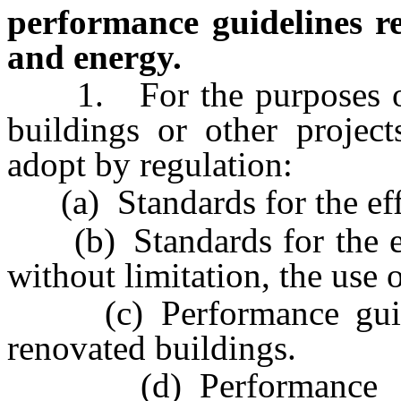
performance guidelines rel
and energy.
1. For the purposes o
buildings or other project
adopt by regulation:
(a) Standards for the effi
(b) Standards for the effi
without limitation, the use 
(c) Performance guidel
renovated buildings.
(d) Performance guidel