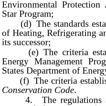
Environmental Protection
Star Program;
(d) The standards establ
of Heating, Refrigerating 
its successor;
(e) The criteria establ
Energy Management Progr
States Department of Energ
(f) The criteria establi
Conservation Code
.
4. The regulations adop