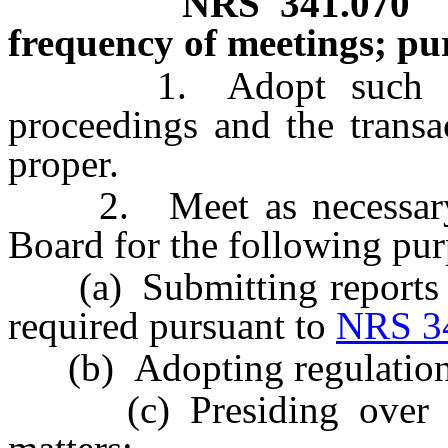
NRS
341.070
frequency of meetings; pu
1. Adopt such rules 
proceedings and the transa
proper.
2. Meet as necessary to
Board for the following pur
(a) Submitting reports 
required pursuant to
NRS 3
(b) Adopting regulation
(c) Presiding over app