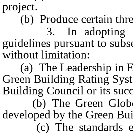
project.
(b) Produce certain thresh
3. In adopting the s
guidelines pursuant to subs
without limitation:
(a) The Leadership in En
Green Building Rating Syst
Building Council or its succ
(b) The Green Globes a
developed by the Green Build
(c) The standards esta