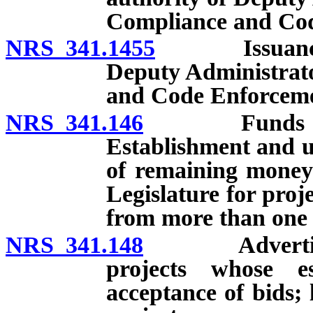
Compliance and Cod
NRS 341.1455
Issuance of 
Deputy Administrato
and Code Enforceme
NRS 341.146
Funds for pro
Establishment and us
of remaining money
Legislature for proj
from more than one 
NRS 341.148
Advertisement
projects whose e
acceptance of bids; l