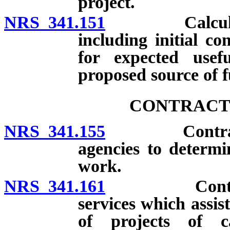
project.
NRS 341.151
Calculation o
including initial co
for expected usefu
proposed source of 
CONTRACTS
NRS 341.155
Contracts for
agencies to determi
work.
NRS 341.161
Contracts wi
services which assis
of projects of ca