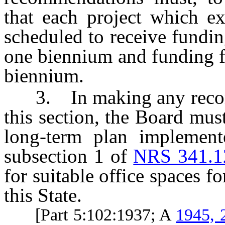
that each project which e
scheduled to receive fundi
one biennium and funding f
biennium.
3. In making any recomm
this section, the Board must
long-term plan implement
subsection 1 of
NRS 341.1
for suitable office spaces f
this State.
[Part 5:102:1937; A
1945, 