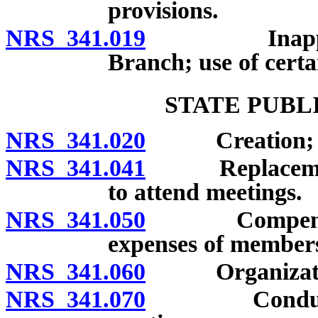
provisions.
NRS 341.019
Inapplicabil
Branch; use of certa
STATE PUBL
NRS 341.020
Creation; me
NRS 341.041
Replacement o
to attend meetings.
NRS 341.050
Compensation
expenses of member
NRS 341.060
Organization; 
NRS 341.070
Conduct of b