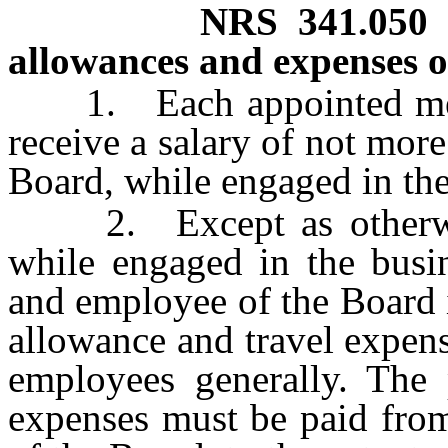
NRS
341.050
allowances and expenses 
1. Each appointed membe
receive a salary of not more
Board, while engaged in the
2. Except as otherwise 
while engaged in the busi
and employee of the Board i
allowance and travel expens
employees generally. The 
expenses must be paid from