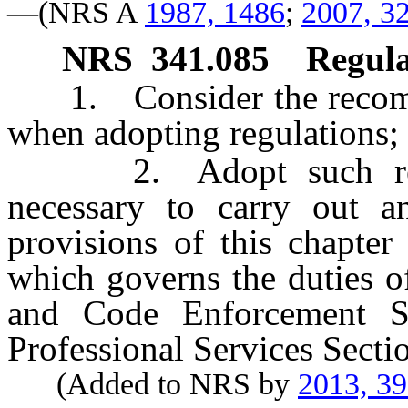
—(NRS A
1987, 1486
;
2007, 3
NRS
341.085
Regula
1. Consider the recomme
when adopting regulations;
2. Adopt such regula
necessary to carry out a
provisions of this chapter
which governs the duties o
and Code Enforcement S
Professional Services Secti
(Added to NRS by
2013, 3