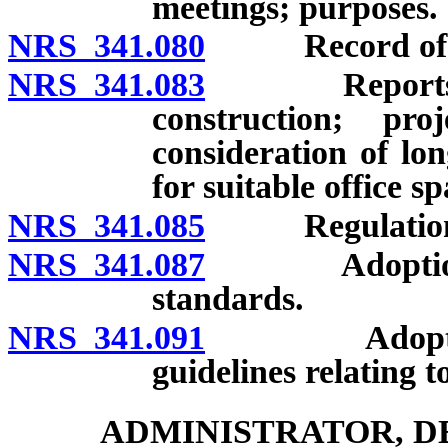
meetings; purposes.
NRS 341.080
Record of offi
NRS 341.083
Reports and 
construction; pro
consideration of lo
for suitable office sp
NRS 341.085
Regulation
NRS 341.087
Adoption of c
standards.
NRS 341.091
Adoption of
guidelines relating t
ADMINISTRATOR, D