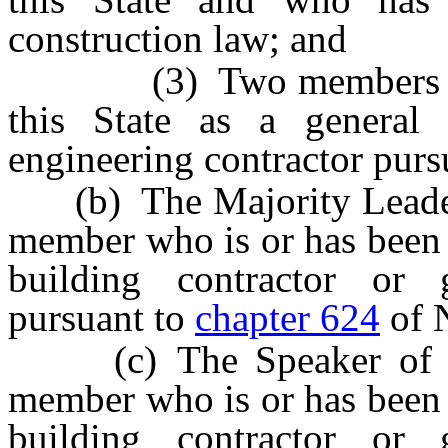
construction law; and
(3) Two members who a
this State as a general 
engineering contractor purs
(b) The Majority Leader o
member who is or has been l
building contractor or g
pursuant to
chapter 624
of 
(c) The Speaker of the
member who is or has been l
building contractor or g