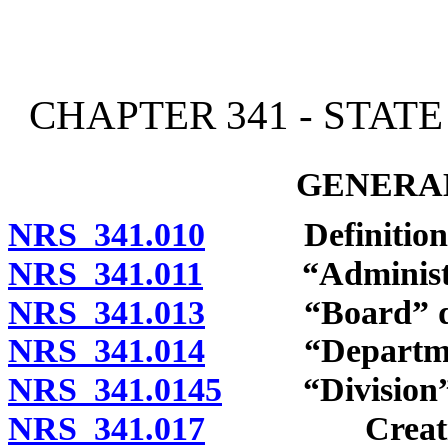
[Rev. 4/15/2026 2:15:05 
CHAPTER 341 - STAT
GENERAL
NRS 341.010
Definitions
NRS 341.011
“Administrat
NRS 341.013
“Board” def
NRS 341.014
“Department
NRS 341.0145
“Division” 
NRS 341.017
Creation; co