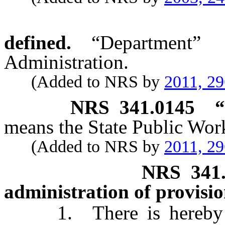
defined.
“Department”
Administration.
(Added to NRS by
2011, 2
NRS
341.0145
“
means the State Public Wor
(Added to NRS by
2011, 2
NRS
341
administration of provisio
1. There is hereby cre