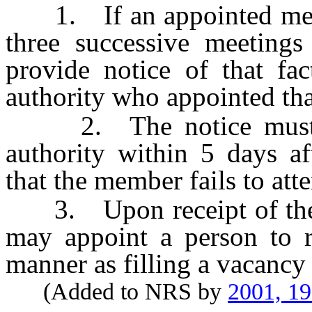
1. If an appointed membe
three successive meetings
provide notice of that fac
authority who appointed th
2. The notice must be
authority within 5 days af
that the member fails to att
3. Upon receipt of the no
may appoint a person to 
manner as filling a vacancy
(Added to NRS by
2001, 1