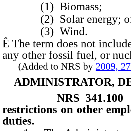
(1) Biomass;
(2) Solar energy; o
(3) Wind.
Ê
The term does not include 
any other fossil fuel, or nuc
(Added to NRS by
2009, 2
ADMINISTRATOR, DE
NRS
341.100
restrictions on other empl
duties.