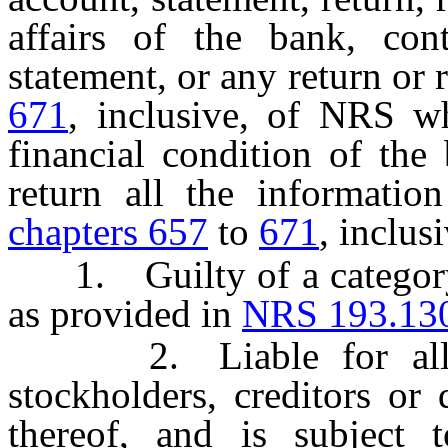
affairs of the bank, con
statement, or any return or 
671
, inclusive, of NRS wh
financial condition of the
return all the informatio
chapters 657
to
671
, inclus
1. Guilty of a category 
as provided in
NRS 193.13
2. Liable for all da
stockholders, creditors or
thereof, and is subject