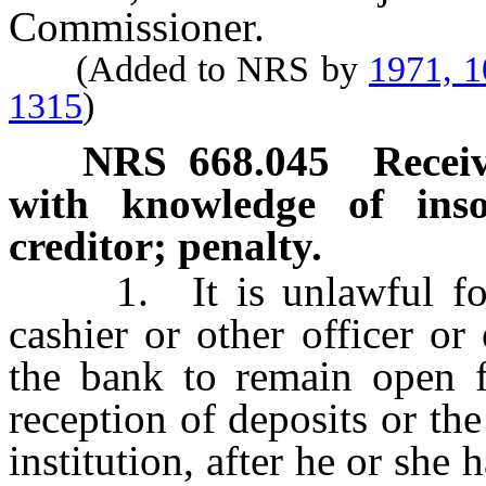
Commissioner.
(Added to NRS by
1971, 
1315
)
NRS
668.045
Receiv
with knowledge of inso
creditor; penalty.
1. It is unlawful for a 
cashier or other officer o
the bank to remain open fo
reception of deposits or th
institution, after he or she 