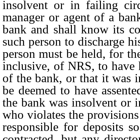
insolvent or in failing cir
manager or agent of a bank
bank and shall know its co
such person to discharge hi
person must be held, for t
inclusive, of NRS, to have
of the bank, or that it was 
be deemed to have assented
the bank was insolvent or i
who violates the provisions 
responsible for deposits s
contracted, but any direct