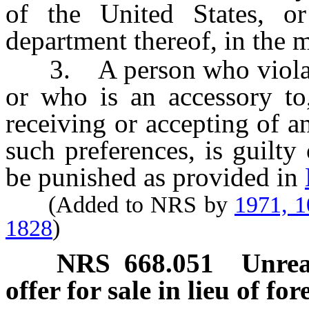
of the United States, or
department thereof, in the 
3. A person who violates 
or who is an accessory to,
receiving or accepting of a
such preferences, is guilty
be punished as provided in
(Added to NRS by
1971, 
1828
)
NRS
668.051
Unrea
offer for sale in lieu of for