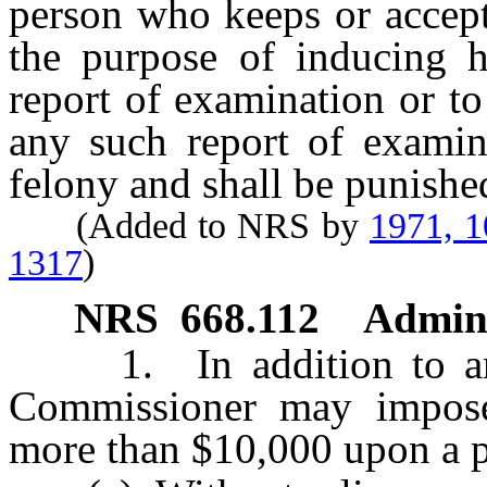
person who keeps or accept
the purpose of inducing h
report of examination or to 
any such report of examina
felony and shall be punishe
(Added to NRS by
1971, 
1317
)
NRS
668.112
Admini
1. In addition to any 
Commissioner may impose 
more than $10,000 upon a 