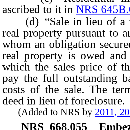
ascribed to it in
NRS 645B.
(d) “Sale in lieu of a fo
real property pursuant to 
whom an obligation secured
real property is owed and 
which the sales price of th
pay the full outstanding b
costs of the sale. The ter
deed in lieu of foreclosure.
(Added to NRS by
2011, 2
NRS
668.055
Embezz