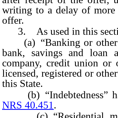
writing to a delay of more 
offer.
3. As used in this secti
(a) “Banking or other fi
bank, savings and loan as
company, credit union or ot
licensed, registered or othe
this State.
(b) “Indebtedness” has 
NRS 40.451
.
(c) “Residential mort