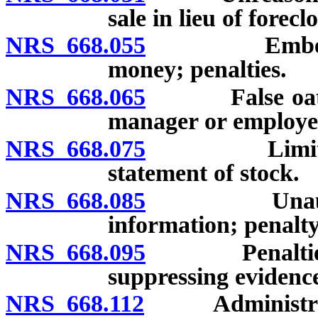
sale in lieu of forecl
NRS 668.055
Embezzlement
money; penalties.
NRS 668.065
False oath or 
manager or employee
NRS 668.075
Limitation o
statement of stock.
NRS 668.085
Unauthorized
information; penalty
NRS 668.095
Penalties for
suppressing evidence
NRS 668.112
Administrati