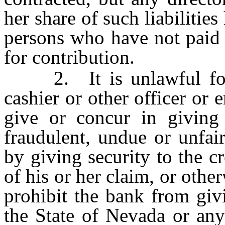
her share of such liabilitie
persons who have not paid th
for contribution.
2. It is unlawful for a 
cashier or other officer or
give or concur in giving
fraudulent, undue or unfair
by giving security to the c
of his or her claim, or othe
prohibit the bank from giv
the State of Nevada or any 