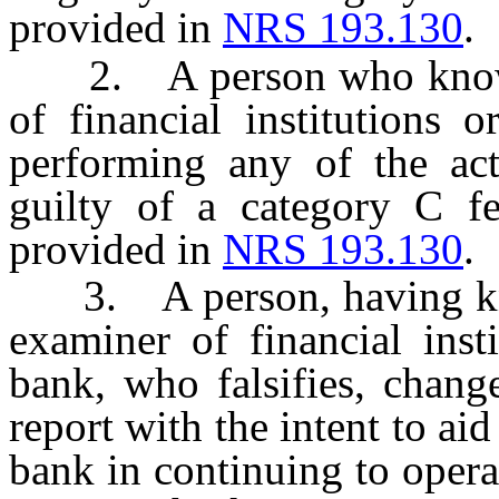
provided in
NRS 193.130
.
2. A person who knowing
of financial institutions 
performing any of the act
guilty of a category C f
provided in
NRS 193.130
.
3. A person, having kno
examiner of financial inst
bank, who falsifies, chang
report with the intent to aid
bank in continuing to opera