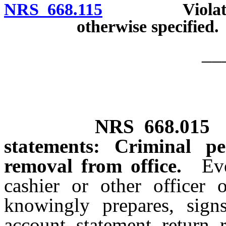
NRS 668.115
Violation co
otherwise specified.
__
NRS
668.015
statements: Criminal pe
removal from office.
Ev
cashier or other office
knowingly prepares, sign
account, statement, return,