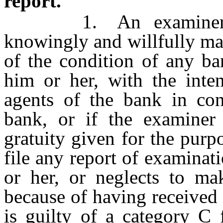
report.
1. An examiner of fi
knowingly and willfully mak
of the condition of any b
him or her, with the inten
agents of the bank in con
bank, or if the examiner
gratuity given for the purp
file any report of examina
or her, or neglects to m
because of having received 
is guilty of a category C 