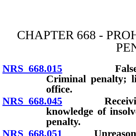
[Rev. 4/15/2026 4:01:07 
CHAPTER 668 - PRO
PE
NRS 668.015
False or dec
Criminal penalty; l
office.
NRS 668.045
Receiving dep
knowledge of insolv
penalty.
NRS 668.051
Unreasonable d