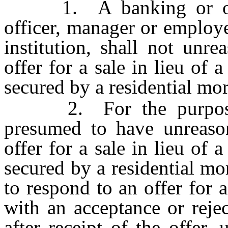
1. A banking or other 
officer, manager or employe
institution, shall not unr
offer for a sale in lieu of 
secured by a residential mo
2. For the purposes o
presumed to have unreaso
offer for a sale in lieu of 
secured by a residential mo
to respond to an offer for a
with an acceptance or reje
after receipt of the offer,