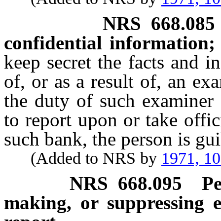
NRS
668.085
confidential information;
keep secret the facts and i
of, or as a result of, an e
the duty of such examiner 
to report upon or take offic
such bank, the person is gu
(Added to NRS by
1971, 1
NRS
668.095
Pe
making, or suppressing e