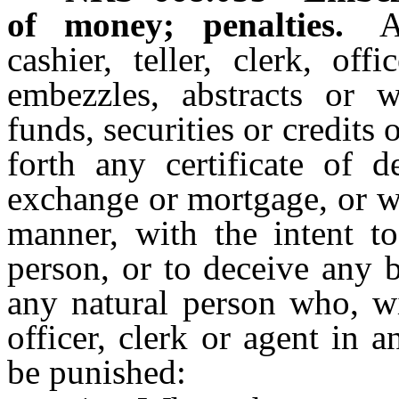
of money; penalties.
A
cashier, teller, clerk, o
embezzles, abstracts or w
funds, securities or credits
forth any certificate of d
exchange or mortgage, or w
manner, with the intent t
person, or to deceive any 
any natural person who, wi
officer, clerk or agent in a
be punished: