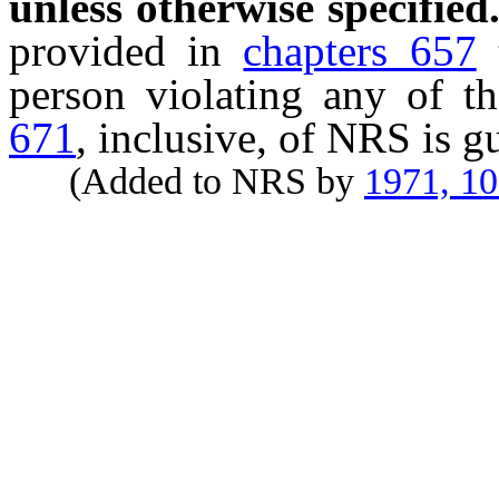
unless otherwise specified
provided in
chapters 657
person violating any of t
671
, inclusive, of NRS is g
(Added to NRS by
1971, 1