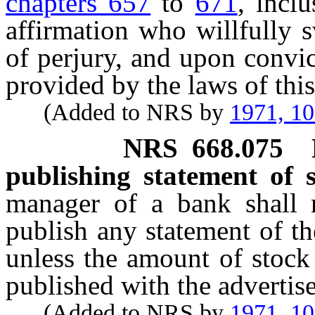
chapters 657
to
671
, incl
affirmation who willfully s
of perjury, and upon convic
provided by the laws of this 
(Added to NRS by
1971, 1
NRS
668.075
publishing statement of s
manager of a bank shall 
publish any statement of th
unless the amount of stock 
published with the advertis
(Added to NRS by
1971, 1