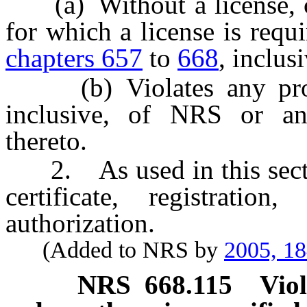
(a) Without a license, co
for which a license is requ
chapters 657
to
668
, inclus
(b) Violates any pro
inclusive, of NRS or an
thereto.
2. As used in this sectio
certificate, registrati
authorization.
(Added to NRS by
2005, 1
NRS
668.115
Vio