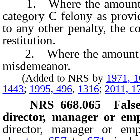
1. Where the amount inv
category C felony as prov
to any other penalty, the c
restitution.
2. Where the amount invo
misdemeanor.
(Added to NRS by
1971, 
1443
;
1995, 496
,
1316
;
2011, 1
NRS
668.065
False
director, manager or emp
director, manager or em