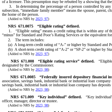
of a licensee. This presumption may be rebutted by a showing that the 
3. In determining the percentage of a person controlled by any othe
subsection, “immediate family member” means the spouse, parent, child
the home of the person.
(Added to NRS by
2023, 97
)
NRS
671.0075
“Eligible rating” defined.
1. “Eligible rating” means a credit rating that is within any of the 
“minus” for Standard and Poor’s Rating Services or the equivalent for 
2. The term includes:
(a) A long-term credit rating of “A-” or higher by Standard and Poor
(b) A short-term credit rating of “A-2” or “SP-2” or higher by Stand
(Added to NRS by
2023, 97
)
NRS
671.008
“Eligible rating service” defined.
“Eligibl
designated by the Commissioner.
(Added to NRS by
2023, 98
)
NRS
671.0085
“Federally insured depository financial ins
association, savings bank, industrial bank or industrial loan company 
savings bank, industrial bank or industrial loan company has deposits 
(Added to NRS by
2023, 98
)
NRS
671.009
“Key individual” defined.
“Key individual”
officer, manager, director or trustee.
(Added to NRS by
2023, 98
)