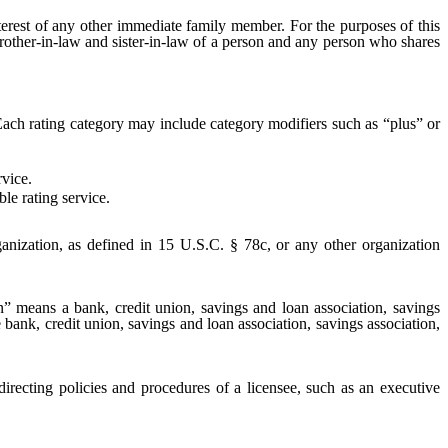
erest of any other immediate family member. For the purposes of this
brother-in-law and sister-in-law of a person and any person who shares
 Each rating category may include category modifiers such as “plus” or
rvice.
le rating service.
rganization, as defined in 15 U.S.C. § 78c, or any other organization
ion” means a bank, credit union, savings and loan association, savings
 bank, credit union, savings and loan association, savings association,
directing policies and procedures of a licensee, such as an executive