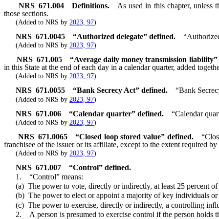
NRS
671.004
Definitions.
As used in this chapter, unless 
those sections.
(Added to NRS by
2023, 97
)
NRS
671.0045
“Authorized delegate” defined.
“Authorized
(Added to NRS by
2023, 97
)
NRS
671.005
“Average daily money transmission liability”
in this State at the end of each day in a calendar quarter, added toget
(Added to NRS by
2023, 97
)
NRS
671.0055
“Bank Secrecy Act” defined.
“Bank Secrecy
(Added to NRS by
2023, 97
)
NRS
671.006
“Calendar quarter” defined.
“Calendar quart
(Added to NRS by
2023, 97
)
NRS
671.0065
“Closed loop stored value” defined.
“Clos
franchisee of the issuer or its affiliate, except to the extent required 
(Added to NRS by
2023, 97
)
NRS
671.007
“Control” defined.
1. “Control” means:
(a) The power to vote, directly or indirectly, at least 25 percent of t
(b) The power to elect or appoint a majority of key individuals or exe
(c) The power to exercise, directly or indirectly, a controlling influ
2. A person is presumed to exercise control if the person holds the po