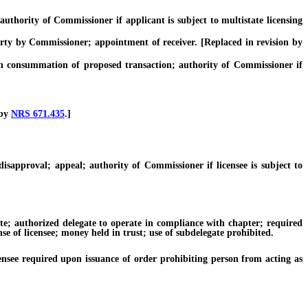
hority of Commissioner if applicant is subject to multistate licensing
ty by Commissioner; appointment of receiver. [Replaced in revision by
 consummation of proposed transaction; authority of Commissioner if
 by
NRS 671.435
.]
proval; appeal; authority of Commissioner if licensee is subject to
 authorized delegate to operate in compliance with chapter; required
se of licensee; money held in trust; use of subdelegate prohibited.
see required upon issuance of order prohibiting person from acting as