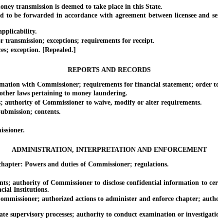
transmission is deemed to take place in this State.
be forwarded in accordance with agreement between licensee and sender
plicability.
ransmission; exceptions; requirements for receipt.
s; exception. [Repealed.]
REPORTS AND RECORDS
on with Commissioner; requirements for financial statement; order to r
her laws pertaining to money laundering.
uthority of Commissioner to waive, modify or alter requirements.
bmission; contents.
ssioner.
ADMINISTRATION, INTERPRETATION AND ENFORCEMENT
pter: Powers and duties of Commissioner; regulations.
thority of Commissioner to disclose confidential information to certai
cial Institutions.
sioner; authorized actions to administer and enforce chapter; authoriz
upervisory processes; authority to conduct examination or investigation