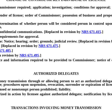
oner required; application; investigation; conditions for approval; aut
r of license; order of Commissioner; possession of business and proper
ination of whether person will be considered person in control upon
s.
fidential communications. [Replaced in revision by
NRS 671.415
.]
quirements for approval.
Notice; hearing; order; grounds; judicial review. [Replaced in revision
[Replaced in revision by
NRS 671.475
.]
671.485
.]
 revision by
NRS 671.495
.]
information required to be provided to Commissioner; notice of disap
AUTHORIZED DELEGATES
ransmission through or allowing person to act as authorized delegate;
; procedures upon suspension, revocation, surrender or expiration of licen
 or nonexempt person prohibited; liability.
 action by licensee against authorized delegate; notification by licen
TRANSACTIONS INVOLVING MONEY TRANSMISSION