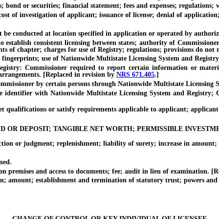
 or securities; financial statement; fees and expenses; regulations; w
f investigation of applicant; issuance of license; denial of application
conducted at location specified in application or operated by authorized
blish consistent licensing between states; authority of Commissioner t
s of chapter; charges for use of Registry; regulations; provisions do not 
rprints; use of Nationwide Multistate Licensing System and Registry fo
 Commissioner required to report certain information or material; 
 arrangements. [Replaced in revision by
NRS 671.405
.]
ssioner by certain persons through Nationwide Multistate Licensing S
tifier with Nationwide Multistate Licensing System and Registry; Comm
qualifications or satisfy requirements applicable to applicant; applican
D OR DEPOSIT; TANGIBLE NET WORTH; PERMISSIBLE INVESTM
r judgment; replenishment; liability of surety; increase in amount; ca
ned.
mises and access to documents; fee; audit in lieu of examination. [Re
amount; establishment and termination of statutory trust; powers and 
CHANGE OF CONTROL OR KEY INDIVIDUAL OF LICENSEE