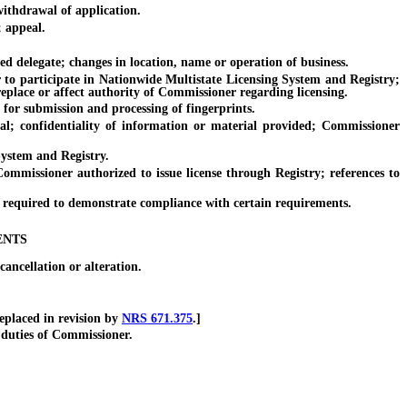
ithdrawal of application.
; appeal.
 delegate; changes in location, name or operation of business.
o participate in Nationwide Multistate Licensing System and Registry;
replace or affect authority of Commissioner regarding licensing.
r submission and processing of fingerprints.
confidentiality of information or material provided; Commissioner
ystem and Registry.
issioner authorized to issue license through Registry; references to
t required to demonstrate compliance with certain requirements.
ENTS
ncellation or alteration.
placed in revision by
NRS 671.375
.]
duties of Commissioner.