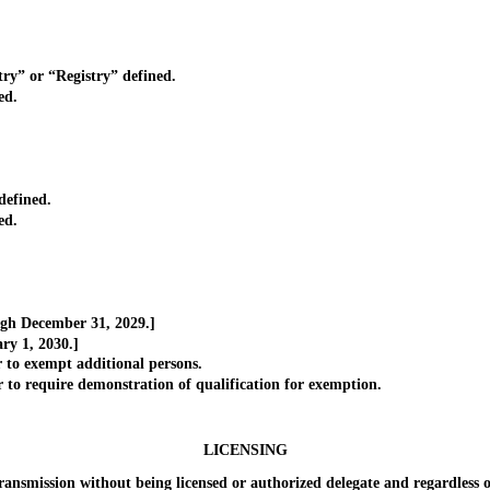
” or “Registry” defined.
ed.
defined.
ed.
gh December 31, 2029.]
y 1, 2030.]
o exempt additional persons.
 require demonstration of qualification for exemption.
]
LICENSING
ission without being licensed or authorized delegate and regardless of