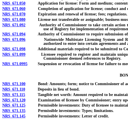
NRS 671.050
Application for license: Form and medium; contents; bond
NRS 671.060
Completion of application for license; conduct and cost o
NRS 671.070
Expiration and renewal of license; fees; regulations.
NRS 671.080
License not transferable or assignable; business must be 
NRS 671.092
Authority of Commissioner to take certain action to esta
use of Registry for implementation of requirement
NRS 671.094
Authority of Commissioner to require submission of finge
NRS 671.096
Nationwide Multistate Licensing System and Registry:
authorized to enter into certain agreements and
NRS 671.098
Additional materials required to be submitted to Commi
NRS 671.099
Licensee required to register and maintain unique iden
Commissioner deemed references to Registry.
NRS 671.0995
Suspension or revocation of license for failure to meet 
BON
NRS 671.100
Bond: Amounts; form; notice to Commissioner of action o
NRS 671.110
Deposits in lieu of bond.
NRS 671.115
Tangible net worth: Amount required to be maintai
NRS 671.120
Examination of licensee by Commissioner; entry upon pre
NRS 671.125
Permissible investments: Duty of licensee to maintain; 
NRS 671.135
Permissible investments: Types; limitations.
NRS 671.145
Permissible investments: Letter of credit.