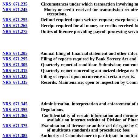
NRS 671.235
Circumstances under which transaction involving money 
NRS 671.245
Money or credit received for transmission required to 
exceptions.
NRS 671.255
Refund required upon written request; exceptions; ap
NRS 671.265
Receipt required for all money or credits received for t
NRS 671.275
Duties of licensee providing payroll processing service
NRS 671.285
Annual filing of financial statement and other informati
NRS 671.295
Filing of reports required by Bank Secrecy Act and ot
NRS 671.305
Quarterly report of condition: Submission; contents; a
NRS 671.315
Quarterly report concerning authorized delegates: Su
NRS 671.325
Filing of report upon occurrence of certain events.
NRS 671.335
Records: Maintenance; open to inspection by Commi
NRS 671.345
Administration, interpretation and enforcement of cha
NRS 671.355
Regulations.
NRS 671.365
Confidentiality of certain information and documents; au
available on Internet website of Division of Finan
NRS 671.375
Examination of licensee or authorized delegate by Commis
of multistate standards and procedures; fees.
NRS 671.385
Authority of Commissioner to participate in multistate s