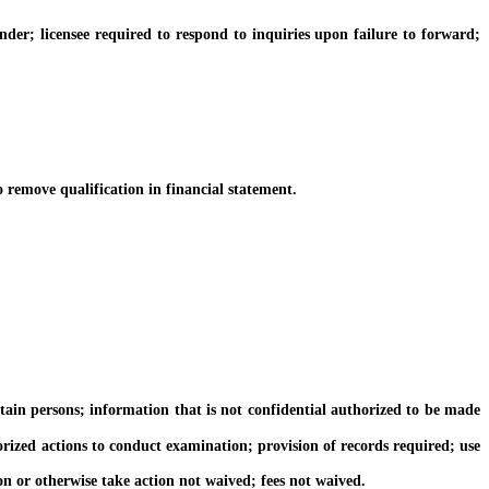
; licensee required to respond to inquiries upon failure to forward;
emove qualification in financial statement.
n persons; information that is not confidential authorized to be made
ed actions to conduct examination; provision of records required; use
 or otherwise take action not waived; fees not waived.