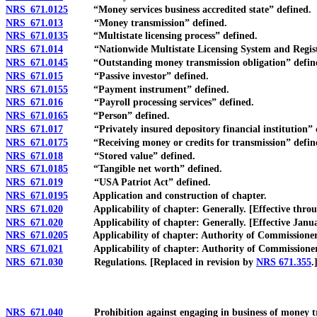
NRS 671.0125
“Money services business accredited state” defined.
NRS 671.013
“Money transmission” defined.
NRS 671.0135
“Multistate licensing process” defined.
NRS 671.014
“Nationwide Multistate Licensing System and Registry
NRS 671.0145
“Outstanding money transmission obligation” defin
NRS 671.015
“Passive investor” defined.
NRS 671.0155
“Payment instrument” defined.
NRS 671.016
“Payroll processing services” defined.
NRS 671.0165
“Person” defined.
NRS 671.017
“Privately insured depository financial institution” 
NRS 671.0175
“Receiving money or credits for transmission” defin
NRS 671.018
“Stored value” defined.
NRS 671.0185
“Tangible net worth” defined.
NRS 671.019
“USA Patriot Act” defined.
NRS 671.0195
Application and construction of chapter.
NRS 671.020
Applicability of chapter: Generally. [Effective throu
NRS 671.020
Applicability of chapter: Generally. [Effective Januar
NRS 671.0205
Applicability of chapter: Authority of Commissioner t
NRS 671.021
Applicability of chapter: Authority of Commissioner to
NRS 671.030
Regulations. [Replaced in revision by
NRS 671.355
.
NRS 671.040
Prohibition against engaging in business of money transm