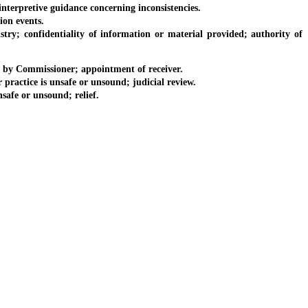
erpretive guidance concerning inconsistencies.
on events.
 confidentiality of information or material provided; authority of
 by Commissioner; appointment of receiver.
ractice is unsafe or unsound; judicial review.
afe or unsound; relief.