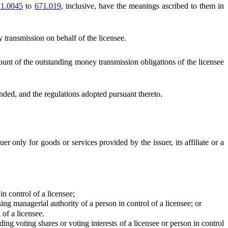
1.0045
to
671.019
, inclusive, have the meanings ascribed to them in
transmission on behalf of the licensee.
unt of the outstanding money transmission obligations of the licensee
ed, and the regulations adopted pursuant thereto.
r only for goods or services provided by the issuer, its affiliate or a
in control of a licensee;
ng managerial authority of a person in control of a licensee; or
of a licensee.
ng voting shares or voting interests of a licensee or person in control