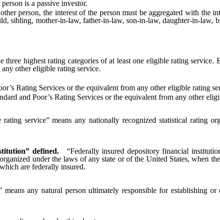
person is a passive investor.
r person, the interest of the person must be aggregated with the int
, sibling, mother-in-law, father-in-law, son-in-law, daughter-in-law, 
three highest rating categories of at least one eligible rating service.
any other eligible rating service.
’s Rating Services or the equivalent from any other eligible rating se
ard and Poor’s Rating Services or the equivalent from any other eligib
e rating service” means any nationally recognized statistical rating o
titution” defined.
“Federally insured depository financial institut
organized under the laws of any state or of the United States, when the
which are federally insured.
 means any natural person ultimately responsible for establishing or 