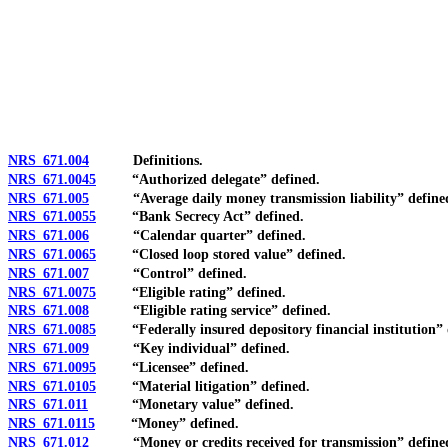
[Rev. 4/15/2026 4:01:44 PM--2025]
NRS 671.004
Definitions.
NRS 671.0045
“Authorized delegate” defined.
NRS 671.005
“Average daily money transmission liability” define
NRS 671.0055
“Bank Secrecy Act” defined.
NRS 671.006
“Calendar quarter” defined.
NRS 671.0065
“Closed loop stored value” defined.
NRS 671.007
“Control” defined.
NRS 671.0075
“Eligible rating” defined.
NRS 671.008
“Eligible rating service” defined.
NRS 671.0085
“Federally insured depository financial institution” 
NRS 671.009
“Key individual” defined.
NRS 671.0095
“Licensee” defined.
NRS 671.0105
“Material litigation” defined.
NRS 671.011
“Monetary value” defined.
NRS 671.0115
“Money” defined.
NRS 671.012
“Money or credits received for transmission” define