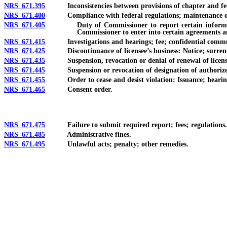
NRS 671.395
Inconsistencies between provisions of chapter and federa
NRS 671.400
Compliance with federal regulations; maintenance of inf
NRS 671.405
Duty of Commissioner to report certain information an
Commissioner to enter into certain agreements 
NRS 671.415
Investigations and hearings; fee; confidential commu
NRS 671.425
Discontinuance of licensee’s business: Notice; surrender
NRS 671.435
Suspension, revocation or denial of renewal of license: N
NRS 671.445
Suspension or revocation of designation of authorized de
NRS 671.455
Order to cease and desist violation: Issuance; hearing; p
NRS 671.465
Consent order.
NRS 671.475
Failure to submit required report; fees; regulations.
NRS 671.485
Administrative fines.
NRS 671.495
Unlawful acts; penalty; other remedies.