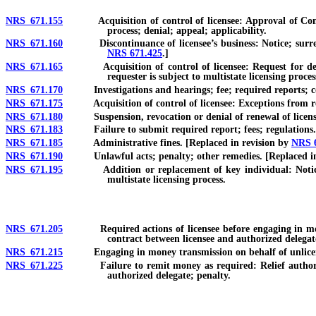
NRS 671.155
Acquisition of control of licensee: Approval of Commissi
process; denial; appeal; applicability.
NRS 671.160
Discontinuance of licensee’s business: Notice; surrende
NRS 671.425
.]
NRS 671.165
Acquisition of control of licensee: Request for determ
requester is subject to multistate licensing proces
NRS 671.170
Investigations and hearings; fee; required reports; con
NRS 671.175
Acquisition of control of licensee: Exceptions from re
NRS 671.180
Suspension, revocation or denial of renewal of license: 
NRS 671.183
Failure to submit required report; fees; regulations. 
NRS 671.185
Administrative fines. [Replaced in revision by
NRS 
NRS 671.190
Unlawful acts; penalty; other remedies. [Replaced in
NRS 671.195
Addition or replacement of key individual: Notice and 
multistate licensing process.
NRS 671.205
Required actions of licensee before engaging in money t
contract between licensee and authorized delegate
NRS 671.215
Engaging in money transmission on behalf of unlicensed
NRS 671.225
Failure to remit money as required: Relief authorized in
authorized delegate; penalty.