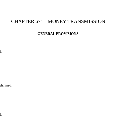
CHAPTER 671 - MONEY TRANSMISSION
GENERAL PROVISIONS
d.
defined.
d.