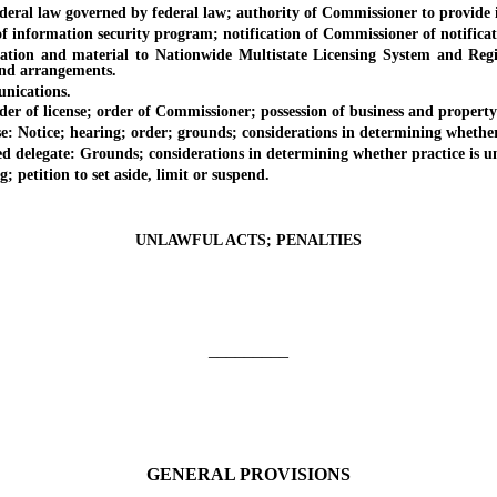
l law governed by federal law; authority of Commissioner to provide int
ormation security program; notification of Commissioner of notificati
d material to Nationwide Multistate Licensing System and Registry;
and arrangements.
nications.
 of license; order of Commissioner; possession of business and property
otice; hearing; order; grounds; considerations in determining whether p
legate: Grounds; considerations in determining whether practice is uns
etition to set aside, limit or suspend.
UNLAWFUL ACTS; PENALTIES
_________
GENERAL PROVISIONS