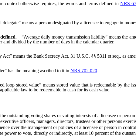
the context otherwise requires, the words and terms defined in
NRS 67
 delegate” means a person designated by a licensee to engage in money 
 defined.
“Average daily money transmission liability” means the amo
her and divided by the number of days in the calendar quarter.
 Act” means the Bank Secrecy Act, 31 U.S.C. §§ 5311 et seq., as amend
er” has the meaning ascribed to it in
NRS 702.020
.
ed loop stored value” means stored value that is redeemable by the issue
by applicable law to be redeemable in cash for its cash value.
he outstanding voting shares or voting interests of a licensee or person 
cutive officers, managers, directors, trustees or other persons exercisi
ence over the management or policies of a licensee or person in control 
wer to vote, directly or indirectly, at least 10 percent of the outstandi