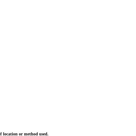
 location or method used.