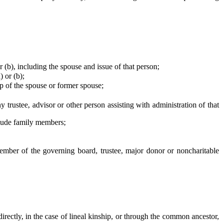
b), including the spouse and issue of that person;
 or (b);
ip of the spouse or former spouse;
trustee, advisor or other person assisting with administration of that
clude family members;
ember of the governing board, trustee, major donor or noncharitable
ectly, in the case of lineal kinship, or through the common ancestor,