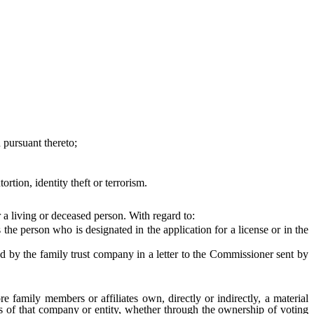
pursuant thereto;
ion, identity theft or terrorism.
a living or deceased person. With regard to:
he person who is designated in the application for a license or in the
 by the family trust company in a letter to the Commissioner sent by
 family members or affiliates own, directly or indirectly, a material
ies of that company or entity, whether through the ownership of voting