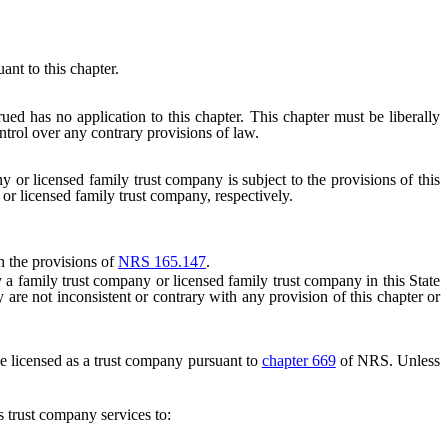
nt to this chapter.
ued has no application to this chapter. This chapter must be liberally
ntrol over any contrary provisions of law.
y or licensed family trust company is subject to the provisions of this
 or licensed family trust company, respectively.
h the provisions of
NRS 165.147
.
a family trust company or licensed family trust company in this State
are not inconsistent or contrary with any provision of this chapter or
be licensed as a trust company pursuant to
chapter 669
of NRS. Unless
 trust company services to: