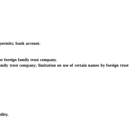
 permits; bank account.
or foreign family trust company.
amily trust company; limitation on use of certain names by foreign trust
lity.