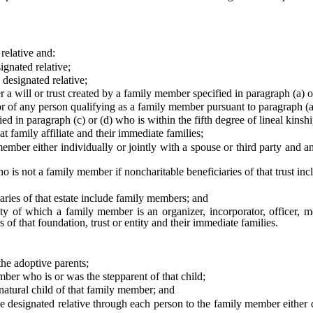
elative and:
gnated relative;
designated relative;
ll or trust created by a family member specified in paragraph (a) or (
of any person qualifying as a family member pursuant to paragraph (a)
 in paragraph (c) or (d) who is within the fifth degree of lineal kinsh
 family affiliate and their immediate families;
er either individually or jointly with a spouse or third party and any 
is not a family member if noncharitable beneficiaries of that trust in
ries of that estate include family members; and
ty of which a family member is an organizer, incorporator, officer, m
s of that foundation, trust or entity and their immediate families.
he adoptive parents;
ber who is or was the stepparent of that child;
atural child of that family member; and
signated relative through each person to the family member either dir