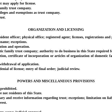
may apply for license.
amily trust company.
eges and exemptions as trust company.
ust.
ORGANIZATION AND LICENSING
 officer; physical office; registered agent; licenses, registrations and
name; exceptions.
ion and operation.
family trust company; authority to do business in this State required f
, certificate of incorporation or articles of organization of domestic f
ithdrawal of application.
al of license; entry of final order; judicial review.
POWERS AND MISCELLANEOUS PROVISIONS
prohibited.
ot residents of this State.
and receive information regarding trust; exceptions; limitation on liabi
rest.