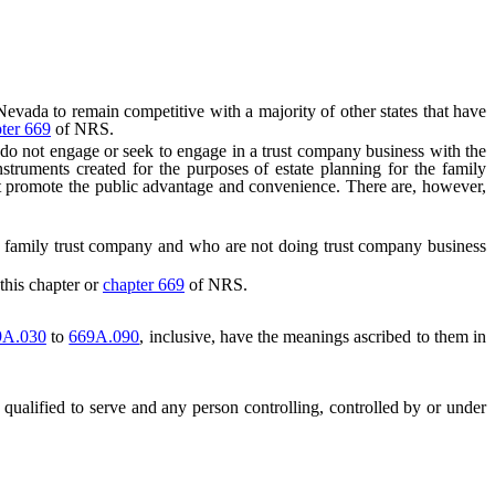
da to remain competitive with a majority of other states that have
ter 669
of NRS.
do not engage or seek to engage in a trust company business with the
instruments created for the purposes of estate planning for the family
not promote the public advantage and convenience. There are, however,
 a family trust company and who are not doing trust company business
this chapter or
chapter 669
of NRS.
9A.030
to
669A.090
, inclusive, have the meanings ascribed to them in
qualified to serve and any person controlling, controlled by or under