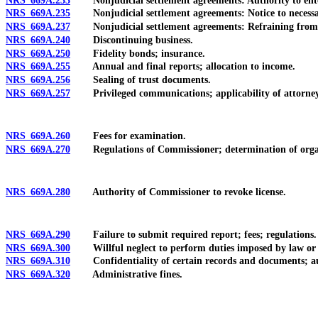
NRS 669A.233
Nonjudicial settlement agreements: Authority to enter
NRS 669A.235
Nonjudicial settlement agreements: Notice to necessary par
NRS 669A.237
Nonjudicial settlement agreements: Refraining from t
NRS 669A.240
Discontinuing business.
NRS 669A.250
Fidelity bonds; insurance.
NRS 669A.255
Annual and final reports; allocation to income.
NRS 669A.256
Sealing of trust documents.
NRS 669A.257
Privileged communications; applicability of attorney-c
NRS 669A.260
Fees for examination.
NRS 669A.270
Regulations of Commissioner; determination of organi
NRS 669A.280
Authority of Commissioner to revoke license.
NRS 669A.290
Failure to submit required report; fees; regulations.
NRS 669A.300
Willful neglect to perform duties imposed by law or f
NRS 669A.310
Confidentiality of certain records and documents; auth
NRS 669A.320
Administrative fines.