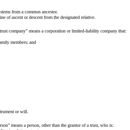
t stems from a common ancestor.
 of ascent or descent from the designated relative.
trust company” means a corporation or limited-liability company that:
family members; and
trument or will.
rson” means a person, other than the grantor of a trust, who is: