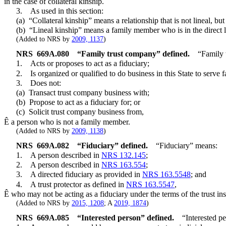
in the case of collateral kinship.
3. As used in this section:
(a) “Collateral kinship” means a relationship that is not lineal, bu
(b) “Lineal kinship” means a family member who is in the direct line
(Added to NRS by
2009, 1137
)
NRS
669A.080
“Family trust company” defined.
“Family 
1. Acts or proposes to act as a fiduciary;
2. Is organized or qualified to do business in this State to serve 
3. Does not:
(a) Transact trust company business with;
(b) Propose to act as a fiduciary for; or
(c) Solicit trust company business from,
Ê
a person who is not a family member.
(Added to NRS by
2009, 1138
)
NRS
669A.082
“Fiduciary” defined.
“Fiduciary” means:
1. A person described in
NRS 132.145
;
2. A person described in
NRS 163.554
;
3. A directed fiduciary as provided in
NRS 163.5548
; and
4. A trust protector as defined in
NRS 163.5547
,
Ê
who may not be acting as a fiduciary under the terms of the trust ins
(Added to NRS by
2015, 1208
; A
2019, 1874
)
NRS
669A.085
“Interested person” defined.
“Interested pe