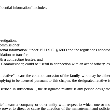
idential information” includes:
stigation;
Commissioner;
nal information” under 15 U.S.C. § 6809 and the regulations adopted 
ation or transfer;
 a contracting trustee; and
missioner, could be useful in connection with an act of bribery, extort
 relative” means the common ancestor of the family, who may be either 
 to be licensed pursuant to this chapter, the designated relative is t
ed in subsection 1, the designated relative is any person designated
ate” means a company or other entity with respect to which one or more
, the power to direct or cause the direction of the management and polic