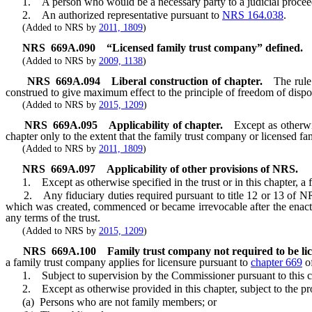
1. A person who would be a necessary party to a judicial proceedi
2. An authorized representative pursuant to
NRS 164.038
.
(Added to NRS by
2011, 1809
)
NRS
669A.090
“Licensed family trust company” defined.
(Added to NRS by
2009, 1138
)
NRS
669A.094
Liberal construction of chapter.
The rule
construed to give maximum effect to the principle of freedom of disposi
(Added to NRS by
2015, 1209
)
NRS
669A.095
Applicability of chapter.
Except as otherwi
chapter only to the extent that the family trust company or licensed f
(Added to NRS by
2011, 1809
)
NRS
669A.097
Applicability of other provisions of NRS.
1. Except as otherwise specified in the trust or in this chapter, a 
2. Any fiduciary duties required pursuant to title 12 or 13 of NRS a
which was created, commenced or became irrevocable after the enactmen
any terms of the trust.
(Added to NRS by
2015, 1209
)
NRS
669A.100
Family trust company not required to be li
a family trust company applies for licensure pursuant to
chapter 669
of
1. Subject to supervision by the Commissioner pursuant to this c
2. Except as otherwise provided in this chapter, subject to the pr
(a) Persons who are not family members; or