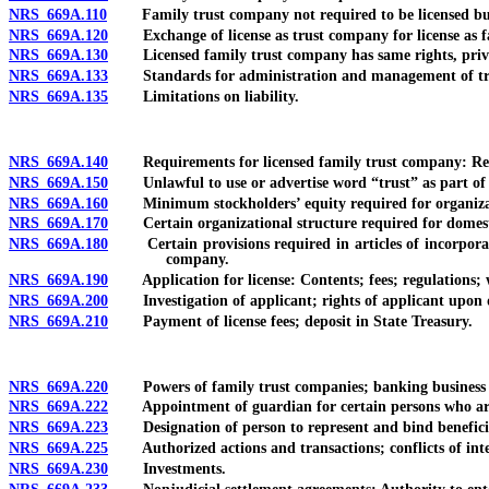
NRS 669A.110
Family trust company not required to be licensed but 
NRS 669A.120
Exchange of license as trust company for license as f
NRS 669A.130
Licensed family trust company has same rights, privil
NRS 669A.133
Standards for administration and management of tr
NRS 669A.135
Limitations on liability.
NRS 669A.140
Requirements for licensed family trust company: Resident
NRS 669A.150
Unlawful to use or advertise word “trust” as part of 
NRS 669A.160
Minimum stockholders’ equity required for organizat
NRS 669A.170
Certain organizational structure required for domestic 
NRS 669A.180
Certain provisions required in articles of incorporation
company.
NRS 669A.190
Application for license: Contents; fees; regulations; w
NRS 669A.200
Investigation of applicant; rights of applicant upon deni
NRS 669A.210
Payment of license fees; deposit in State Treasury.
NRS 669A.220
Powers of family trust companies; banking business 
NRS 669A.222
Appointment of guardian for certain persons who are n
NRS 669A.223
Designation of person to represent and bind beneficiary 
NRS 669A.225
Authorized actions and transactions; conflicts of inte
NRS 669A.230
Investments.