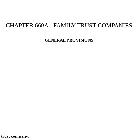
CHAPTER 669A - FAMILY TRUST COMPANIES
GENERAL PROVISIONS
 trust company.