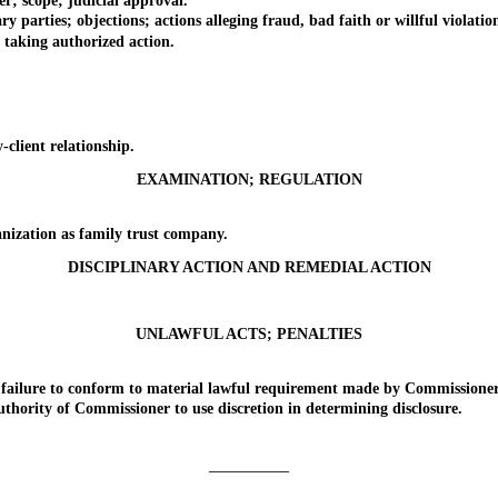
; scope; judicial approval.
ties; objections; actions alleging fraud, bad faith or willful violation of
aking authorized action.
lient relationship.
EXAMINATION; REGULATION
zation as family trust company.
DISCIPLINARY ACTION AND REMEDIAL ACTION
UNLAWFUL ACTS; PENALTIES
ailure to conform to material lawful requirement made by Commissioner
ority of Commissioner to use discretion in determining disclosure.
_________