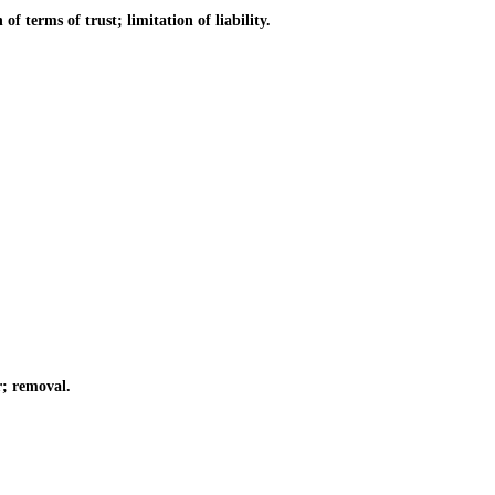
 terms of trust; limitation of liability.
; removal.