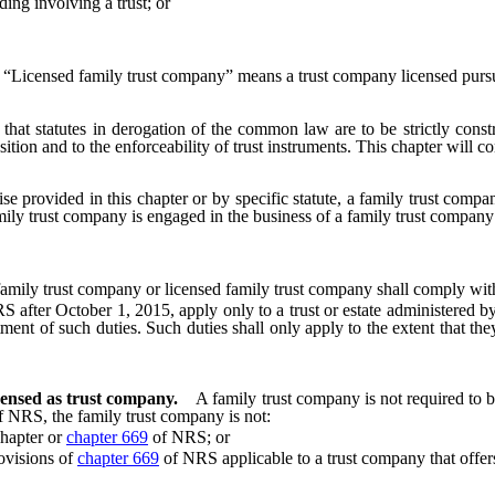
ng involving a trust; or
“Licensed family trust company” means a trust company licensed pursua
 that statutes in derogation of the common law are to be strictly constr
tion and to the enforceability of trust instruments. This chapter will co
se provided in this chapter or by specific statute, a family trust compan
amily trust company is engaged in the business of a family trust company
family trust company or licensed family trust company shall comply wit
fter October 1, 2015, apply only to a trust or estate administered by 
t of such duties. Such duties shall only apply to the extent that they 
censed as trust company.
A family trust company is not required to 
 NRS, the family trust company is not:
hapter or
chapter 669
of NRS; or
ovisions of
chapter 669
of NRS applicable to a trust company that offers