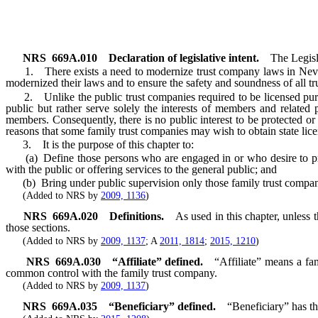
NRS
669A.010
Declaration of legislative intent.
The Legisl
1. There exists a need to modernize trust company laws in Nevada 
modernized their laws and to ensure the safety and soundness of all tr
2. Unlike the public trust companies required to be licensed purs
public but rather serve solely the interests of members and related p
members. Consequently, there is no public interest to be protected o
reasons that some family trust companies may wish to obtain state lic
3. It is the purpose of this chapter to:
(a) Define those persons who are engaged in or who desire to provid
with the public or offering services to the general public; and
(b) Bring under public supervision only those family trust companies 
(Added to NRS by
2009, 1136
)
NRS
669A.020
Definitions.
As used in this chapter, unless
those sections.
(Added to NRS by
2009, 1137
; A
2011, 1814
;
2015, 1210
)
NRS
669A.030
“Affiliate” defined.
“Affiliate” means a fa
common control with the family trust company.
(Added to NRS by
2009, 1137
)
NRS
669A.035
“Beneficiary” defined.
“Beneficiary” has th