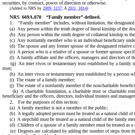
securities, by contract, power of direction or otherwise.
(Added to NRS by
2009, 1137
; A
2011, 1814
)
NRS
669A.070
“Family member” defined.
1. “Family member” includes, without limitation, the designated r
(a) Any person within the tenth degree of lineal kinship of the desi
(b) Any person within the ninth degree of collateral kinship to the 
(c) Any nonfamily member who is an individual beneficiary under a wi
(d) The spouse and any former spouse of the designated relative or 
(e) A person who is a relative of a spouse or former spouse specified
(f) A family affiliate and the officers, managers and directors of that
(g) An inter vivos or testamentary trust established by a family memb
trust;
(h) An inter vivos or testamentary trust established by a person who 
(i) The estate of a family member;
(j) The estate of a nonfamily member if the noncharitable beneficia
(k) A charitable foundation, a charitable trust or charitable enti
beneficiary and the officers, directors, individual trustees and manager
2. For the purposes of this section:
(a) A family member is not a member of the public;
(b) A legally adopted person must be treated as a natural child of t
(c) A stepchild must be treated as a natural child of the family mem
(d) Children of a spouse of a family member must be treated as a n
(e) Degrees are calculated by adding the number of steps from the de