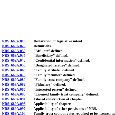
[Rev. 4/15/2026 4:01:26 PM--2025]
NRS 669A.010
Declaration of legislative intent.
NRS 669A.020
Definitions.
NRS 669A.030
“Affiliate” defined.
NRS 669A.035
“Beneficiary” defined.
NRS 669A.040
“Confidential information” defined.
NRS 669A.050
“Designated relative” defined.
NRS 669A.060
“Family affiliate” defined.
NRS 669A.070
“Family member” defined.
NRS 669A.080
“Family trust company” defined.
NRS 669A.082
“Fiduciary” defined.
NRS 669A.085
“Interested person” defined.
NRS 669A.090
“Licensed family trust company” defined.
NRS 669A.094
Liberal construction of chapter.
NRS 669A.095
Applicability of chapter.
NRS 669A.097
Applicability of other provisions of NRS.
NRS 669A.100
Family trust company not required to be licensed as