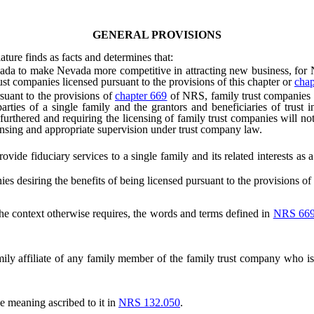
GENERAL PROVISIONS
ature finds as facts and determines that:
to make Nevada more competitive in attracting new business, for Neva
ust companies licensed pursuant to the provisions of this chapter or
chap
uant to the provisions of
chapter 669
of NRS, family trust companies 
arties of a single family and the grantors and beneficiaries of trust 
r furthered and requiring the licensing of family trust companies will 
ensing and appropriate supervision under trust company law.
e fiduciary services to a single family and its related interests as
desiring the benefits of being licensed pursuant to the provisions of 
 the context otherwise requires, the words and terms defined in
NRS 66
mily affiliate of any family member of the family trust company who is 
e meaning ascribed to it in
NRS 132.050
.