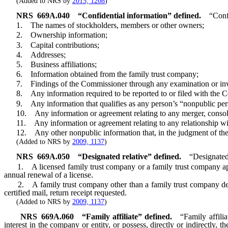
(Added to NRS by
2015, 1208
)
NRS
669A.040
“Confidential information” defined.
“Conf
1. The names of stockholders, members or other owners;
2. Ownership information;
3. Capital contributions;
4. Addresses;
5. Business affiliations;
6. Information obtained from the family trust company;
7. Findings of the Commissioner through any examination or inve
8. Any information required to be reported to or filed with the 
9. Any information that qualifies as any person’s “nonpublic perso
10. Any information or agreement relating to any merger, consolid
11. Any information or agreement relating to any relationship with
12. Any other nonpublic information that, in the judgment of the Com
(Added to NRS by
2009, 1137
)
NRS
669A.050
“Designated relative” defined.
“Designated
1. A licensed family trust company or a family trust company applying
annual renewal of a license.
2. A family trust company other than a family trust company describ
certified mail, return receipt requested.
(Added to NRS by
2009, 1137
)
NRS
669A.060
“Family affiliate” defined.
“Family affili
interest in the company or entity, or possess, directly or indirectly