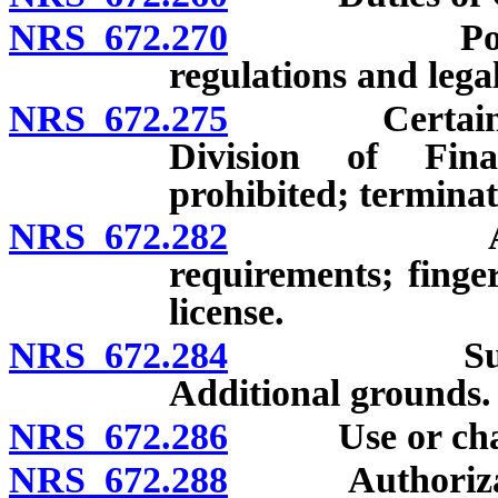
NRS 672.270
Powers of 
regulations and legal
NRS 672.275
Certain rela
Division of Fina
prohibited; terminat
NRS 672.282
Application
requirements; finger
license.
NRS 672.284
Suspension 
Additional grounds.
NRS 672.286
Use or change 
NRS 672.288
Authorization