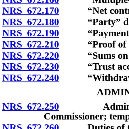
NRS 672.170
“Net contribu
NRS 672.180
“Party” def
NRS 672.190
“Payment” d
NRS 672.210
“Proof of dea
NRS 672.220
“Sums on dep
NRS 672.230
“Trust accou
NRS 672.240
“Withdrawal
ADMIN
NRS 672.250
Administrati
Commissioner; tempo
NRS 672.260
Duties of Com