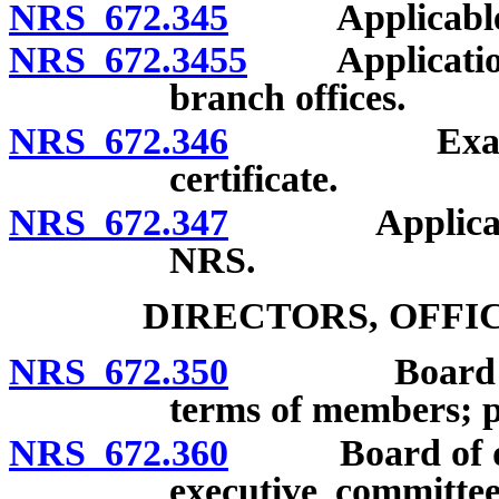
NRS 672.345
Applicable law
NRS 672.3455
Application fo
branch offices.
NRS 672.346
Examination
certificate.
NRS 672.347
Applicabilit
NRS.
DIRECTORS, OFFI
NRS 672.350
Board of dir
terms of members; pr
NRS 672.360
Board of direc
executive committee