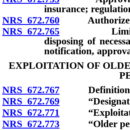
insurance; regulatio
NRS 672.760
Authorized i
NRS 672.765
Limitation 
disposing of necess
notification, approva
EXPLOITATION OF OLD
P
NRS 672.767
Definitions
NRS 672.769
“Designated r
NRS 672.771
“Exploitatio
NRS 672.773
“Older perso