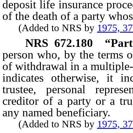
deposit life insurance proc
of the death of a party whos
(Added to NRS by
1975, 3
NRS
672.180
“Part
person who, by the terms of
of withdrawal in a multiple
indicates otherwise, it in
trustee, personal represe
creditor of a party or a tr
any named beneficiary.
(Added to NRS by
1975, 3