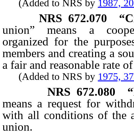
(Added to NRS by
1987, 2
NRS
672.070
“C
union” means a coopera
organized for the purpose
members and creating a sou
a fair and reasonable rate of 
(Added to NRS by
1975, 3
NRS
672.080
“
means a request for withd
with all conditions of the
union.