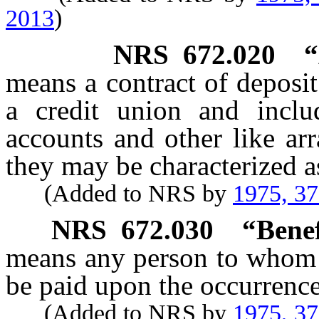
2013
)
NRS
672.020
“
means a contract of deposi
a credit union and inclu
accounts and other like ar
they may be characterized a
(Added to NRS by
1975, 3
NRS
672.030
“Benef
means any person to whom t
be paid upon the occurrence
(Added to NRS by
1975, 3