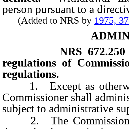
person pursuant to a directiv
(Added to NRS by
1975, 3
ADMIN
NRS
672.250
regulations of Commissi
regulations.
1. Except as otherwise 
Commissioner shall administ
subject to administrative su
2. The Commissioner s