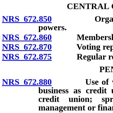
CENTRAL 
NRS 672.850
Organization
powers.
NRS 672.860
Membershi
NRS 672.870
Voting repres
NRS 672.875
Regular res
PE
NRS 672.880
Use of words
business as credit
credit union; sp
management or finan