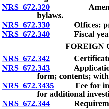
NRS 672.320
Amendment of
bylaws.
NRS 672.330
Offices; princ
NRS 672.340
Fiscal year
FOREIGN 
NRS 672.342
Certificate of
NRS 672.343
Application for
form; contents; with
NRS 672.3435
Fee for initia
for additional invest
NRS 672.344
Requirements f