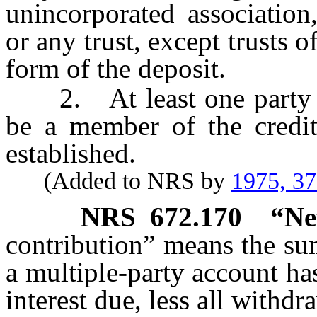
unincorporated association,
or any trust, except trusts 
form of the deposit.
2. At least one party to 
be a member of the credit
established.
(Added to NRS by
1975, 3
NRS
672.170
“Ne
contribution” means the sum
a multiple-party account h
interest due, less all withdr