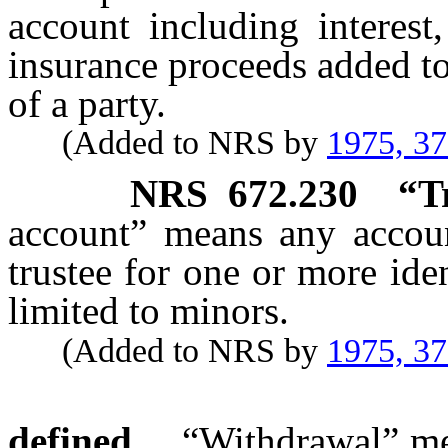
account including interest
insurance proceeds added to
of a party.
(Added to NRS by
1975, 3
NRS
672.230
“T
account” means any account
trustee for one or more ide
limited to minors.
(Added to NRS by
1975, 3
defined.
“Withdrawal” mea