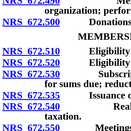
NRS 672.490
Membership 
organization; perfor
NRS 672.500
Donations and
MEMBERSH
NRS 672.510
Eligibility f
NRS 672.520
Eligibility of
NRS 672.530
Subscription 
for sums due; reduct
NRS 672.535
Issuance of s
NRS 672.540
Real and pe
taxation.
NRS 672.550
Meetings of m