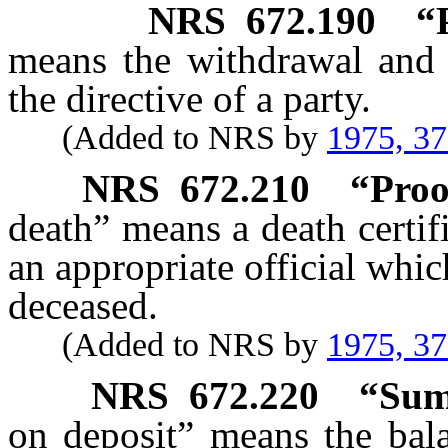
NRS
672.190
“
means the withdrawal and
the directive of a party.
(Added to NRS by
1975, 3
NRS
672.210
“Proo
death” means a death certif
an appropriate official whic
deceased.
(Added to NRS by
1975, 3
NRS
672.220
“Sum
on deposit” means the bala