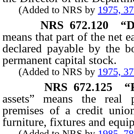
(Added to NRS by
1975, 3
NRS
672.120
“D
means that part of the net e
declared payable by the bo
permanent capital stock.
(Added to NRS by
1975, 3
NRS
672.125
“
assets” means the real p
premises of a credit union
furniture, fixtures and equi
(Added to NRS by
1985, 7