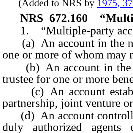
(Added to NRS by
1975, 3
NRS
672.160
“Multi
1. “Multiple-party acco
(a) An account in the na
one or more of whom may 
(b) An account in the n
trustee for one or more bene
(c) An account establis
partnership, joint venture or
(d) An account controlled
duly authorized agents o