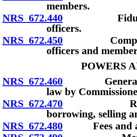
members.
NRS 672.440
Fiduciary re
officers.
NRS 672.450
Compensation
officers and member
POWERS A
NRS 672.460
General powe
law by Commissione
NRS 672.470
Receiving 
borrowing, selling a
NRS 672.480
Fees and ass