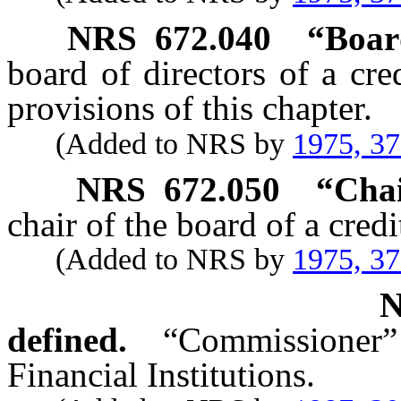
NRS
672.040
“Boar
board of directors of a cr
provisions of this chapter.
(Added to NRS by
1975, 3
NRS
672.050
“Chai
chair of the board of a credi
(Added to NRS by
1975, 3
defined.
“Commissioner
Financial Institutions.