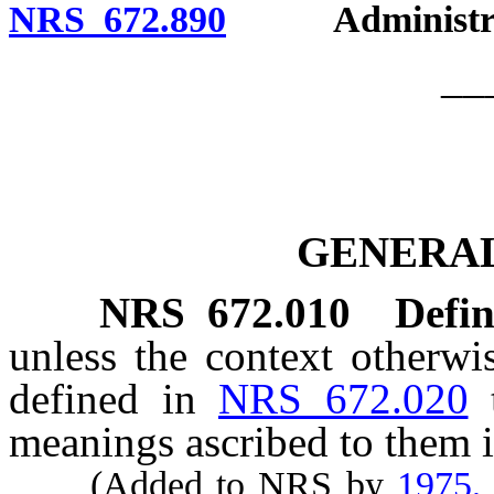
NRS 672.890
Administrati
__
GENERAL
NRS
672.010
Defin
unless the context otherwi
defined in
NRS 672.020
meanings ascribed to them i
(Added to NRS by
1975,