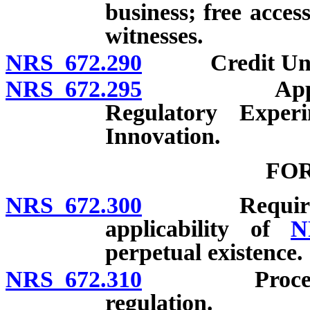
business; free acces
witnesses.
NRS 672.290
Credit Union 
NRS 672.295
Applicabilit
Regulatory Exper
Innovation.
FO
NRS 672.300
Requirement 
applicability of
N
perpetual existence.
NRS 672.310
Procedure fo
regulation.