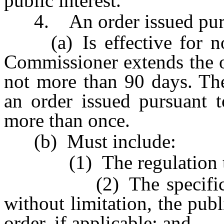
public interest.
4. An order issued pursu
(a) Is effective for not
Commissioner extends the o
not more than 90 days. Th
an order issued pursuant t
more than once.
(b) Must include:
(1) The regulation that
(2) The specific reaso
without limitation, the publ
order, if applicable; and