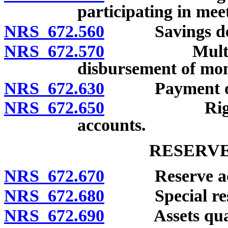
participating in mee
NRS 672.560
Savings deposi
NRS 672.570
Multiple-par
disbursement of mone
NRS 672.630
Payment of tr
NRS 672.650
Right to set
accounts.
RESERVE
NRS 672.670
Reserve acc
NRS 672.680
Special rese
NRS 672.690
Assets qualifi