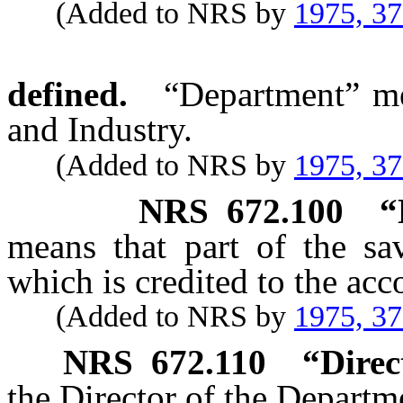
(Added to NRS by
1975, 3
defined.
“Department” me
and Industry.
(Added to NRS by
1975, 3
NRS
672.100
“
means that part of the sav
which is credited to the acc
(Added to NRS by
1975, 3
NRS
672.110
“Direc
the Director of the Departm