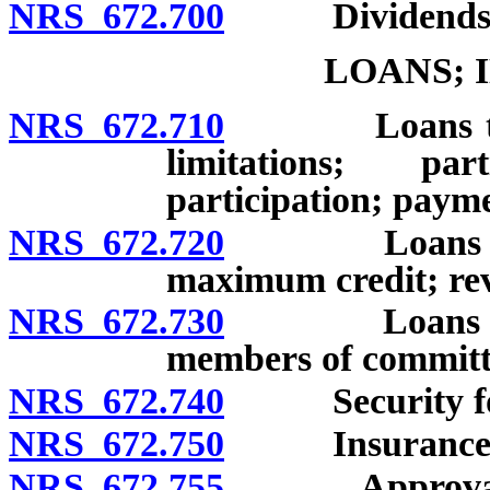
NRS 672.700
Dividends
LOANS; 
NRS 672.710
Loans to mem
limitations; pa
participation; paym
NRS 672.720
Loans to mem
maximum credit; re
NRS 672.730
Loans to and
members of committ
NRS 672.740
Security for
NRS 672.750
Insurance of 
NRS 672.755
Approval of p