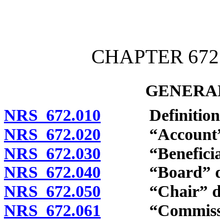
[Rev. 4/15/2026 4:01:57 
CHAPTER 672
GENERAL
NRS 672.010
Definitions
NRS 672.020
“Account” d
NRS 672.030
“Beneficiary
NRS 672.040
“Board” def
NRS 672.050
“Chair” def
NRS 672.061
“Commission