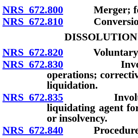
NRS 672.800
Merger; fees s
NRS 672.810
Conversions; f
DISSOLUTION
NRS 672.820
Voluntary di
NRS 672.830
Involuntary 
operations; correcti
liquidation.
NRS 672.835
Involuntary 
liquidating agent f
or insolvency.
NRS 672.840
Procedure for