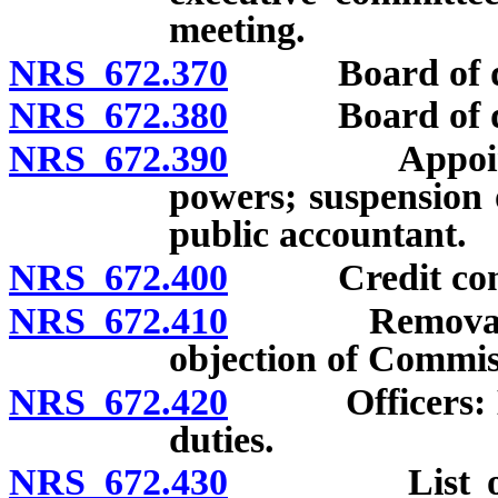
meeting.
NRS 672.370
Board of dire
NRS 672.380
Board of dire
NRS 672.390
Appointment 
powers; suspension 
public accountant.
NRS 672.400
Credit commit
NRS 672.410
Removal of di
objection of Commis
NRS 672.420
Officers: Elec
duties.
NRS 672.430
List of dire