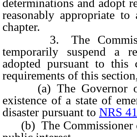
determinations and adopt r
reasonably appropriate to 
chapter.
3. The Commissione
temporarily suspend a r
adopted pursuant to this 
requirements of this section,
(a) The Governor or th
existence of a state of eme
disaster pursuant to
NRS 41
(b) The Commissioner dete