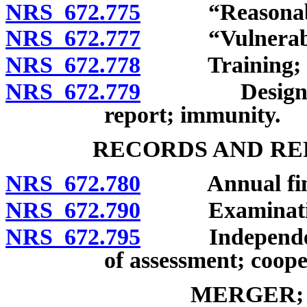
NRS 672.775
“Reasonable ca
NRS 672.777
“Vulnerable 
NRS 672.778
Training; repo
NRS 672.779
Designated r
report; immunity.
RECORDS AND RE
NRS 672.780
Annual financ
NRS 672.790
Examinations a
NRS 672.795
Independent a
of assessment; coope
MERGER;