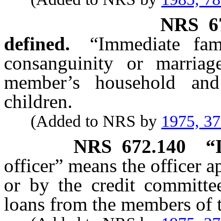
NRS
6
defined.
“Immediate fam
consanguinity or marria
member’s household and
children.
(Added to NRS by
1975, 3
NRS
672.140
“
officer” means the officer a
or by the credit committee
loans from the members of t