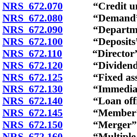
NRS 672.070
“Credit unio
NRS 672.080
“Demand” d
NRS 672.090
“Department
NRS 672.100
“Deposits” d
NRS 672.110
“Director” d
NRS 672.120
“Dividend” 
NRS 672.125
“Fixed asset
NRS 672.130
“Immediate f
NRS 672.140
“Loan office
NRS 672.145
“Member” d
NRS 672.150
“Merger” de
NRS 672.160
“Multiple-par