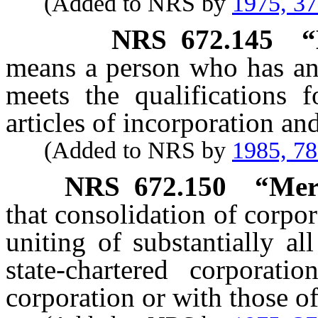
(Added to NRS by
1975, 3
NRS
672.145
“
means a person who has an 
meets the qualifications 
articles of incorporation an
(Added to NRS by
1985, 7
NRS
672.150
“Mer
that consolidation of corpor
uniting of substantially all
state-chartered corporat
corporation or with those of