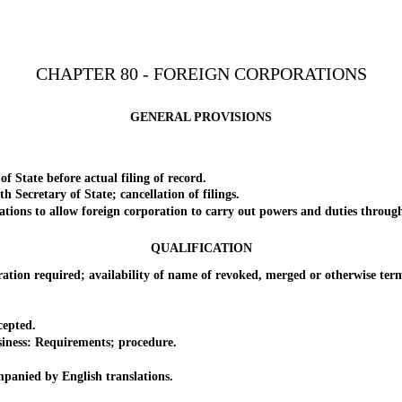
CHAPTER 80 - FOREIGN CORPORATIONS
GENERAL PROVISIONS
ate before actual filing of record.
ecretary of State; cancellation of filings.
s to allow foreign corporation to carry out powers and duties through 
QUALIFICATION
required; availability of name of revoked, merged or otherwise termin
.
epted.
ess: Requirements; procedure.
ied by English translations.