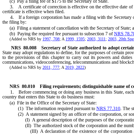
(c) Pay a filing fee of $175 to the Secretary of State.
3. A certificate of correction is effective on the effective date of t
certificate is effective when filed.
4. If a foreign corporation has made a filing with the Secretary of S
the filing by:
(a) Filing a statement of cancellation with the Secretary of State; 
(b) Paying the required fee pursuant to subsection 7 of
NRS 78.7
(Added to NRS by
1997, 708
; A
1999, 1595
;
2003, 3111
;
2003, 20th Spec
NRS
80.008
Secretary of State authorized to adopt certai
State may adopt regulations to define, for the purposes of certain prov
to the provisions of this chapter to carry out its powers and duties
communications, videoconferencing, telecommunications and blockch
(Added to NRS by
2011, 777
; A
2019, 2822
)
NRS
80.010
Filing requirements; distinguishable name of c
1. Before commencing or doing any business in this State, each corpo
country that enters this State to do business must:
(a) File in the Office of the Secretary of State:
(1) The information required pursuant to
NRS 77.310
. The s
(2) A statement signed by an officer of the corporation, or some oth
(I) A general description of the purposes of the corporatio
(II) The authorized stock of the corporation and the number and
(III) A declaration of the existence of the corporation and the 