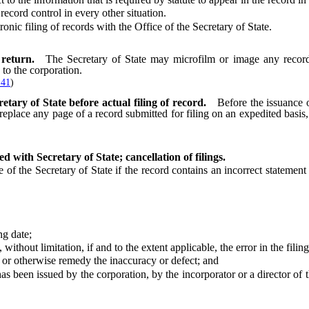
cord control in every other situation.
c filing of records with the Office of the Secretary of State.
return.
The Secretary of State may microfilm or image any record 
 to the corporation.
 41
)
tary of State before actual filing of record.
Before the issuance o
eplace any page of a record submitted for filing on an expedited basis, b
d with Secretary of State; cancellation of filings.
 the Secretary of State if the record contains an incorrect statement o
g date;
ut limitation, if and to the extent applicable, the error in the filing
r otherwise remedy the inaccuracy or defect; and
een issued by the corporation, by the incorporator or a director of th