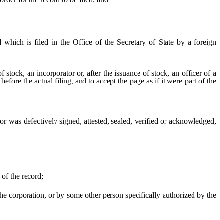
which is filed in the Office of the Secretary of State by a foreign
f stock, an incorporator or, after the issuance of stock, an officer of a
efore the actual filing, and to accept the page as if it were part of the
r was defectively signed, attested, sealed, verified or acknowledged,
 of the record;
e corporation, or by some other person specifically authorized by the