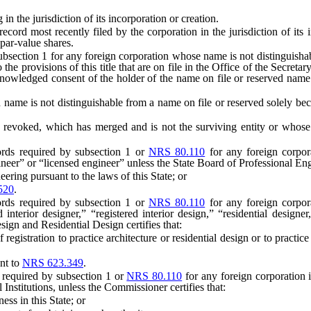
e jurisdiction of its incorporation or creation.
d most recently filed by the corporation in the jurisdiction of its in
par-value shares.
section 1 for any foreign corporation whose name is not distinguishable
 the provisions of this title that are on file in the Office of the Secreta
, acknowledged consent of the holder of the name on file or reserved n
 name is not distinguishable from a name on file or reserved solely beca
ked, which has merged and is not the surviving entity or whose exi
rds required by subsection 1 or
NRS 80.110
for any foreign corpor
neer” or “licensed engineer” unless the State Board of Professional Eng
ring pursuant to the laws of this State; or
520
.
rds required by subsection 1 or
NRS 80.110
for any foreign corpora
ed interior designer,” “registered interior design,” “residential designer
sign and Residential Design certifies that:
gistration to practice architecture or residential design or to practice 
nt to
NRS 623.349
.
 required by subsection 1 or
NRS 80.110
for any foreign corporation i
Institutions, unless the Commissioner certifies that:
ss in this State; or