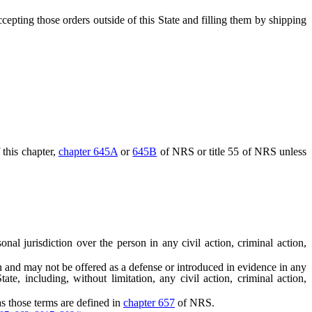
ccepting those orders outside of this State and filling them by shipping
this chapter,
chapter 645A
or
645B
of NRS or title 55 of NRS unless
l jurisdiction over the person in any civil action, criminal action,
n and may not be offered as a defense or introduced in evidence in any
ate, including, without limitation, any civil action, criminal action,
s those terms are defined in
chapter 657
of NRS.