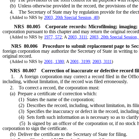
(b) Unless otherwise provided in the record, the provisions of the re
4. The Secretary of State may by regulation provide for the electroni
(Added to NRS by
2003, 20th Special Session, 40
)
NRS
80.005
Corporate records: Microfilming; imaging; 
corporation pursuant to this chapter and may return the original record
(Added to NRS by
1977, 572
; A
2003, 3111
;
2003, 20th Special Session,
NRS
80.006
Procedure to submit replacement page to Secre
foreign corporation may authorize the Secretary of State in writing to r
original record.
(Added to NRS by
2001, 1380
; A
2001, 3199
;
2003, 3111
)
NRS
80.007
Correction of inaccurate or defective record file
1. A foreign corporation may correct a record filed in the Office of
including, without limitation, if the record was filed erroneously.
2. To correct a record, the corporation must:
(a) Prepare a certificate of correction which:
(1) States the name of the corporation;
(2) Describes the record, including, without limitation, its filin
(3) Specifies the inaccuracy or defect in the record, including, witho
(4) Sets forth such information as is necessary so as to clarify o
(5) Is signed by an officer of the corporation or, if no stock has b
corporation to sign the certificate.
(b) Deliver the certificate to the Secretary of State for filing.