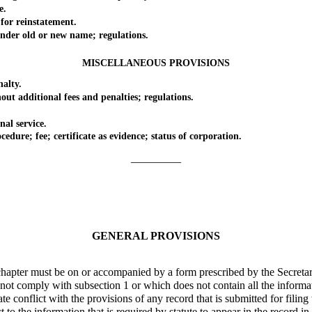
e.
r reinstatement.
er old or new name; regulations.
MISCELLANEOUS PROVISIONS
alty.
 additional fees and penalties; regulations.
l service.
e; fee; certificate as evidence; status of corporation.
_________
GENERAL PROVISIONS
hapter must be on or accompanied by a form prescribed by the Secretar
 comply with subsection 1 or which does not contain all the information
conflict with the provisions of any record that is submitted for filing
 the information that is required by statute to appear in the record in o