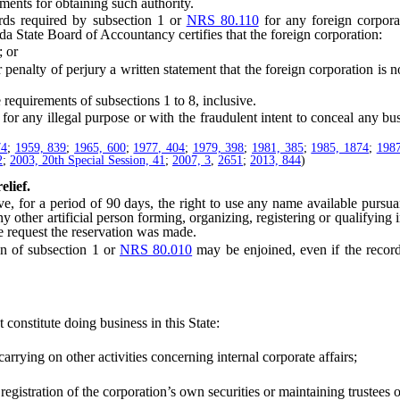
ents for obtaining such authority.
ds required by subsection 1 or
NRS 80.110
for any foreign corpora
a State Board of Accountancy certifies that the foreign corporation:
 or
ty of perjury a written statement that the foreign corporation is not 
equirements of subsections 1 to 8, inclusive.
 any illegal purpose or with the fraudulent intent to conceal any busi
74
;
1959, 839
;
1965, 600
;
1977, 404
;
1979, 398
;
1981, 385
;
1985, 1874
;
1987
2
;
2003, 20th Special Session, 41
;
2007, 3
,
2651
;
2013, 844
)
elief.
 for a period of 90 days, the right to use any name available pursua
y other artificial person forming, organizing, registering or qualifying i
e request the reservation was made.
n of subsection 1 or
NRS 80.010
may be enjoined, even if the record 
constitute doing business in this State:
rying on other activities concerning internal corporate affairs;
stration of the corporation’s own securities or maintaining trustees or 