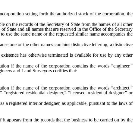
corporation setting forth the authorized stock of the corporation, the
 on the records of the Secretary of State from the names of all other
ry of State and all names that are reserved in the Office of the Secretary
ame to use the same name or the requested similar name accompanies the
use one or the other names contains distinctive lettering, a distinctive
stence has otherwise terminated is available for use by any other
ation if the name of the corporation contains the words “engineer,”
ineers and Land Surveyors certifies that:
tion if the name of the corporation contains the words “architect,”
,” “registered residential designer,” “licensed residential designer” or
as a registered interior designer, as applicable, pursuant to the laws of
f it appears from the records that the business to be carried on by the