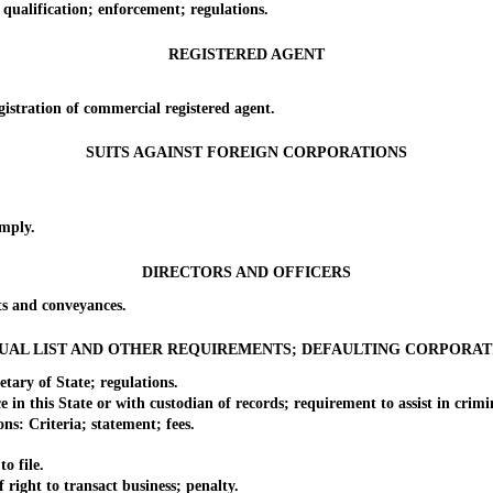
lification; enforcement; regulations.
REGISTERED AGENT
tration of commercial registered agent.
SUITS AGAINST FOREIGN CORPORATIONS
mply.
DIRECTORS AND OFFICERS
 and conveyances.
UAL LIST AND OTHER REQUIREMENTS; DEFAULTING CORPORAT
ry of State; regulations.
his State or with custodian of records; requirement to assist in criminal
: Criteria; statement; fees.
o file.
ght to transact business; penalty.