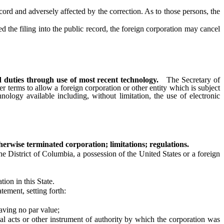
cord and adversely affected by the correction. As to those persons, the
 the filing into the public record, the foreign corporation may cancel
d duties through use of most recent technology.
The Secretary of
er terms to allow a foreign corporation or other entity which is subject
nology available including, without limitation, the use of electronic
erwise terminated corporation; limitations; regulations.
 District of Columbia, a possession of the United States or a foreign
tion in this State.
ement, setting forth:
ving no par value;
cts or other instrument of authority by which the corporation was