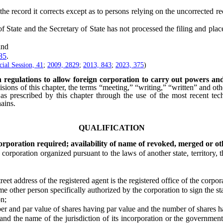
he record it corrects except as to persons relying on the uncorrected re
tate and the Secretary of State has not processed the filing and placed
and
85
.
ial Session, 41
;
2009, 2829
;
2013, 843
;
2023, 375
)
n regulations to allow foreign corporation to carry out powers an
isions of this chapter, the terms “meeting,” “writing,” “written” and oth
 as prescribed by this chapter through the use of the most recent tech
ains.
QUALIFICATION
orporation required; availability of name of revoked, merged or oth
ration organized pursuant to the laws of another state, territory, the
treet address of the registered agent is the registered office of the corpora
er person specifically authorized by the corporation to sign the stat
n;
 par value of shares having par value and the number of shares ha
name of the jurisdiction of its incorporation or the governmental a