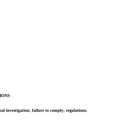
IONS
 investigation; failure to comply; regulations.