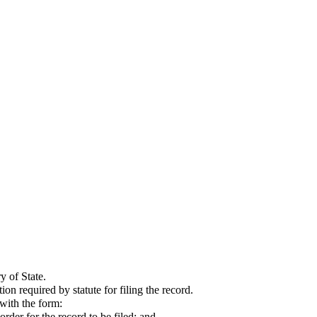
y of State.
 required by statute for filing the record.
 with the form:
rder for the record to be filed; and