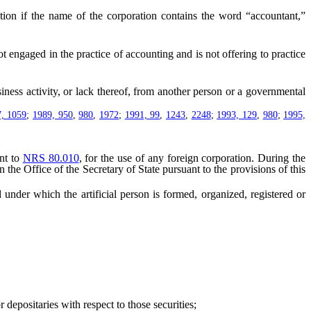
tion if the name of the corporation contains the word “accountant,”
engaged in the practice of accounting and is not offering to practice
ness activity, or lack thereof, from another person or a governmental
, 1059
;
1989, 950
,
980
,
1972
;
1991, 99
,
1243
,
2248
;
1993, 129
,
980
;
1995,
nt to
NRS 80.010
, for the use of any foreign corporation. During the
n the Office of the Secretary of State pursuant to the provisions of this
under which the artificial person is formed, organized, registered or
depositaries with respect to those securities;