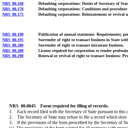
NRS 80.160
Defaulting corporations: Duties of Secretary of Stat
NRS 80.170
Defaulting corporations: Conditions and procedure fo
NRS 80.175
Defaulting corporations: Reinstatement or revival und
NRS 80.190
Publication of annual statement: Requirements; pen
NRS 80.195
Surrender of right to transact business in State without
NRS 80.200
Surrender of right to transact intrastate business.
NRS 80.280
License required for corporation to render professiona
NRS 80.290
Renewal or revival of right to transact business: Procedur
NRS
80.0045
Form required for filing of records.
1. Each record filed with the Secretary of State pursuant to this c
2. The Secretary of State may refuse to file a record which does not
3. If the provisions of the form prescribed by the Secretary of State 
(a) The provisions of the form control for all purposes with respect to