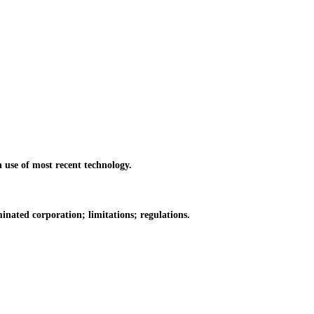
use of most recent technology.
ated corporation; limitations; regulations.