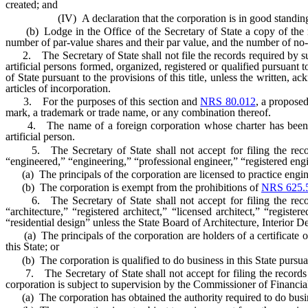
created; and
(IV) A declaration that the corporation is in good standing in th
(b) Lodge in the Office of the Secretary of State a copy of the recor
number of par-value shares and their par value, and the number of no-
2. The Secretary of State shall not file the records required by sub
artificial persons formed, organized, registered or qualified pursuant to
of State pursuant to the provisions of this title, unless the written
articles of incorporation.
3. For the purposes of this section and
NRS 80.012
, a proposed
mark, a trademark or trade name, or any combination thereof.
4. The name of a foreign corporation whose charter has been revo
artificial person.
5. The Secretary of State shall not accept for filing the reco
“engineered,” “engineering,” “professional engineer,” “registered engi
(a) The principals of the corporation are licensed to practice enginee
(b) The corporation is exempt from the prohibitions of
NRS 625.
6. The Secretary of State shall not accept for filing the reco
“architecture,” “registered architect,” “licensed architect,” “register
“residential design” unless the State Board of Architecture, Interior De
(a) The principals of the corporation are holders of a certificate of re
this State; or
(b) The corporation is qualified to do business in this State pursua
7. The Secretary of State shall not accept for filing the records
corporation is subject to supervision by the Commissioner of Financial 
(a) The corporation has obtained the authority required to do busine