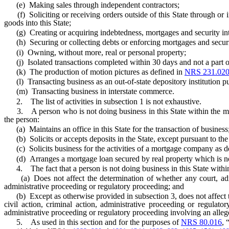
(e) Making sales through independent contractors;
(f) Soliciting or receiving orders outside of this State through or in 
goods into this State;
(g) Creating or acquiring indebtedness, mortgages and security inter
(h) Securing or collecting debts or enforcing mortgages and security
(i) Owning, without more, real or personal property;
(j) Isolated transactions completed within 30 days and not a part of a
(k) The production of motion pictures as defined in
NRS 231.02
(l) Transacting business as an out-of-state depository institution pu
(m) Transacting business in interstate commerce.
2. The list of activities in subsection 1 is not exhaustive.
3. A person who is not doing business in this State within the mean
the person:
(a) Maintains an office in this State for the transaction of business
(b) Solicits or accepts deposits in the State, except pursuant to the
(c) Solicits business for the activities of a mortgage company as d
(d) Arranges a mortgage loan secured by real property which is no
4. The fact that a person is not doing business in this State within
(a) Does not affect the determination of whether any court, adminis
administrative proceeding or regulatory proceeding; and
(b) Except as otherwise provided in subsection 3, does not affect the
civil action, criminal action, administrative proceeding or regulator
administrative proceeding or regulatory proceeding involving an alleg
5. As used in this section and for the purposes of
NRS 80.016
, 