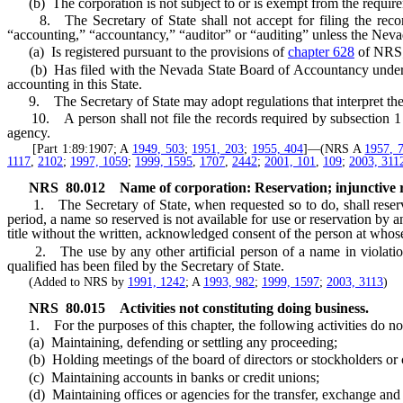
(b) The corporation is not subject to or is exempt from the requirem
8. The Secretary of State shall not accept for filing the recor
“accounting,” “accountancy,” “auditor” or “auditing” unless the Nevad
(a) Is registered pursuant to the provisions of
chapter 628
of NRS;
(b) Has filed with the Nevada State Board of Accountancy under penal
accounting in this State.
9. The Secretary of State may adopt regulations that interpret the r
10. A person shall not file the records required by subsection 1 for
agency.
[Part 1:89:1907; A
1949, 503
;
1951, 203
;
1955, 404
]—(NRS A
1957, 
1117
,
2102
;
1997, 1059
;
1999, 1595
,
1707
,
2442
;
2001, 101
,
109
;
2003, 311
NRS
80.012
Name of corporation: Reservation; injunctive r
1. The Secretary of State, when requested so to do, shall reserve,
period, a name so reserved is not available for use or reservation by an
title without the written, acknowledged consent of the person at whos
2. The use by any other artificial person of a name in violatio
qualified has been filed by the Secretary of State.
(Added to NRS by
1991, 1242
; A
1993, 982
;
1999, 1597
;
2003, 3113
)
NRS
80.015
Activities not constituting doing business.
1. For the purposes of this chapter, the following activities do not 
(a) Maintaining, defending or settling any proceeding;
(b) Holding meetings of the board of directors or stockholders or car
(c) Maintaining accounts in banks or credit unions;
(d) Maintaining offices or agencies for the transfer, exchange and regi