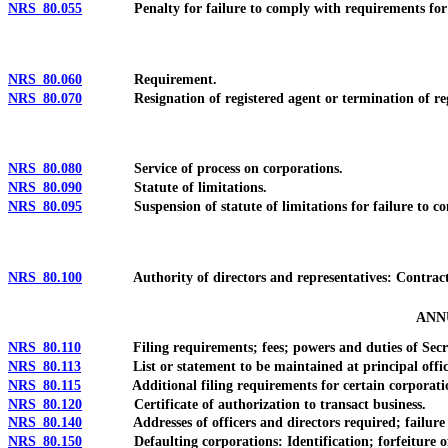
NRS 80.055
Penalty for failure to comply with requirements for qua
NRS 80.060
Requirement.
NRS 80.070
Resignation of registered agent or termination of regis
NRS 80.080
Service of process on corporations.
NRS 80.090
Statute of limitations.
NRS 80.095
Suspension of statute of limitations for failure to co
NRS 80.100
Authority of directors and representatives: Contracts
ANN
NRS 80.110
Filing requirements; fees; powers and duties of Secreta
NRS 80.113
List or statement to be maintained at principal office in t
NRS 80.115
Additional filing requirements for certain corporations
NRS 80.120
Certificate of authorization to transact business.
NRS 80.140
Addresses of officers and directors required; failure t
NRS 80.150
Defaulting corporations: Identification; forfeiture of ri