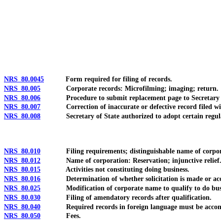
[Rev. 4/15/2026 10:52:11 AM--2025]
NRS 80.0045
Form required for filing of records.
NRS 80.005
Corporate records: Microfilming; imaging; return.
NRS 80.006
Procedure to submit replacement page to Secretary of St
NRS 80.007
Correction of inaccurate or defective record filed with S
NRS 80.008
Secretary of State authorized to adopt certain regulation
NRS 80.010
Filing requirements; distinguishable name of corporation 
NRS 80.012
Name of corporation: Reservation; injunctive relief
NRS 80.015
Activities not constituting doing business.
NRS 80.016
Determination of whether solicitation is made or acc
NRS 80.025
Modification of corporate name to qualify to do busin
NRS 80.030
Filing of amendatory records after qualification.
NRS 80.040
Required records in foreign language must be accompan
NRS 80.050
Fees.