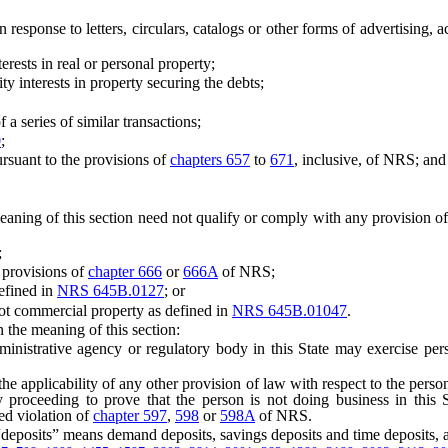
response to letters, circulars, catalogs or other forms of advertising, a
ests in real or personal property;
 interests in property securing the debts;
 series of similar transactions;
0
;
rsuant to the provisions of
chapters 657
to
671
, inclusive, of NRS; and
ing of this section need not qualify or comply with any provision of 
;
 provisions of
chapter 666
or
666A
of NRS;
efined in
NRS 645B.0127
; or
t commercial property as defined in
NRS 645B.01047
.
 the meaning of this section:
trative agency or regulatory body in this State may exercise persona
 applicability of any other provision of law with respect to the perso
y proceeding to prove that the person is not doing business in this St
ed violation of
chapter 597
,
598
or
598A
of NRS.
“deposits” means demand deposits, savings deposits and time deposits, a