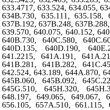
633.4717, 633.524, 634.055, 63
634B.730, 635.111, 635.158, 
637B.192, 637B.248, 637B.288, 
639.570, 640.075, 640.152, 64
640B.730, 640C.580, 640C.6
640D.135, 640D.190, 640E.2
641.2215, 641A.191, 641A.2
641B.281, 641B.282, 641C.4
642.524, 643.189, 644A.870, 6
645B.060, 645B.092, 645C.2
645G.510, 645H.320, 645H.3
648.197, 649.065, 649.067, 6
656.105, 657A.510, 661.115, 