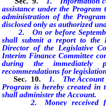
Sec. 9.
1. Information co
assistance under the Program th
administration of the Program
disclosed only as authorized und
2. On or before September 3
shall submit a report to the
Director of the Legislative C
Interim Finance Committee conc
during the immediately 
recommendations for legislation
Sec. 10.
1. The Account fo
Program is hereby created in 
shall administer the Account.
2. Money received for th