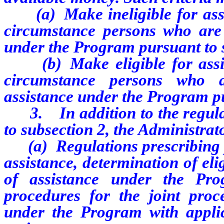
(a) Make ineligible for assis
circumstance persons who are p
under the Program pursuant to 
(b) Make eligible for assist
circumstance persons who a
assistance under the Program pu
3. In addition to the regulat
to subsection 2, the Administrat
(a) Regulations prescribing p
assistance, determination of eli
of assistance under the Prog
procedures for the joint proce
under the Program with applic