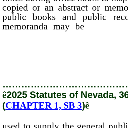
copied or an abstract or mem
public books and public reco
memoranda may be
used to
copies, abstracts or memo
used in any other way to t
entity or of the general publi
…………………………………
ê
2025 Statutes of Nevada, 3
(
CHAPTER 1, SB 3
)
ê
used to supply the general publ