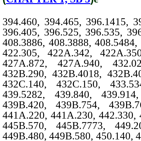
394.460, 394.465, 396.1415, 3
396.405, 396.525, 396.535, 39
408.3886, 408.3888, 408.5484, 
422.305, 422A.342, 422A.35
427A.872, 427A.940, 432.02
432B.290, 432B.4018, 432B.4
432C.140, 432C.150, 433.53
439.5282, 439.840, 439.914
439B.420, 439B.754, 439B.7
441A.220, 441A.230, 442.330, 
445B.570, 445B.7773, 449.2
449B.480, 449B.580, 450.140, 4