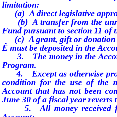
limitation:
(a) A direct legislative appro
(b) A transfer from the unres
Fund pursuant to section 11 of t
(c) A grant, gift or donation 
Ê
must be deposited in the Acco
3. The money in the Account 
Program.
4. Except as otherwise provid
condition for the use of the 
Account that has not been com
June 30 of a fiscal year reverts
5. All money received from
Account: