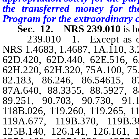
the transferred money for th
Program for the extraordinary 
Sec. 12.
NRS 239.010
is h
239.010 1. Except as other
NRS 1.4683, 1.4687, 1A.110, 3.2
62D.420, 62D.440, 62E.516, 6
62H.220, 62H.320, 75A.100, 75A
82.183, 86.246, 86.54615, 8
87A.640, 88.3355, 88.5927, 8
89.251, 90.703, 90.730, 91.
118B.026, 119.260, 119.265, 1
119A.677, 119B.370, 119B.3
125B.140, 126.141, 126.161, 1