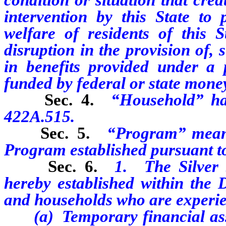
intervention by this State to 
welfare of residents of this St
disruption
in the provision of,
in
benefits provided under a p
funded by federal or state mone
Sec. 4.
“Household” ha
422A.515.
Sec. 5.
“Program” means
Program established pursuant to 
Sec. 6.
1. The Silver 
hereby established within the D
and households who are experie
(a) T
emporary financial ass