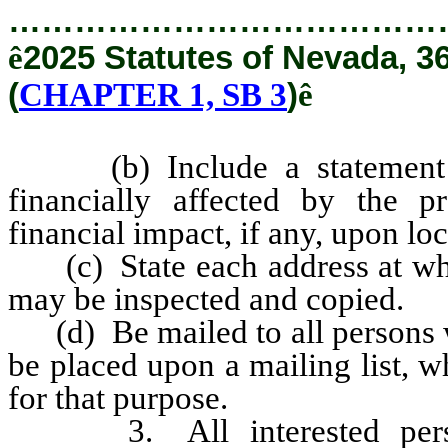
…………………………………
ê
2025 Statutes of Nevada, 3
(
CHAPTER 1, SB 3
)
ê
(b) Include a statement ide
financially affected by the p
financial impact, if any, upon l
(c) State each address at whic
may be inspected and copied.
(d) Be mailed to all persons wh
be placed upon a mailing list, 
for that purpose.
3. All interested persons