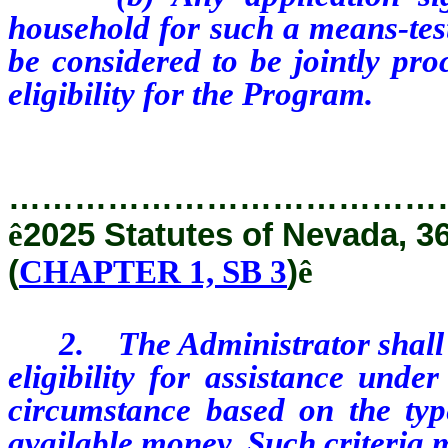
household for such a means-test
be considered to be jointly pro
eligibility for the Program.
…………………………………
ê
2025 Statutes of Nevada, 3
(
CHAPTER 1, SB 3
)
ê
2. The Administrator shall est
eligibility for assistance und
circumstance based on the typ
available money. Such criteria 