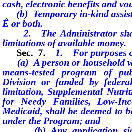
cash, electronic benefits and vo
(b) Temporary in-kind assist
Ê
or both.
2. The Administrator shall 
limitations of available money.
Sec. 7.
1. For purposes o
(a) A person or household who 
means-tested program of pub
Division or funded by federal
limitation, Supplemental Nutri
for Needy Families, Low-In
Medicaid, shall be deemed to be
under the Program; and
(b) Any application signe