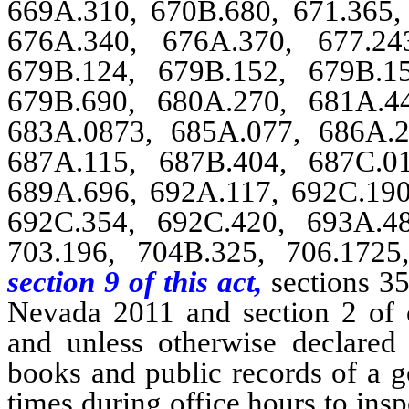
669A.310, 670B.680, 671.365, 
676A.340, 676A.370, 677.24
679B.124, 679B.152, 679B.1
679B.690, 680A.270, 681A.4
683A.0873, 685A.077, 686A.2
687A.115, 687B.404, 687C.0
689A.696, 692A.117, 692C.190
692C.354, 692C.420, 693A.4
703.196, 704B.325, 706.1725
section 9 of this act,
sections 35
Nevada 2011 and section 2 of 
and unless otherwise declared 
books and public records of a g
times during office hours to ins