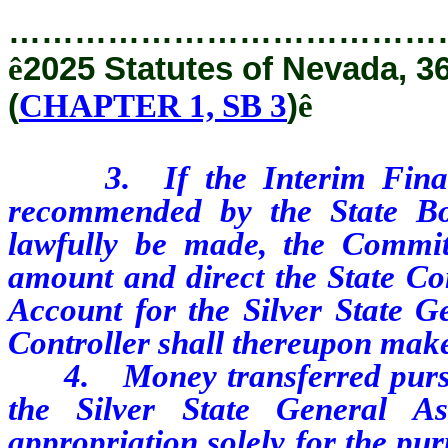
…………………………………
ê
2025 Statutes of Nevada, 3
(
CHAPTER 1, SB 3
)
ê
3. If the Interim Finance 
recommended by the State B
lawfully be made, the Committ
amount and direct the State Con
Account for the Silver State G
Controller shall thereupon make
4. Money transferred pursuant
the Silver State General A
appropriation solely for the pu