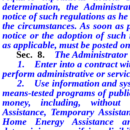
determination, the Administr
notice of such regulations as he
the circumstances. As soon as p
notice or the adoption of such 
as applicable, must be posted on 
Sec. 8.
The Administrator
1. Enter into a contract with p
perform administrative or servi
2. Use information and syste
means-tested programs of public
money, including, without l
Assistance, Temporary Assist
Home Energy Assistance an