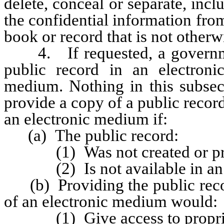
delete, conceal or separate, inclu
the confidential information fro
book or record that is not otherw
4. If requested, a government
public record in an electron
medium. Nothing in this subsect
provide a copy of a public recor
an electronic medium if:
(a) The public record:
(1) Was not created or prepa
(2) Is not available in an el
(b) Providing the public recor
of an electronic medium would:
(1) Give access to propriet