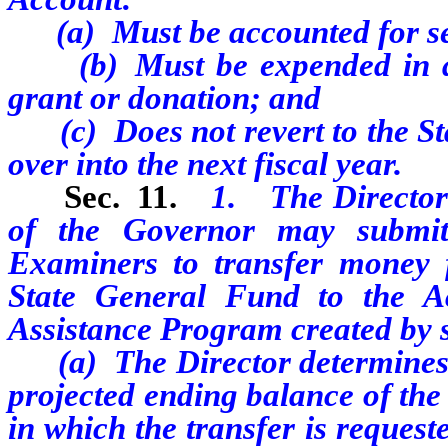
(a) Must be accounted for sep
(b) Must be expended in acco
grant or donation; and
(c) Does not revert to the St
over into the next fiscal year.
Sec. 11.
1. The Director 
of the Governor may submit
Examiners to transfer money f
State General Fund to the Ac
Assistance Program created by se
(a) The Director determines th
projected ending balance of the
in which the transfer is request