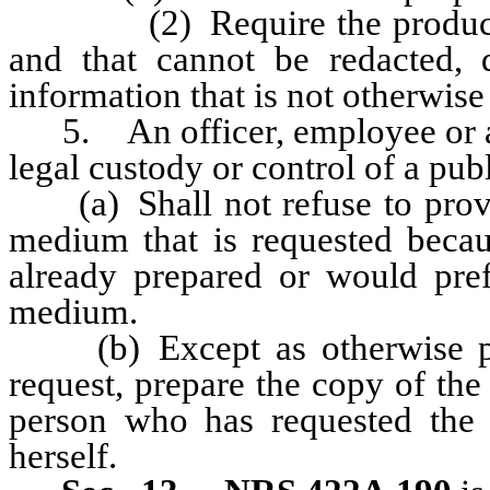
(2) Require the production o
and that cannot be redacted, 
information that is not otherwise
5. An officer, employee or ag
legal custody or control of a pub
(a) Shall not refuse to provid
medium that is requested becau
already prepared or would pref
medium.
(b) Except as otherwise pro
request, prepare the copy of the
person who has requested the 
herself.