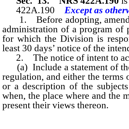
Sec. 13.
NRS 422A.190
is
422A.190
Except as otherw
1. Before adopting, amendi
administration of a program of 
for which the Division is respo
least 30 days’ notice of the inten
2. The notice of intent to act
(a) Include a statement of the
regulation, and either the terms
or a description of the subject
when, the place where and the m
present their views thereon.