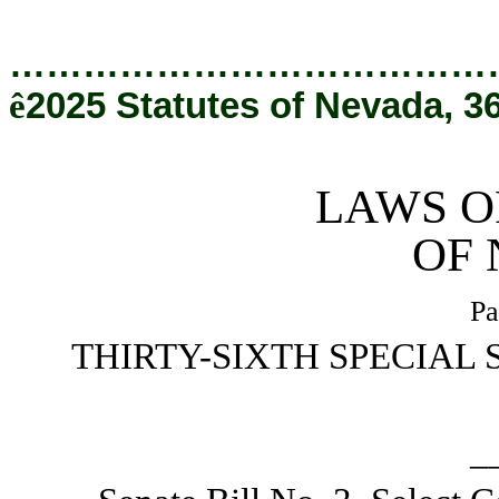
[Rev. 4/9/2026 2:25:49 PM]
…………………………………
ê
2025 Statutes of Nevada, 3
LAWS O
OF
Pa
THIRTY-SIXTH SPECIAL 
_