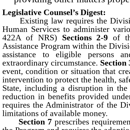
Legislative Counsel’s Digest:
Existing law requires the Divisio
Human Services to administer vario
422A of NRS)
Sections 2-9
of th
Assistance Program within the Divisi
assistance to eligible persons 
extraordinary circumstance.
Section 
event, condition or situation that cr
intervention to protect the health, saf
State, including a disruption in the
reduction in benefits provided unde
requires the Administrator of the Di
limitations of available money.
Section 7
prescribes requirements
the Program and requires the adoption