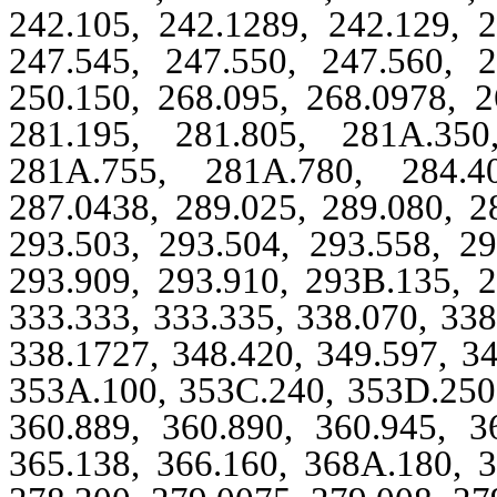
242.105, 242.1289, 242.129, 2
247.545, 247.550, 247.560, 2
250.150, 268.095, 268.0978, 2
281.195, 281.805, 281A.350
281A.755, 281A.780, 284.40
287.0438, 289.025, 289.080, 2
293.503, 293.504, 293.558, 29
293.909, 293.910, 293B.135, 2
333.333, 333.335, 338.070, 338
338.1727, 348.420, 349.597, 3
353A.100, 353C.240, 353D.250,
360.889, 360.890, 360.945, 3
365.138, 366.160, 368A.180, 3