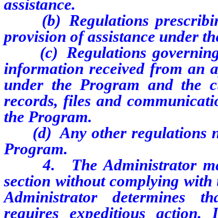
assistance.
(b) Regulations prescribing
provision of assistance under t
(c) Regulations governing th
information received from an ap
under the Program and the cu
records, files and communicatio
the Program.
(d) Any other regulations nec
Program.
4. The Administrator may a
section without complying with 
Administrator determines th
requires expeditious action.