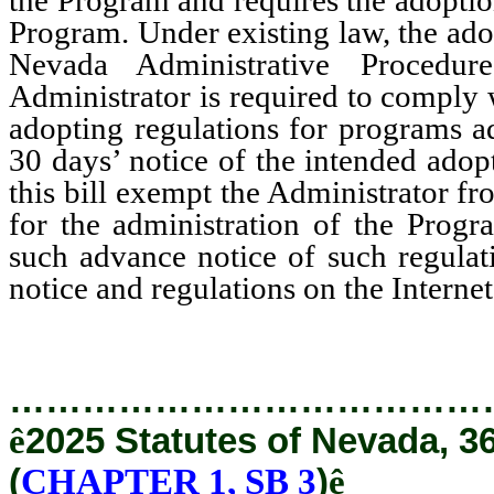
Program. Under existing law, the ado
Nevada Administrative Procedu
Administrator is required to comply w
adopting regulations for programs a
30 days’ notice of the intended ad
this bill exempt the Administrator f
for the administration of the Progr
such advance notice of such regulati
notice and regulations on the Internet
…………………………………
ê
2025 Statutes of Nevada, 3
(
CHAPTER 1, SB 3
)
ê