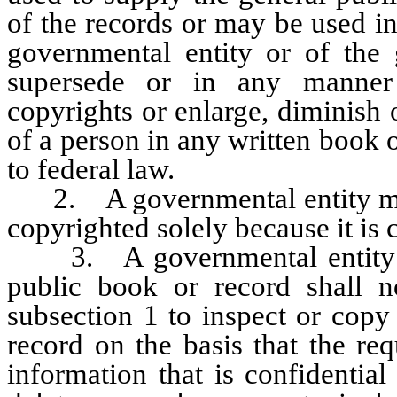
of the records or may be used i
governmental entity or of the 
supersede or in any manner 
copyrights or enlarge, diminish 
of a person in any written book 
to federal law.
2. A governmental entity may 
copyrighted solely because it is 
3. A governmental entity tha
public book or record shall 
subsection 1 to inspect or copy
record on the basis that the re
information that is confidential