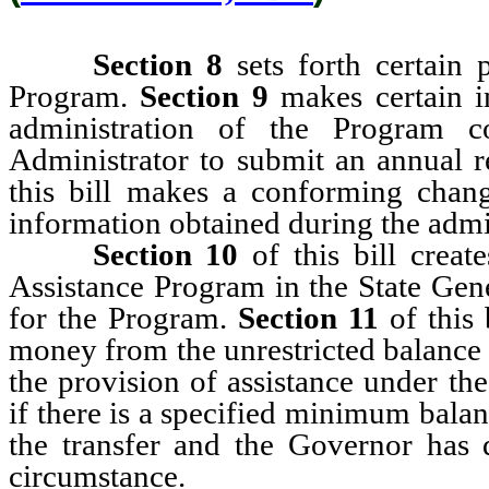
Section 8
sets forth certain 
Program.
Section 9
makes certain i
administration of the Program c
Administrator to submit an annual 
this bill
makes a conforming change 
information obtained during the admi
Section 10
of this bill creat
Assistance Program in the State Gen
for the Program.
Section 11
of this 
money from the unrestricted balance 
the provision of assistance under th
if there is a specified minimum bala
the transfer and the Governor has d
circumstance.