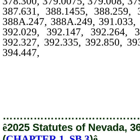
378.300, 379.0075, 379.008, 37
387.631, 388.1455, 388.259, 
388A.247, 388A.249, 391.033, 
392.029, 392.147, 392.264, 3
392.327, 392.335, 392.850, 39
394.447,
394.460, 394.465, 39
396.3295, 396.405, 396.52
398A.115, 408.3885, 408.38
414.
…………………………………
ê
2025 Statutes of Nevada, 3
(
CHAPTER 1, SB 3
)
ê