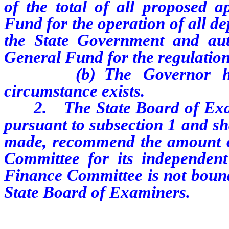
of the total of all proposed a
Fund for the operation of all de
the State Government and aut
General Fund for the regulation
(b) The Governor has de
circumstance exists.
2. The State Board of Exami
pursuant to subsection 1 and shal
made, recommend the amount of
Committee for its independent
Finance Committee is not bound
State Board of Examiners.