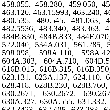
458.055, 458.280, 459.050, 45
463.120, 463.15993, 463.240, 4
480.535, 480.545, 481.063, 4
482.5536, 483.340, 483.363, 4
484B.830, 484B.833, 484E.070,
522.040, 534A.031, 561.285, 5
598.098, 598A.110, 598A.42
604A.303, 604A.710, 604D.5
616B.015, 616B.315, 616B.350,
623.131, 623A.137, 624.110, 6
628.418, 628B.230, 628B.760, 
630.2671, 630.2672, 630.26
630A.327, 630A.555, 631.332, 
632.3423, 632.405, 633.283, 6