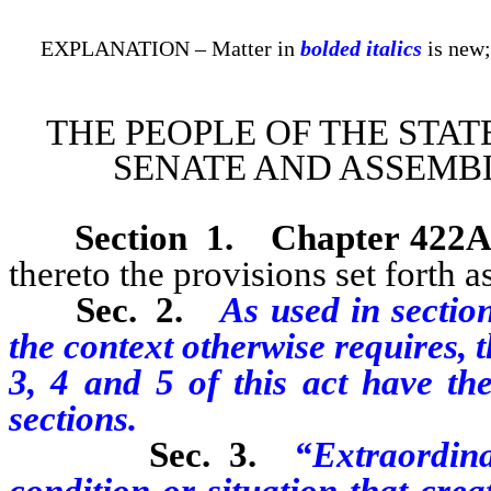
EXPLANATION – Matter in
bolded italics
is new;
THE PEOPLE OF THE STAT
SENATE AND ASSEMBL
Section 1
.
Chapter 422A
thereto the provisions set forth as
Sec. 2.
As used in section
the context otherwise requires, 
3, 4 and 5 of this act have th
sections.
Sec. 3.
“Extraordin
condition or situation that cre