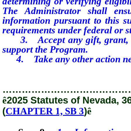
determining or verifying eligib
The Administrator shall ens
information pursuant to this su
requirements under federal or st
3. Accept any gift, grant, d
support the Program.
4. Take any other action nece
…………………………………
ê
2025 Statutes of Nevada, 3
(
CHAPTER 1, SB 3
)
ê