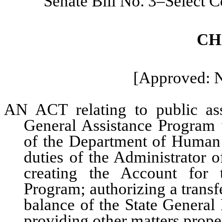
Senate Bill No. 3–Select 
CH
[Approved: 
AN ACT relating to public assi
General Assistance Program w
of the Department of Human S
duties of the Administrator o
creating the Account for 
Program; authorizing a transf
balance of the State General
providing other matters proper