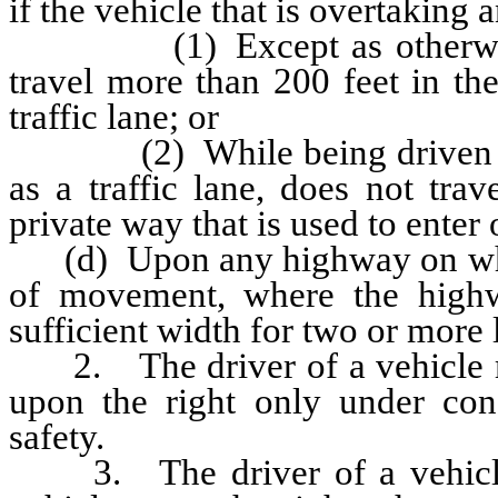
if the vehicle that is overtaking
(1) Except as otherwise pr
travel more than 200 feet in th
traffic lane; or
(2) While being driven in t
as a traffic lane, does not tra
private way that is used to enter 
(d) Upon any highway on which t
of movement, where the highw
sufficient width for two or more 
2. The driver of a vehicle ma
upon the right only under con
safety.
3. The driver of a vehicle s