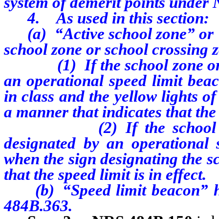
system of demerit points under
4. As used in this section:
(a) “Active school zone” or “
school zone or school crossing 
(1) If the school zone or sc
an operational speed limit bea
in class and the yellow lights o
a manner that indicates that the s
(2) If the school zone o
designated by an operational 
when the sign designating the s
that the speed limit is in effect.
(b) “Speed limit beacon” has
484B.363.