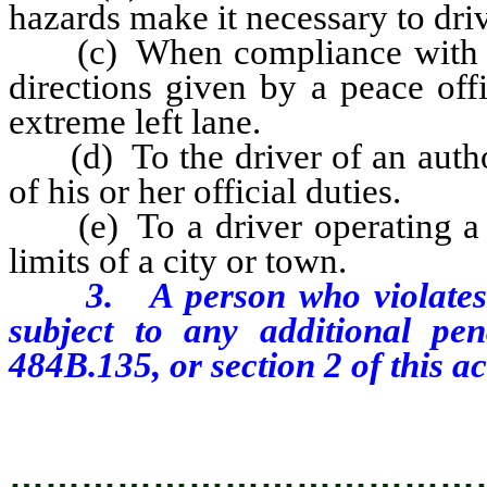
hazards make it necessary to driv
(c) When compliance with an of
directions given by a peace off
extreme left lane.
(d) To the driver of an author
of his or her official duties.
(e) To a driver operating a m
limits of a city or town.
3. A person who violates an
subject to any additional pe
484B.135, or section 2 of this ac
…………………………………