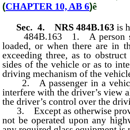
(
CHAPTER 10, AB 6
)
ê
Sec. 4.
NRS 484B.163
is 
484B.163 1. A person shall 
loaded, or when there are in t
exceeding three, as to obstruct
sides of the vehicle or as to int
driving mechanism of the vehicl
2. A passenger in a vehicle s
interfere with the driver’s view a
the driver’s control over the dri
3. Except as otherwise provi
not be operated upon any highw
any required glass equipment is 