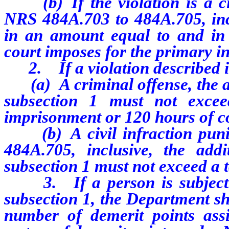
(b) If the violation is a civ
NRS 484A.703 to 484A.705, incl
in an amount equal to and in a
court imposes for the primary in
2. If a violation described in
(a) A criminal offense, the ad
subsection 1 must not exce
imprisonment or 120 hours of c
(b) A civil infraction puni
484A.705, inclusive, the add
subsection 1 must not exceed a t
3. If a person is subject to
subsection 1, the Department sh
number of demerit points ass