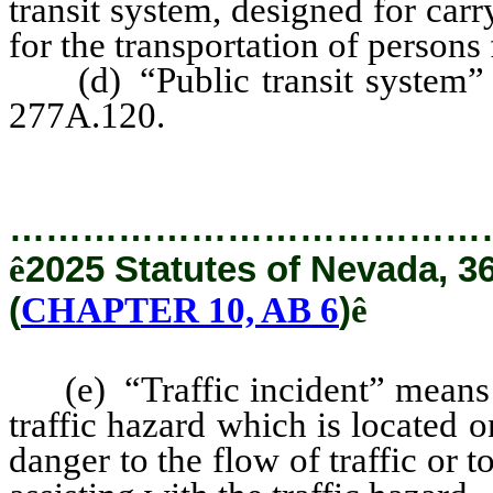
transit system, designed for ca
for the transportation of persons
(d) “Public transit system” h
277A.120.
…………………………………
ê
2025 Statutes of Nevada, 3
(
CHAPTER 10, AB 6
)
ê
(e) “Traffic incident” means an
traffic hazard which is located
danger to the flow of traffic or 