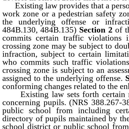
Existing law provides that a person 
work zone or a pedestrian safety zo
the underlying offense or infract
484B.130, 484B.135)
Section 2
of t
commits certain traffic violations
crossing zone may be subject to doub
infraction, subject to certain limita
who commits such traffic violations
crossing zone is subject to an asses
assigned to the underlying offense.
S
conforming changes related to the e
Existing law sets forth certain r
concerning pupils. (NRS 388.267-
public school from including cer
directory of pupils maintained by th
school district or public school fro