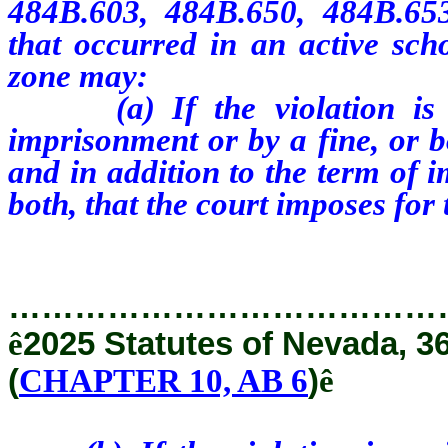
484B.603, 484B.650, 484B.65
that occurred in an active sch
zone may:
(a) If the violation is a 
imprisonment or by a fine, or b
and in addition to the term of 
both, that the court imposes for
…………………………………
ê
2025 Statutes of Nevada, 3
(
CHAPTER 10, AB 6
)
ê