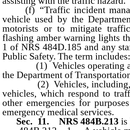
assisting with the traffic hazard.
(f) “Traffic incident manag
vehicle used by the Department
motorists or to mitigate traf
flashing amber warning lights t
1 of NRS 484D.185 and any sta
Public Safety. The term includes
(1) Vehicles operating as pa
the Department of Transportatio
(2) Vehicles, including, wit
vehicles, which respond to traf
other emergencies for purposes 
emergency medical services.
Sec. 11.
NRS 484B.213
is