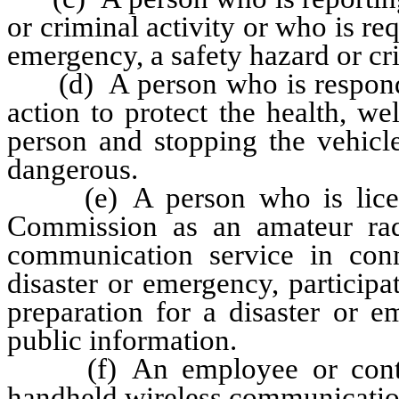
or criminal activity or who is re
emergency, a safety hazard or cri
(d) A person who is respondin
action to protect the health, we
person and stopping the vehicle
dangerous.
(e) A person who is licens
Commission as an amateur rad
communication service in con
disaster or emergency, participati
preparation for a disaster or 
public information.
(f) An employee or contract
handheld wireless communicatio