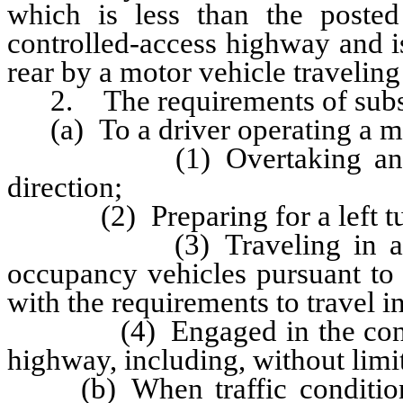
which is less than the posted
controlled-access highway and i
rear by a motor vehicle traveling 
2. The requirements of subsec
(a) To a driver operating a mot
(1) Overtaking another v
direction;
(2) Preparing for a left turn
(3) Traveling in a lane d
occupancy vehicles pursuant to
with the requirements to travel in
(4) Engaged in the construc
highway, including, without limi
(b) When traffic conditions,