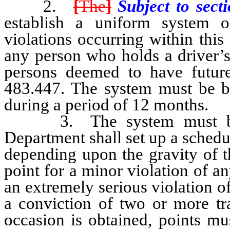
2.
[
The
]
Subject to sect
establish a uniform system of
violations occurring within this 
any person who holds a driver’s
persons deemed to have future
483.447. The system must be b
during a period of 12 months.
3. The system must be uni
Department shall set up a schedul
depending upon the gravity of t
point for a minor violation of an
an extremely serious violation of
a conviction of two or more tra
occasion is obtained, points mu