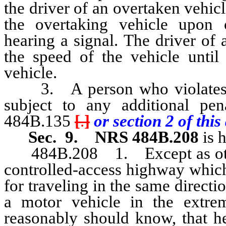
the driver of an overtaken vehicl
the overtaking vehicle upon 
hearing a signal. The driver of 
the speed of the vehicle until
vehicle.
3. A person who violates an
subject to any additional pe
484B.135
[
.
]
or section 2 of this 
Sec. 9.
NRS 484B.208
is 
484B.208 1. Except as otherw
controlled-access highway which
for traveling in the same directi
a motor vehicle in the extrem
reasonably should know, that he