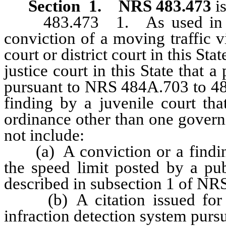
Section 1
.
NRS 483.473
is
483.473 1. As used in this 
conviction of a moving traffic v
court or district court in this St
justice court in this State that 
pursuant to NRS 484A.703 to 484
finding by a juvenile court tha
ordinance other than one govern
not include:
(a) A conviction or a finding 
the speed limit posted by a pub
described in subsection 1 of NR
(b) A citation issued for a 
infraction detection system pur