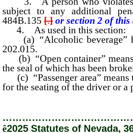
3. A person who violates an
subject to any additional pe
484B.135
[
.
]
or section 2 of this 
4. As used in this section:
(a) “Alcoholic beverage” has
202.015.
(b) “Open container” means a
the seal of which has been broke
(c) “Passenger area” means tha
for the seating of the driver or a
…………………………………
ê
2025 Statutes of Nevada, 3