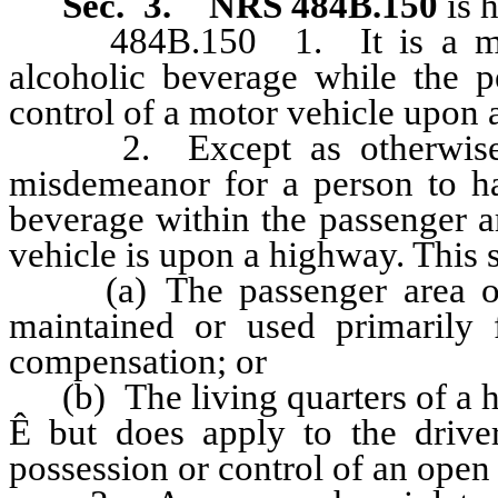
Sec. 3.
NRS 484B.150
is 
484B.150 1. It is a misde
alcoholic beverage while the pe
control of a motor vehicle upon 
2. Except as otherwise pro
misdemeanor for a person to ha
beverage within the passenger a
vehicle is upon a highway. This 
(a) The passenger area of a
maintained or used primarily f
compensation; or
(b) The living quarters of a ho
Ê
but does apply to the drive
possession or control of an open