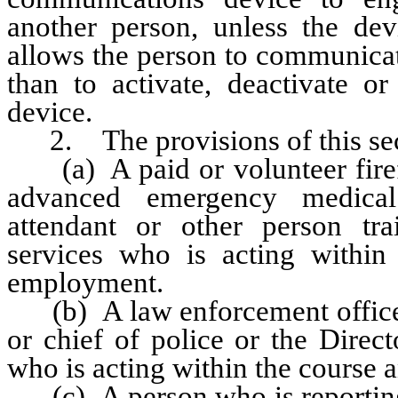
another person, unless the de
allows the person to communicat
than to activate, deactivate or
device.
2. The provisions of this sect
(a) A paid or volunteer firefi
advanced emergency medical
attendant or other person tr
services who is acting within
employment.
(b) A law enforcement officer 
or chief of police or the Direc
who is acting within the course 
(c) A person who is reporting 