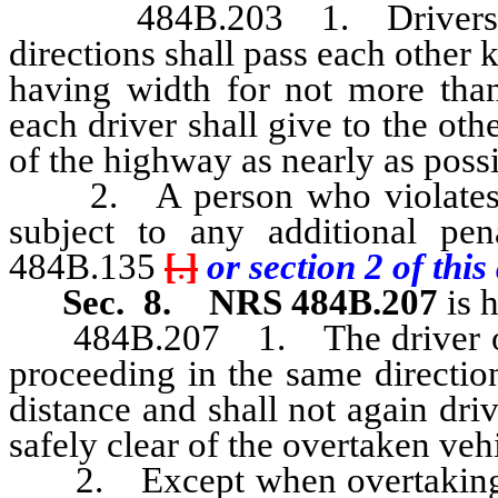
484B.203 1. Drivers of v
directions shall pass each other
having width for not more than 
each driver shall give to the oth
of the highway as nearly as possi
2. A person who violates an
subject to any additional pe
484B.135
[
.
]
or section 2 of this 
Sec. 8.
NRS 484B.207
is 
484B.207 1. The driver of a 
proceeding in the same direction 
distance and shall not again driv
safely clear of the overtaken veh
2. Except when overtaking and