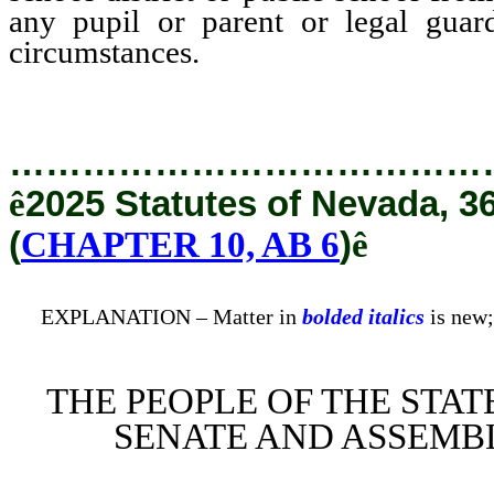
any pupil or parent or legal guard
circumstances.
…………………………………
ê
2025 Statutes of Nevada, 3
(
CHAPTER 10, AB 6
)
ê
EXPLANATION – Matter in
bolded italics
is new;
THE PEOPLE OF THE STAT
SENATE AND ASSEMBL