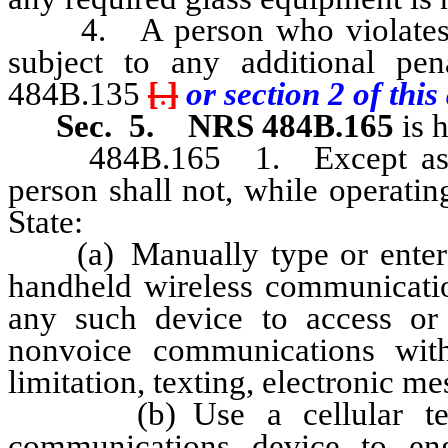
4. A person who violates an
subject to any additional pe
484B.135
[
.
]
or section 2 of this 
Sec. 5.
NRS 484B.165
is 
484B.165 1. Except as othe
person shall not, while operati
State:
(a) Manually type or enter tex
handheld wireless communicatio
any such device to access or 
nonvoice communications with
limitation, texting, electronic m
(b) Use a cellular teleph
communications device to en