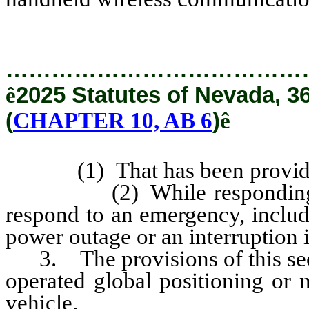
…………………………………
ê
2025 Statutes of Nevada, 3
(
CHAPTER 10, AB 6
)
ê
(1) That has been provided b
(2) While responding to a 
respond to an emergency, includi
power outage or an interruption in
3. The provisions of this secti
operated global positioning or n
vehicle.