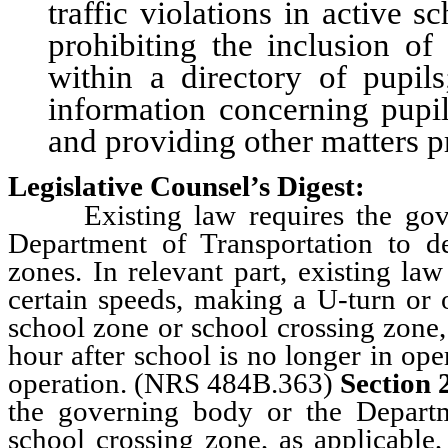
traffic violations in active 
prohibiting the inclusion of
within a directory of pupils
information concerning pupils
and providing other matters pr
Legislative Counsel’s Digest:
Existing law requires the gover
Department of Transportation to d
zones. In relevant part, existing la
certain speeds, making a U-turn or 
school zone or school crossing zone,
hour after school is no longer in ope
operation. (NRS 484B.363)
Section 
the governing body or the Depart
school crossing zone, as applicable