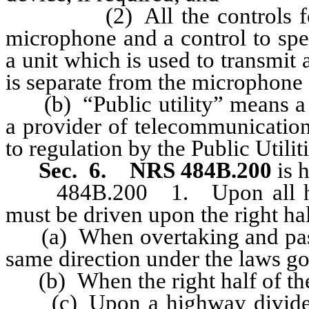
(2) All the controls for op
microphone and a control to spe
a unit which is used to transmi
is separate from the microphone 
(b) “Public utility” means a su
a provider of telecommunication
to regulation by the Public Util
Sec. 6.
NRS 484B.200
is 
484B.200 1. Upon all highw
must be driven upon the right hal
(a) When overtaking and passi
same direction under the laws 
(b) When the right half of the 
(c) Upon a highway divided in