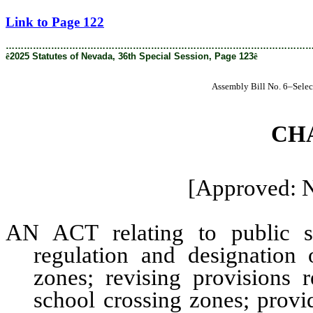
[Rev. 4/9/2026 2:25:55 PM]
Link to Page 122
………………………………………………………………………………………
ê
2025 Statutes of Nevada, 36th Special Session, Page 123
ê
Assembly Bill No. 6–Selec
CH
[Approved: 
AN ACT relating to public sa
regulation and designation
zones; revising provisions 
school crossing zones; provi