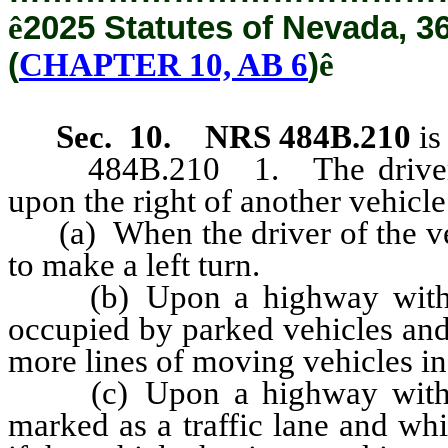
ê
2025 Statutes of Nevada, 3
(
CHAPTER 10, AB 6
)
ê
Sec. 10.
NRS 484B.210
is
484B.210 1. The driver of 
upon the right of another vehicl
(a) When the driver of the veh
to make a left turn.
(b) Upon a highway with un
occupied by parked vehicles and 
more lines of moving vehicles in
(c) Upon a highway with un
marked as a traffic lane and wh