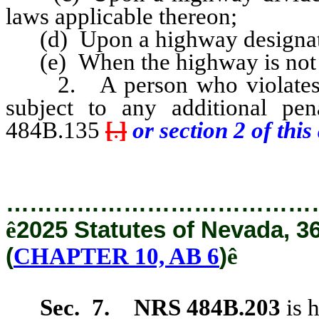
laws applicable thereon;
(d) Upon a highway designated 
(e) When the highway is not of
2. A person who violates an
subject to any additional pe
484B.135
[
.
]
or section 2 of this 
…………………………………
ê
2025 Statutes of Nevada, 3
(
CHAPTER 10, AB 6
)
ê
Sec. 7.
NRS 484B.203
is 