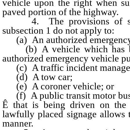
vehicle upon the right when su
paved portion of the highway.
4. The provisions of subpa
subsection 1 do not apply to:
(a) An authorized emergency 
(b) A vehicle which has bee
authorized emergency vehicle p
(c) A traffic incident manage
(d) A tow car;
(e) A coroner vehicle; or
(f) A public transit motor bus
Ê
that is being driven on the
lawfully placed signage allows t
manner.