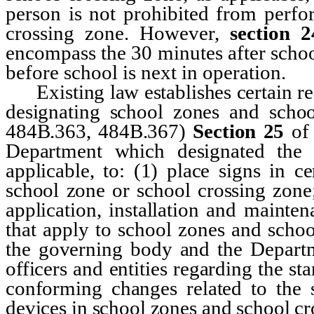
person is not prohibited from perfo
crossing zone. However,
section 2
encompass the 30 minutes after schoo
before school is next in operation.
Existing law establishes certain req
designating school zones and scho
484B.363, 484B.367)
Section 25
of
Department which designated the 
applicable, to: (1) place signs in c
school zone or school crossing zone;
application, installation and mainte
that apply to school zones and scho
the governing body and the Departme
officers and entities regarding the st
conforming changes related to the s
devices in school zones and school cr