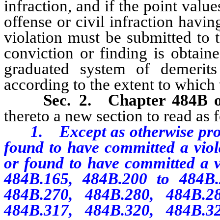
infraction, and if the point value
offense or civil infraction havin
violation must be submitted to 
conviction or finding is obtai
graduated system of demerits
according to the extent to which 
Sec. 2.
Chapter 484B 
thereto a new section to read as 
1. Except as otherwise provid
found to have committed a viola
or found to have committed a 
484B.165, 484B.200 to 484B.2
484B.270, 484B.280, 484B.2
484B.317, 484B.320, 484B.3