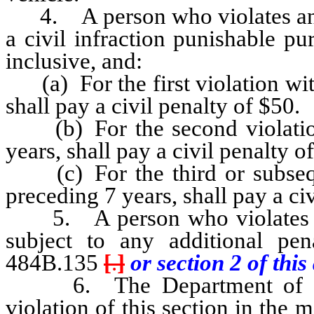
4. A person who violates any p
a civil infraction punishable 
inclusive, and:
(a) For the first violation wit
shall pay a civil penalty of $50.
(b) For the second violation
years, shall pay a civil penalty o
(c) For the third or subseque
preceding 7 years, shall pay a ci
5. A person who violates an
subject to any additional pe
484B.135
[
.
]
or section 2 of this 
6. The Department of Motor
violation of this section in the 