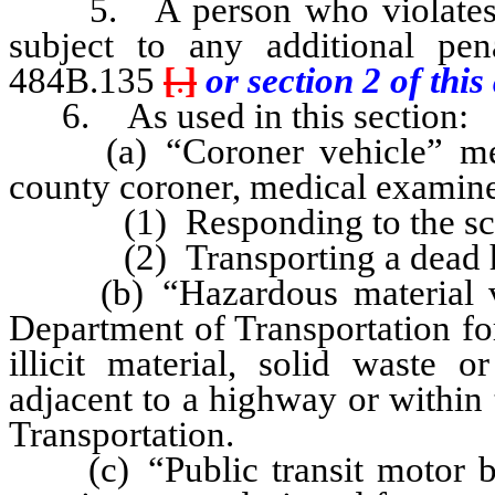
5. A person who violates an
subject to any additional pe
484B.135
[
.
]
or section 2 of this 
6. As used in this section:
(a) “Coroner vehicle” mean
county coroner, medical examiner
(1) Responding to the scene
(2) Transporting a dead h
(b) “Hazardous material veh
Department of Transportation for
illicit material, solid waste 
adjacent to a highway or within
Transportation.
(c) “Public transit motor bu