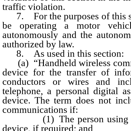
traffic violation.
7. For the purposes of this sec
be operating a motor vehic
autonomously and the autonomo
authorized by law.
8. As used in this section:
(a) “Handheld wireless commu
device for the transfer of info
conductors or wires and inclu
telephone, a personal digital a
device. The term does not inc
communications if:
(1) The person using the de
device, if required; and