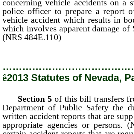
concerning vehicle accidents on a s
police officer to prepare a report 
vehicle accident which results in bo
which involves apparent damage of $
(NRS 484E.110)
…………………………………
ê
2013 Statutes of Nevada, P
Section 5
of this bill transfers 
Department of Public Safety the du
written accident reports that are supp
appropriate agencies or persons.
certain accident reports that are req