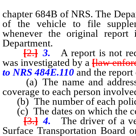
chapter 684B of NRS. The Depar
of the vehicle to file suppl
whenever the original report i
Department.
[
2.
]
3.
A report is not re
was investigated by a
[
law enfo
to NRS 484E.110
and the report 
(a) The name and address o
coverage to each person involved
(b) The number of each polic
(c) The dates on which the co
[
3.
]
4.
The driver of a veh
Surface Transportation Board o