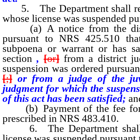
5. The Department shall reinst
whose license was suspended pursu
(a) A notice from the distri
pursuant to NRS 425.510 tha
subpoena or warrant or has sat
section
,
[
or
]
from a district j
suspension was ordered pursuan
[
;
]
or from a judge of the juv
judgment for which the suspens
of this act has been satisfied;
an
(b) Payment of the fee for r
prescribed in NRS 483.410.
6. The Department shall no
license was suspended pursuant to