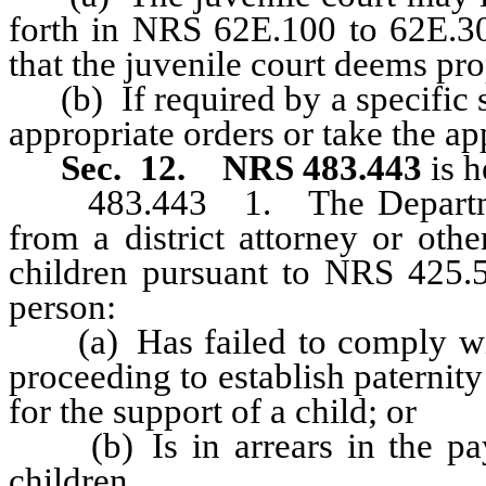
forth in NRS 62E.100 to 62E.30
that the juvenile court deems pro
(b) If required by a specific sta
appropriate orders or take the app
Sec. 12.
NRS 483.443
is h
483.443 1. The Department s
from a district attorney or oth
children pursuant to NRS 425.5
person:
(a) Has failed to comply with
proceeding to establish paternity
for the support of a child; or
(b) Is in arrears in the pay
children,