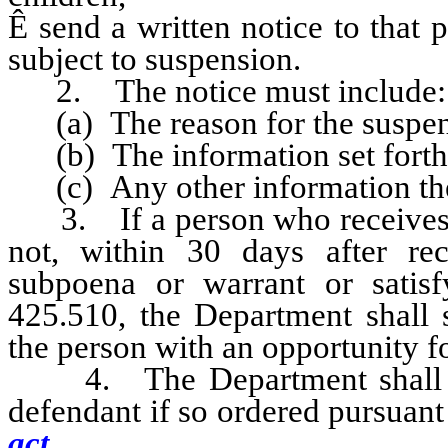
Ê
send a written notice to that pe
subject to suspension.
2. The notice must include:
(a) The reason for the suspens
(b) The information set forth i
(c) Any other information the
3. If a person who receives a 
not, within 30 days after re
subpoena or warrant or satis
425.510, the Department shall 
the person with an opportunity fo
4. The Department shall sus
defendant if so ordered pursuan
act.