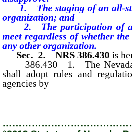
1. The staging of an all-st
organization; and
2. The participation of an a
meet regardless of whether the
any other organization.
Sec. 2.
NRS 386.430
is he
386.430 1. The Nevada Inter
shall adopt rules and regulati
agencies by
chapter 233B of NRS
provisions of NRS 386.420 to 386
…………………………………