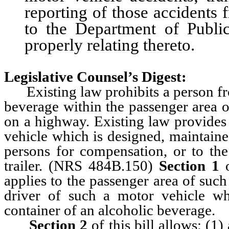
reporting of those accidents
to the Department of Public
properly relating thereto.
Legislative Counsel’s Digest:
Existing law prohibits a person fro
beverage within the passenger area o
on a highway. Existing law provides 
vehicle which is designed, maintaine
persons for compensation, or to the
trailer. (NRS 484B.150)
Section 1
o
applies to the passenger area of such
driver of such a motor vehicle wh
container of an alcoholic beverage.
Section 2
of this bill allows: (1)