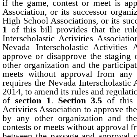
if the game, contest or meet is app
Association, or its successor organi
High School Associations, or its su
1
of this bill provides that the ru
Interscholastic Activities Associat
Nevada Interscholastic Activities
approve or disapprove the staging o
other organization and the participa
meets without approval from any 
requires the Nevada Interscholastic 
2014, to amend its rules and regulati
of
section 1
.
Section 3.5
of this 
Activities Association to approve the
by any other organization and the 
contests or meets without approval f
between the passage and approval o