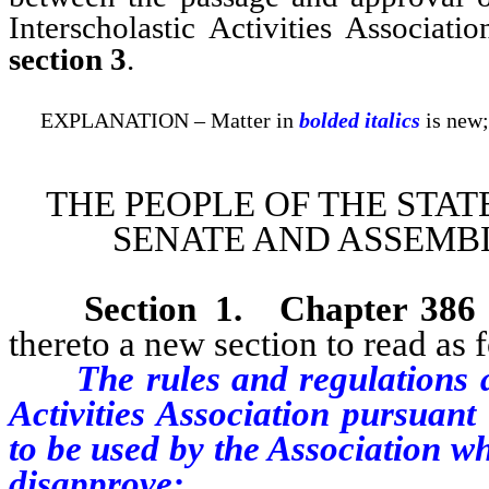
Interscholastic Activities Associati
section 3
.
EXPLANATION – Matter in
bolded italics
is new;
THE PEOPLE OF THE STAT
SENATE AND ASSEMBL
Section 1
.
Chapter 386
thereto a new section to read as 
The rules and regulations ad
Activities Association pursuant
to be used by the Association w
disapprove: