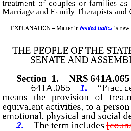
treatment of couples or families a
Marriage and Family Therapists and C
EXPLANATION – Matter in
bolded italics
is new;
THE PEOPLE OF THE STAT
SENATE AND ASSEMBL
Section 1
.
NRS 641A.065
641A.065
1.
“Practic
means the provision of treat
equivalent activities, to a perso
emotional, physical and social 
2.
The term includes
[
couns