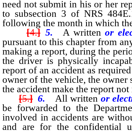
need not submit in his or her re
to subsection 3 of NRS 484E.
following the month in which the
[
4.
]
5.
A written
or ele
pursuant to this chapter from an
making a report, during the peri
the driver is physically incap
report of an accident as required 
owner of the vehicle, the owner 
the accident make the report not
[
5.
]
6.
All written
or elec
be forwarded to the Departme
involved in accidents are witho
and are for the confidential 