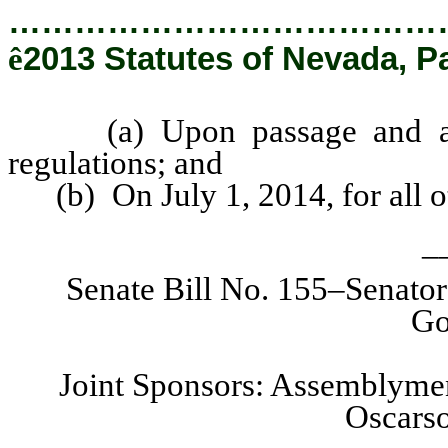
…………………………………
ê
2013 Statutes of Nevada, P
(a) Upon passage and appro
regulations; and
(b) On July 1, 2014, for all o
_
Senate Bill No. 155–Senato
Go
Joint Sponsors: Assemblymen
Oscarso