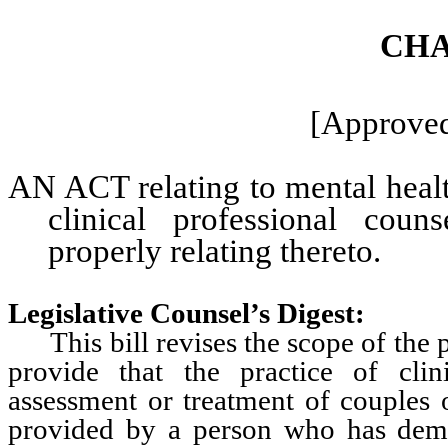
CHA
[Approved
AN ACT relating to mental health
clinical professional coun
properly relating thereto.
Legislative Counsel’s Digest:
This bill revises the scope of the pr
provide that the practice of clin
assessment or treatment of couples o
provided by a person who has demo