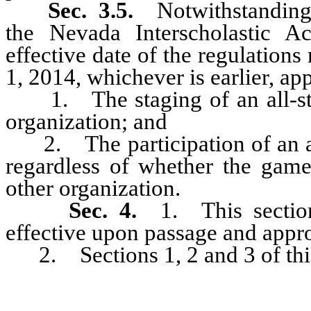
Sec. 3.5.
Notwithstanding 
the Nevada Interscholastic Ac
effective date of the regulations 
1, 2014, whichever is earlier, ap
1. The staging of an all-star
organization; and
2. The participation of an all
regardless of whether the game
other organization.
Sec. 4.
1. This section
effective upon passage and appr
2. Sections 1, 2 and 3 of this