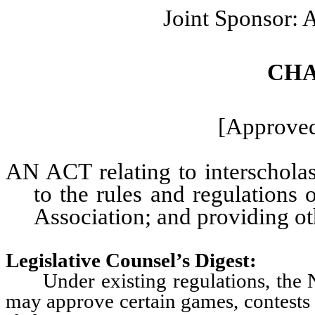
Joint Sponsor:
CHA
[Approved
AN ACT relating to interscholast
to the rules and regulations 
Association; and providing oth
Legislative Counsel’s Digest:
Under existing regulations, the Nev
may approve certain games, contests 