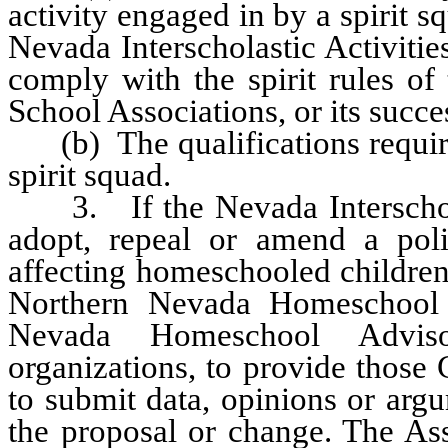
activity engaged in by a spirit s
Nevada Interscholastic Activitie
comply with the spirit rules of
School Associations, or its succe
(b) The qualifications require
spirit squad.
3. If the Nevada Interscholast
adopt, repeal or amend a poli
affecting homeschooled children,
Northern Nevada Homeschool 
Nevada Homeschool Adviso
organizations, to provide those
to submit data, opinions or argu
the proposal or change. The Ass