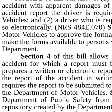
accident with apparent damages of 
accident report the driver is requ
Vehicles; and (2) a driver who is re
so electronically. (NRS 484E.070)
S
Motor Vehicles to approve the format
make the forms available to persons 
Department.
Section 4
of this bill allows 
accident for which a report must 
prepares a written or electronic repor
the report of the accident in writi
requires the report to be submitted t
the Department of Motor Vehicles.
Department of Public Safety from 
repository created by the Department 