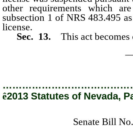
other requirements which are
subsection 1 of NRS 483.495 as 
license.
Sec. 13.
This act becomes e
_
…………………………………
ê
2013 Statutes of Nevada, P
Senate Bill No