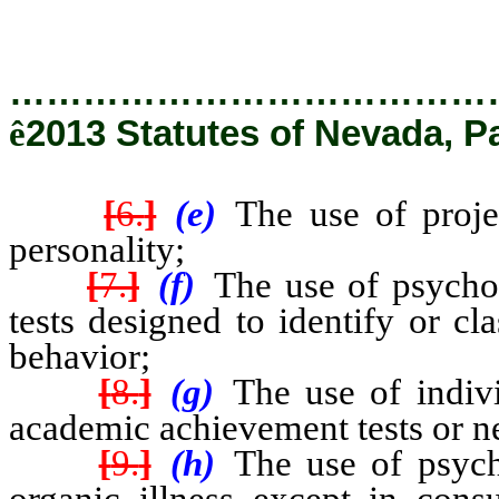
…………………………………
ê
2013 Statutes of Nevada, P
[
6.
]
(e)
The use of proje
personality;
[
7.
]
(f)
The use of psychol
tests designed to identify or c
behavior;
[
8.
]
(g)
The use of indivi
academic achievement tests or ne
[
9.
]
(h)
The use of psych