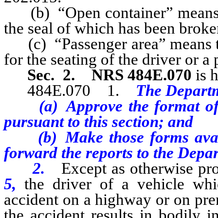
(b) “Open container” means a
the seal of which has been broke
(c) “Passenger area” means tha
for the seating of the driver or a
Sec. 2.
NRS 484E.070
is 
484E.070 1.
The Departm
(a) Approve the format of
pursuant to this section; and
(b) Make those forms availa
forward the reports to the Depar
2.
Except as otherwise pr
5,
the driver of a vehicle wh
accident on a highway or on prem
the accident results in bodily 