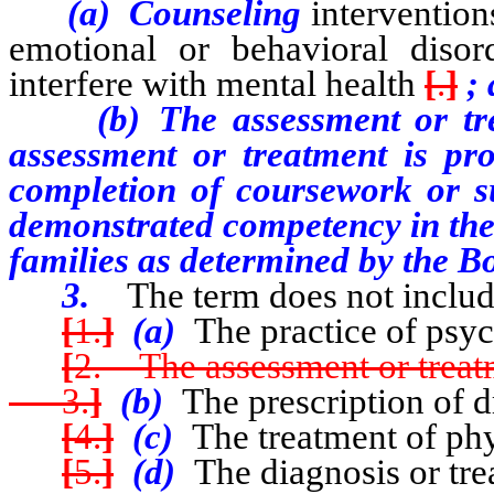
(a) Counseling
intervention
emotional or behavioral disor
interfere with mental health
[
.
]
; 
(b) The assessment or treatm
assessment or treatment is pr
completion of coursework or su
demonstrated competency in the 
families as determined by the B
3.
The term does not includ
[
1.
]
(a)
The practice of psy
[
2. The assessment or treatm
3.
]
(b)
The prescription of d
[
4.
]
(c)
The treatment of phy
[
5.
]
(d)
The diagnosis or tre