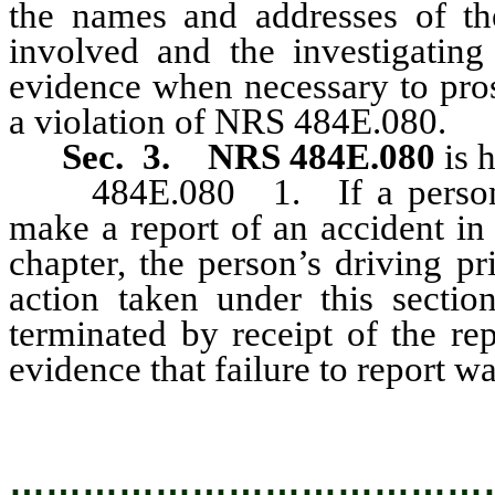
the names and addresses of the
involved and the investigating
evidence when necessary to pros
a violation of NRS 484E.080.
Sec. 3. NRS 484E.080
is 
484E.080 1. If a person will
make a report of an accident in
chapter, the person’s driving p
action taken under this sectio
terminated by receipt of the re
evidence that failure to report wa
…………………………………