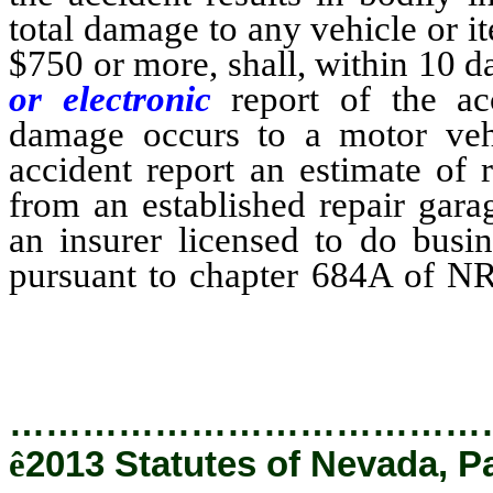
total damage to any vehicle or i
$750 or more, shall, within 10 da
or electronic
report of the a
damage occurs to a motor vehic
accident report an estimate of r
from an established repair gara
an insurer licensed to do busin
pursuant to chapter 684A of NRS
chapter 684B of NRS.
…………………………………
ê
2013 Statutes of Nevada, P