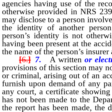
agencies having use of the reco
otherwise provided in NRS 239
may disclose to a person involved
the identity of another perso
person’s identity is not other
having been present at the acci
the name of the person’s insurer
[
6.
]
7.
A written
or elec
provisions of this section may no
or criminal, arising out of an a
furnish upon demand of any par
any court, a certificate showing
has not been made to the Depar
the report has been made, the d