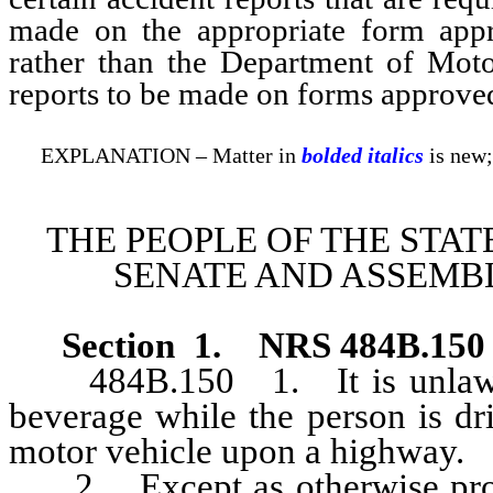
made on the appropriate form app
rather than the Department of Moto
reports to be made on forms approve
EXPLANATION – Matter in
bolded italics
is new;
THE PEOPLE OF THE STAT
SENATE AND ASSEMBL
Section 1
.
NRS 484B.150
484B.150 1. It is unlawful 
beverage while the person is dri
motor vehicle upon a highway.
2. Except as otherwise provide