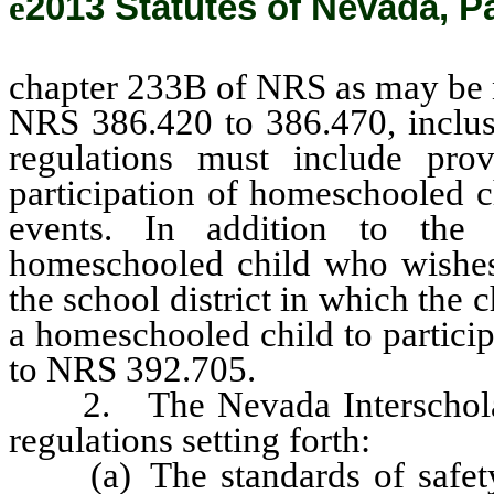
ê
2013 Statutes of Nevada, P
chapter 233B of NRS as may be n
NRS 386.420 to 386.470, inclus
regulations must include prov
participation of homeschooled ch
events. In addition to the r
homeschooled child who wishes 
the school district in which the c
a homeschooled child to particip
to NRS 392.705.
2. The Nevada Interscholastic
regulations setting forth:
(a) The standards of safety f