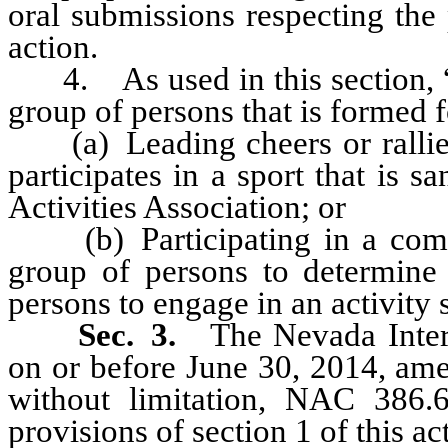
oral submissions respecting the
action.
4. As used in this section, “s
group of persons that is formed f
(a) Leading cheers or rallies 
participates in a sport that is 
Activities Association; or
(b) Participating in a compet
group of persons to determine 
persons to engage in an activity 
Sec. 3.
The Nevada Intersc
on or before June 30, 2014, amen
without limitation, NAC 386.
provisions of section 1 of this act