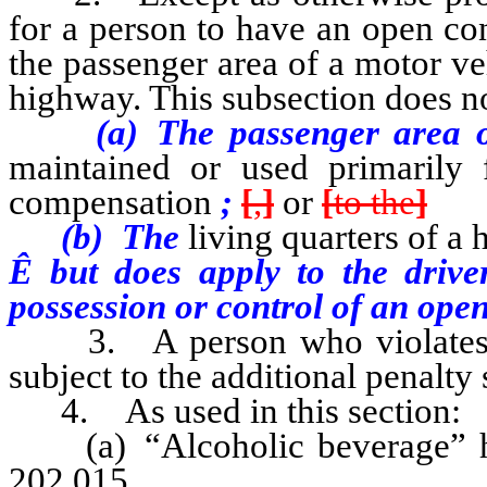
for a person to have an open co
the passenger area of a motor ve
highway. This subsection does n
(a) The passenger area 
maintained or used primarily f
compensation
;
[
,
]
or
[
to the
]
(b) The
living quarters of a 
Ê
but does apply to the drive
possession or control of an open
3. A person who violates an
subject to the additional penalty
4. As used in this section:
(a) “Alcoholic beverage” has
202.015.