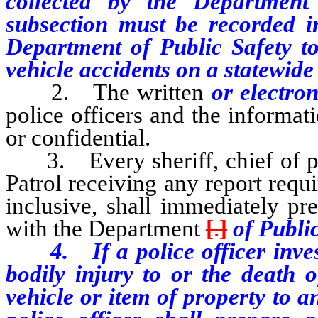
collected by the Department
subsection must be recorded in
Department of Public Safety to
vehicle accidents on a statewide 
2. The written
or electro
police officers and the informat
or confidential.
3. Every sheriff, chief of po
Patrol receiving any report req
inclusive, shall immediately pr
with the Department
[
.
]
of Public
4. If a police officer investi
bodily injury to or the death 
vehicle or item of property to 