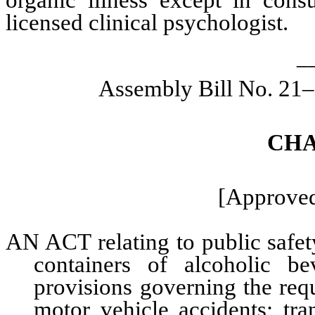
organic illness except in consu
licensed clinical psychologist.
_
Assembly Bill No. 21–
CHA
[Approved
AN ACT relating to public safet
containers of alcoholic be
provisions governing the req
motor vehicle accidents; tran