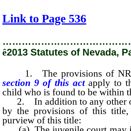
[Rev. 1/30/2019 4:21:15 PM]
Link to Page 536
…………………………………
ê
2013 Statutes of Nevada, P
1. The provisions of NRS 6
section
9 of this act
apply to t
child who is found to be within th
2. In addition to any other ord
by the provisions of this title
purview of this title:
(a) The juvenile court may iss