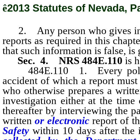
ê
2013 Statutes of Nevada, P
2. Any person who gives in
reports as required in this chap
that such information is false, i
Sec. 4.
NRS 484E.110
is h
484E.110 1. Every police o
accident of which a report must
who otherwise prepares a writt
investigation either at the time
thereafter by interviewing the pa
written
or electronic
report of t
Safety
within 10 days after the 