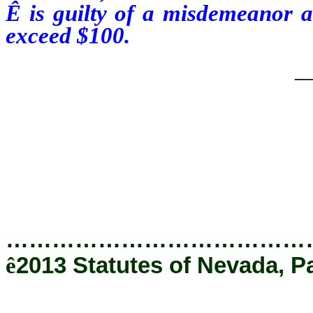
Ê
is guilty of a misdemeanor a
exceed $100.
_
…………………………………
ê
2013 Statutes of Nevada, P