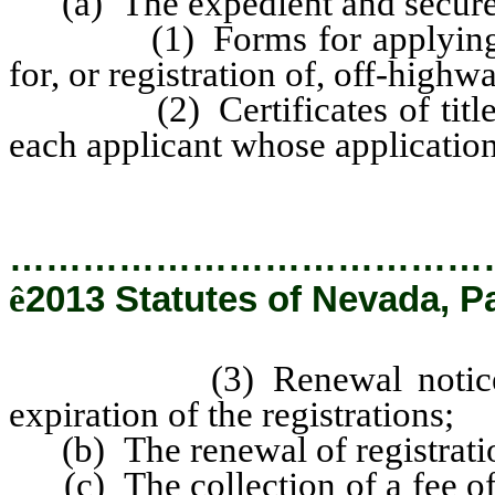
(a) The expedient and secure 
(1) Forms for applying for th
for, or registration of, off-highw
(2) Certificates of title an
each applicant whose applicatio
…………………………………
ê
2013 Statutes of Nevada, P
(3) Renewal notices for r
expiration of the registrations;
(b) The renewal of registration
(c) The collection of a fee of 