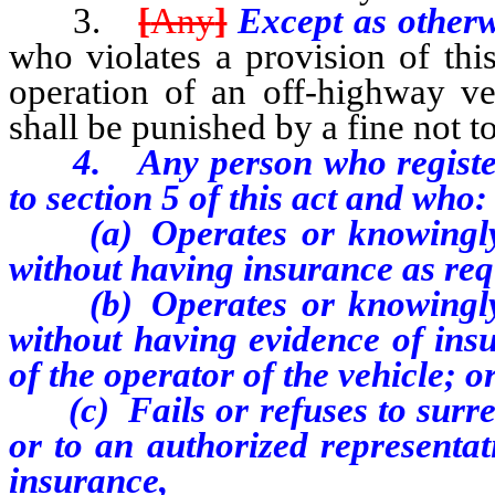
3.
[
Any
]
Except as otherw
who violates a provision of this
operation of an off-highway ve
shall be punished by a fine not 
4. Any person who registers a
to section 5 of this act and who:
(a) Operates or knowingly pe
without having insurance as requ
(b) Operates or knowingly pe
without having evidence of insu
of the operator of the vehicle; o
(c) Fails or refuses to surren
or to an authorized representat
insurance,