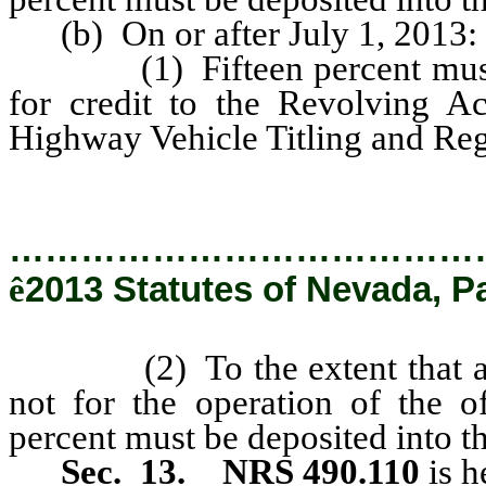
(b) On or after July 1, 2013:
(1) Fifteen percent must be 
for credit to the Revolving Ac
Highway Vehicle Titling and Reg
…………………………………
ê
2013 Statutes of Nevada, P
(2) To the extent that any po
not for the operation of the 
percent must be deposited into t
Sec. 13.
NRS 490.110
is h