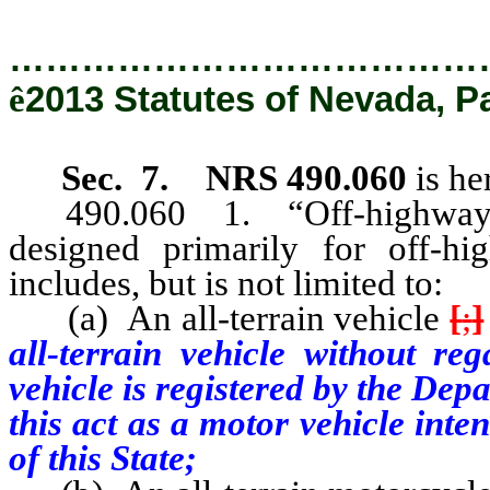
…………………………………
ê
2013 Statutes of Nevada, P
Sec. 7.
NRS 490.060
is he
490.060 1. “Off-highway vehi
designed primarily for off-hi
includes, but is not limited to:
(a) An all-terrain vehicle
[
;
]
all-terrain vehicle without reg
vehicle is registered by the De
this act as a motor vehicle int
of this State;