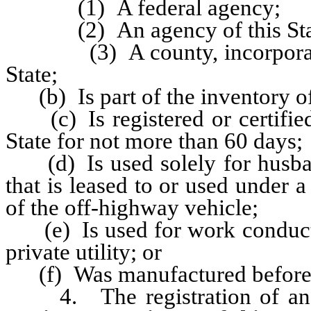
(1) A federal agency;
(2) An agency of this Stat
(3) A county, incorporated c
State;
(b) Is part of the inventory of
(c) Is registered or certified 
State for not more than 60 days;
(d) Is used solely for husband
that is leased to or used under 
of the off-highway vehicle;
(e) Is used for work conducted 
private utility; or
(f) Was manufactured before 
4. The registration of an 