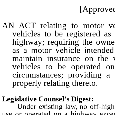
[Approved
AN ACT relating to motor veh
vehicles to be registered as
highway; requiring the owner
as a motor vehicle intende
maintain insurance on the v
vehicles to be operated on
circumstances; providing a 
properly relating thereto.
Legislative Counsel’s Digest:
Under existing law, no off-highw
use or operated on a highway excep