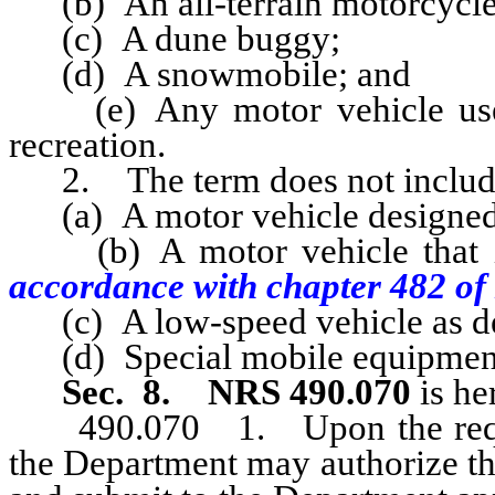
(b) An all-terrain motorcycle
(c) A dune buggy;
(d) A snowmobile; and
(e) Any motor vehicle used 
recreation.
2. The term does not includ
(a) A motor vehicle designed p
(b) A motor vehicle that is 
accordance with chapter 482 o
(c) A low-speed vehicle as de
(d) Special mobile equipment,
Sec. 8.
NRS 490.070
is he
490.070 1. Upon the request
the Department may authorize th