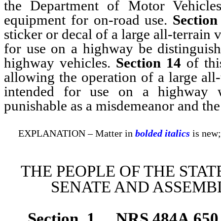
the Department of Motor Vehicles
equipment for on-road use.
Section
sticker or decal of a large all-terrain
for use on a highway be distinguisha
highway vehicles.
Section 14
of thi
allowing the operation of a large all
intended for use on a highway w
punishable as a misdemeanor and the 
EXPLANATION – Matter in
bolded italics
is new;
THE PEOPLE OF THE STAT
SENATE AND ASSEMBL
Section 1.
NRS 484A.650