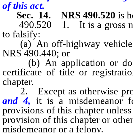
of this act.
Sec. 14.
NRS 490.520
is h
490.520 1. It is a gross mi
to falsify:
(a) An off-highway vehicle dea
NRS 490.440; or
(b) An application or docum
certificate of title or registra
chapter.
2. Except as otherwise pro
and 4,
it is a misdemeanor f
provisions of this chapter unless 
provision of this chapter or other
misdemeanor or a felony.