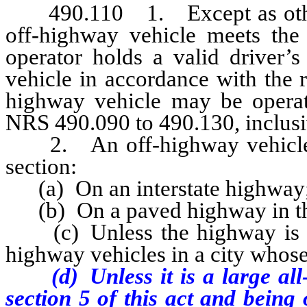
490.110 1. Except as otherwi
off-highway vehicle meets the 
operator holds a valid driver’s
vehicle in accordance with the r
highway vehicle may be opera
NRS 490.090 to 490.130, inclus
2. An off-highway vehicle ma
section:
(a) On an interstate highway
(b) On a paved highway in this
(c) Unless the highway is spe
highway vehicles in a city whos
(d) Unless it is a large all-
section 5 of this act and
being 