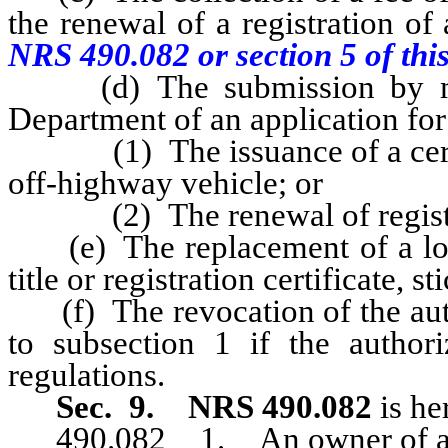
the renewal of a registration of
NRS 490.082 or section 5 of this
(d) The submission by mail 
Department of an application for
(1) The issuance of a certifica
off-highway vehicle; or
(2) The renewal of registrat
(e) The replacement of a lost,
title or registration certificate, s
(f) The revocation of the autho
to subsection 1 if the author
regulations.
Sec. 9.
NRS 490.082
is he
490.082 1. An owner of an of