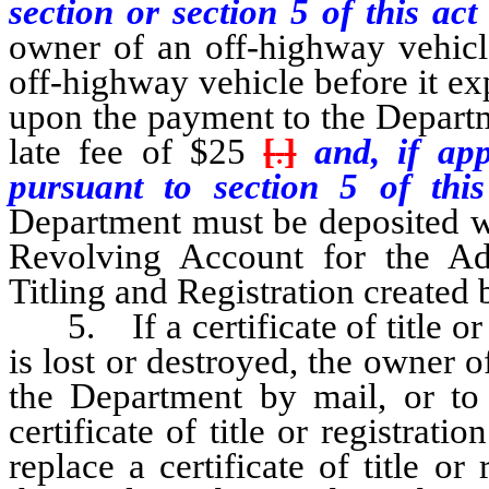
section or section 5 of this ac
owner of an off-highway vehicle
off-highway vehicle before it exp
upon the payment to the Departm
late fee of $25
[
.
]
and, if app
pursuant to section 5 of thi
Department must be deposited wit
Revolving Account for the Ad
Titling and Registration create
5. If a certificate of title or 
is lost or destroyed, the owner 
the Department by mail, or to 
certificate of title or registrat
replace a certificate of title or 