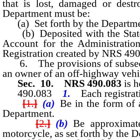
that is lost, damaged or dest
Department must be:
(a) Set forth by the Departmen
(b) Deposited with the State T
Account for the Administratio
Registration created by NRS 490
6. The provisions of subsectio
an owner of an off-highway vehicl
Sec. 10.
NRS 490.083
is h
490.083
1.
Each registra
[
1.
]
(a)
Be in the form of a
Department.
[
2.
]
(b)
Be approximatel
motorcycle, as set forth by the 