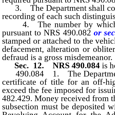
3. The Department shall collec
recording of each such distingu
4. The number by which an 
pursuant to NRS 490.082
or sec
stamped or attached to the vehic
defacement, alteration or oblit
defraud is a gross misdemeanor.
Sec. 12.
NRS 490.084
is h
490.084 1. The Department sh
certificate of title for an off
exceed the fee imposed for issuin
482.429. Money received from th
subsection must be deposited wit
Revolving Account for the Ad