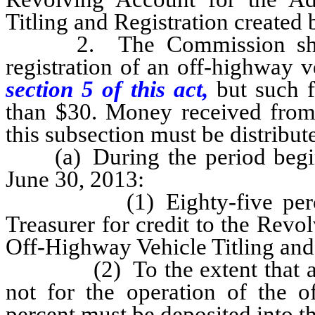
Titling and Registration create
2. The Commission shall d
registration of an off-highway v
section 5 of this act,
but such 
than $30. Money received from 
this subsection must be distribut
(a) During the period beginn
June 30, 2013:
(1) Eighty-five percent m
Treasurer for credit to the Revo
Off-Highway Vehicle Titling and
(2) To the extent that any po
not for the operation of the 
percent must be deposited into t