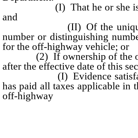
(I) That he or she is the 
and
(II) Of the unique vehicl
number or distinguishing numb
for the off-highway vehicle; or
(2) If ownership of the off-
after the effective date of this se
(I) Evidence satisfactory 
has paid all taxes applicable in t
off-highway
vehicle, or submit 
purchased the vehicle through a
relating to the purchase of the 