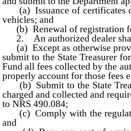
and submit to the Department app
(a) Issuance of certificates of
vehicles; and
(b) Renewal of registration fo
2. An authorized dealer shal
(a) Except as otherwise provid
submit to the State Treasurer fo
Fund all fees collected by the a
properly account for those fees 
(b) Submit to the State Treasur
charged and collected and requir
to NRS 490.084;
(c) Comply with the regulatio
and