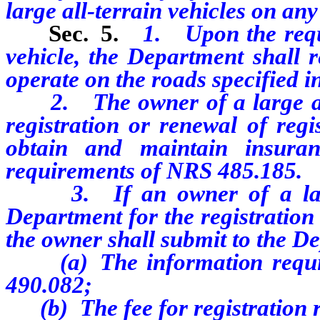
large all-terrain vehicles on any
Sec. 5.
1. Upon the reque
vehicle, the Department shall re
operate on the roads specified in 
2. The owner of a large al
registration or renewal of regi
obtain and maintain insura
requirements of NRS 485.185.
3. If an owner of a large a
Department for the registration 
the owner shall submit to the D
(a) The information require
490.082;
(b) The fee for registration 