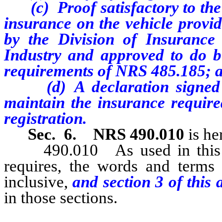
(c) Proof satisfactory to the 
insurance on the vehicle provi
by the Division of Insurance
Industry and approved to do bu
requirements of NRS 485.185; 
(d) A declaration signed by
maintain the insurance required
registration.
Sec. 6.
NRS 490.010
is he
490.010 As used in this cha
requires, the words and terms
inclusive,
and section
3
of this 
in those sections.