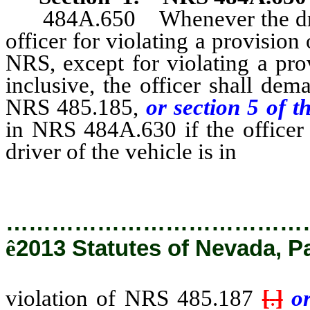
484A.650 Whenever the driver
officer for violating a provision
NRS, except for violating a pr
inclusive, the officer shall de
NRS 485.185,
or section 5 of t
in NRS 484A.630 if the officer 
driver of the vehicle is in
violati
…………………………………
ê
2013 Statutes of Nevada, P
violation of NRS 485.187
[
.
]
o