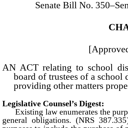
Senate Bill No. 350–Se
CHA
[Approved
AN ACT relating to school dist
board of trustees of a school d
providing other matters proper
Legislative Counsel’s Digest:
Existing law enumerates the purpose
general obligations. (NRS 387.335)