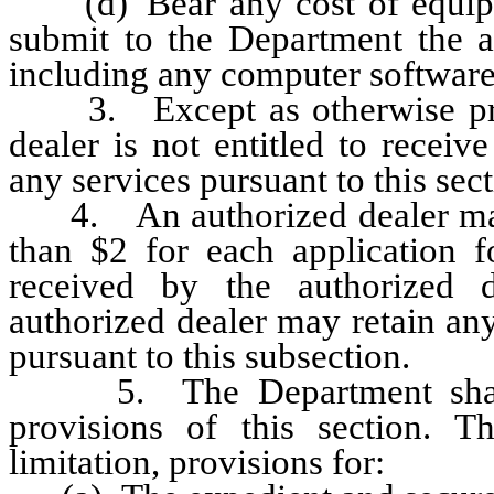
(d) Bear any cost of equipme
submit to the Department the ap
including any computer software
3. Except as otherwise provi
dealer is not entitled to recei
any services pursuant to this sect
4. An authorized dealer may c
than $2 for each application for
received by the authorized d
authorized dealer may retain any
pursuant to this subsection.
5. The Department shall ad
provisions of this section. T
limitation, provisions for: