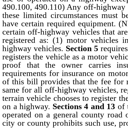
490.100, 490.110) Any off-highway v
these limited circumstances must b
have certain required equipment. 
certain off-highway vehicles that are
registered as: (1) motor vehicles 
highway vehicles.
Section 5
requires
registers the vehicle as a motor veh
proof that the owner carries in
requirements for insurance on motor 
of this bill provides that the fee for
same for all off-highway vehicles, re
terrain vehicle chooses to register t
on a highway.
Sections 4
and
13
of t
operated on a general county road o
city or county prohibits such use, pr