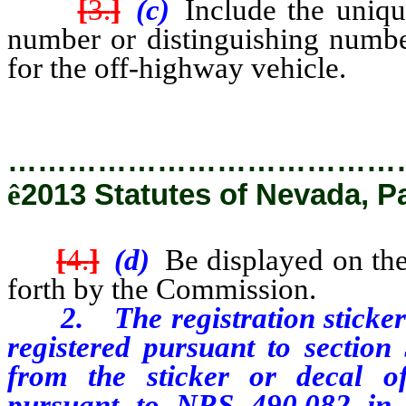
[
3.
]
(c)
Include the unique
number or distinguishing numb
for the off-highway vehicle.
…………………………………
ê
2013 Statutes of Nevada, P
[
4.
]
(d)
Be displayed on the
forth by the Commission.
2. The registration sticker or
registered pursuant to section 
from the sticker or decal of
pursuant to NRS 490.082 in