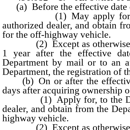
(a) Before the effective date o
(1) May apply for, to th
authorized dealer, and obtain fro
for the off-highway vehicle.
(2) Except as otherwise prov
1 year after the effective dat
Department by mail or to an au
Department, the registration of t
(b) On or after the effective d
days after acquiring ownership o
(1) Apply for, to the Depar
dealer, and obtain from the Depart
highway vehicle.
(2) Except as otherwise prov