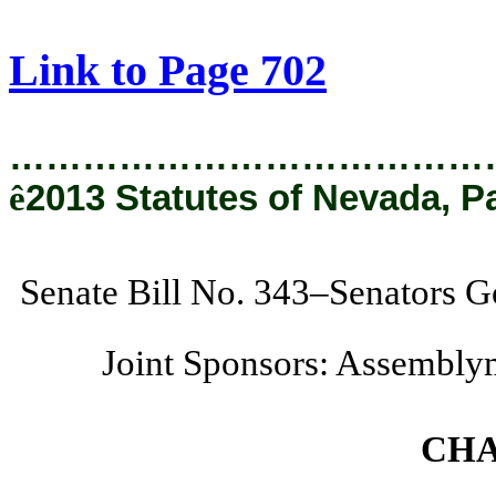
[Rev. 1/30/2019 4:22:16 PM]
Link to Page 702
…………………………………
ê
2013 Statutes of Nevada, P
Senate Bill No. 343–Senators G
Joint Sponsors: Assembly
CHA