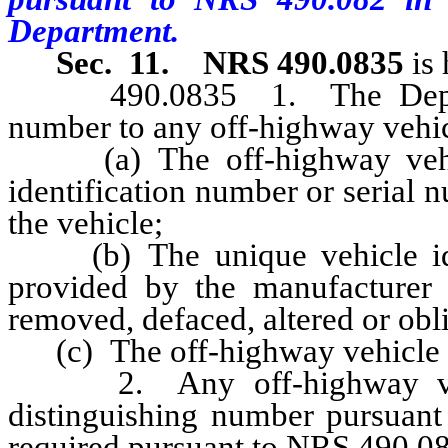
Department.
Sec. 11.
NRS 490.0835
is 
490.0835 1. The Departme
number to any off-highway vehic
(a) The off-highway vehicl
identification number or serial
the vehicle;
(b) The unique vehicle iden
provided by the manufacturer 
removed, defaced, altered or obli
(c) The off-highway vehicle 
2. Any off-highway vehicl
distinguishing number pursuant 
required pursuant to NRS 490.08