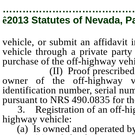
…………………………………
ê
2013 Statutes of Nevada, P
vehicle, or submit an affidavit 
vehicle through a private party
purchase of the off-highway vehi
(II) Proof prescribed by th
owner of the off-highway v
identification number, serial n
pursuant to NRS 490.0835 for th
3. Registration of an off-highw
highway vehicle:
(a) Is owned and operated b