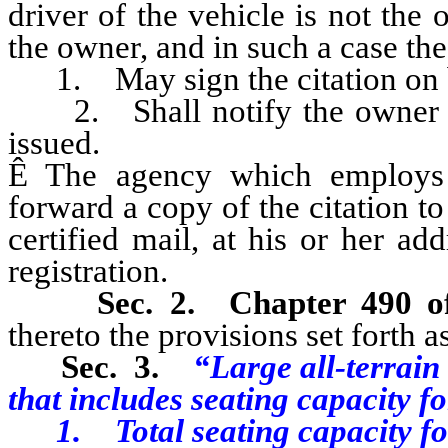
driver of the vehicle is not the 
the owner, and in such a case the
1. May sign the citation on b
2. Shall notify the owner of t
issued.
Ê
The agency which employs t
forward a copy of the citation to
certified mail, at his or her add
registration.
Sec. 2.
Chapter 490 
thereto the provisions set forth as
Sec. 3.
“Large all-terrain
that includes seating capacity fo
1. Total seating capacity for 