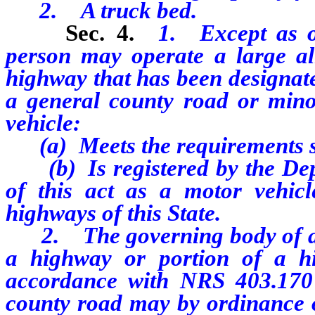
2. A truck bed.
Sec. 4.
1. Except as o
person may operate a large all
highway that has been designat
a general county road or minor
vehicle:
(a) Meets the requirements se
(b) Is registered by the Depa
of this act as a motor vehic
highways of this State.
2. The governing body of a ci
a highway or portion of a h
accordance with NRS 403.170
county road may by ordinance or