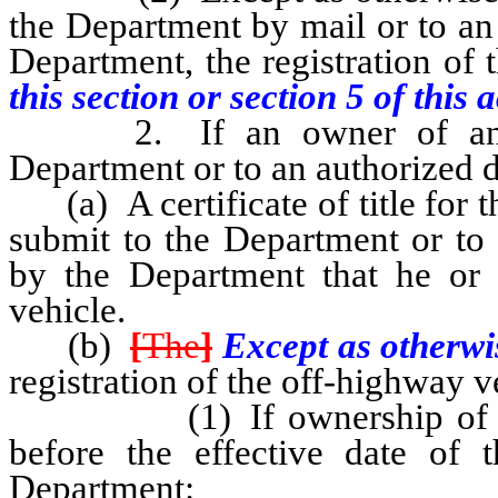
the Department by mail or to an
Department, the registration of 
this section or section 5 of this a
2. If an owner of an off-
Department or to an authorized d
(a) A certificate of title for t
submit to the Department or to 
by the Department that he or 
vehicle.
(b)
[
The
]
Except as otherwis
registration of the off-highway v
(1) If ownership of the o
before the effective date of t
Department: