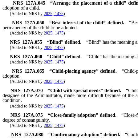
NRS
127A.045
“Arrange the placement of a child” defi
adoption of a child.
(Added to NRS by
2025, 1475
)
NRS
127A.050
“Best interest of the child” defined.
“Bes
permanency of the child to be adopted.
(Added to NRS by
2025, 1475
)
NRS
127A.055
“Blind” defined.
“Blind” has the meaning as
(Added to NRS by
2025, 1475
)
NRS
127A.060
“Child” defined.
“Child” has the meaning as
(Added to NRS by
2025, 1475
)
NRS
127A.065
“Child-placing agency” defined.
“Child-
adoption.
(Added to NRS by
2025, 1475
)
NRS
127A.070
“Child with special needs” defined.
“Child
designee of the Administrator, made more difficult because of the a
condition.
(Added to NRS by
2025, 1475
)
NRS
127A.075
“Close-family adoption” defined.
“Close-f
degree of consanguinity.
(Added to NRS by
2025, 1475
)
NRS
127A.080
“Confirmatory adoption” defined.
“Confi