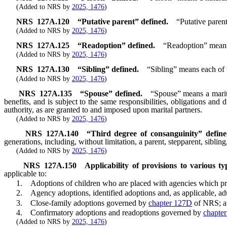
(Added to NRS by
2025, 1476
)
NRS
127A.120
“Putative parent” defined.
“Putative paren
(Added to NRS by
2025, 1476
)
NRS
127A.125
“Readoption” defined.
“Readoption” means a
(Added to NRS by
2025, 1476
)
NRS
127A.130
“Sibling” defined.
“Sibling” means each of
(Added to NRS by
2025, 1476
)
NRS
127A.135
“Spouse” defined.
“Spouse” means a marital
benefits, and is subject to the same responsibilities, obligations and
authority, as are granted to and imposed upon marital partners.
(Added to NRS by
2025, 1476
)
NRS
127A.140
“Third degree of consanguinity” define
generations, including, without limitation, a parent, stepparent, siblin
(Added to NRS by
2025, 1476
)
NRS
127A.150
Applicability of provisions to various 
applicable to:
1. Adoptions of children who are placed with agencies which pro
2. Agency adoptions, identified adoptions and, as applicable, ad
3. Close-family adoptions governed by
chapter 127D
of NRS; a
4. Confirmatory adoptions and readoptions governed by
chapte
(Added to NRS by
2025, 1476
)