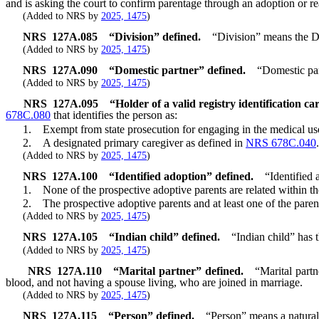
and is asking the court to confirm parentage through an adoption or r
(Added to NRS by
2025, 1475
)
NRS
127A.085
“Division” defined.
“Division” means the D
(Added to NRS by
2025, 1475
)
NRS
127A.090
“Domestic partner” defined.
“Domestic par
(Added to NRS by
2025, 1475
)
NRS
127A.095
“Holder of a valid registry identification ca
678C.080
that identifies the person as:
1. Exempt from state prosecution for engaging in the medical use
2. A designated primary caregiver as defined in
NRS 678C.040
.
(Added to NRS by
2025, 1475
)
NRS
127A.100
“Identified adoption” defined.
“Identified
1. None of the prospective adoptive parents are related within the t
2. The prospective adoptive parents and at least one of the parents
(Added to NRS by
2025, 1475
)
NRS
127A.105
“Indian child” defined.
“Indian child” has 
(Added to NRS by
2025, 1475
)
NRS
127A.110
“Marital partner” defined.
“Marital partn
blood, and not having a spouse living, who are joined in marriage.
(Added to NRS by
2025, 1475
)
NRS
127A.115
“Person” defined.
“Person” means a natural