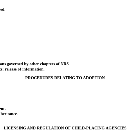
ed.
ons governed by other chapters of NRS.
 release of information.
PROCEDURES RELATING TO ADOPTION
nt.
heritance.
LICENSING AND REGULATION OF CHILD-PLACING AGENCIES