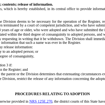
 contents; release of information.
hich is hereby established, in its central office to provide informat
vision deems to be necessary for the operation of the Register, rel
en terminated by a court of competent jurisdiction, and who have submit
ars of age or older, who were adopted and who have submitted the inf
d within the third degree of consanguinity to adopted persons, and wh
requesting in writing that it be withdrawn. The Division shall immedi
he information that such a name was ever in the Register.
 release information:
 to an adopted person; or
egree of consanguinity,
on 3 if:
 the Register; and
e parent or the Division determines that extenuating circumstances exist
ision, restrict the release of any information concerning the adopted 
PROCEDURES RELATING TO ADOPTION
herwise provided in
NRS 125E.270
, the district courts of this State ha