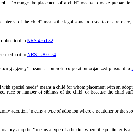
ned.
“Arrange the placement of a child” means to make preparation
t interest of the child” means the legal standard used to ensure every 
cribed to it in
NRS 426.082
.
cribed to it in
NRS 128.0124
.
placing agency” means a nonprofit corporation organized pursuant to
 with special needs” means a child for whom placement with an adoptive
ge, race or number of siblings of the child, or because the child suf
amily adoption” means a type of adoption where a petitioner or the spouse
rmatory adoption” means a type of adoption where the petitioner is alr