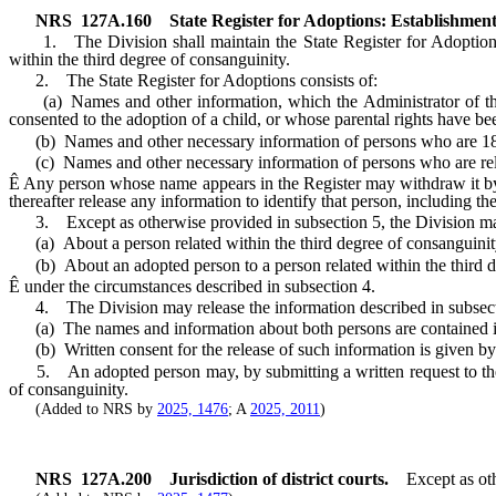
NRS
127A.160
State Register for Adoptions: Establishment;
1. The Division shall maintain the State Register for Adoptions, w
within the third degree of consanguinity.
2. The State Register for Adoptions consists of:
(a) Names and other information, which the Administrator of the Di
consented to the adoption of a child, or whose parental rights have be
(b) Names and other necessary information of persons who are 18 ye
(c) Names and other necessary information of persons who are relate
Ê
Any person whose name appears in the Register may withdraw it by 
thereafter release any information to identify that person, including t
3. Except as otherwise provided in subsection 5, the Division may
(a) About a person related within the third degree of consanguinity
(b) About an adopted person to a person related within the third d
Ê
under the circumstances described in subsection 4.
4. The Division may release the information described in subsecti
(a) The names and information about both persons are contained in
(b) Written consent for the release of such information is given by th
5. An adopted person may, by submitting a written request to the Div
of consanguinity.
(Added to NRS by
2025, 1476
; A
2025, 2011
)
NRS
127A.200
Jurisdiction of district courts.
Except as ot