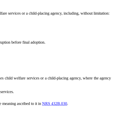
re services or a child-placing agency, including, without limitation:
ption before final adoption.
 child welfare services or a child-placing agency, where the agency
services.
 meaning ascribed to it in
NRS 432B.030
.