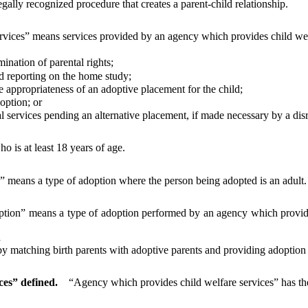
ally recognized procedure that creates a parent-child relationship.
vices” means services provided by an agency which provides child welfa
nation of parental rights;
reporting on the home study;
appropriateness of an adoptive placement for the child;
option; or
rvices pending an alternative placement, if made necessary by a disru
 is at least 18 years of age.
” means a type of adoption where the person being adopted is an adult.
ion” means a type of adoption performed by an agency which provides
d
 matching birth parents with adoptive parents and providing adoption 
ces” defined.
“Agency which provides child welfare services” has the