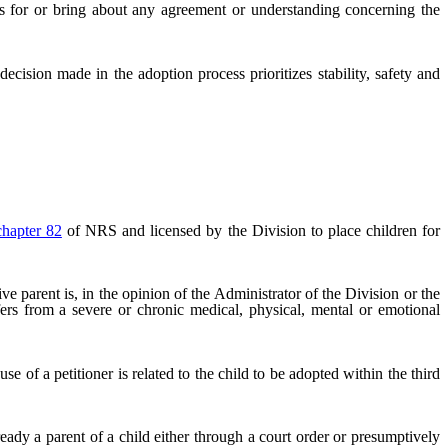
s for or bring about any agreement or understanding concerning the
decision made in the adoption process prioritizes stability, safety and
chapter 82
of NRS and licensed by the Division to place children for
 parent is, in the opinion of the Administrator of the Division or the
fers from a severe or chronic medical, physical, mental or emotional
 of a petitioner is related to the child to be adopted within the third
eady a parent of a child either through a court order or presumptively