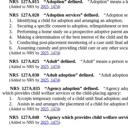
NRS
127A.015
“Adoption” defined.
“Adoption” means a leg
(Added to NRS by
2025, 1474
)
NRS
127A.020
“Adoption services” defined.
“Adoption ser
1. Identifying a child for adoption and arranging an adoption;
2. Securing a specific consent to adoption, relinquishment or termi
3. Performing a home study on a prospective adoptive parent and 
4. Making a determination of the best interest of the child and the 
5. Conducting post-placement monitoring of a case until final ad
6. Assuming custody and providing child care or any other social se
(Added to NRS by
2025, 1474
)
NRS
127A.025
“Adult” defined.
“Adult” means a person who
(Added to NRS by
2025, 1474
)
NRS
127A.030
“Adult adoption” defined.
“Adult adoption
(Added to NRS by
2025, 1474
)
NRS
127A.035
“Agency adoption” defined.
“Agency adopt
which provides child welfare services or the child-placing agency:
1. Accepts temporary custody of a child until final adoption; an
2. Assists in and arranges the placement of a child for adoption by
(Added to NRS by
2025, 1474
)
NRS
127A.040
“Agency which provides child welfare servi
(Added to NRS by
2025, 1475
)