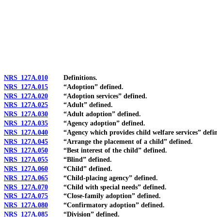
[Rev. 4/15/2026 11:09:58 AM--2025]
NRS 127A.010
Definitions.
NRS 127A.015
“Adoption” defined.
NRS 127A.020
“Adoption services” defined.
NRS 127A.025
“Adult” defined.
NRS 127A.030
“Adult adoption” defined.
NRS 127A.035
“Agency adoption” defined.
NRS 127A.040
“Agency which provides child welfare services” defin
NRS 127A.045
“Arrange the placement of a child” defined.
NRS 127A.050
“Best interest of the child” defined.
NRS 127A.055
“Blind” defined.
NRS 127A.060
“Child” defined.
NRS 127A.065
“Child-placing agency” defined.
NRS 127A.070
“Child with special needs” defined.
NRS 127A.075
“Close-family adoption” defined.
NRS 127A.080
“Confirmatory adoption” defined.
NRS 127A.085
“Division” defined.