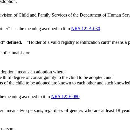
eadoption.
ivision of Child and Family Services of the Department of Human Serv
tner” has the meaning ascribed to it in
NRS 122A.030
.
rd” defined.
“Holder of a valid registry identification card” means a 
 of cannabis; or
 adoption” means an adoption where:
hird degree of consanguinity to the child to be adopted; and
 of the child to be adopted are known to each other and such knowledg
the meaning ascribed to it in
NRS 125E.080
.
er” means two persons, regardless of gender, who are at least 18 years
 person.