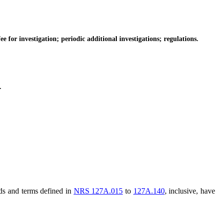
for investigation; periodic additional investigations; regulations.
.
rds and terms defined in
NRS 127A.015
to
127A.140
, inclusive, have