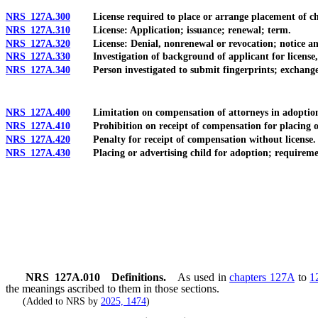
NRS 127A.300
License required to place or arrange placement of chil
NRS 127A.310
License: Application; issuance; renewal; term.
NRS 127A.320
License: Denial, nonrenewal or revocation; notice an
NRS 127A.330
Investigation of background of applicant for license, lic
NRS 127A.340
Person investigated to submit fingerprints; exchange o
NRS 127A.400
Limitation on compensation of attorneys in adoptions; 
NRS 127A.410
Prohibition on receipt of compensation for placing or 
NRS 127A.420
Penalty for receipt of compensation without license.
NRS 127A.430
Placing or advertising child for adoption; requirement
NRS
127A.010
Definitions.
As used in
chapters 127A
to
1
the meanings ascribed to them in those sections.
(Added to NRS by
2025, 1474
)