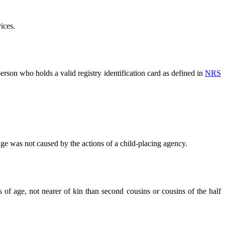
ices.
person who holds a valid registry identification card as defined in
NRS
e was not caused by the actions of a child-placing agency.
 of age, not nearer of kin than second cousins or cousins of the half