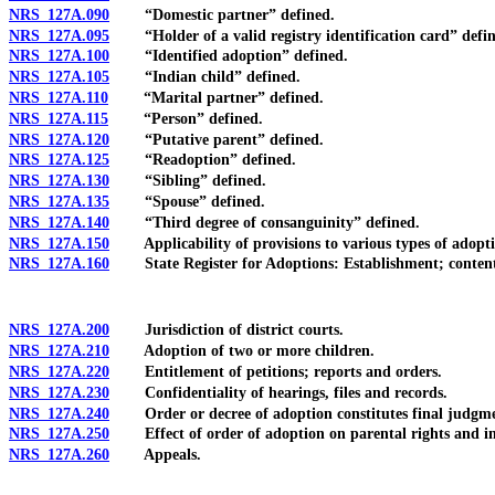
NRS 127A.090
“Domestic partner” defined.
NRS 127A.095
“Holder of a valid registry identification card” defin
NRS 127A.100
“Identified adoption” defined.
NRS 127A.105
“Indian child” defined.
NRS 127A.110
“Marital partner” defined.
NRS 127A.115
“Person” defined.
NRS 127A.120
“Putative parent” defined.
NRS 127A.125
“Readoption” defined.
NRS 127A.130
“Sibling” defined.
NRS 127A.135
“Spouse” defined.
NRS 127A.140
“Third degree of consanguinity” defined.
NRS 127A.150
Applicability of provisions to various types of adopti
NRS 127A.160
State Register for Adoptions: Establishment; contents;
NRS 127A.200
Jurisdiction of district courts.
NRS 127A.210
Adoption of two or more children.
NRS 127A.220
Entitlement of petitions; reports and orders.
NRS 127A.230
Confidentiality of hearings, files and records.
NRS 127A.240
Order or decree of adoption constitutes final judgme
NRS 127A.250
Effect of order of adoption on parental rights and in
NRS 127A.260
Appeals.