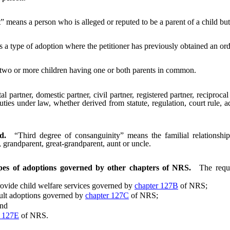
t” means a person who is alleged or reputed to be a parent of a child bu
 type of adoption where the petitioner has previously obtained an order
 two or more children having one or both parents in common.
 partner, domestic partner, civil partner, registered partner, reciproca
 duties under law, whether derived from statute, regulation, court rule
d.
“Third degree of consanguinity” means the familial relations
g, grandparent, great-grandparent, aunt or uncle.
types of adoptions governed by other chapters of NRS.
The requ
vide child welfare services governed by
chapter 127B
of NRS;
ult adoptions governed by
chapter 127C
of NRS;
nd
r 127E
of NRS.