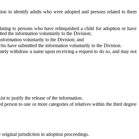
ion to identify adults who were adopted and persons related to them
ating to persons who have relinquished a child for adoption or have
ted the information voluntarily to the Division;
ormation voluntarily to the Division; and
o have submitted the information voluntarily to the Division.
ately withdraw a name upon receiving a request to do so, and may not
 to justify the release of the information.
person to one or more categories of relatives within the third degree
ve original jurisdiction in adoption proceedings.