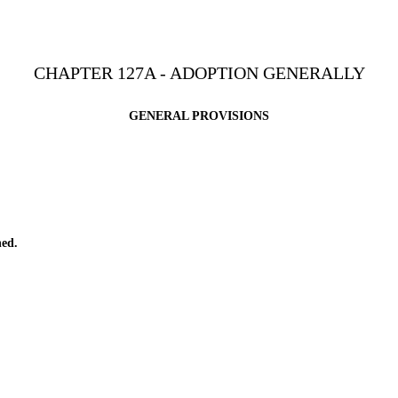
CHAPTER 127A - ADOPTION GENERALLY
GENERAL PROVISIONS
ed.