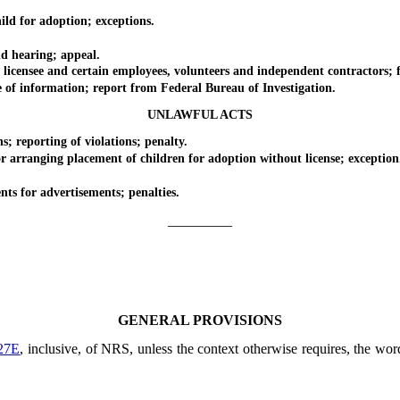
d for adoption; exceptions.
d hearing; appeal.
ensee and certain employees, volunteers and independent contractors; fee 
f information; report from Federal Bureau of Investigation.
UNLAWFUL ACTS
reporting of violations; penalty.
arranging placement of children for adoption without license; exception
s for advertisements; penalties.
_________
GENERAL PROVISIONS
27E
, inclusive, of NRS, unless the context otherwise requires, the wo