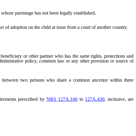
t whose parentage has not been legally established.
 of adoption on the child at issue from a court of another country.
l beneficiary or other partner who has the same rights, protections and
, administrative policy, common law or any other provision or source of
hip between two persons who share a common ancestor within three
irements prescribed by
NRS 127A.160
to
127A.430
, inclusive, are