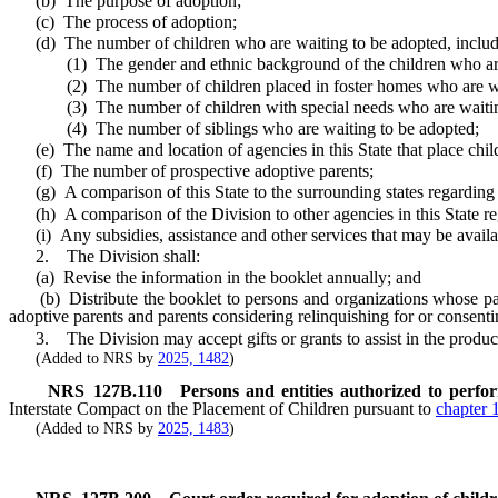
(b) The purpose of adoption;
(c) The process of adoption;
(d) The number of children who are waiting to be adopted, including
(1) The gender and ethnic background of the children who are 
(2) The number of children placed in foster homes who are wai
(3) The number of children with special needs who are waiting
(4) The number of siblings who are waiting to be adopted;
(e) The name and location of agencies in this State that place child
(f) The number of prospective adoptive parents;
(g) A comparison of this State to the surrounding states regarding t
(h) A comparison of the Division to other agencies in this State reg
(i) Any subsidies, assistance and other services that may be available
2. The Division shall:
(a) Revise the information in the booklet annually; and
(b) Distribute the booklet to persons and organizations whose patien
adoptive parents and parents considering relinquishing for or consenti
3. The Division may accept gifts or grants to assist in the producti
(Added to NRS by
2025, 1482
)
NRS
127B.110
Persons and entities authorized to perfo
Interstate Compact on the Placement of Children pursuant to
chapter 
(Added to NRS by
2025, 1483
)