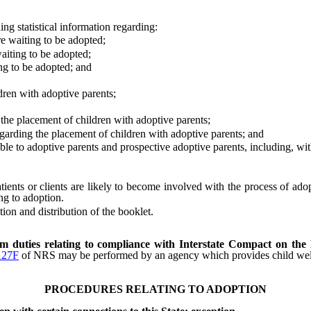
 statistical information regarding:
waiting to be adopted;
ting to be adopted;
 to be adopted; and
ren with adoptive parents;
he placement of children with adoptive parents;
arding the placement of children with adoptive parents; and
 to adoptive parents and prospective adoptive parents, including, witho
ts or clients are likely to become involved with the process of adopti
ng to adoption.
on and distribution of the booklet.
rm duties relating to compliance with Interstate Compact on the
127F
of NRS may be performed by an agency which provides child welfare
PROCEDURES RELATING TO ADOPTION