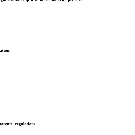
ation.
arents; regulations.