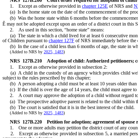
NRS
127B.200
Court order required for adoption of childre
1. Except as otherwise provided in
chapter 125E
of NRS and
N
(a) Is the home state on the date of the commencement of the proc
(b) Was the home state within 6 months before the commencement 
Ê
may not be adopted except upon an order of a district court in this S
2. As used in this section, “home state” means:
(a) The state in which a child lived for at least 6 consecutive mont
of Children pursuant to
chapter 127F
of NRS immediately before the 
(b) In the case of a child less than 6 months of age, the state in whi
(Added to NRS by
2025, 1483
)
NRS
127B.210
Adoption of child: Authorized petitioners; c
1. Except as otherwise provided in subsection 2:
(a) A child in the custody of an agency which provides child welfa
subject to the rules prescribed by this chapter;
(b) A person adopting a child must be at least 10 years older than 
(c) If the child is over the age of 14 years, the child must agree to
2. A court may approve the adoption of a child without regard to the
(a) The prospective adoptive parent is related to the child within t
(b) The court is satisfied that it is in the best interest of the child.
(Added to NRS by
2025, 1483
)
NRS
127B.220
Petition for adoption; agreement of spouse 
1. One or more adults may petition the district court of any county i
2. Except as otherwise provided in subsection 5, a married person 