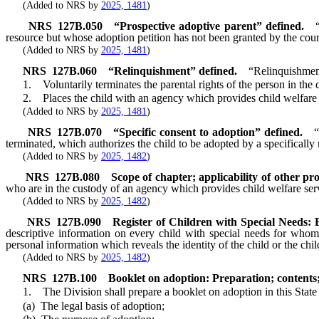
(Added to NRS by
2025, 1481
)
NRS
127B.050
“Prospective adoptive parent” defined.
resource but whose adoption petition has not been granted by the cour
(Added to NRS by
2025, 1481
)
NRS
127B.060
“Relinquishment” defined.
“Relinquishmen
1. Voluntarily terminates the parental rights of the person in the c
2. Places the child with an agency which provides child welfare s
(Added to NRS by
2025, 1481
)
NRS
127B.070
“Specific consent to adoption” defined.
“
terminated, which authorizes the child to be adopted by a specifically 
(Added to NRS by
2025, 1482
)
NRS
127B.080
Scope of chapter; applicability of other pro
who are in the custody of an agency which provides child welfare ser
(Added to NRS by
2025, 1482
)
NRS
127B.090
Register of Children with Special Needs: Es
descriptive information on every child with special needs for whom 
personal information which reveals the identity of the child or the chi
(Added to NRS by
2025, 1482
)
NRS
127B.100
Booklet on adoption: Preparation; contents; 
1. The Division shall prepare a booklet on adoption in this State 
(a) The legal basis of adoption;