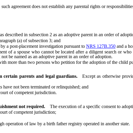
ch agreement does not establish any parental rights or responsibilities
escribed in subsection 2 as an adoptive parent in an order of adopti
ragraph (a) of subsection 3; and
by a post-placement investigation pursuant to
NRS 127B.350
and a ho
f a spouse who cannot be located after a diligent search or who is 
not be named as an adoptive parent in an order of adoption.
h more than two persons who petition for the adoption of the child pur
m certain parents and legal guardians.
Except as otherwise prov
 have not been terminated or relinquished; and
urt of competent jurisdiction.
quishment not required.
The execution of a specific consent to adopt
rt of competent jurisdiction;
operation of law by a birth father registry operated in another state.