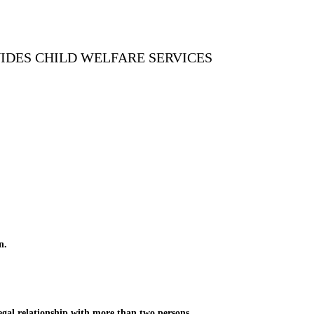
VIDES CHILD WELFARE SERVICES
n.
gal relationship with more than two persons.