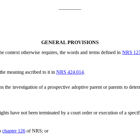
_________
GENERAL PROVISIONS
 the context otherwise requires, the words and terms defined in
NRS 12
the meaning ascribed to it in
NRS 424.014
.
the investigation of a prospective adoptive parent or parents to deter
hts have not been terminated by a court order or execution of a specifi
to
chapter 126
of NRS; or