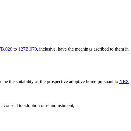
7B.020
to
127B.070
, inclusive, have the meanings ascribed to them in
mine the suitability of the prospective adoptive home pursuant to
NRS
c consent to adoption or relinquishment;