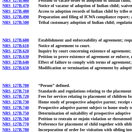
NRS 127B.460
Petition to vacate order of adoption of Indian child; r
NRS 127B.470
Notice of vacatur of adoption of Indian child; waiver of
NRS 127B.480
Access to adoption records of Indian child by tribe of c
NRS 127B.490
Preparation and filing of ICWA compliance report; act
NRS 127B.500
Tribal customary adoption of Indian child; regulatio
NRS 127B.600
Establishment and enforceability of agreement; requirem
NRS 127B.610
Notice of agreement to court.
NRS 127B.620
Inquiry by court concerning existence of agreement; in
NRS 127B.630
Petition to prove existence of agreement or enforce, m
NRS 127B.640
Effect of failure to comply with terms of agreement; 
NRS 127B.650
Modification or termination of agreement by adoptive
NRS 127B.700
“Person” defined.
NRS 127B.710
Standards and regulations relating to the placement of
NRS 127B.720
Fees for services relating to placement of children for 
NRS 127B.730
Home study of prospective adoptive parent; receipt of r
NRS 127B.740
Prospective adoptive parent subject to home study to s
NRS 127B.750
Determination of suitability of prospective adoptive h
NRS 127B.760
Petition to restrain or enjoin violation or threatened v
NRS 127B.770
Preference for placement of child together with siblin
NRS 127B.780
Incorporation of order for visitation with sibling into 