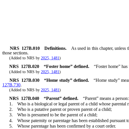
NRS
127B.010
Definitions.
As used in this chapter, unless
those sections.
(Added to NRS by
2025, 1481
)
NRS
127B.020
“Foster home” defined.
“Foster home” has 
(Added to NRS by
2025, 1481
)
NRS
127B.030
“Home study” defined.
“Home study” means 
127B.730
.
(Added to NRS by
2025, 1481
)
NRS
127B.040
“Parent” defined.
“Parent” means a person:
1. Who is a biological or legal parent of a child whose parental rig
2. Who is a putative parent or proven parent of a child;
3. Who is presumed to be the parent of a child;
4. Whose paternity or parentage has been established pursuant 
5. Whose parentage has been confirmed by a court order.