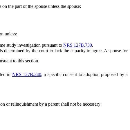
 on the part of the spouse unless the spouse:
on unless:
me study investigation pursuant to
NRS 127B.730
.
determined by the court to lack the capacity to agree. A spouse for
suant to this section.
ided in
NRS 127B.240
, a specific consent to adoption proposed by a
ion or relinquishment by a parent shall not be necessary: