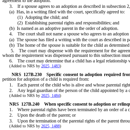
agreement to the adoption.
3. If a spouse agrees to an adoption as described in subsection 2, su
(a) Has, in a writing filed with the court, specifically agreed to:
(1) Adopting the child; and
(2) Establishing parental rights and responsibilities; and
(b) Is named as an adoptive parent in the order of adoption.
4. The court shall not name a spouse who agrees to an adoption as d
(a) The spouse has filed a writing with the court as described in pa
(b) The home of the spouse is suitable for the child as determined 
5. The court may dispense with the requirement for the agreement o
whom the requirement was dispensed pursuant to this subsection must 
6. The court may determine that a child has a legal relationship wit
(Added to NRS by
2025, 1483
)
NRS
127B.230
Specific consent to adoption required fro
petition for adoption of a child is required from:
1. Each parent of the child who is alive and whose parental rights
2. Any legal guardian of the person of the child appointed by a co
(Added to NRS by
2025, 1484
)
NRS
127B.240
When specific consent to adoption or relin
1. Where parental rights have been terminated by an order of a cou
2. Upon the death of the parent; or
3. Upon the termination of the parental rights of the parent through 
(Added to NRS by
2025, 1488
)