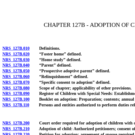
[Rev. 4/15/2026 11:10:06 AM--2025]
CHAPTER 127B - ADOPTION OF 
NRS 127B.010
Definitions.
NRS 127B.020
“Foster home” defined.
NRS 127B.030
“Home study” defined.
NRS 127B.040
“Parent” defined.
NRS 127B.050
“Prospective adoptive parent” defined.
NRS 127B.060
“Relinquishment” defined.
NRS 127B.070
“Specific consent to adoption” defined.
NRS 127B.080
Scope of chapter; applicability of other provisions.
NRS 127B.090
Register of Children with Special Needs: Establishment
NRS 127B.100
Booklet on adoption: Preparation; contents; annual revi
NRS 127B.110
Persons and entities authorized to perform duties rela
NRS 127B.200
Court order required for adoption of children with cert
NRS 127B.210
Adoption of child: Authorized petitioners; consent of c
NRS 127B.220
Petition for adoption; agreement of spouse required und