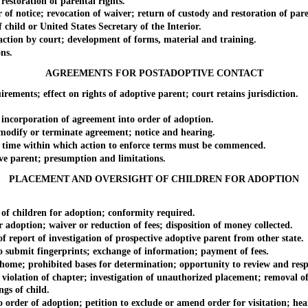
estoration of parental rights.
 notice; revocation of waiver; return of custody and restoration of paren
hild or United States Secretary of the Interior.
ion by court; development of forms, material and training.
ns.
AGREEMENTS FOR POSTADOPTIVE CONTACT
ents; effect on rights of adoptive parent; court retains jurisdiction.
corporation of agreement into order of adoption.
odify or terminate agreement; notice and hearing.
time within which action to enforce terms must be commenced.
 parent; presumption and limitations.
PLACEMENT AND OVERSIGHT OF CHILDREN FOR ADOPTION
 children for adoption; conformity required.
adoption; waiver or reduction of fees; disposition of money collected.
eport of investigation of prospective adoptive parent from other state.
ubmit fingerprints; exchange of information; payment of fees.
ome; prohibited bases for determination; opportunity to review and res
iolation of chapter; investigation of unauthorized placement; removal of
gs of child.
order of adoption; petition to exclude or amend order for visitation; he