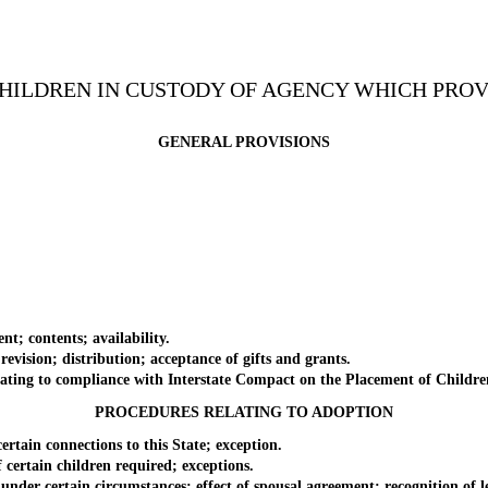
CHILDREN IN CUSTODY OF AGENCY WHICH PRO
GENERAL PROVISIONS
; contents; availability.
sion; distribution; acceptance of gifts and grants.
ting to compliance with Interstate Compact on the Placement of Childre
PROCEDURES RELATING TO ADOPTION
ain connections to this State; exception.
ertain children required; exceptions.
er certain circumstances; effect of spousal agreement; recognition of le