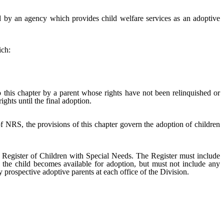
d by an agency which provides child welfare services as an adoptive
ich:
this chapter by a parent whose rights have not been relinquished or
ghts until the final adoption.
f NRS, the provisions of this chapter govern the adoption of children
a Register of Children with Special Needs. The Register must include
r the child becomes available for adoption, but must not include any
y prospective adoptive parents at each office of the Division.