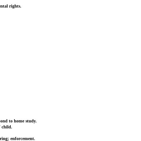
tal rights.
pond to home study.
 child.
aring; enforcement.