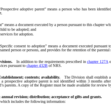
“Prospective adoptive parent” means a person who has been identifie
t.
t” means a document executed by a person pursuant to this chapter wh
hild to be adopted; and
ervices for adoption.
Specific consent to adoption” means a document executed pursuant to 
named person or persons, and provides for the retention of the parental ri
visions.
In addition to the requirements prescribed in
chapter 127A
o
vices pursuant to
chapter 432B
of NRS.
tablishment; contents; availability.
The Division shall establish 
a prospective adoptive parent is not identified within 3 months afte
ld’s parents. A copy of the Register must be made available for review b
annual revision; distribution; acceptance of gifts and grants.
which includes the following information: