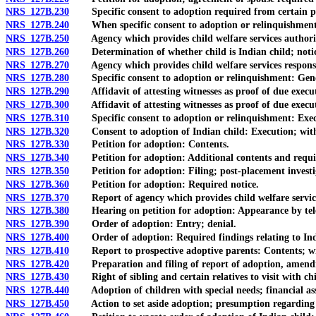
NRS 127B.230
Specific consent to adoption required from certain pa
NRS 127B.240
When specific consent to adoption or relinquishment 
NRS 127B.250
Agency which provides child welfare services authorized
NRS 127B.260
Determination of whether child is Indian child; notice 
NRS 127B.270
Agency which provides child welfare services responsibl
NRS 127B.280
Specific consent to adoption or relinquishment: Gener
NRS 127B.290
Affidavit of attesting witnesses as proof of due executi
NRS 127B.300
Affidavit of attesting witnesses as proof of due execut
NRS 127B.310
Specific consent to adoption or relinquishment: Executi
NRS 127B.320
Consent to adoption of Indian child: Execution; wit
NRS 127B.330
Petition for adoption: Contents.
NRS 127B.340
Petition for adoption: Additional contents and require
NRS 127B.350
Petition for adoption: Filing; post-placement investi
NRS 127B.360
Petition for adoption: Required notice.
NRS 127B.370
Report of agency which provides child welfare services
NRS 127B.380
Hearing on petition for adoption: Appearance by telep
NRS 127B.390
Order of adoption: Entry; denial.
NRS 127B.400
Order of adoption: Required findings relating to Indian
NRS 127B.410
Report to prospective adoptive parents: Contents; writ
NRS 127B.420
Preparation and filing of report of adoption, amend
NRS 127B.430
Right of sibling and certain relatives to visit with chil
NRS 127B.440
Adoption of children with special needs; financial assi
NRS 127B.450
Action to set aside adoption; presumption regarding be