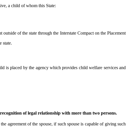
sive, a child of whom this State:
 outside of the state through the Interstate Compact on the Placement
 state.
d is placed by the agency which provides child welfare services and
recognition of legal relationship with more than two persons.
e agreement of the spouse, if such spouse is capable of giving such