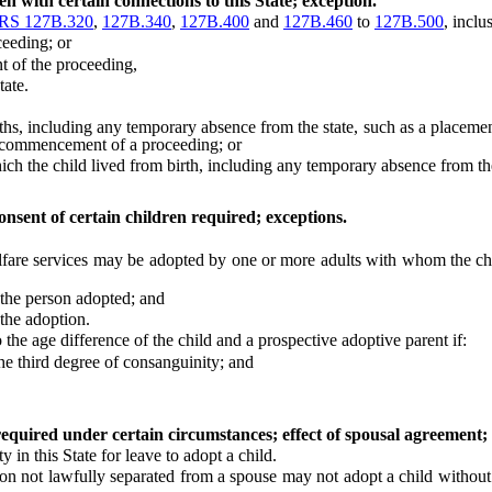
n with certain connections to this State; exception.
RS 127B.320
,
127B.340
,
127B.400
and
127B.460
to
127B.500
, inclu
eeding; or
of the proceeding,
tate.
hs, including any temporary absence from the state, such as a placement
commencement of a proceeding; or
ch the child lived from birth, including any temporary absence from the
onsent of certain children required; exceptions.
re services may be adopted by one or more adults with whom the chil
the person adopted; and
 the adoption.
 age difference of the child and a prospective adoptive parent if:
he third degree of consanguinity; and
required under certain circumstances; effect of spousal agreement; 
n this State for leave to adopt a child.
not lawfully separated from a spouse may not adopt a child without th