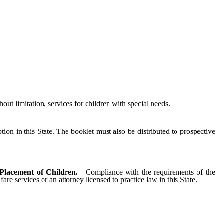
ut limitation, services for children with special needs.
on in this State. The booklet must also be distributed to prospective
 Placement of Children.
Compliance with the requirements of the
 services or an attorney licensed to practice law in this State.