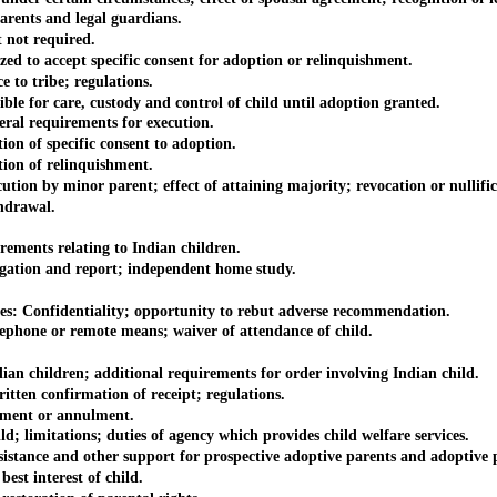
rents and legal guardians.
not required.
 to accept specific consent for adoption or relinquishment.
to tribe; regulations.
e for care, custody and control of child until adoption granted.
al requirements for execution.
on of specific consent to adoption.
ion of relinquishment.
on by minor parent; effect of attaining majority; revocation or nullific
hdrawal.
ments relating to Indian children.
gation and report; independent home study.
: Confidentiality; opportunity to rebut adverse recommendation.
hone or remote means; waiver of attendance of child.
 children; additional requirements for order involving Indian child.
ten confirmation of receipt; regulations.
ment or annulment.
d; limitations; duties of agency which provides child welfare services.
stance and other support for prospective adoptive parents and adoptive p
st interest of child.