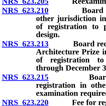
NRS 623.205
Reexaminat
NRS 623.210
Board authori
other jurisdiction i
of registration to 
design.
NRS 623.213
Board required
Architecture Prize i
of registration to
through December 31
NRS 623.215
Board author
registration in othe
examination require
NRS 623.220
Fee for registr