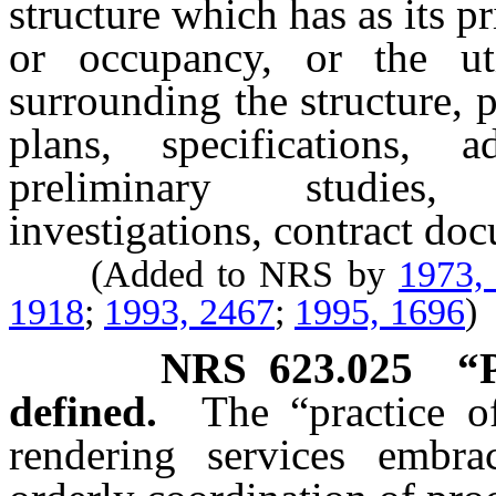
structure which has as its 
or occupancy, or the ut
surrounding the structure,
plans, specifications, a
preliminary studies, 
investigations, contract do
(Added to NRS by
1973,
1918
;
1993, 2467
;
1995, 1696
)
NRS
623.025
“P
defined.
The “practice of
rendering services embrac