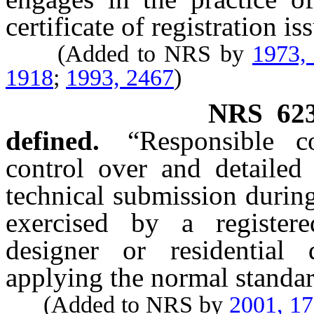
certificate of registration i
(Added to NRS by
1973,
1918
;
1993, 2467
)
NRS
62
defined.
“Responsible 
control over and detailed
technical submission during 
exercised by a registered
designer or residential 
applying the normal standar
(Added to NRS by
2001, 1