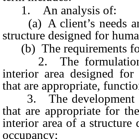
1. An analysis of:
(a) A client’s needs and 
structure designed for huma
(b) The requirements for s
2. The formulation of
interior area designed fo
that are appropriate, functio
3. The development and 
that are appropriate for th
interior area of a structur
occupancy;