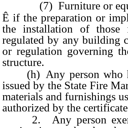
(7) Furniture or equ
Ê
if the preparation or imp
the installation of those 
regulated by any building c
or regulation governing th
structure.
(h) Any person who holds
issued by the State Fire Ma
materials and furnishings us
authorized by the certificate
2. Any person exempte