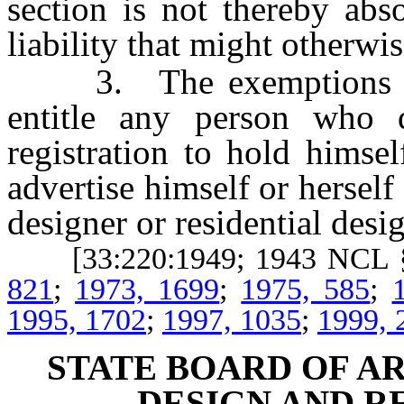
section is not thereby abs
liability that might otherwi
3. The exemptions prov
entitle any person who d
registration to hold himsel
advertise himself or herself 
designer or residential desig
[33:220:1949; 1943 NCL 
821
;
1973, 1699
;
1975, 585
;
1995, 1702
;
1997, 1035
;
1999, 
STATE BOARD OF A
DESIGN AND R