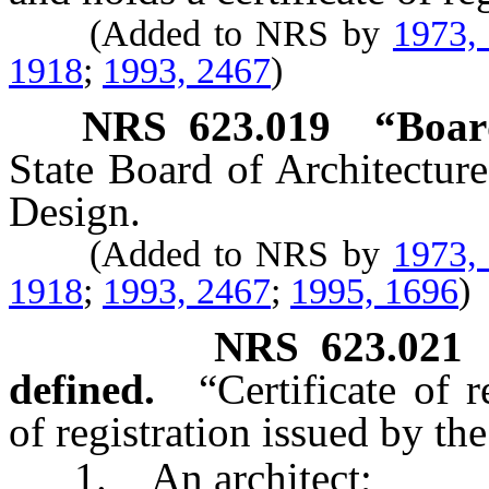
(Added to NRS by
1973,
1918
;
1993, 2467
)
NRS
623.019
“Boar
State Board of Architecture
Design.
(Added to NRS by
1973,
1918
;
1993, 2467
;
1995, 1696
)
NRS
623.021
defined.
“Certificate of r
of registration issued by th
1. An architect;