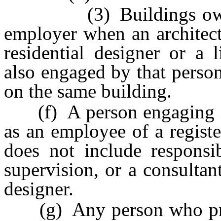
(3) Buildings owned b
employer when an architect,
residential designer or a 
also engaged by that perso
on the same building.
(f) A person engaging in 
as an employee of a registe
does not include responsib
supervision, or a consultant
designer.
(g) Any person who prepa