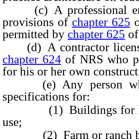
(c) A professional engi
provisions of
chapter 625
o
permitted by
chapter 625
of
(d) A contractor licensed
chapter 624
of NRS who pr
for his or her own constructi
(e) Any person who p
specifications for:
(1) Buildings for his o
use;
(2) Farm or ranch build