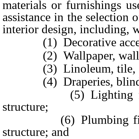
materials or furnishings us
assistance in the selection 
interior design, including, 
(1) Decorative access
(2) Wallpaper, wallcov
(3) Linoleum, tile, carp
(4) Draperies, blinds 
(5) Lighting fixture
structure;
(6) Plumbing fixtures
structure; and