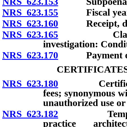
NRS 623.153
Subpoenas: 
NRS 623.155
Fiscal year
NRS 623.160
Receipt, depos
NRS 623.165
Claim for a
investigation: Condi
NRS 623.170
Payment of e
CERTIFICATE
NRS 623.180
Certificate: 
fees; synonymous wit
unauthorized use or
NRS 623.182
Temporary ce
practice archite