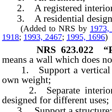
2. A registered interior 
3. A residential design
(Added to NRS by
1973,
1918
;
1993, 2467
;
1995, 1696
)
NRS
623.022
“
means a wall which does no
1. Support a vertical loa
own weight;
2. Separate interior ar
designed for different uses;
3. Support a structure;