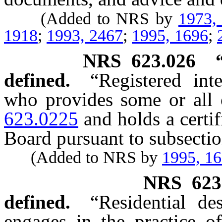
(Added to NRS by
1973,
1918
;
1993, 2467
;
1995, 1696
;
NRS
623.026
defined.
“Registered int
who provides some or all o
623.0225
and holds a certif
Board pursuant to subsecti
(Added to NRS by
1995, 1
NRS
623
defined.
“Residential d
engages in the practice of