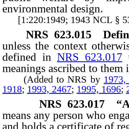
environmental design.
[1:220:1949; 1943 NCL § 
NRS
623.015
Defin
unless the context otherwi
defined in
NRS 623.017
meanings ascribed to them i
(Added to NRS by
1973,
1918
;
1993, 2467
;
1995, 1696
;
NRS
623.017
“A
means any person who engage
and holds a certificate of re