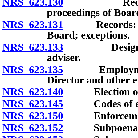
NRS 623.130
Records: Se
proceedings of Boar
NRS 623.131
Records: Confi
Board; exceptions.
NRS 623.133
Designation 
adviser.
NRS 623.135
Employment a
Director and other 
NRS 623.140
Election of of
NRS 623.145
Codes of et
NRS 623.150
Enforcement of
NRS 623.152
Subpoenas: Au