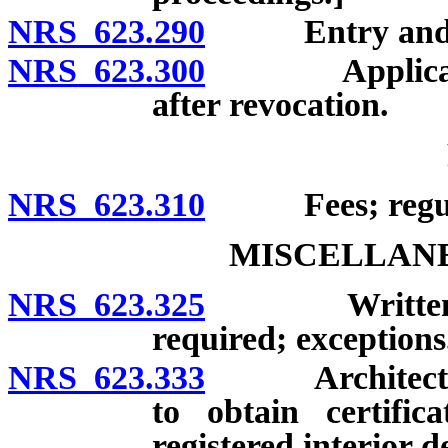
NRS 623.290
Entry and not
NRS 623.300
Application f
after revocation.
NRS 623.310
Fees; regula
MISCELLANE
NRS 623.325
Written contr
required; exceptions
NRS 623.333
Architect or r
to obtain certific
registered interior d