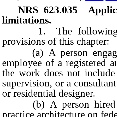
NRS
623.035
Applic
limitations.
1. The following per
provisions of this chapter:
(a) A person engaging 
employee of a registered arc
the work does not include 
supervision, or a consultant
or residential designer.
(b) A person hired by
practice architecture on fede