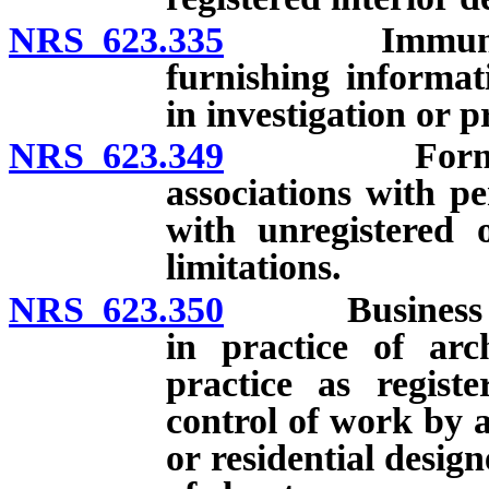
NRS 623.335
Immunity from
furnishing informat
in investigation or p
NRS 623.349
Formation of
associations with pe
with unregistered 
limitations.
NRS 623.350
Business orga
in practice of arch
practice as registe
control of work by a
or residential design