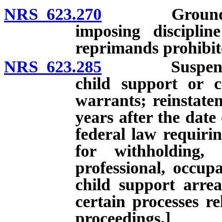
NRS 623.270
Grounds; con
imposing disciplin
reprimands prohibit
NRS 623.285
Suspension of
child support or 
warrants; reinstatem
years after the date
federal law requirin
for withholding,
professional, occupa
child support arre
certain processes re
proceedings.]