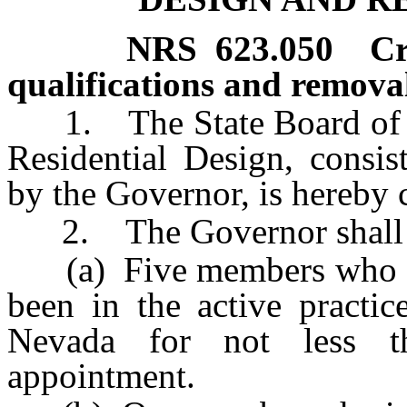
NRS
623.050
Cr
qualifications and remova
1. The State Board of Arc
Residential Design, consi
by the Governor, is hereby 
2. The Governor shall 
(a) Five members who are 
been in the active practic
Nevada for not less t
appointment.