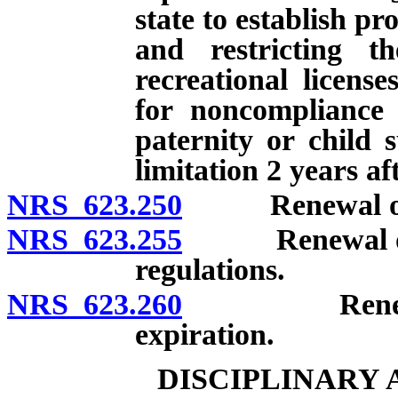
state to establish p
and restricting th
recreational licens
for noncompliance 
paternity or child 
limitation 2 years af
NRS 623.250
Renewal of cert
NRS 623.255
Renewal of cer
regulations.
NRS 623.260
Renewal of c
expiration.
DISCIPLINARY