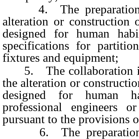
4. The preparation of
alteration or construction 
designed for human habit
specifications for partition
fixtures and equipment;
5. The collaboration in t
the alteration or constructio
designed for human ha
professional engineers or
pursuant to the provisions of
6. The preparation an