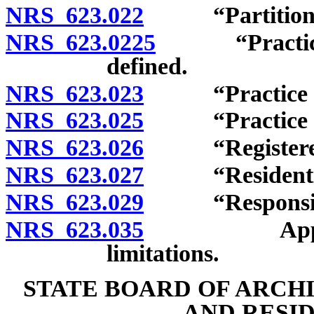
NRS 623.022
“Partition” 
NRS 623.0225
“Practice as 
defined.
NRS 623.023
“Practice of a
NRS 623.025
“Practice of r
NRS 623.026
“Registered in
NRS 623.027
“Residential 
NRS 623.029
“Responsible 
NRS 623.035
Applicabili
limitations.
STATE BOARD OF ARCH
AND RESI