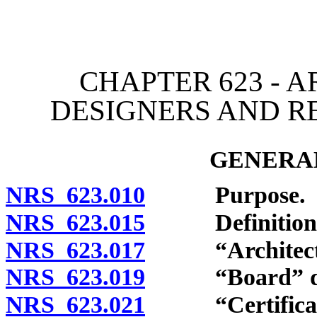
[Rev. 4/15/2026 3:43:13 
CHAPTER 623 - A
DESIGNERS AND R
GENERAL
NRS 623.010
Purpose.
NRS 623.015
Definitions
NRS 623.017
“Architect” 
NRS 623.019
“Board” def
NRS 623.021
“Certificate o