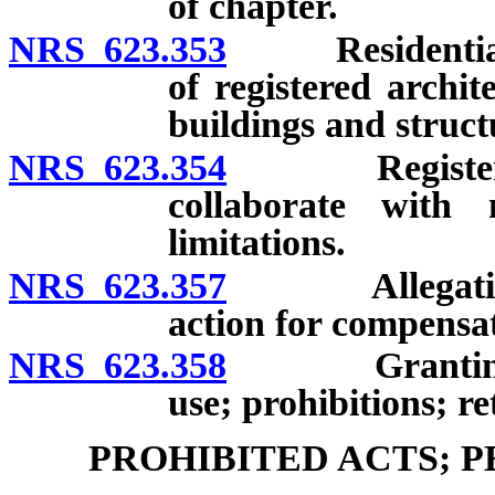
of chapter.
NRS 623.353
Residential de
of registered archit
buildings and struct
NRS 623.354
Registered in
collaborate with 
limitations.
NRS 623.357
Allegation an
action for compensa
NRS 623.358
Granting of t
use; prohibitions; re
PROHIBITED ACTS; 