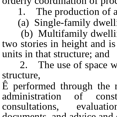
orderly coordination of pro
1. The production of a 
(a) Single-family dwellin
(b) Multifamily dwelling 
two stories in height and 
units in that structure; and
2. The use of space with
structure,
Ê
performed through the m
administration of const
consultations, evaluati
documents, and advice and d