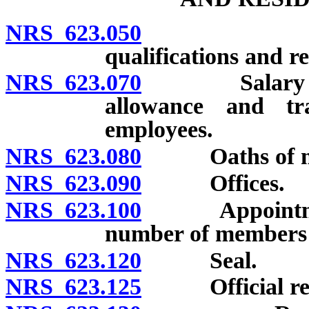
NRS 623.050
Creation;
qualifications and 
NRS 623.070
Salary of me
allowance and t
employees.
NRS 623.080
Oaths of me
NRS 623.090
Offices.
NRS 623.100
Appointment a
number of members r
NRS 623.120
Seal.
NRS 623.125
Official registe