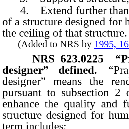
4. Extend further than fro
of a structure designed for
the ceiling of that structure.
(Added to NRS by
1995, 1
NRS
623.0225
“P
designer” defined.
“Pra
designer” means the rend
pursuant to subsection 2
enhance the quality and fu
structure designed for hum
term includes: