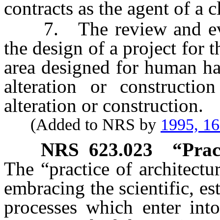
contracts as the agent of a c
7. The review and evalu
the design of a project for t
area designed for human ha
alteration or constructi
alteration or construction.
(Added to NRS by
1995, 1
NRS
623.023
“Prac
The “practice of architectu
embracing the scientific, es
processes which enter int