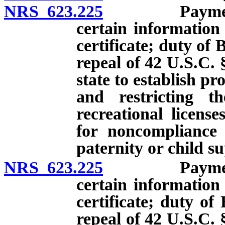
NRS 623.225
Payment of c
certain information
certificate; duty of 
repeal of 42 U.S.C. 
state to establish p
and restricting th
recreational licens
for noncompliance 
paternity or child s
NRS 623.225
Payment of c
certain information
certificate; duty of
repeal of 42 U.S.C. 