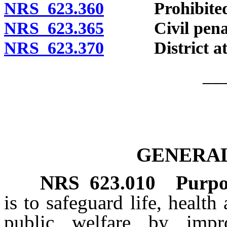
NRS 623.360
Prohibited acts
NRS 623.365
Civil penal
NRS 623.370
District attorn
__
GENERAL
NRS
623.010
Purpo
is to safeguard life, healt
public welfare by imp