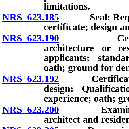
limitations.
NRS 623.185
Seal: Require
certificate; design a
NRS 623.190
Certificate 
architecture or res
applicants; standa
oath; ground for den
NRS 623.192
Certificate of 
design: Qualificat
experience; oath; gr
NRS 623.200
Examination;
architect and residen