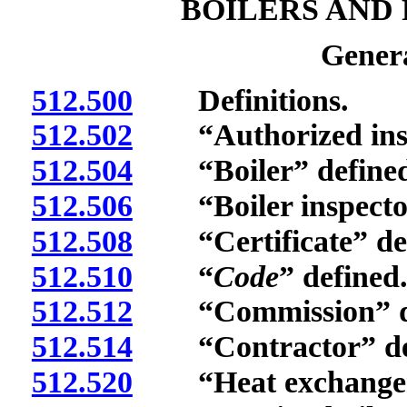
BOILERS AND
Genera
512.500
Definitions.
512.502
“Authorized inspec
512.504
“Boiler” defined
512.506
“Boiler inspector
512.508
“Certificate” def
512.510
“
Code
” defined
512.512
“Commission” de
512.514
“Contractor” def
512.520
“Heat exchanger”