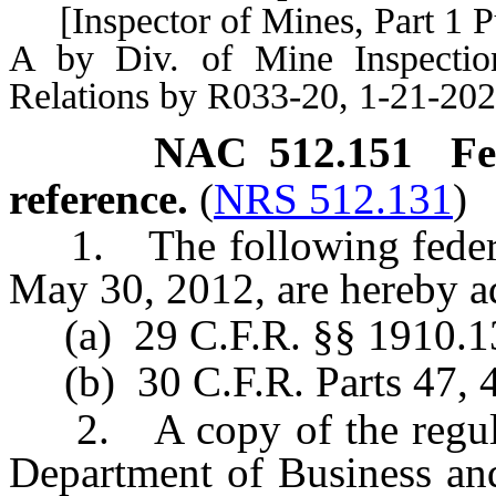
[Inspector of Mines, Part 1 
A by Div. of Mine Inspection
Relations by R033-20, 1-21-202
NAC 512.151
Fe
reference.
(
NRS 512.131
)
1. The following federal 
May 30, 2012, are hereby a
(a) 29 C.F.R. §§ 1910.13
(b) 30 C.F.R. Parts 47, 4
2. A copy of the regulat
Department of Business and