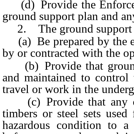
(d) Provide the Enforcem
ground support plan and any
2. The ground support p
(a) Be prepared by the eng
by or contracted with the o
(b) Provide that ground 
and maintained to control
travel or work in the under
(c) Provide that any da
timbers or steel sets used
hazardous condition to a 