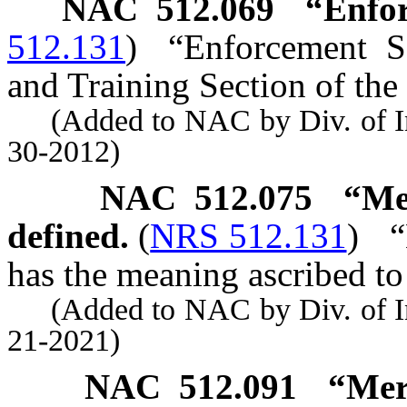
NAC 512.069
“Enfor
512.131
)
“Enforcement S
and Training Section of the 
(Added to NAC by Div. of Indu
30-2012)
NAC 512.075
“Me
defined.
(
NRS 512.131
)
“
has the meaning ascribed to
(Added to NAC by Div. of Indu
21-2021)
NAC 512.091
“Mer