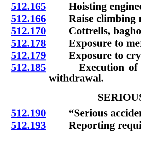
512.165
Hoisting enginee
512.166
Raise climbing m
512.170
Cottrells, baghous
512.178
Exposure to mer
512.179
Exposure to crysta
512.185
Execution of noti
withdrawal.
SERIOU
512.190
“Serious accident
512.193
Reporting requir