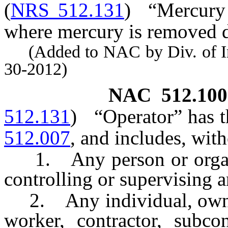
(
NRS 512.131
)
“Mercury 
where mercury is removed d
(Added to NAC by Div. of Indu
30-2012)
NAC 512.100
512.131
)
“Operator” has t
512.007
, and includes, with
1. Any person or organi
controlling or supervising 
2. Any individual, owner, 
worker, contractor, subcon