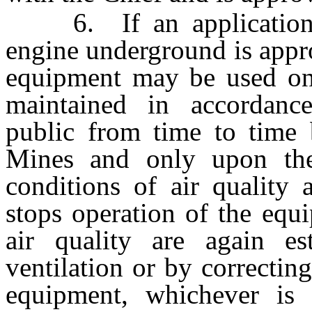
6. If an application t
engine underground is appr
equipment may be used onl
maintained in accordan
public from time to time 
Mines and only upon the
conditions of air quality 
stops operation of the equ
air quality are again est
ventilation or by correctin
equipment, whichever is