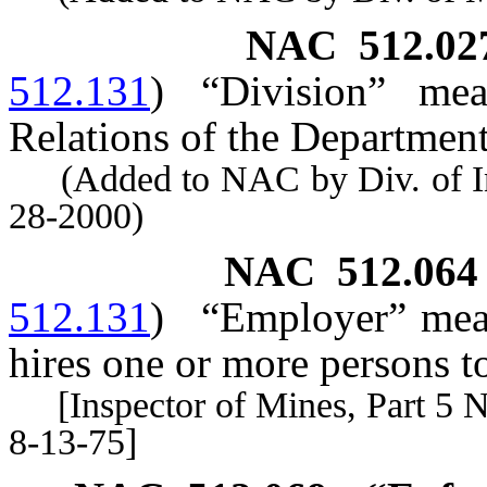
NAC 512.02
512.131
)
“Division” mea
Relations of the Department
(Added to NAC by Div. of Indu
28-2000)
NAC 512.064
512.131
)
“Employer” mean
hires one or more persons t
[Inspector of Mines, Part 5 No.
8-13-75]