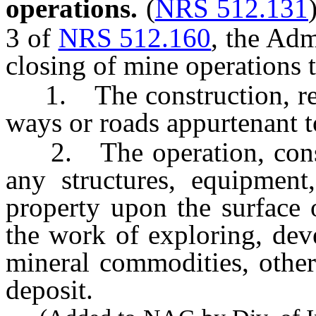
operations.
(
NRS 512.131
3 of
NRS 512.160
, the Adm
closing of mine operations t
1. The construction, repa
ways or roads appurtenant t
2. The operation, constru
any structures, equipment
property upon the surface 
the work of exploring, dev
mineral commodities, other
deposit.