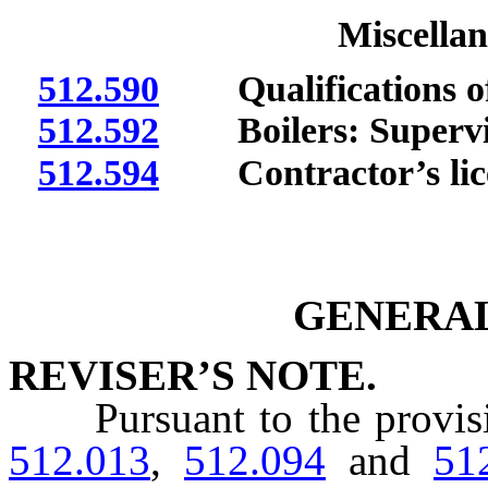
Miscellan
512.590
Qualifications of 
512.592
Boilers: Supervis
512.594
Contractor’s license
GENERAL
REVISER’S NOTE.
Pursuant to the provis
512.013
,
512.094
and
51