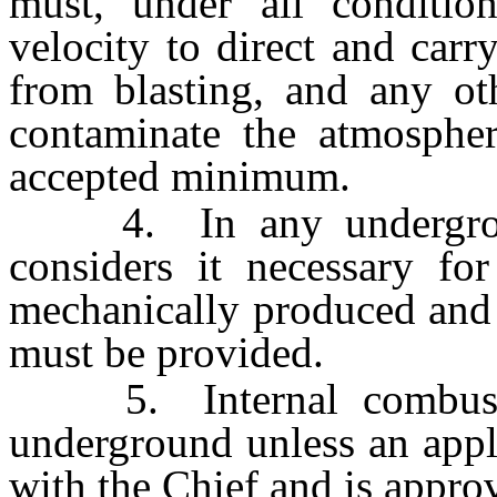
must, under all conditio
velocity to direct and car
from blasting, and any ot
contaminate the atmospher
accepted minimum.
4. In any undergroun
considers it necessary fo
mechanically produced and p
must be provided.
5. Internal combustio
underground unless an appli
with the Chief and is appro