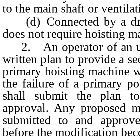
to the main shaft or ventilat
(d) Connected by a drift 
does not require hoisting 
2. An operator of an und
written plan to provide a s
primary hoisting machine w
the failure of a primary p
shall submit the plan t
approval. Any proposed mo
submitted to and approv
before the modification bec