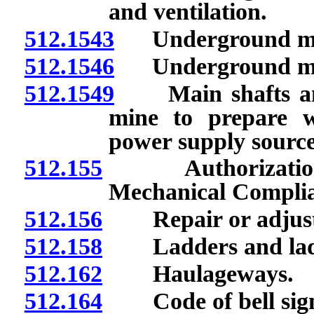
and ventilation.
512.1543
Underground min
512.1546
Underground mine
512.1549
Main shafts and 
mine to prepare w
power supply source
512.155
Authorization and
Mechanical Complia
512.156
Repair or adjustme
512.158
Ladders and lad
512.162
Haulageways.
512.164
Code of bell signal