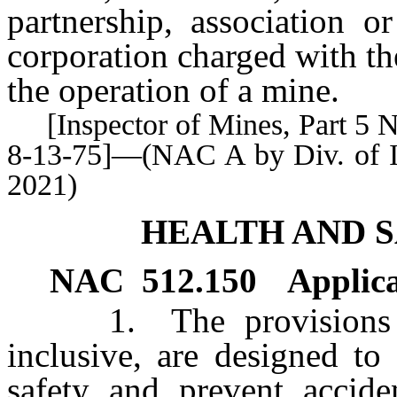
partnership, association o
corporation charged with the
the operation of a mine.
[Inspector of Mines, Part 5 No.
8-13-75]—(NAC A by Div. of In
2021)
HEALTH AND 
NAC 512.150
Applica
1. The provisions
inclusive, are designed to
safety and prevent accid