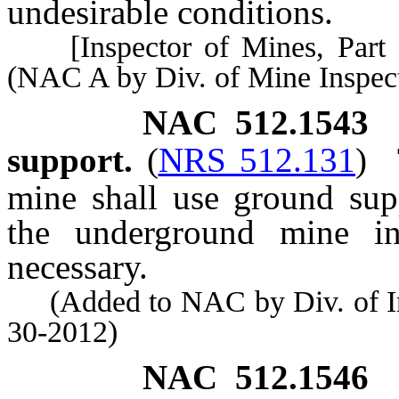
undesirable conditions.
[Inspector of Mines, Part 1 
(NAC A by Div. of Mine Inspect
NAC 512.1543
support.
(
NRS 512.131
)
mine shall use ground sup
the underground mine in
necessary.
(Added to NAC by Div. of Indu
30-2012)
NAC 512.1546