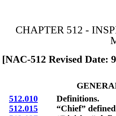
[Rev. 4/13/2026 2:00:52 
CHAPTER 512 - INS
[NAC-512 Revised Date: 9
GENERAL
512.010
Definitions.
512.015
“Chief” defined