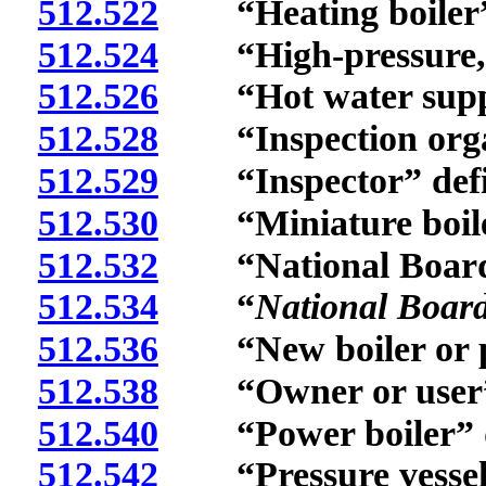
512.522
“Heating boiler” 
512.524
“High-pressure, hi
512.526
“Hot water supply
512.528
“Inspection organ
512.529
“Inspector” defi
512.530
“Miniature boiler
512.532
“National Board”
512.534
“
National Board
512.536
“New boiler or pres
512.538
“Owner or user” 
512.540
“Power boiler” d
512.542
“Pressure vessel”