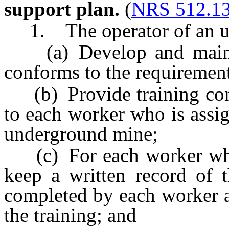
support plan.
(
NRS 512.1
1. The operator of an un
(a) Develop and maintai
conforms to the requirements
(b) Provide training conc
to each worker who is assi
underground mine;
(c) For each worker who i
keep a written record of 
completed by each worker a
the training; and