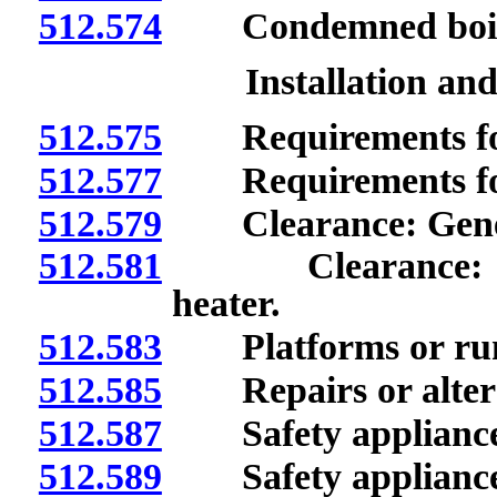
512.574
Condemned boiler 
Installation an
512.575
Requirements for i
512.577
Requirements for r
512.579
Clearance: Gener
512.581
Clearance: Fired
heater.
512.583
Platforms or ru
512.585
Repairs or altera
512.587
Safety appliances
512.589
Safety appliances