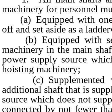
machinery for personnel mu
(a) Equipped with one co
off and set aside as a ladde
(b) Equipped with seco
machinery in the main shaf
power supply source which
hoisting machinery;
(c) Supplemented wit
additional shaft that is su
source which does not supp
connected by not fewer th