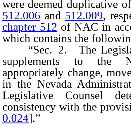
were deemed duplicative of
512.006
and
512.009
, res
chapter 512
of NAC in acco
which contains the followi
“Sec. 2. The Legislativ
supplements to the N
appropriately change, mov
in the Nevada Administra
Legislative Counsel de
consistency with the provisi
0.024
].”