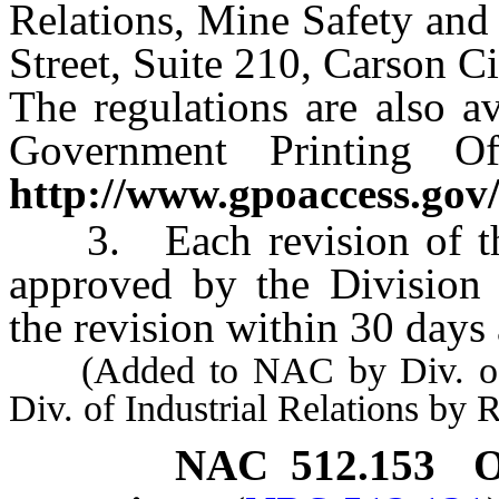
Relations, Mine Safety and
Street, Suite 210, Carson C
The regulations are also av
Government Printing Of
http://www.gpoaccess.gov/
3. Each revision of thes
approved by the Division 
the revision within 30 days 
(Added to NAC by Div. of Mi
Div. of Industrial Relations by
NAC 512.153
O