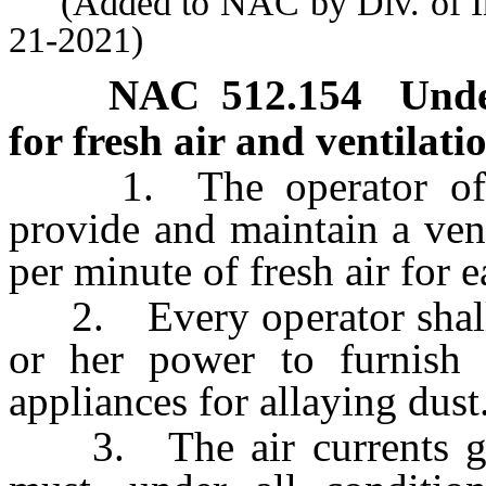
(Added to NAC by Div. of Indu
21-2021)
NAC 512.154
Unde
for fresh air and ventilati
1. The operator of ev
provide and maintain a vent
per minute of fresh air for 
2. Every operator shall d
or her power to furnish
appliances for allaying dust
3. The air currents goi