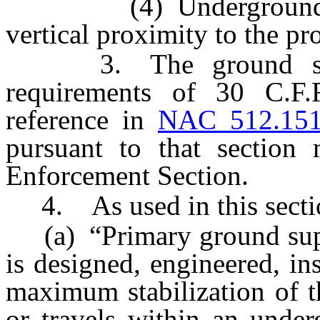
(4) Underground areas
vertical proximity to the pr
3. The ground suppor
requirements of 30 C.F
reference in
NAC 512.15
pursuant to that section
Enforcement Section.
4. As used in this secti
(a) “Primary ground supp
is designed, engineered, in
maximum stabilization of 
or travels within an under