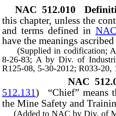
NAC 512.010
Definit
this chapter, unless the con
and terms defined in
NAC
have the meanings ascribed 
(Supplied in codification; A 
8-26-83; A by Div. of Industr
R125-08, 5-30-2012; R033-20, 
NAC 512.
512.131
)
“Chief” means th
the Mine Safety and Trainin
(Added to NAC by Div. of Mine