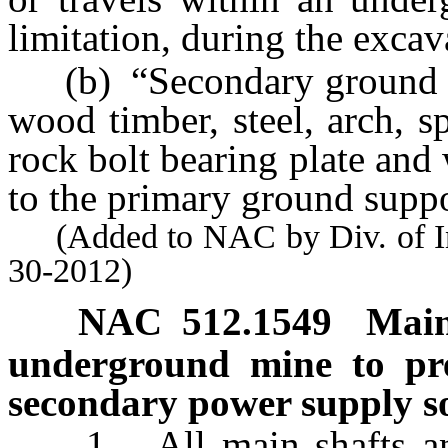
limitation, during the excav
(b) “Secondary ground su
wood timber, steel, arch, s
rock bolt bearing plate and 
to the primary ground suppo
(Added to NAC by Div. of Indu
30-2012)
NAC 512.1549
Main
underground mine to pre
secondary power supply s
1. All main shafts and 