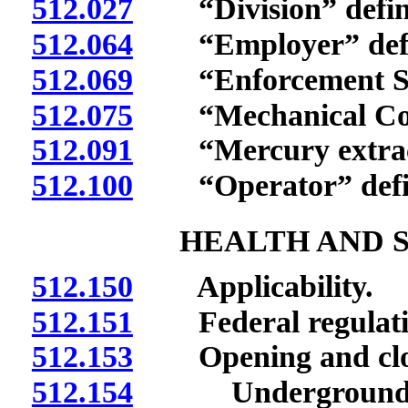
512.027
“Division” defin
512.064
“Employer” defi
512.069
“Enforcement Sect
512.075
“Mechanical Compl
512.091
“Mercury extracti
512.100
“Operator” defi
HEALTH AND 
512.150
Applicability.
512.151
Federal regulation
512.153
Opening and closi
512.154
Underground mine