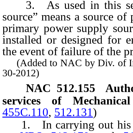
3. As used in this sect
source” means a source of 
primary power supply sour
installed or designed for 
the event of failure of the 
(Added to NAC by Div. of Indu
30-2012)
NAC 512.155
Autho
services of Mechanical
455C.110
,
512.131
)
1. In carrying out his or