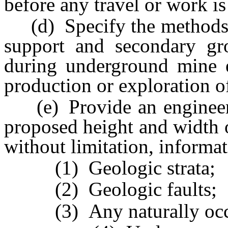
before any travel or work is
(d) Specify the methods 
support and secondary gr
during underground mine e
production or exploration o
(e) Provide an engineeri
proposed height and width 
without limitation, informat
(1) Geologic strata;
(2) Geologic faults;
(3) Any naturally occur