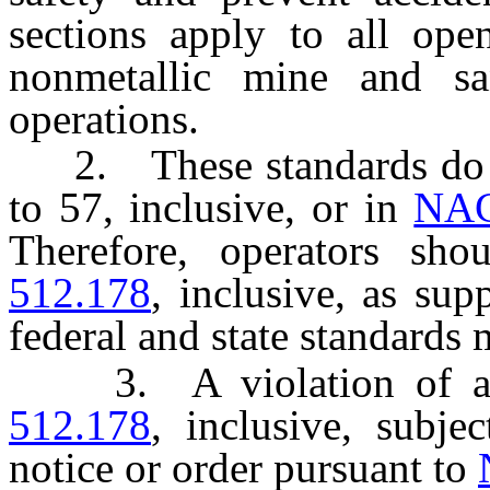
sections apply to all ope
nonmetallic mine and sa
operations.
2. These standards do no
to 57, inclusive, or in
NAC
Therefore, operators sh
512.178
, inclusive, as sup
federal and state standards 
3. A violation of a 
512.178
, inclusive, subje
notice or order pursuant to