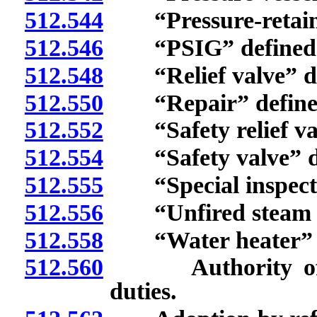
512.544
“Pressure-retainin
512.546
“PSIG” defined
512.548
“Relief valve” de
512.550
“Repair” define
512.552
“Safety relief val
512.554
“Safety valve” de
512.555
“Special inspecto
512.556
“Unfired steam bo
512.558
“Water heater” d
512.560
Authority of Adm
duties.