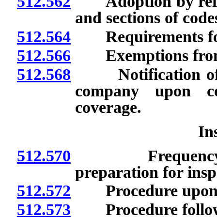
512.562
Adoption by referen
and sections of code
512.564
Requirements for
512.566
Exemptions from 
512.568
Notification of E
company upon c
coverage.
In
512.570
Frequency and 
preparation for insp
512.572
Procedure upon det
512.573
Procedure followi