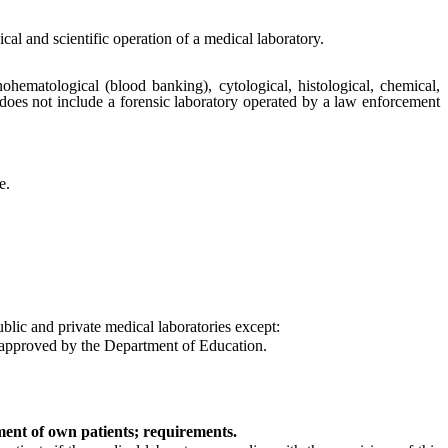
cal and scientific operation of a medical laboratory.
ohematological (blood banking), cytological, histological, chemical,
 does not include a forensic laboratory operated by a law enforcement
e.
ublic and private medical laboratories except:
d approved by the Department of Education.
tment of own patients; requirements.