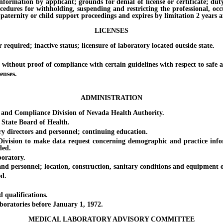
on by applicant; grounds for denial of license or certificate; duty of 
ocedures for withholding, suspending and restricting the professional, oc
paternity or child support proceedings and expires by limitation 2 years af
LICENSES
ired; inactive status; licensure of laboratory located outside state.
out proof of compliance with certain guidelines with respect to safe an
enses.
ADMINISTRATION
 Compliance Division of Nevada Health Authority.
tate Board of Health.
directors and personnel; continuing education.
sion to make data request concerning demographic and practice informa
ded.
oratory.
rsonnel; location, construction, sanitary conditions and equipment of la
d.
ualifications.
ratories before January 1, 1972.
MEDICAL LABORATORY ADVISORY COMMITTEE