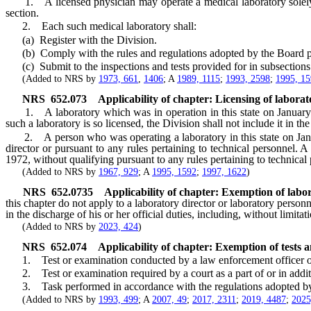
1. A licensed physician may operate a medical laboratory solely in 
section.
2. Each such medical laboratory shall:
(a) Register with the Division.
(b) Comply with the rules and regulations adopted by the Board p
(c) Submit to the inspections and tests provided for in subsections
(Added to NRS by
1973, 661
,
1406
; A
1989, 1115
;
1993, 2598
;
1995, 1
NRS
652.073
Applicability of chapter: Licensing of labora
1. A laboratory which was in operation in this state on January 1, 
such a laboratory is so licensed, the Division shall not include it in th
2. A person who was operating a laboratory in this state on Januar
director or pursuant to any rules pertaining to technical personnel.
1972, without qualifying pursuant to any rules pertaining to technical
(Added to NRS by
1967, 929
; A
1995, 1592
;
1997, 1622
)
NRS
652.0735
Applicability of chapter: Exemption of labo
this chapter do not apply to a laboratory director or laboratory person
in the discharge of his or her official duties, including, without limit
(Added to NRS by
2023, 424
)
NRS
652.074
Applicability of chapter: Exemption of tests
1. Test or examination conducted by a law enforcement officer o
2. Test or examination required by a court as a part of or in additi
3. Task performed in accordance with the regulations adopted by
(Added to NRS by
1993, 499
; A
2007, 49
;
2017, 2311
;
2019, 4487
;
2025