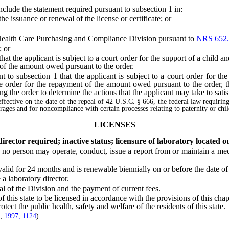
de the statement required pursuant to subsection 1 in:
 issuance or renewal of the license or certificate; or
ealth Care Purchasing and Compliance Division pursuant to
NRS 652.
; or
 the applicant is subject to a court order for the support of a child and
 of the amount owed pursuant to the order.
 subsection 1 that the applicant is subject to a court order for the 
the order for the repayment of the amount owed pursuant to the order,
ing the order to determine the actions that the applicant may take to satis
effective on the date of the repeal of 42 U.S.C. § 666, the federal law requirin
earages and for noncompliance with certain processes relating to paternity or chi
LICENSES
rector required; inactive status; licensure of laboratory located ou
, no person may operate, conduct, issue a report from or maintain a medi
id for 24 months and is renewable biennially on or before the date of i
 laboratory director.
of the Division and the payment of current fees.
this state to be licensed in accordance with the provisions of this cha
rotect the public health, safety and welfare of the residents of this state.
;
1997, 1124
)