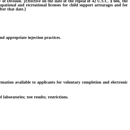
Division. [Effective on the date of the repeal of 42 U.S.C. § 666, the
cupational and recreational licenses for child support arrearages and for
ter that date.]
d appropriate injection practices.
tion available to applicants for voluntary completion and electronic
boratories; test results; restrictions.