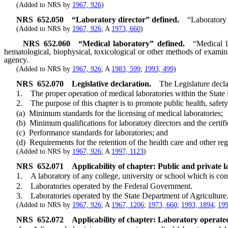
(Added to NRS by
1967, 926
)
NRS
652.050
“Laboratory director” defined.
“Laboratory 
(Added to NRS by
1967, 926
; A
1973, 660
)
NRS
652.060
“Medical laboratory” defined.
“Medical l
hematological, biophysical, toxicological or other methods of examin
agency.
(Added to NRS by
1967, 926
; A
1983, 599
;
1993, 499
)
NRS
652.070
Legislative declaration.
The Legislature decla
1. The proper operation of medical laboratories within the State is a
2. The purpose of this chapter is to promote public health, safety 
(a) Minimum standards for the licensing of medical laboratories;
(b) Minimum qualifications for laboratory directors and the certific
(c) Performance standards for laboratories; and
(d) Requirements for the retention of the health care and other regu
(Added to NRS by
1967, 926
; A
1997, 1123
)
NRS
652.071
Applicability of chapter: Public and private l
1. A laboratory of any college, university or school which is conduc
2. Laboratories operated by the Federal Government.
3. Laboratories operated by the State Department of Agriculture
(Added to NRS by
1967, 926
; A
1967, 1206
;
1973, 660
;
1993, 1894
;
199
NRS
652.072
Applicability of chapter: Laboratory operated