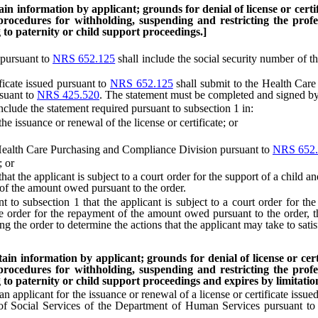
n information by applicant; grounds for denial of license or certific
 procedures for withholding, suspending and restricting the profes
to paternity or child support proceedings.]
 pursuant to
NRS 652.125
shall include the social security number of t
icate issued pursuant to
NRS 652.125
shall submit to the Health Care
suant to
NRS 425.520
. The statement must be completed and signed by
de the statement required pursuant to subsection 1 in:
 issuance or renewal of the license or certificate; or
ealth Care Purchasing and Compliance Division pursuant to
NRS 652.
; or
 the applicant is subject to a court order for the support of a child and
 of the amount owed pursuant to the order.
 subsection 1 that the applicant is subject to a court order for the 
the order for the repayment of the amount owed pursuant to the order,
ing the order to determine the actions that the applicant may take to satis
in information by applicant; grounds for denial of license or certif
 procedures for withholding, suspending and restricting the profes
to paternity or child support proceedings and expires by limitation 
 applicant for the issuance or renewal of a license or certificate issue
 of Social Services of the Department of Human Services pursuant t