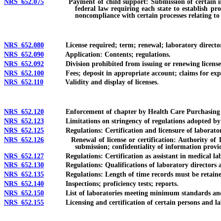
NRS 652.075
Payment of child support: Submission of certain informati
federal law requiring each state to establish pr
noncompliance with certain processes relating to 
NRS 652.080
License required; term; renewal; laboratory director requ
NRS 652.090
Application: Contents; regulations.
NRS 652.092
Division prohibited from issuing or renewing license with
NRS 652.100
Fees; deposit in appropriate account; claims for exp
NRS 652.110
Validity and display of licenses.
NRS 652.120
Enforcement of chapter by Health Care Purchasing and
NRS 652.123
Limitations on stringency of regulations adopted by S
NRS 652.125
Regulations: Certification and licensure of laboratory 
NRS 652.126
Renewal of license or certification: Authority of Divi
submission; confidentiality of information provi
NRS 652.127
Regulations: Certification as assistant in medical lab
NRS 652.130
Regulations: Qualifications of laboratory directors and pe
NRS 652.135
Regulations: Length of time records must be retaine
NRS 652.140
Inspections; proficiency tests; reports.
NRS 652.150
List of laboratories meeting minimum standards and q
NRS 652.155
Licensing and certification of certain persons and labo