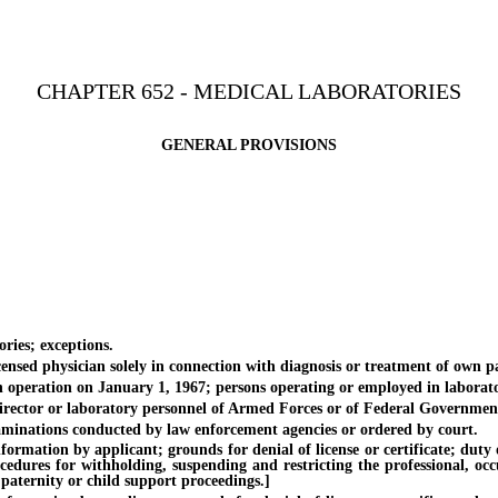
CHAPTER 652 - MEDICAL LABORATORIES
GENERAL PROVISIONS
ies; exceptions.
d physician solely in connection with diagnosis or treatment of own pa
peration on January 1, 1967; persons operating or employed in laborato
tor or laboratory personnel of Armed Forces or of Federal Government in
nations conducted by law enforcement agencies or ordered by court.
on by applicant; grounds for denial of license or certificate; duty of Di
ocedures for withholding, suspending and restricting the professional, oc
 paternity or child support proceedings.]