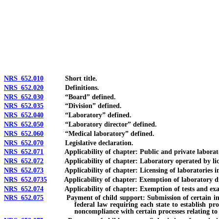
[Rev. 4/15/2026 3:58:29 PM--2025]
NRS 652.010
Short title.
NRS 652.020
Definitions.
NRS 652.030
“Board” defined.
NRS 652.035
“Division” defined.
NRS 652.040
“Laboratory” defined.
NRS 652.050
“Laboratory director” defined.
NRS 652.060
“Medical laboratory” defined.
NRS 652.070
Legislative declaration.
NRS 652.071
Applicability of chapter: Public and private laborator
NRS 652.072
Applicability of chapter: Laboratory operated by license
NRS 652.073
Applicability of chapter: Licensing of laboratories in o
NRS 652.0735
Applicability of chapter: Exemption of laboratory direc
NRS 652.074
Applicability of chapter: Exemption of tests and exami
NRS 652.075
Payment of child support: Submission of certain informati
federal law requiring each state to establish pr
noncompliance with certain processes relating to