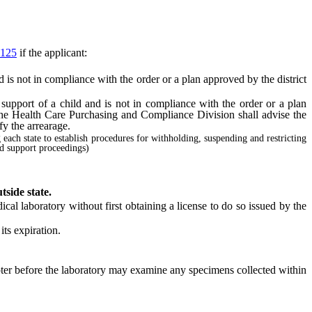
125
if the applicant:
 is not in compliance with the order or a plan approved by the district
support of a child and is not in compliance with the order or a plan
 the Health Care Purchasing and Compliance Division shall advise the
fy the arrearage.
g each state to establish procedures for withholding, suspending and restricting
ld support proceedings)
tside state.
cal laboratory without first obtaining a license to do so issued by the
ts expiration.
pter before the laboratory may examine any specimens collected within