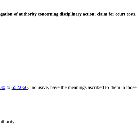
tion of authority concerning disciplinary action; claim for court costs,
030
to
652.060
, inclusive, have the meanings ascribed to them in those
thority.