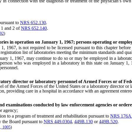
connection with the diagnosis or treatment of the physician’s own pat
ursuant to
NRS 652.130
.
 1 and 2 of
NRS 652.140
.
592
)
tories in operation on January 1, 1967; persons operating or emplo
1967, is not required to be licensed pursuant to this chapter before J
e registration list of laboratories meeting the minimum standards and quali
y 1, 1967, may continue to do so or may be employed in a laboratory b
 A person who was employed in a laboratory in this state on January 1,
 personnel.
ratory director or laboratory personnel of Armed Forces or of Fede
nel of the Armed Forces of the United States or a laboratory director or
ation, providing care in a hospital in accordance with an agreement enter
 and examinations conducted by law enforcement agencies or ordere
r agency;
on to a program of treatment and rehabilitation pursuant to
NRS 176A
 the Board pursuant to
NRS 449.0304
,
449B.130
or
449B.520
.
, 1005
)