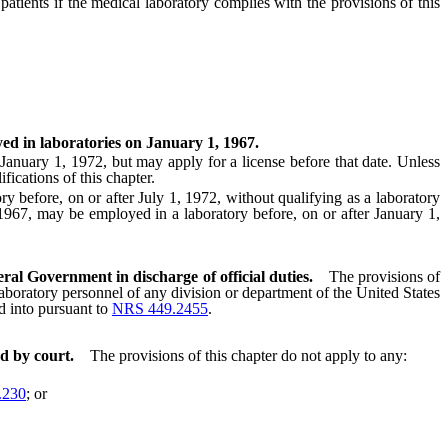
ients if the medical laboratory complies with the provisions of this
yed in laboratories on January 1, 1967.
anuary 1, 1972, but may apply for a license before that date. Unless
fications of this chapter.
efore, on or after July 1, 1972, without qualifying as a laboratory
 1967, may be employed in a laboratory before, on or after January 1,
ral Government in discharge of official duties.
The provisions of
 laboratory personnel of any division or department of the United States
ed into pursuant to
NRS 449.2455
.
d by court.
The provisions of this chapter do not apply to any:
.230
; or