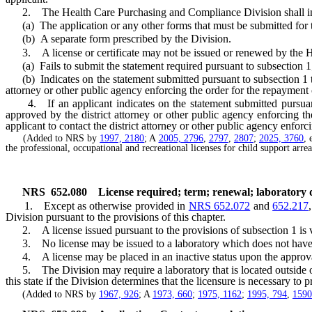
2. The Health Care Purchasing and Compliance Division shall inclu
(a) The application or any other forms that must be submitted for the
(b) A separate form prescribed by the Division.
3. A license or certificate may not be issued or renewed by the H
(a) Fails to submit the statement required pursuant to subsection 1
(b) Indicates on the statement submitted pursuant to subsection 1 that
attorney or other public agency enforcing the order for the repayment
4. If an applicant indicates on the statement submitted pursuant to
approved by the district attorney or other public agency enforcing 
applicant to contact the district attorney or other public agency enforc
(Added to NRS by
1997, 2180
; A
2005, 2796
,
2797
,
2807
;
2025, 3760
, 
the professional, occupational and recreational licenses for child support arr
NRS
652.080
License required; term; renewal; laboratory di
1. Except as otherwise provided in
NRS 652.072
and
652.217
Division pursuant to the provisions of this chapter.
2. A license issued pursuant to the provisions of subsection 1 is val
3. No license may be issued to a laboratory which does not have a
4. A license may be placed in an inactive status upon the approval 
5. The Division may require a laboratory that is located outside of 
this state if the Division determines that the licensure is necessary to p
(Added to NRS by
1967, 926
; A
1973, 660
;
1975, 1162
;
1995, 794
,
1590