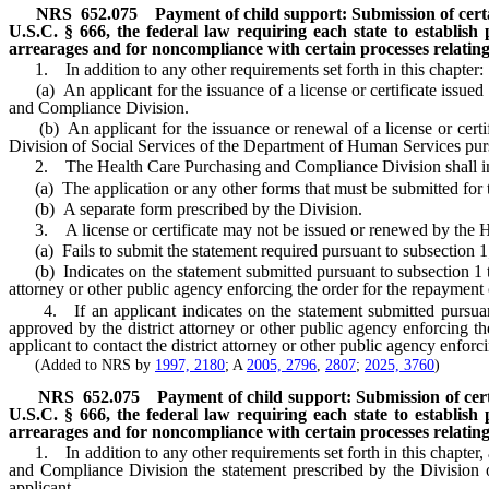
NRS
652.075
Payment of child support: Submission of certai
U.S.C. § 666, the federal law requiring each state to establish
arrearages and for noncompliance with certain processes relating 
1. In addition to any other requirements set forth in this chapter:
(a) An applicant for the issuance of a license or certificate issued
and Compliance Division.
(b) An applicant for the issuance or renewal of a license or certif
Division of Social Services of the Department of Human Services pur
2. The Health Care Purchasing and Compliance Division shall inclu
(a) The application or any other forms that must be submitted for the
(b) A separate form prescribed by the Division.
3. A license or certificate may not be issued or renewed by the H
(a) Fails to submit the statement required pursuant to subsection 1
(b) Indicates on the statement submitted pursuant to subsection 1 that
attorney or other public agency enforcing the order for the repayment
4. If an applicant indicates on the statement submitted pursuant to
approved by the district attorney or other public agency enforcing 
applicant to contact the district attorney or other public agency enforc
(Added to NRS by
1997, 2180
; A
2005, 2796
,
2807
;
2025, 3760
)
NRS
652.075
Payment of child support: Submission of certa
U.S.C. § 666, the federal law requiring each state to establish
arrearages and for noncompliance with certain processes relating 
1. In addition to any other requirements set forth in this chapter, an
and Compliance Division the statement prescribed by the Division
applicant.