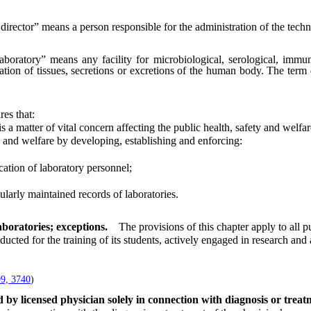
director” means a person responsible for the administration of the techni
aboratory” means any facility for microbiological, serological, immun
ation of tissues, secretions or excretions of the human body. The term
res that:
 matter of vital concern affecting the public health, safety and welfar
and welfare by developing, establishing and enforcing:
ation of laboratory personnel;
larly maintained records of laboratories.
aboratories; exceptions.
The provisions of this chapter apply to all p
ted for the training of its students, actively engaged in research an
.
9, 3740
)
 by licensed physician solely in connection with diagnosis or trea