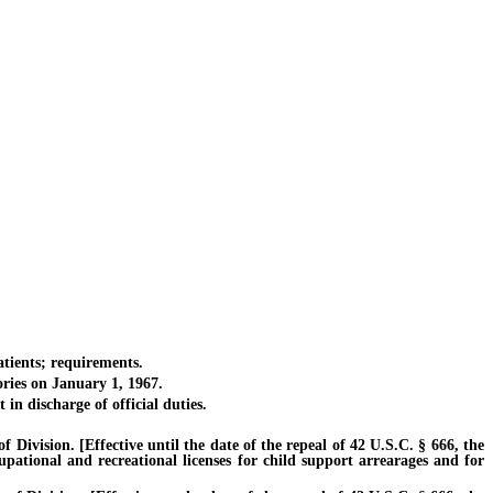
tients; requirements.
ries on January 1, 1967.
 discharge of official duties.
vision. [Effective until the date of the repeal of 42 U.S.C. § 666, the
cupational and recreational licenses for child support arrearages and for