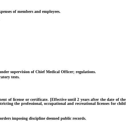
xpenses of members and employees.
S
er supervision of Chief Medical Officer; regulations.
tory tests.
f license or certificate. [Effective until 2 years after the date of the
ricting the professional, occupational and recreational licenses for child
orders imposing discipline deemed public records.