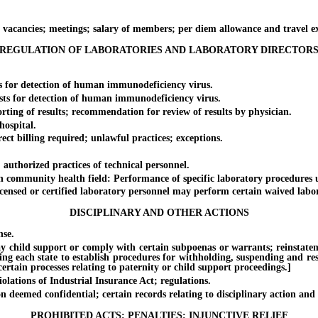
ncies; meetings; salary of members; per diem allowance and travel e
REGULATION OF LABORATORIES AND LABORATORY DIRECTOR
for detection of human immunodeficiency virus.
 for detection of human immunodeficiency virus.
g of results; recommendation for review of results by physician.
ospital.
billing required; unlawful practices; exceptions.
thorized practices of technical personnel.
munity health field: Performance of specific laboratory procedures und
ed or certified laboratory personnel may perform certain waived labora
DISCIPLINARY AND OTHER ACTIONS
se.
ild support or comply with certain subpoenas or warrants; reinstatement o
ing each state to establish procedures for withholding, suspending and rest
rtain processes relating to paternity or child support proceedings.]
ations of Industrial Insurance Act; regulations.
emed confidential; certain records relating to disciplinary action and 
PROHIBITED ACTS; PENALTIES; INJUNCTIVE RELIEF