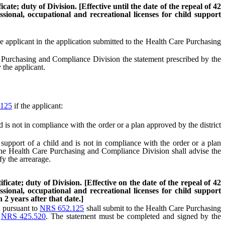
ate; duty of Division. [Effective until the date of the repeal of 42
sional, occupational and recreational licenses for child support
he applicant in the application submitted to the Health Care Purchasing
 Purchasing and Compliance Division the statement prescribed by the
 the applicant.
125
if the applicant:
 is not in compliance with the order or a plan approved by the district
support of a child and is not in compliance with the order or a plan
 the Health Care Purchasing and Compliance Division shall advise the
fy the arrearage.
icate; duty of Division. [Effective on the date of the repeal of 42
sional, occupational and recreational licenses for child support
2 years after that date.]
d pursuant to
NRS 652.125
shall submit to the Health Care Purchasing
o
NRS 425.520
. The statement must be completed and signed by the