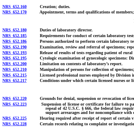
NRS 652.160
Creation; duties.
NRS 652.170
Appointment, terms and qualifications of members; vaca
NRS 652.180
Duties of laboratory director.
NRS 652.185
Requirements for conduct of certain laboratory tests 
NRS 652.186
Persons authorized to perform certain laboratory tests
NRS 652.190
Examination, review and referral of specimens; reportin
NRS 652.193
Release of results of tests regarding patient of rural h
NRS 652.195
Cytologic examination of gynecologic specimens: Direct 
NRS 652.200
Limitation on contents of laboratory’s report.
NRS 652.210
Manipulation of persons for collection of specimens; au
NRS 652.215
Licensed professional nurses employed by Division in com
NRS 652.217
Conditions under which certain licensed nurses or licens
NRS 652.220
Grounds for denial, suspension or revocation of licen
NRS 652.223
Suspension of license or certificate for failure to pay ch
repeal of 42 U.S.C. § 666, the federal law requir
support arrearages and for noncompliance with ce
NRS 652.225
Hearing required after receipt of report of certain viol
NRS 652.228
Certain records relating to complaint or investigation de