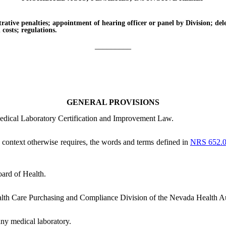
e penalties; appointment of hearing officer or panel by Division; delega
n costs; regulations.
_________
GENERAL PROVISIONS
Medical Laboratory Certification and Improvement Law.
he context otherwise requires, the words and terms defined in
NRS 652.
ard of Health.
lth Care Purchasing and Compliance Division of the Nevada Health Au
ny medical laboratory.