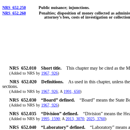
NRS 652.250
Public nuisance; injunctions.
NRS 652.260
Penalties; disposition of money collected as administrativ
attorney’s fees, costs of investigation or collectio
NRS
652.010
Short title.
This chapter may be cited as the 
(Added to NRS by
1967, 926
)
NRS
652.020
Definitions.
As used in this chapter, unless t
sections.
(Added to NRS by
1967, 926
; A
1991, 650
)
NRS
652.030
“Board” defined.
“Board” means the State Bo
(Added to NRS by
1967, 926
)
NRS
652.035
“Division” defined.
“Division” means the Hea
(Added to NRS by
1995, 1590
; A
2013, 3070
;
2025, 3760
)
NRS
652.040
“Laboratory” defined.
“Laboratory” means a