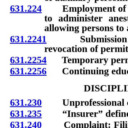
631.224
Employment of certi
to administer anest
allowing persons to
631.2241
Submission of r
revocation of permit
631.2254
Temporary perm
631.2256
Continuing educa
DISCIPL
631.230
Unprofessional c
631.235
“Insurer” defined
631.240
Complaint: Filing;