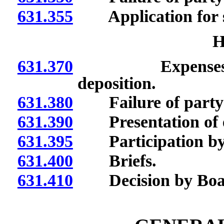
631.355
Application for 
H
631.370
Expenses of wi
deposition.
631.380
Failure of party 
631.390
Presentation of e
631.395
Participation by i
631.400
Briefs.
631.410
Decision by Boa