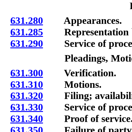
631.280
Appearances.
631.285
Representation by
631.290
Service of process
Pleadings, Mot
631.300
Verification.
631.310
Motions.
631.320
Filing; availabilit
631.330
Service of proce
631.340
Proof of service
631.350
Failure of party t