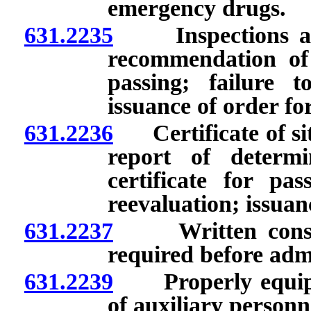
emergency drugs.
631.2235
Inspections and 
recommendation of 
passing; failure t
issuance of order f
631.2236
Certificate of site
report of determi
certificate for pas
reevaluation; issua
631.2237
Written consent 
required before admi
631.2239
Properly equipped
of auxiliary personn