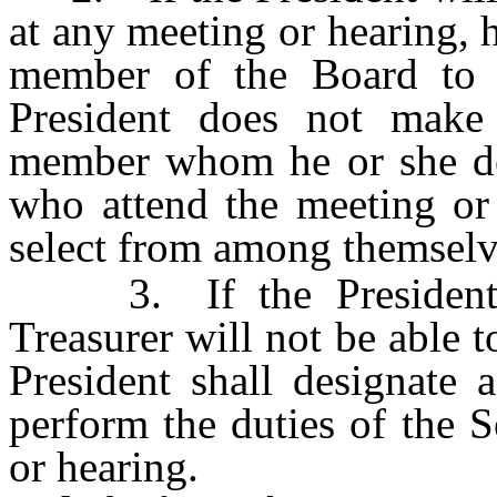
at any meeting or hearing, 
member of the Board to a
President does not make 
member whom he or she des
who attend the meeting or 
select from among themselve
3. If the President is 
Treasurer will not be able t
President shall designate
perform the duties of the S
or hearing.