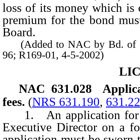
loss of its money which is 
premium for the bond must
Board.
(Added to NAC by Bd. of Den
96; R169-01, 4-5-2002)
LI
NAC 631.028
Applica
fees.
(
NRS 631.190
,
631.2
1. An application for li
Executive Director on a f
application must be sworn t