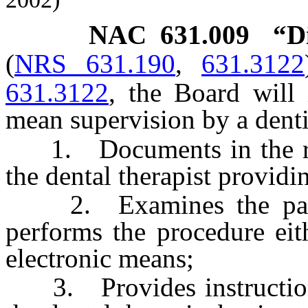
NAC 631.009
“D
(
NRS 631.190
,
631.3122
631.3122
, the Board will 
mean supervision by a denti
1. Documents in the reco
the dental therapist providin
2. Examines the patient
performs the procedure eit
electronic means;
3. Provides instructions 