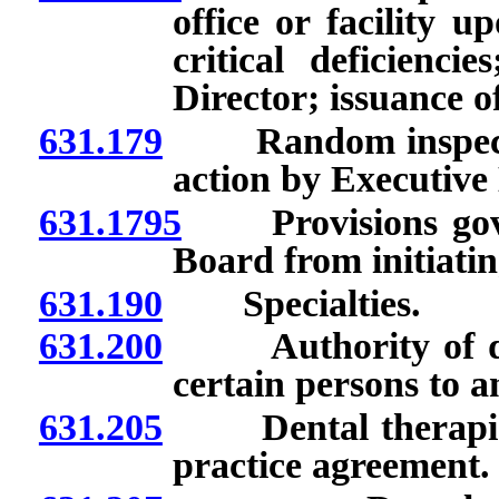
office or facility 
critical deficienci
Director; issuance 
631.179
Random inspection 
action by Executive 
631.1795
Provisions gover
Board from initiatin
631.190
Specialties.
631.200
Authority of denti
certain persons to a
631.205
Dental therapists:
practice agreement.