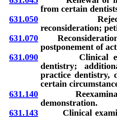
from certain dentist
631.050
Rejection and
reconsideration; pet
631.070
Reconsideration of 
postponement of act
631.090
Clinical examina
dentistry; additio
practice dentistry,
certain circumstance
631.140
Reexaminations; 
demonstration.
631.143
Clinical examinati