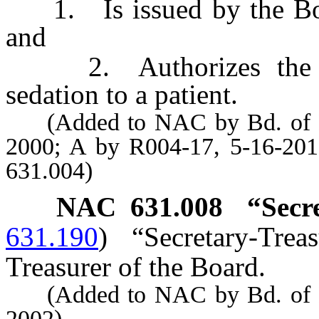
1. Is issued by the Boa
and
2. Authorizes the hol
sedation to a patient.
(Added to NAC by Bd. of Den
2000; A by R004-17, 5-16-201
631.004)
NAC 631.008
“Secr
631.190
)
“Secretary-Tre
Treasurer of the Board.
(Added to NAC by Bd. of Den
2002)