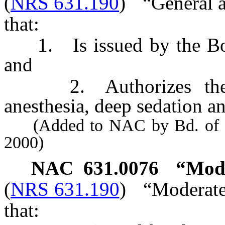
(
NRS 631.190
)
“General a
that:
1. Is issued by the Boa
and
2. Authorizes the ho
anesthesia, deep sedation an
(Added to NAC by Bd. of Den
2000)
NAC 631.0076
“Mode
(
NRS 631.190
)
“Moderate
that: