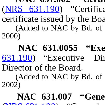
(
NRS 631.190
)
“Certifi
certificate issued by the Bo
(Added to NAC by Bd. of Den
2000)
NAC 631.0055
“Exe
631.190
)
“Executive Di
Director of the Board.
(Added to NAC by Bd. of Den
2002)
NAC 631.007
“Gener