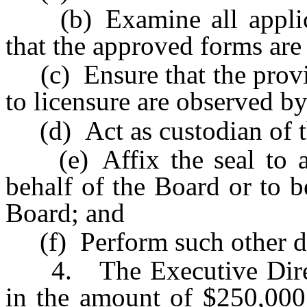
(b) Examine all applicat
that the approved forms are
(c) Ensure that the provis
to licensure are observed by
(d) Act as custodian of the
(e) Affix the seal to a
behalf of the Board or to b
Board; and
(f) Perform such other dut
4. The Executive Direct
in the amount of $250,000