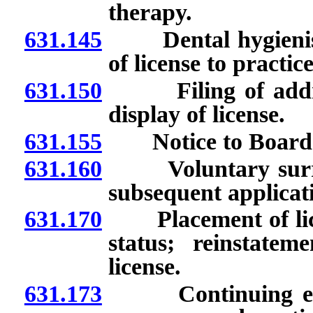
therapy.
631.145
Dental hygienists
of license to practic
631.150
Filing of addresse
display of license.
631.155
Notice to Board of
631.160
Voluntary surrende
subsequent applicati
631.170
Placement of licens
status; reinstate
license.
631.173
Continuing educa