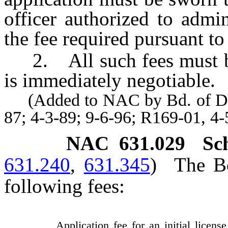
officer authorized to admi
the fee required pursuant t
2. All such fees must be
is immediately negotiable.
(Added to NAC by Bd. of Dent
87; 4-3-89; 9-6-96; R169-01, 4
NAC 631.029
Sc
631.240
,
631.345
)
The Bo
following fees:
Application fee for an initial license