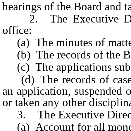
hearings of the Board and t
2. The Executive Direc
office:
(a) The minutes of matter
(b) The records of the Bo
(c) The applications subm
(d) The records of cases
an application, suspended or
or taken any other disciplin
3. The Executive Directo
(a) Account for all money