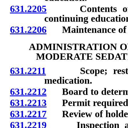
631.2205
Contents of for
continuing educatio
631.2206
Maintenance of rec
ADMINISTRATION O
MODERATE SEDATI
631.2211
Scope; restrict
medication.
631.2212
Board to determin
631.2213
Permit required; q
631.2217
Review of holder o
631.2219
Inspection and 