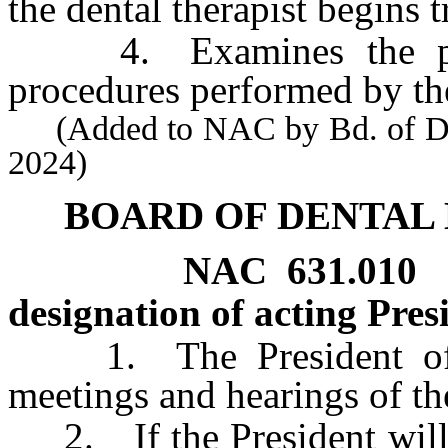
the dental therapist begins t
4. Examines the pati
procedures performed by the
(Added to NAC by Bd. of Dent
2024)
BOARD OF DENTAL
NAC 631.010
designation of acting Pres
1. The President of th
meetings and hearings of th
2. If the President will b