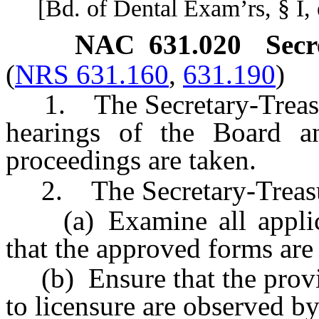
[Bd. of Dental Exam’rs, § I, e
NAC 631.020
Secr
(
NRS 631.160
,
631.190
)
1. The Secretary-Treasure
hearings of the Board a
proceedings are taken.
2. The Secretary-Treasur
(a) Examine all applicat
that the approved forms are
(b) Ensure that the provis
to licensure are observed by