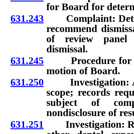
for Board for deter
631.243
Complaint: Determ
recommend dismissal
of review panel 
dismissal.
631.245
Procedure for init
motion of Board.
631.250
Investigation: App
scope; records req
subject of comp
nondisclosure of res
631.251
Investigation: Rete