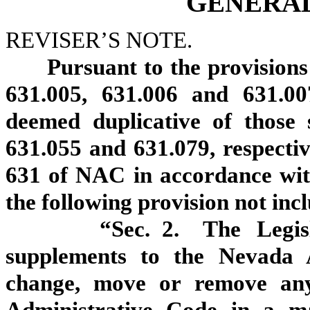
GENERAL
REVISER’S NOTE.
Pursuant to the provisions 
631.005, 631.006 and 631.00
deemed duplicative of those 
631.055 and 631.079, respecti
631 of NAC in accordance with
the following provision not in
“Sec. 2. The Legislativ
supplements to the Nevada A
change, move or remove an