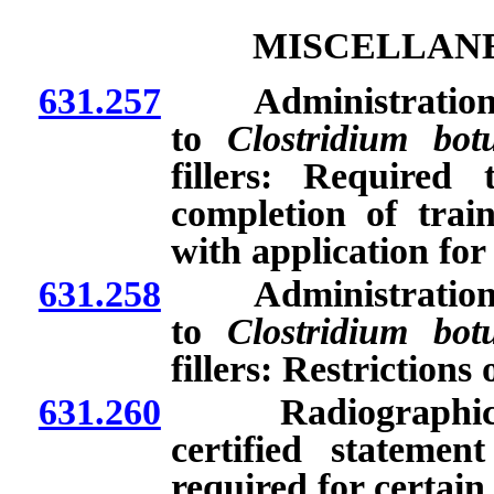
MISCELLANE
631.257
Administration of
to
Clostridium bot
fillers: Required
completion of trai
with application for
631.258
Administration of
to
Clostridium bot
fillers: Restrictions 
631.260
Radiographic pro
certified statement
required for certain