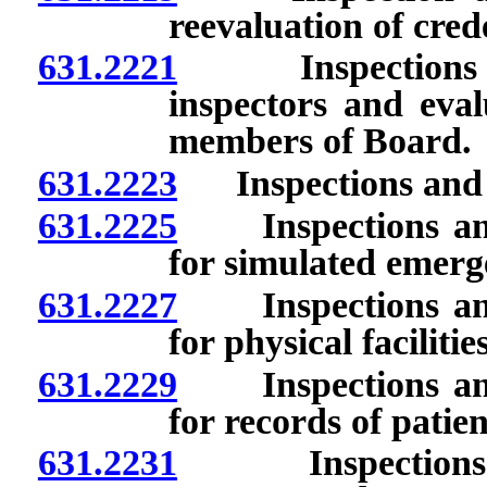
reevaluation of crede
631.2221
Inspections and 
inspectors and eval
members of Board.
631.2223
Inspections and e
631.2225
Inspections and 
for simulated emerg
631.2227
Inspections and 
for physical facilit
631.2229
Inspections and 
for records of patien
631.2231
Inspections and