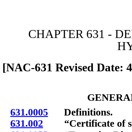
[Rev. 6/7/2026 11:04:50 
CHAPTER 631 - D
H
[NAC-631 Revised Date: 4
GENERAL
631.0005
Definitions.
631.002
“Certificate of sit