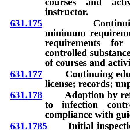
courses and acti
instructor.
631.175
Continuing edu
minimum requiremen
requirements for 
controlled substanc
of courses and activi
631.177
Continuing educat
license; records; un
631.178
Adoption by referen
to infection contro
compliance with gui
631.1785
Initial inspection 