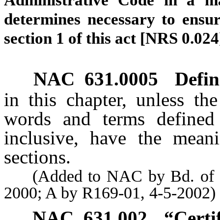
Administrative Code in a ma
determines necessary to ensur
section 1 of this act [NRS 0.024
NAC 631.0005
Defin
in this chapter, unless th
words and terms define
inclusive, have the mean
sections.
(Added to NAC by Bd. of Den
2000; A by R169-01, 4-5-2002)
NAC 631.002
“Certi