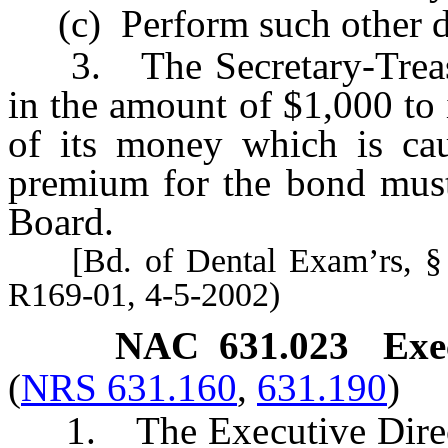
(c) Perform such other dut
3. The Secretary-Treasu
in the amount of $1,000 to
of its money which is cau
premium for the bond must
Board.
[Bd. of Dental Exam’rs, § I
R169-01, 4-5-2002)
NAC 631.023
Exe
(
NRS 631.160
,
631.190
)
1. The Executive Director