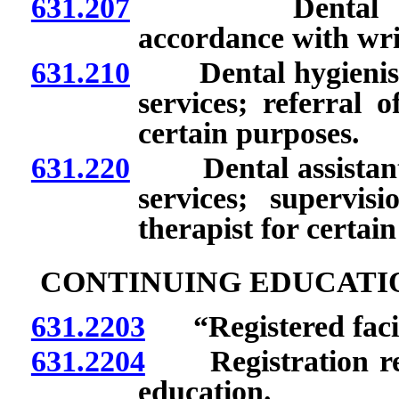
631.207
Dental therapi
accordance with wri
631.210
Dental hygienists:
services; referral o
certain purposes.
631.220
Dental assistants:
services; supervis
therapist for certai
CONTINUING EDUCATIO
631.2203
“Registered facili
631.2204
Registration requ
education.