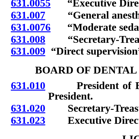
631.0055
“Executive Direct
631.007
“General anesthes
631.0076
“Moderate sedati
631.008
“Secretary-Treasu
631.009
“Direct supervision”
BOARD OF DENTAL
631.010
President of Boar
President.
631.020
Secretary-Treasur
631.023
Executive Directo
LI