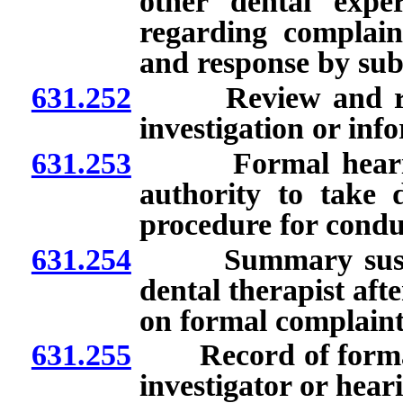
other dental expe
regarding complain
and response by sub
631.252
Review and recom
investigation or inf
631.253
Formal hearing: 
authority to take d
procedure for condu
631.254
Summary suspensi
dental therapist aft
on formal complaint
631.255
Record of formal 
investigator or heari