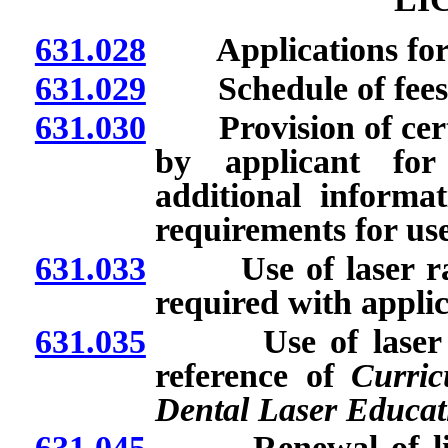
631.028
Applications for li
631.029
Schedule of fees
631.030
Provision of certa
by applicant for 
additional informa
requirements for use 
631.033
Use of laser radi
required with applic
631.035
Use of laser radi
reference of
Curric
Dental Laser Educat
631.045
Renewal of licens