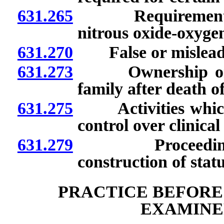
631.265
Requirements for
nitrous oxide-oxygen
631.270
False or misleadin
631.273
Ownership or con
family after death of
631.275
Activities which co
control over clinical
631.279
Proceedings to 
construction of stat
PRACTICE BEFORE
EXAMINE