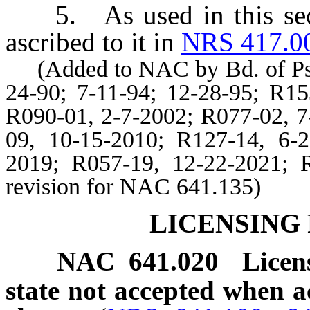
5. As used in this secti
ascribed to it in
NRS 417.0
(Added to NAC by Bd. of Psych
24-90; 7-11-94; 12-28-95; R15
R090-01, 2-7-2002; R077-02, 7
09, 10-15-2010; R127-14, 6-
2019; R057-19, 12-22-2021; R
revision for NAC 641.135)
LICENSING
NAC 641.020
Licen
state not accepted when 