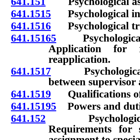
641.151
Psychological assis
641.1515
Psychological inte
641.1516
Psychological trai
641.15165
Psychological a
Application for 
reapplication.
641.1517
Psychological i
between supervisor 
641.1519
Qualifications of 
641.15195
Powers and dutie
641.152
Psychological ass
Requirements for 
assignment to speciali