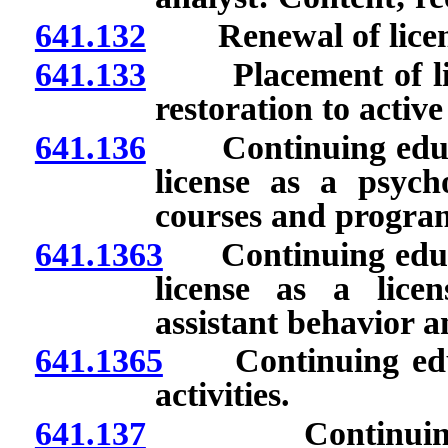
641.132
Renewal of licen
641.133
Placement of licen
restoration to active
641.136
Continuing educat
license as a psych
courses and progra
641.1363
Continuing educat
license as a lice
assistant behavior 
641.1365
Continuing educa
activities.
641.137
Continuing edu