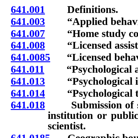
641.001
Definitions.
641.003
“Applied behavior
641.007
“Home study cour
641.008
“Licensed assistan
641.0085
“Licensed behavio
641.011
“Psychological ass
641.013
“Psychological in
641.014
“Psychological tra
641.018
Submission of sta
institution or publ
scientist.
641.0185
Geographic bounda