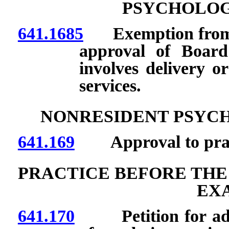
PSYCHOLOG
641.1685
Exemption from lic
approval of Board
involves delivery or
services.
NONRESIDENT PSYC
641.169
Approval to practi
PRACTICE BEFORE THE
EX
641.170
Petition for adopt