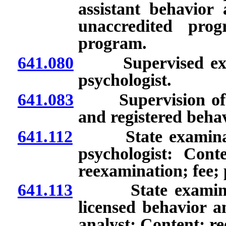
assistant behavior 
unaccredited prog
program.
641.080
Supervised experi
psychologist.
641.083
Supervision of lic
and registered behav
641.112
State examination
psychologist: Cont
reexamination; fee; 
641.113
State examination
licensed behavior an
analyst: Content; re