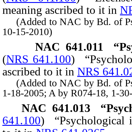
meaning ascribed to it in
NR
(Added to NAC by Bd. of Psyc
10-15-2010)
NAC 641.011
“Ps
(
NRS 641.100
)
“Psycholo
ascribed to it in
NRS 641.0
(Added to NAC by Bd. of Psyc
1-18-2005; A by R074-18, 1-30
NAC 641.013
“Psych
641.100
)
“Psychological 