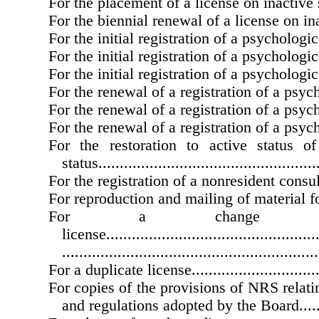
For the placement of a license on inactive status..
For the biennial renewal of a license on inactive
For the initial registration of a psychological as
For the initial registration of a psychological int
For the initial registration of a psychological tra
For the renewal of a registration of a psycholog
For the renewal of a registration of a psycholog
For the renewal of a registration of a psycholog
For the restoration to active status o
status....................................................
For the registration of a nonresident consultant...
For reproduction and mailing of material for an
For a change
license...................................................
............................................................
For a duplicate license..................................
For copies of the provisions of NRS relati
and regulations adopted by the Board...........