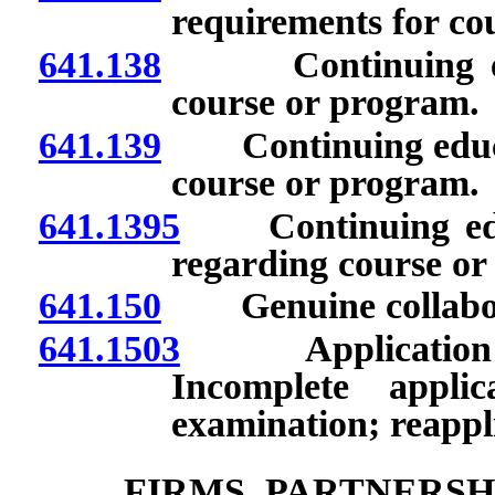
requirements for co
641.138
Continuing educa
course or program.
641.139
Continuing educatio
course or program.
641.1395
Continuing educa
regarding course or
641.150
Genuine collabor
641.1503
Application for
Incomplete applic
examination; reappl
FIRMS, PARTNERSH