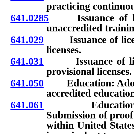
practicing continuou
641.0285
Issuance of lice
unaccredited traini
641.029
Issuance of license
licenses.
641.031
Issuance of licens
provisional licenses.
641.050
Education: Adoptio
accredited education
641.061
Educational req
Submission of proof
within United State