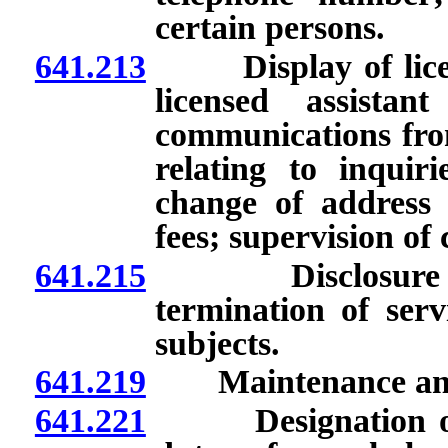
certain persons.
641.213
Display of license
licensed assistan
communications from
relating to inquiri
change of address 
fees; supervision of 
641.215
Disclosure to pa
termination of serv
subjects.
641.219
Maintenance and av
641.221
Designation of cu