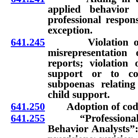
applied behavior 
professional respons
exception.
641.245
Violation of law
misrepresentation
reports; violation 
support or to co
subpoenas relating
child support.
641.250
Adoption of codes o
641.255
“Professional an
Behavior Analysts”: