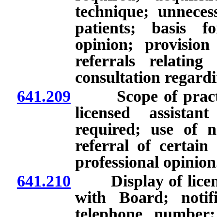
technique; unnecess
patients; basis f
opinion; provision
referrals relating
consultation regard
641.209
Scope of practice 
licensed assista
required; use of 
referral of certain
professional opinion
641.210
Display of license
with Board; notif
telephone number; 