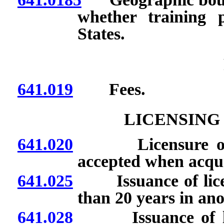
whether training 
States.
641.019
Fees.
LICENSING
641.020
Licensure or cert
accepted when acqui
641.025
Issuance of license
than 20 years in an
641.028
Issuance of licen