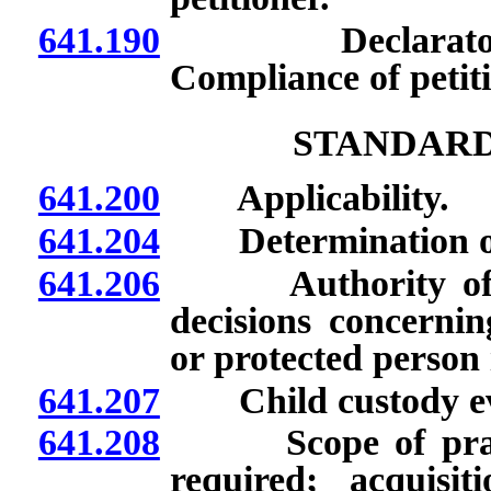
641.190
Declaratory or
Compliance of petit
STANDARD
641.200
Applicability.
641.204
Determination of or
641.206
Authority of par
decisions concernin
or protected person i
641.207
Child custody eva
641.208
Scope of practic
required; acquis