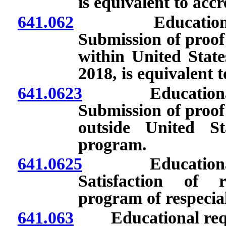
is equivalent to acc
641.062
Educational req
Submission of proof
within United State
2018, is equivalent 
641.0623
Educational req
Submission of proof
outside United St
program.
641.0625
Educational req
Satisfaction of 
program of respecia
641.063
Educational requir