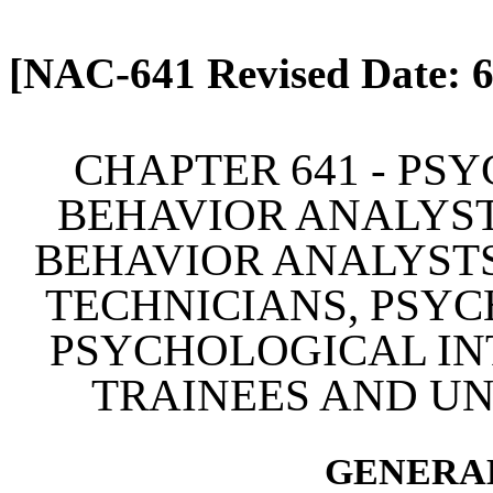
[Rev. 4/13/2026 2:10:27 
[NAC-641 Revised Date: 6
CHAPTER 641 - PS
BEHAVIOR ANALYST
BEHAVIOR ANALYSTS
TECHNICIANS, PSYC
PSYCHOLOGICAL IN
TRAINEES AND U
GENERAL