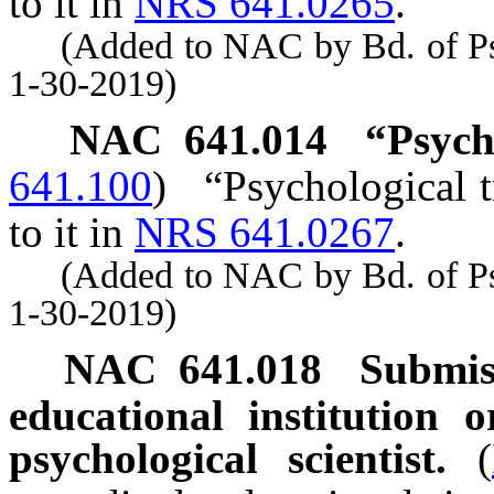
to it in
NRS 641.0265
.
(Added to NAC by Bd. of Psyc
1-30-2019)
NAC 641.014
“Psych
641.100
)
“Psychological t
to it in
NRS 641.0267
.
(Added to NAC by Bd. of Psyc
1-30-2019)
NAC 641.018
Submis
educational institution 
psychological scientist.
(