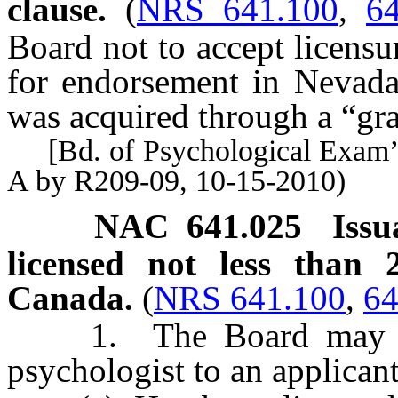
clause.
(
NRS 641.100
,
6
Board not to accept licensur
for endorsement in Nevada i
was acquired through a “gra
[Bd. of Psychological Exam’r
A by R209-09, 10-15-2010)
NAC 641.025
Issu
licensed not less than 
Canada.
(
NRS 641.100
,
64
1. The Board may issue
psychologist to an applican