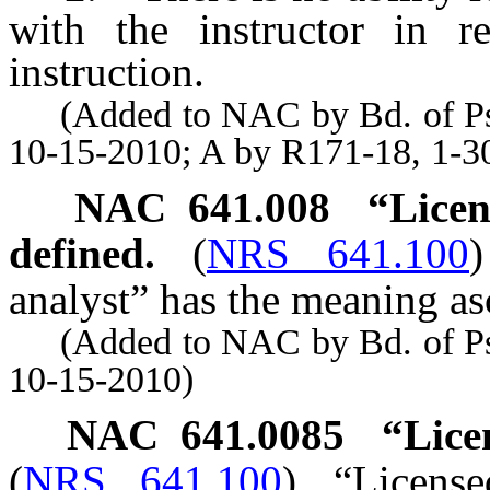
with the instructor in r
instruction.
(Added to NAC by Bd. of Psyc
10-15-2010; A by R171-18, 1-3
NAC 641.008
“Licen
defined.
(
NRS 641.100
)
analyst” has the meaning asc
(Added to NAC by Bd. of Psyc
10-15-2010)
NAC 641.0085
“Lice
(
NRS 641.100
)
“Licens