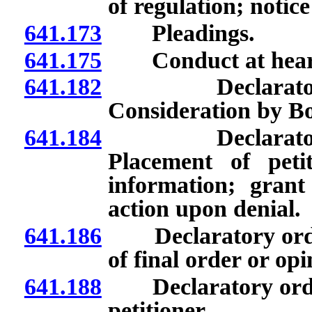
of regulation; notice
641.173
Pleadings.
641.175
Conduct at hear
641.182
Declaratory or
Consideration by Bo
641.184
Declaratory or
Placement of peti
information; grant
action upon denial.
641.186
Declaratory orders
of final order or opi
641.188
Declaratory orders
petitioner.