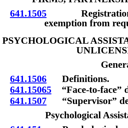
641.1505
Registration; no
exemption from req
PSYCHOLOGICAL ASSISTA
UNLICENS
Genera
641.1506
Definitions.
641.15065
“Face-to-face” d
641.1507
“Supervisor” def
Psychological Assist