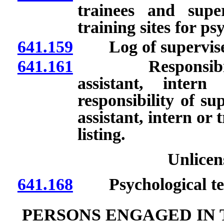
trainees and supe
training sites for ps
641.159
Log of supervised
641.161
Responsibility t
assistant, inter
responsibility of sup
assistant, intern or 
listing.
Unlicen
641.168
Psychological tes
PERSONS ENGAGED IN