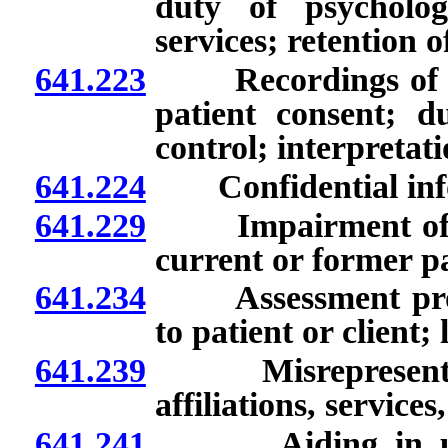
duty of psycholog
services; retention 
641.223
Recordings of cert
patient consent; d
control; interpretati
641.224
Confidential info
641.229
Impairment of lice
current or former pa
641.234
Assessment proced
to patient or client;
641.239
Misrepresentation
affiliations, service
641.241
Aiding in unlawf