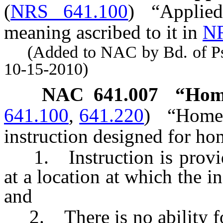
(
NRS 641.100
)
“Applie
meaning ascribed to it in
NR
(Added to NAC by Bd. of Psyc
10-15-2010)
NAC 641.007
“Home
641.100
,
641.220
)
“Home 
instruction designed for ho
1. Instruction is provide
at a location at which the in
and
2. There is no ability for