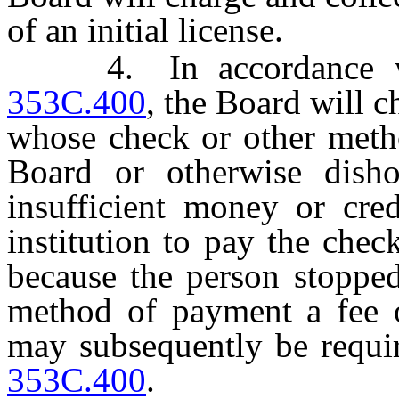
of an initial license.
4. In accordance 
353C.400
, the Board will 
whose check or other metho
Board or otherwise dish
insufficient money or cred
institution to pay the che
because the person stoppe
method of payment a fee 
may subsequently be requ
353C.400
.