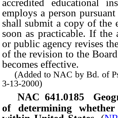
accredited educational in
employs a person pursuant
shall submit a copy of the 
soon as practicable. If the 
or public agency revises the
of the revision to the Board
becomes effective.
(Added to NAC by Bd. of Psyc
3-13-2000)
NAC 641.0185
Geogr
of determining whether