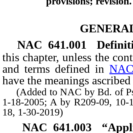
provisions; revision.
GENERAL
NAC 641.001
Definit
this chapter, unless the con
and terms defined in
NAC
have the meanings ascribed 
(Added to NAC by Bd. of Psyc
1-18-2005; A by R209-09, 10-
18, 1-30-2019)
NAC 641.003
“Appl