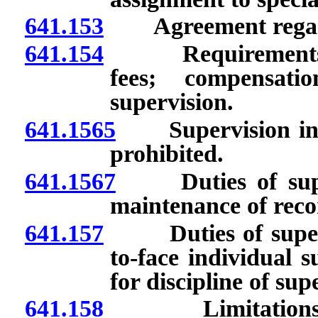
641.153
Agreement regard
641.154
Requirements for
fees; compensati
supervision.
641.1565
Supervision involv
prohibited.
641.1567
Duties of superv
maintenance of reco
641.157
Duties of supervi
to-face individual 
for discipline of sup
641.158
Limitations on n