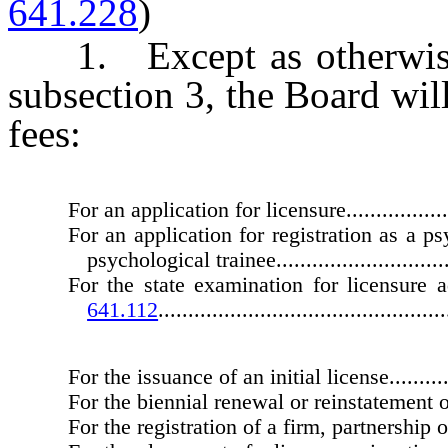
641.228
)
1. Except as otherwise
subsection 3, the Board wil
fees:
For an application for licensure.......................
For an application for registration as a ps
psychological trainee................................
For the state examination for licensure
641.112
................................................
For the issuance of an initial license................
For the biennial renewal or reinstatement of
For the registration of a firm, partnership or co