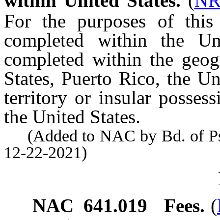
within United States.
(
NR
For the purposes of this 
completed within the Un
completed within the geog
States, Puerto Rico, the Un
territory or insular possess
the United States.
(Added to NAC by Bd. of Psyc
12-22-2021)
NAC 641.019
Fees.
(