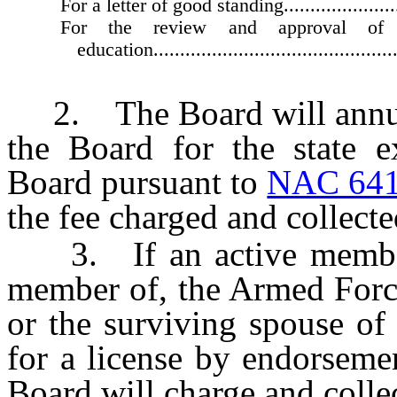
For a letter of good standing...........................
For the review and approval of 
education................................................
2. The Board will annuall
the Board for the state e
Board pursuant to
NAC 641
the fee charged and collecte
3. If an active member o
member of, the Armed Force
or the surviving spouse of
for a license by endorseme
Board will charge and collec