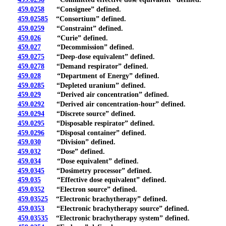
459.0258
“Consignee” defined.
459.02585
“Consortium” defined.
459.0259
“Constraint” defined.
459.026
“Curie” defined.
459.027
“Decommission” defined.
459.0275
“Deep-dose equivalent” defined.
459.0278
“Demand respirator” defined.
459.028
“Department of Energy” defined.
459.0285
“Depleted uranium” defined.
459.029
“Derived air concentration” defined.
459.0292
“Derived air concentration-hour” defined.
459.0294
“Discrete source” defined.
459.0295
“Disposable respirator” defined.
459.0296
“Disposal container” defined.
459.030
“Division” defined.
459.032
“Dose” defined.
459.034
“Dose equivalent” defined.
459.0345
“Dosimetry processor” defined.
459.035
“Effective dose equivalent” defined.
459.0352
“Electron source” defined.
459.03525
“Electronic brachytherapy” defined.
459.0353
“Electronic brachytherapy source” defined.
459.03535
“Electronic brachytherapy system” defined.