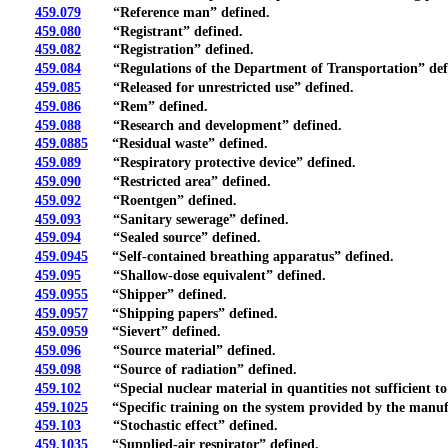
459.079
“Reference man” defined.
459.080
“Registrant” defined.
459.082
“Registration” defined.
459.084
“Regulations of the Department of Transportation” def
459.085
“Released for unrestricted use” defined.
459.086
“Rem” defined.
459.088
“Research and development” defined.
459.0885
“Residual waste” defined.
459.089
“Respiratory protective device” defined.
459.090
“Restricted area” defined.
459.092
“Roentgen” defined.
459.093
“Sanitary sewerage” defined.
459.094
“Sealed source” defined.
459.0945
“Self-contained breathing apparatus” defined.
459.095
“Shallow-dose equivalent” defined.
459.0955
“Shipper” defined.
459.0957
“Shipping papers” defined.
459.0959
“Sievert” defined.
459.096
“Source material” defined.
459.098
“Source of radiation” defined.
459.102
“Special nuclear material in quantities not sufficient to 
459.1025
“Specific training on the system provided by the manuf
459.103
“Stochastic effect” defined.
459.1035
“Supplied-air respirator” defined.