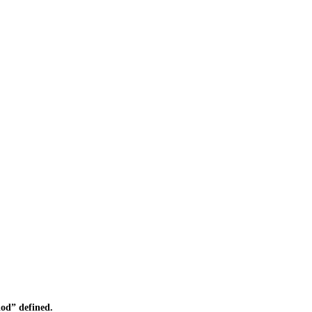
od” defined.