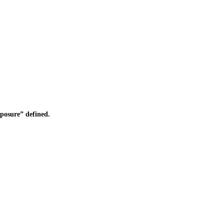
osure” defined.