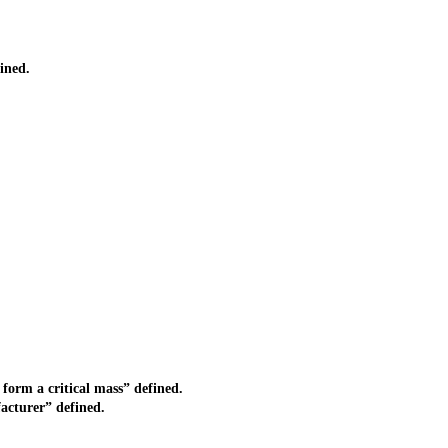
ined.
form a critical mass” defined.
acturer” defined.