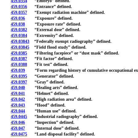
459.0354
“Embryo” defined.
459.0356
“Entrance” defined.
459.0357
“Exempt radiation machine” defined.
459.036
“Exposure” defined.
459.038
“Exposure rate” defined.
459.0382
“External dose” defined.
459.0384
“Extremity” defined.
459.03843
“Federally exempt radiography” defined.
459.03845
“Field flood study” defined.
459.0385
“Filtering facepiece” or “dust mask” defined.
459.0387
“Fit factor” defined.
459.0388
“Fit test” defined.
459.039
“Form regarding history of cumulative occupational exp
459.0395
“Generator” defined.
459.0397
“Gray” defined.
459.040
“Healing arts” defined.
459.041
“Helmet” defined.
459.042
“High radiation area” defined.
459.043
“Hood” defined.
459.044
“Human use” defined.
459.0445
“Industrial radiography” defined.
459.046
“Inspection” defined.
459.047
“Internal dose” defined.
459.0475
“Land disposal facility” defined.