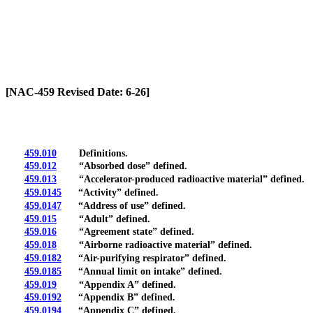
[Rev. 6/28/2026 2:39:23 PM]
[NAC-459 Revised Date: 6-26]
459.010
Definitions.
459.012
“Absorbed dose” defined.
459.013
“Accelerator-produced radioactive material” defined.
459.0145
“Activity” defined.
459.0147
“Address of use” defined.
459.015
“Adult” defined.
459.016
“Agreement state” defined.
459.018
“Airborne radioactive material” defined.
459.0182
“Air-purifying respirator” defined.
459.0185
“Annual limit on intake” defined.
459.019
“Appendix A” defined.
459.0192
“Appendix B” defined.
459.0194
“Appendix C” defined.