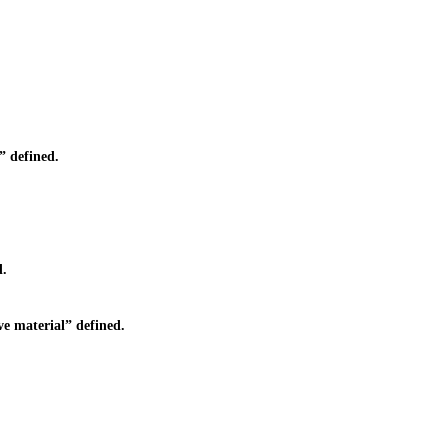
 defined.
d.
e material” defined.