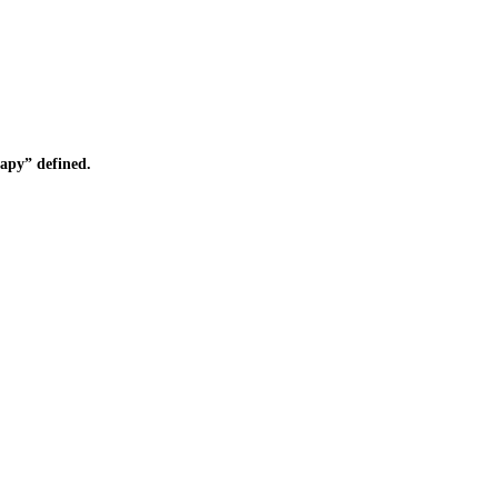
apy” defined.