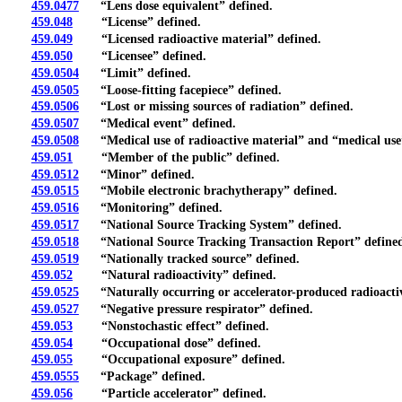
459.0477
“Lens dose equivalent” defined.
459.048
“License” defined.
459.049
“Licensed radioactive material” defined.
459.050
“Licensee” defined.
459.0504
“Limit” defined.
459.0505
“Loose-fitting facepiece” defined.
459.0506
“Lost or missing sources of radiation” defined.
459.0507
“Medical event” defined.
459.0508
“Medical use of radioactive material” and “medical use”
459.051
“Member of the public” defined.
459.0512
“Minor” defined.
459.0515
“Mobile electronic brachytherapy” defined.
459.0516
“Monitoring” defined.
459.0517
“National Source Tracking System” defined.
459.0518
“National Source Tracking Transaction Report” define
459.0519
“Nationally tracked source” defined.
459.052
“Natural radioactivity” defined.
459.0525
“Naturally occurring or accelerator-produced radioactiv
459.0527
“Negative pressure respirator” defined.
459.053
“Nonstochastic effect” defined.
459.054
“Occupational dose” defined.
459.055
“Occupational exposure” defined.
459.0555
“Package” defined.
459.056
“Particle accelerator” defined.