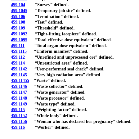
459.104
“Survey” defined.
459.1045
“Temporary job site” defined.
459.106
“Termination” defined.
459.108
“Test” defined.
459.109
“Threshold” defined.
459.1092
“Tight-fitting facepiece” defined.
459.1095
“Total effective dose equivalent” defined.
459.111
“Total organ dose equivalent” defined.
459.1115
“Uniform manifest” defined.
459.112
“Unrefined and unprocessed ore” defined.
459.114
“Unrestricted area” defined.
459.1142
“User-performed seal check” defined.
459.1145
“Very high radiation area” defined.
459.11455
“Waste” defined.
459.1146
“Waste collector” defined.
459.1147
“Waste generator” defined.
459.1148
“Waste processor” defined.
459.1149
“Waste type” defined.
459.115
“Weighting factor” defined.
459.1152
“Whole body” defined.
459.1156
“Woman who has declared her pregnancy” defined.
459.116
“Worker” defined.