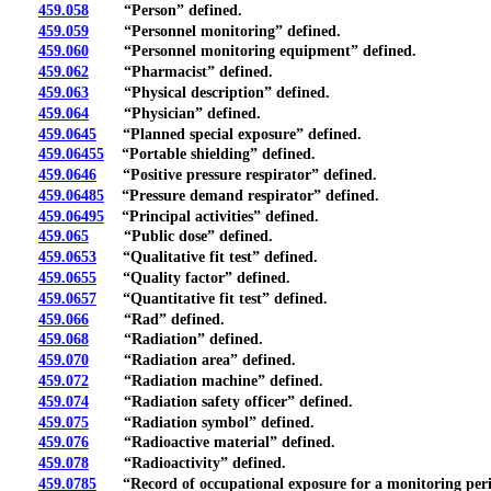
459.058
“Person” defined.
459.059
“Personnel monitoring” defined.
459.060
“Personnel monitoring equipment” defined.
459.062
“Pharmacist” defined.
459.063
“Physical description” defined.
459.064
“Physician” defined.
459.0645
“Planned special exposure” defined.
459.06455
“Portable shielding” defined.
459.0646
“Positive pressure respirator” defined.
459.06485
“Pressure demand respirator” defined.
459.06495
“Principal activities” defined.
459.065
“Public dose” defined.
459.0653
“Qualitative fit test” defined.
459.0655
“Quality factor” defined.
459.0657
“Quantitative fit test” defined.
459.066
“Rad” defined.
459.068
“Radiation” defined.
459.070
“Radiation area” defined.
459.072
“Radiation machine” defined.
459.074
“Radiation safety officer” defined.
459.075
“Radiation symbol” defined.
459.076
“Radioactive material” defined.
459.078
“Radioactivity” defined.
459.0785
“Record of occupational exposure for a monitoring peri