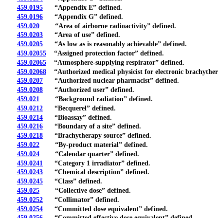
459.0195
“Appendix E” defined.
459.0196
“Appendix G” defined.
459.020
“Area of airborne radioactivity” defined.
459.0203
“Area of use” defined.
459.0205
“As low as is reasonably achievable” defined.
459.02055
“Assigned protection factor” defined.
459.02065
“Atmosphere-supplying respirator” defined.
459.02068
“Authorized medical physicist for electronic brachyther
459.0207
“Authorized nuclear pharmacist” defined.
459.0208
“Authorized user” defined.
459.021
“Background radiation” defined.
459.0212
“Becquerel” defined.
459.0214
“Bioassay” defined.
459.0216
“Boundary of a site” defined.
459.0218
“Brachytherapy source” defined.
459.022
“By-product material” defined.
459.024
“Calendar quarter” defined.
459.0241
“Category 1 irradiator” defined.
459.0243
“Chemical description” defined.
459.0245
“Class” defined.
459.025
“Collective dose” defined.
459.0252
“Collimator” defined.
459.0254
“Committed dose equivalent” defined.
459.0256
“Committed effective dose equivalent” defined.