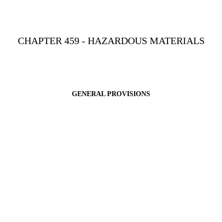
CHAPTER 459 - HAZARDOUS MATERIALS
GENERAL PROVISIONS