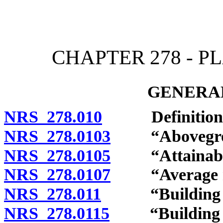
[Rev. 4/15/2026 12:03:57
CHAPTER 278 - 
GENERAL
NRS 278.010
Definitions
NRS 278.0103
“Aboveground
NRS 278.0105
“Attainable 
NRS 278.0107
“Average resi
NRS 278.011
“Building co
NRS 278.0115
“Building off