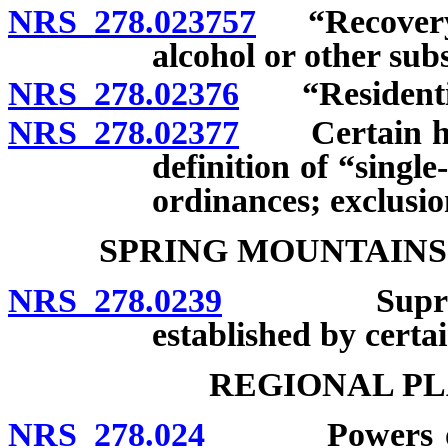
NRS 278.023757
“Recovery h
alcohol or other sub
NRS 278.02376
“Residential 
NRS 278.02377
Certain homes
definition of “singl
ordinances; exclusio
SPRING MOUNTAINS
NRS 278.0239
Supremacy 
established by certain
REGIONAL PL
NRS 278.024
Powers of Ne