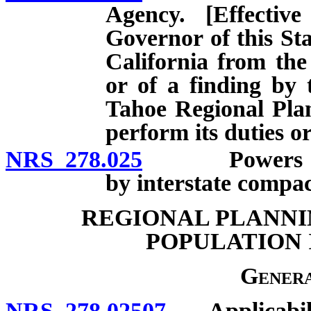
Agency. [Effecti
Governor of this Sta
California from th
or of a finding by 
Tahoe Regional Pla
perform its duties or
NRS 278.025
Powers of reg
by interstate compac
REGIONAL PLANNI
POPULATION I
Genera
NRS 278.02507
Applicabili