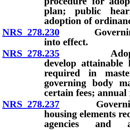
procedure for ado
plan; public hea
adoption of ordinan
NRS 278.230
Governing bo
into effect.
NRS 278.235
Adoption of
develop attainable
required in mast
governing body ma
certain fees; annual 
NRS 278.237
Governing bo
housing elements req
agencies and ad