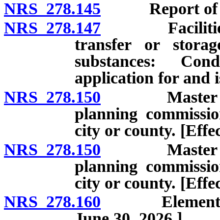
NRS 278.145
Report of locat
NRS 278.147
Facilities fo
transfer or storag
substances: Con
application for and 
NRS 278.150
Master plan:
planning commissio
city or county. [Eff
NRS 278.150
Master plan:
planning commissio
city or county. [Effe
NRS 278.160
Elements of m
June 30, 2026.]