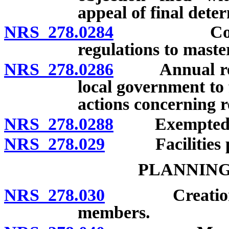
appeal of final dete
NRS 278.0284
Conformity
regulations to maste
NRS 278.0286
Annual repor
local government to 
actions concerning r
NRS 278.0288
Exempted r
NRS 278.029
Facilities pla
PLANNING
NRS 278.030
Creation by c
members.