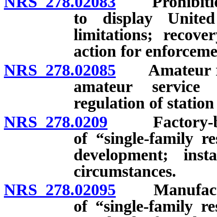
NRS 278.02083
Prohibition a
to display Unite
limitations; recove
action for enforceme
NRS 278.02085
Amateur radi
amateur service 
regulation of statio
NRS 278.0209
Factory-built
of “single-family r
development; insta
circumstances.
NRS 278.02095
Manufactured
of “single-family r