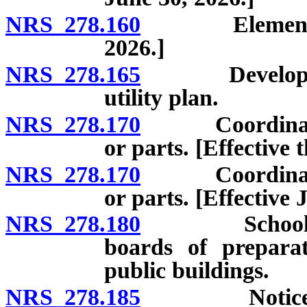
NRS 278.160
Elements of m
2026.]
NRS 278.165
Development 
utility plan.
NRS 278.170
Coordination o
or parts. [Effective
NRS 278.170
Coordination o
or parts. [Effective 
NRS 278.180
School sites
boards of prepara
public buildings.
NRS 278.185
Notice of pl