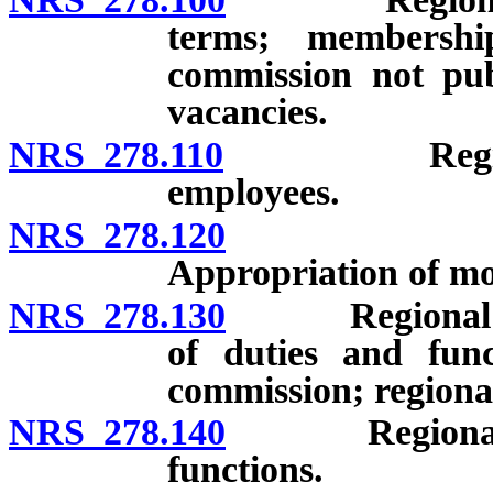
terms; membersh
commission not pub
vacancies.
NRS 278.110
Regional pl
employees.
NRS 278.120
Regional 
Appropriation of mo
NRS 278.130
Regional pla
of duties and func
commission; regional
NRS 278.140
Regional plan
functions.