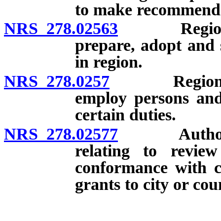
to make recommenda
NRS 278.02563
Regional pl
prepare, adopt and 
in region.
NRS 278.0257
Regional pla
employ persons and 
certain duties.
NRS 278.02577
Authority o
relating to review
conformance with c
grants to city or cou