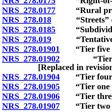
NRS 278.0175
“Right-of-wa
NRS 278.0177
“Rural preser
NRS 278.018
“Streets” de
NRS 278.0185
“Subdivider
NRS 278.019
“Tentative m
NRS 278.01901
“Tier five af
NRS 278.01902
“Tier one 
[Replaced in revisi
NRS 278.01904
“Tier four a
NRS 278.01905
“Tier one af
NRS 278.01906
“Tier three 
NRS 278.01907
“Tier two af