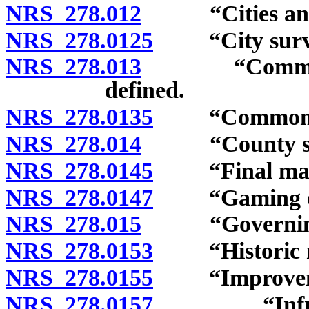
NRS 278.012
“Cities and c
NRS 278.0125
“City survey
NRS 278.013
“Commission”
defined.
NRS 278.0135
“Common-inte
NRS 278.014
“County surv
NRS 278.0145
“Final map”
NRS 278.0147
“Gaming enter
NRS 278.015
“Governing b
NRS 278.0153
“Historic ne
NRS 278.0155
“Improvemen
NRS 278.0157
“Infrastruct