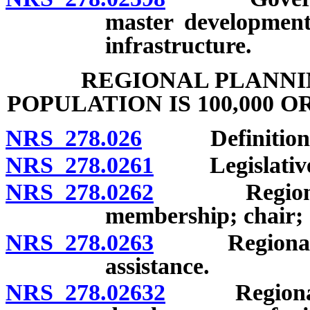
master development
infrastructure.
REGIONAL PLANNI
POPULATION IS 100,000 O
NRS 278.026
Definitions
NRS 278.0261
Legislative f
NRS 278.0262
Regional pl
membership; chair; 
NRS 278.0263
Regional pla
assistance.
NRS 278.02632
Regional pl