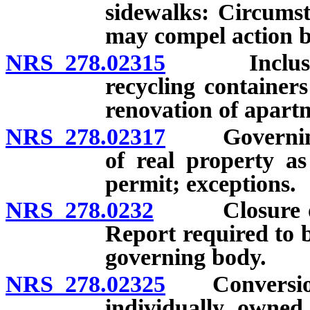
sidewalks: Circums
may compel action b
NRS 278.02315
Inclusion o
recycling container
renovation of apar
NRS 278.02317
Governing b
of real property as
permit; exceptions.
NRS 278.0232
Closure or c
Report required to 
governing body.
NRS 278.02325
Conversion o
individually owned 