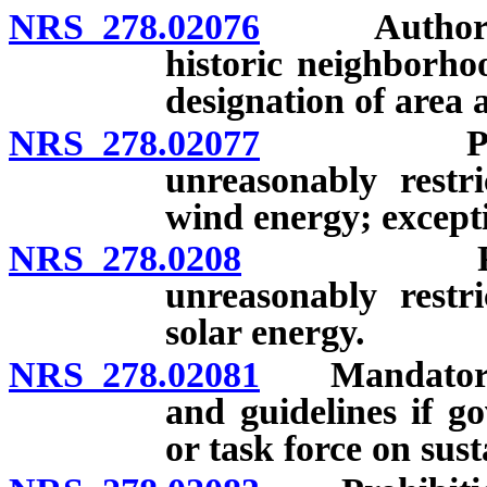
NRS 278.02076
Authority o
historic neighborho
designation of area 
NRS 278.02077
Prohibiti
unreasonably restr
wind energy; except
NRS 278.0208
Prohibitio
unreasonably restr
solar energy.
NRS 278.02081
Mandatory co
and guidelines if g
or task force on sus