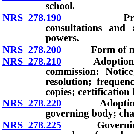
school.
NRS 278.190
Promotion o
consultations and 
powers.
NRS 278.200
Form of mas
NRS 278.210
Adoption of 
commission: Notice
resolution; frequen
copies; certification
NRS 278.220
Adoption of m
governing body; cha
NRS 278.225
Governing bo