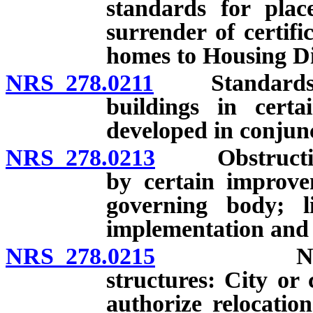
standards for pla
surrender of certifi
homes to Housing Div
NRS 278.0211
Standards and 
buildings in certa
developed in conjunc
NRS 278.0213
Obstruction o
by certain improve
governing body; li
implementation and a
NRS 278.0215
Nonconfor
structures: City or
authorize relocation