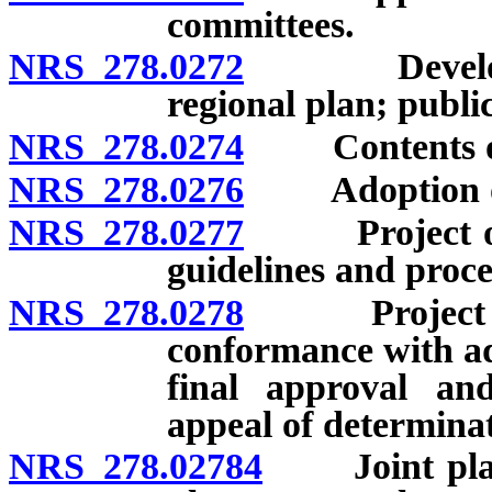
committees.
NRS 278.0272
Developmen
regional plan; publi
NRS 278.0274
Contents of 
NRS 278.0276
Adoption of 
NRS 278.0277
Project of re
guidelines and proce
NRS 278.0278
Project of re
conformance with ad
final approval an
appeal of determina
NRS 278.02784
Joint planni