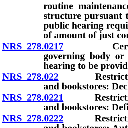
routine maintenanc
structure pursuant 
public hearing requi
of amount of just c
NRS 278.0217
Certain do
governing body or o
hearing to be provid
NRS 278.022
Restriction o
and bookstores: Decla
NRS 278.0221
Restriction o
and bookstores: Defi
NRS 278.0222
Restriction o
and bookstores: Aut