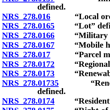
defined.
NRS 278.016
“Local ordin
NRS 278.0165
“Lot” defi
NRS 278.0166
“Military ins
NRS 278.0167
“Mobile home
NRS 278.017
“Parcel map”
NRS 278.0172
“Regional pla
NRS 278.0173
“Renewable e
NRS 278.01735
“Renewable
defined.
NRS 278.0174
“Residential 