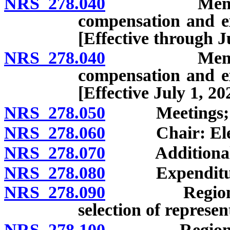
NRS 278.040
Members: Ap
compensation and ex
[Effective through J
NRS 278.040
Members: Ap
compensation and ex
[Effective July 1, 20
NRS 278.050
Meetings; rule
NRS 278.060
Chair: Elect
NRS 278.070
Additional off
NRS 278.080
Expenditures;
NRS 278.090
Regional pla
selection of represen
NRS 278.100
Regional pla