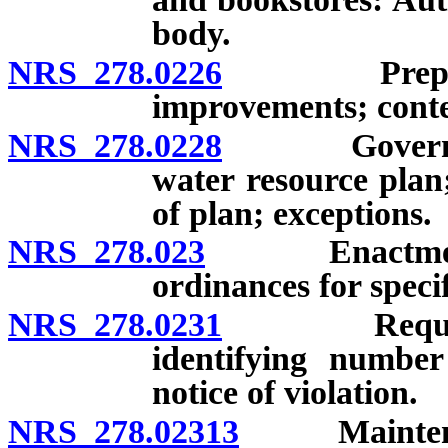
body.
NRS 278.0226
Preparation
improvements; conte
NRS 278.0228
Governing b
water resource plan
of plan; exceptions.
NRS 278.023
Enactment of
ordinances for specif
NRS 278.0231
Requirement
identifying number
notice of violation.
NRS 278.02313
Maintenance