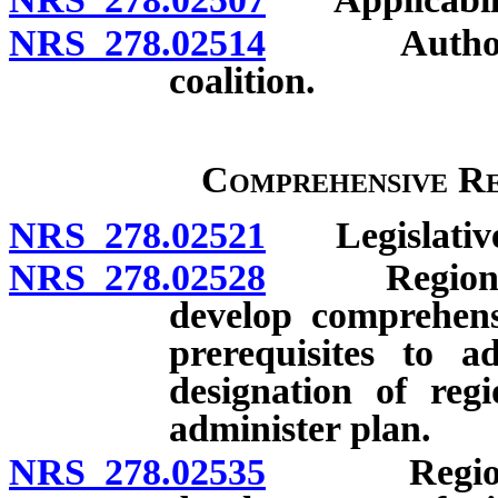
NRS 278.02514
Authority t
coalition.
Comprehensive Re
NRS 278.02521
Legislative 
NRS 278.02528
Regional pl
develop comprehensi
prerequisites to 
designation of reg
administer plan.
NRS 278.02535
Regional p