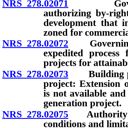
NRS 278.02071
Governing
authorizing by-righ
development that in
zoned for commercia
NRS 278.02072
Governing b
expedited process 
projects for attaina
NRS 278.02073
Building per
project: Extension 
is not available and
generation project.
NRS 278.02075
Authority to 
conditions and limit