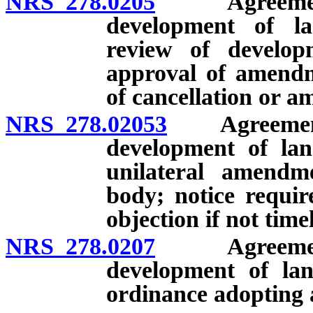
NRS 278.0205
Agreement wi
development of l
review of develop
approval of amendme
of cancellation or 
NRS 278.02053
Agreements 
development of lan
unilateral amendm
body; notice requir
objection if not time
NRS 278.0207
Agreement wi
development of lan
ordinance adopting 