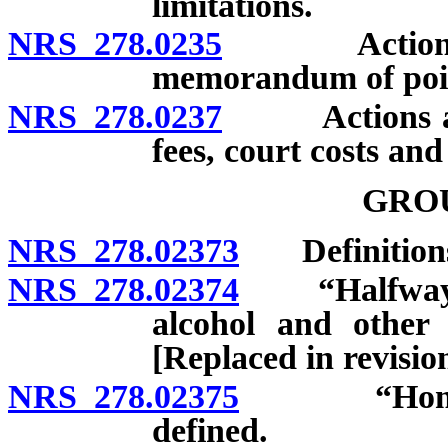
limitations.
NRS 278.0235
Actions aga
memorandum of point
NRS 278.0237
Actions again
fees, court costs an
GRO
NRS 278.02373
Definition
NRS 278.02374
“Halfway ho
alcohol and other 
[Replaced in revisi
NRS 278.02375
“Home for 
defined.