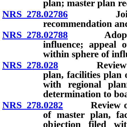
plan; master plan re
NRS 278.02786
Joint pla
recommendation and
NRS 278.02788
Adoption o
influence; appeal 
within sphere of inf
NRS 278.028
Review and a
plan, facilities plan
with regional plan
determination to bo
NRS 278.0282
Review of pr
of master plan, fac
objection filed wi