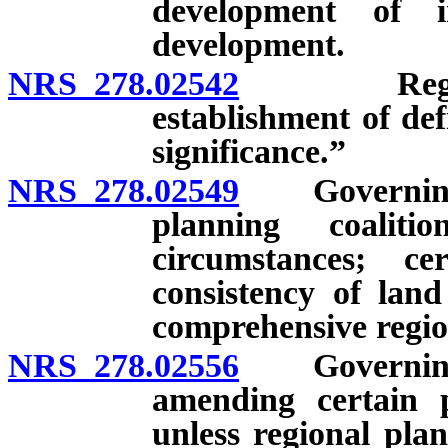
development of i
development.
NRS 278.02542
Regional p
establishment of def
significance.”
NRS 278.02549
Governing bo
planning coalit
circumstances; ce
consistency of lan
comprehensive region
NRS 278.02556
Governing b
amending certain p
unless regional pla