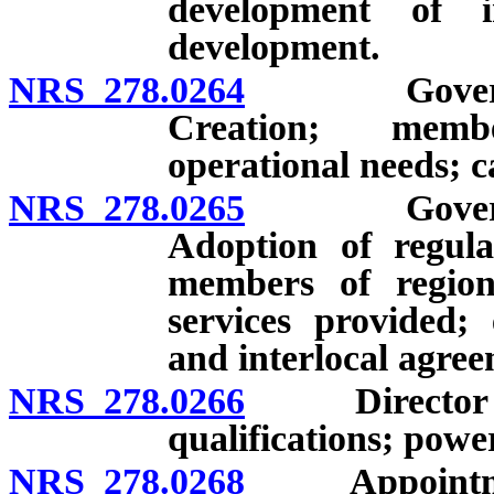
development of i
development.
NRS 278.0264
Governing b
Creation; membe
operational needs; c
NRS 278.0265
Governing b
Adoption of regulat
members of region
services provided;
and interlocal agree
NRS 278.0266
Director of 
qualifications; powe
NRS 278.0268
Appointment 