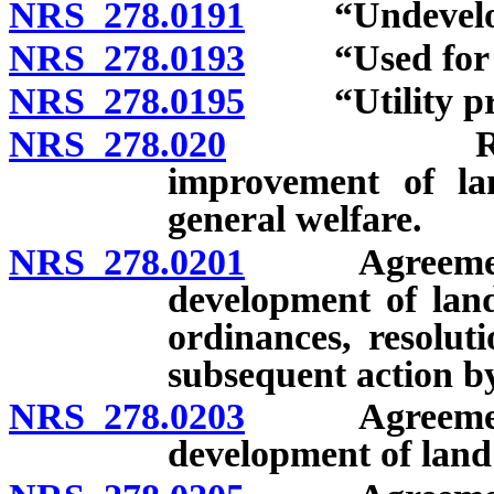
NRS 278.0191
“Undeveloped
NRS 278.0193
“Used for res
NRS 278.0195
“Utility proj
NRS 278.020
Regulation
improvement of lan
general welfare.
NRS 278.0201
Agreement wi
development of lan
ordinances, resoluti
subsequent action b
NRS 278.0203
Agreement wi
development of land