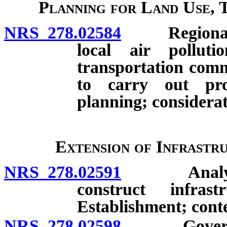
Planning for Land Use, 
NRS 278.02584
Regional pla
local air pollut
transportation comm
to carry out pro
planning; considerat
Extension of Infrastr
NRS 278.02591
Analysis b
construct infras
Establishment; cont
NRS 278.02598
Governing 