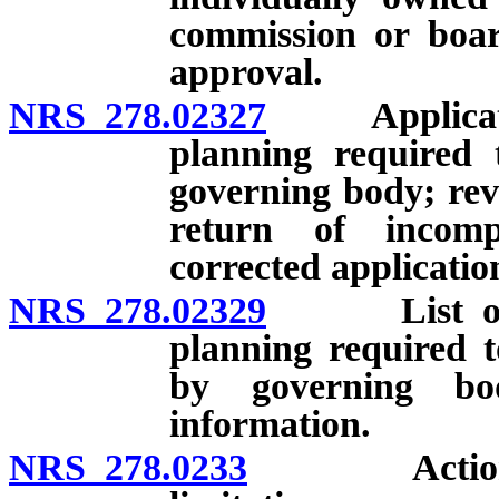
commission or boar
approval.
NRS 278.02327
Application 
planning required 
governing body; rev
return of incomp
corrected applicatio
NRS 278.02329
List of app
planning required t
by governing bo
information.
NRS 278.0233
Actions aga