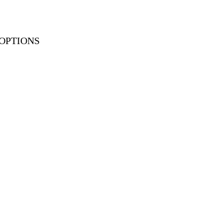
OPTIONS