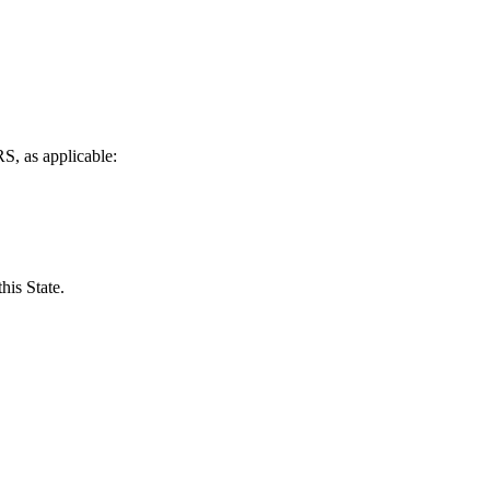
S, as applicable:
his State.