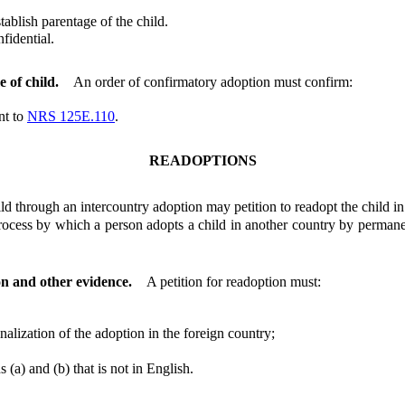
ablish parentage of the child.
idential.
 of child.
An order of confirmatory adoption must confirm:
nt to
NRS 125E.110
.
READOPTIONS
through an intercountry adoption may petition to readopt the child in 
ess by which a person adopts a child in another country by permanent
on and other evidence.
A petition for readoption must:
alization of the adoption in the foreign country;
a) and (b) that is not in English.