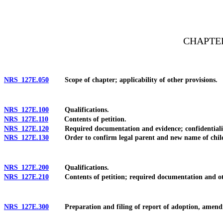
[Rev. 4/15/2026 11:10:41 AM--2025]
CHAPTE
NRS 127E.050
Scope of chapter; applicability of other provisions.
NRS 127E.100
Qualifications.
NRS 127E.110
Contents of petition.
NRS 127E.120
Required documentation and evidence; confidentiali
NRS 127E.130
Order to confirm legal parent and new name of chil
NRS 127E.200
Qualifications.
NRS 127E.210
Contents of petition; required documentation and ot
NRS 127E.300
Preparation and filing of report of adoption, amend