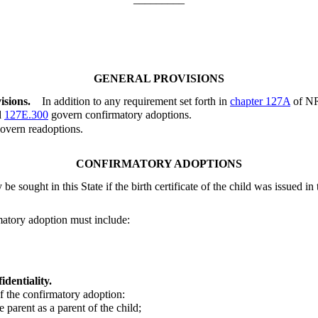
GENERAL PROVISIONS
isions.
In addition to any requirement set forth in
chapter 127A
of NR
d
127E.300
govern confirmatory adoptions.
overn readoptions.
CONFIRMATORY ADOPTIONS
 sought in this State if the birth certificate of the child was issued in t
rmatory adoption must include:
dentiality.
 the confirmatory adoption:
 parent as a parent of the child;