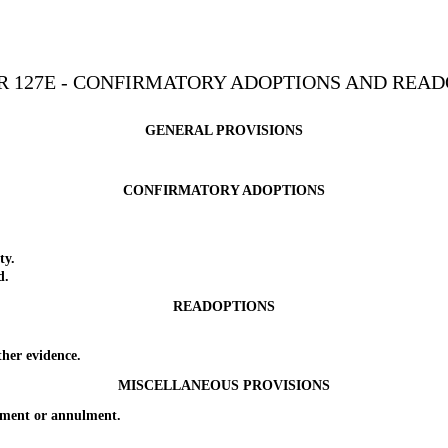
R 127E - CONFIRMATORY ADOPTIONS AND READ
GENERAL PROVISIONS
CONFIRMATORY ADOPTIONS
ty.
d.
READOPTIONS
her evidence.
MISCELLANEOUS PROVISIONS
ment or annulment.
_________