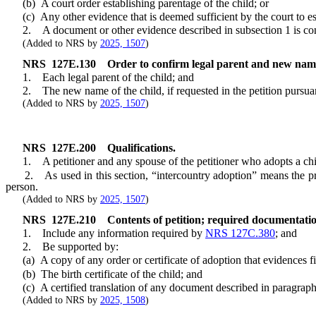
(b) A court order establishing parentage of the child; or
(c) Any other evidence that is deemed sufficient by the court to est
2. A document or other evidence described in subsection 1 is conf
(Added to NRS by
2025, 1507
)
NRS
127E.130
Order to confirm legal parent and new name
1. Each legal parent of the child; and
2. The new name of the child, if requested in the petition pursua
(Added to NRS by
2025, 1507
)
NRS
127E.200
Qualifications.
1. A petitioner and any spouse of the petitioner who adopts a child 
2. As used in this section, “intercountry adoption” means the proc
person.
(Added to NRS by
2025, 1507
)
NRS
127E.210
Contents of petition; required documentati
1. Include any information required by
NRS 127C.380
; and
2. Be supported by:
(a) A copy of any order or certificate of adoption that evidences fin
(b) The birth certificate of the child; and
(c) A certified translation of any document described in paragraphs (
(Added to NRS by
2025, 1508
)