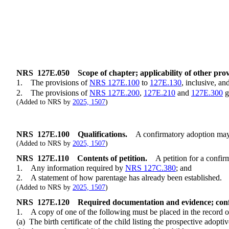
NRS
127E.050
Scope of chapter; applicability of other prov
1. The provisions of
NRS 127E.100
to
127E.130
, inclusive, an
2. The provisions of
NRS 127E.200
,
127E.210
and
127E.300
g
(Added to NRS by
2025, 1507
)
NRS
127E.100
Qualifications.
A confirmatory adoption may be
(Added to NRS by
2025, 1507
)
NRS
127E.110
Contents of petition.
A petition for a confi
1. Any information required by
NRS 127C.380
; and
2. A statement of how parentage has already been established.
(Added to NRS by
2025, 1507
)
NRS
127E.120
Required documentation and evidence; confi
1. A copy of one of the following must be placed in the record of
(a) The birth certificate of the child listing the prospective adoptive