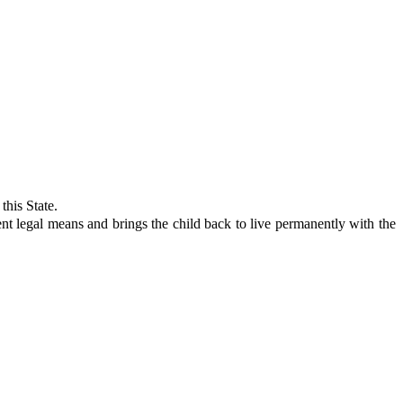
this State.
 legal means and brings the child back to live permanently with the