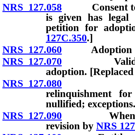
NRS 127.058
Consent to ad
is given has legal
petition for adopt
127C.350
.]
NRS 127.060
Adoption of tw
NRS 127.070
Validity of 
adoption. [Replaced
NRS 127.080
Consent t
relinquishment fo
nullified; exceptions
NRS 127.090
When consent
revision by
NRS 127