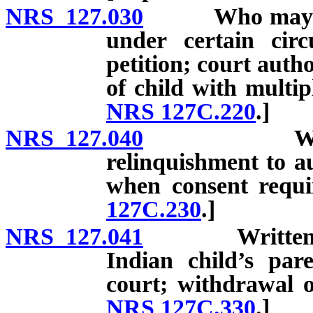
NRS 127.030
Who may petit
under certain cir
petition; court auth
of child with multip
NRS 127C.220
.]
NRS 127.040
Written co
relinquishment to 
when consent requi
127C.230
.]
NRS 127.041
Written cons
Indian child’s pare
court; withdrawal o
NRS 127C.330
.]