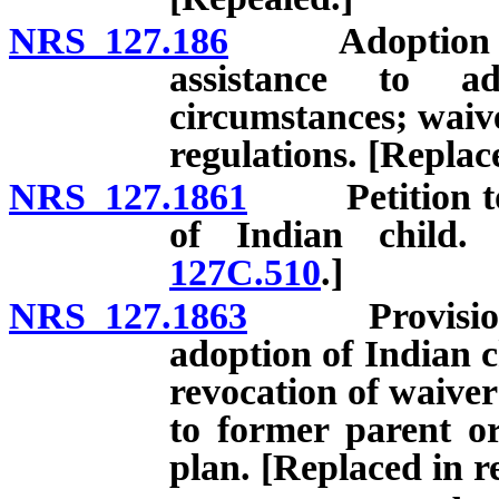
NRS 127.186
Adoption of ch
assistance to a
circumstances; waive
regulations. [Replac
NRS 127.1861
Petition to v
of Indian child.
127C.510
.]
NRS 127.1863
Provision of
adoption of Indian c
revocation of waiver
to former parent or
plan. [Replaced in r