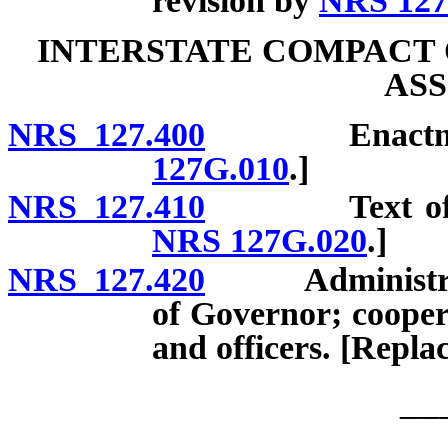
revision by
NRS 127
INTERSTATE COMPACT 
ASS
NRS 127.400
Enactment. [
127G.010
.]
NRS 127.410
Text of comp
NRS 127G.020
.]
NRS 127.420
Administrator 
of Governor; cooper
and officers. [Repla
__