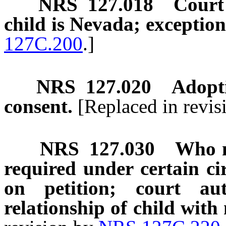
NRS
127.018
Court 
child is Nevada; exception
127C.200
.]
NRS
127.020
Adopti
consent.
[Replaced in revi
NRS
127.030
Who m
required under certain ci
on petition; court au
relationship of child with