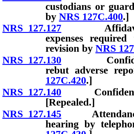
custodians or guard
by
NRS 127C.400
.]
NRS 127.127
Affidavit set
expenses required 
revision by
NRS 127
NRS 127.130
Confidentiali
rebut adverse repo
127C.420
.]
NRS 127.140
Confidentialit
[Repealed.]
NRS 127.145
Attendance of 
hearing by telepho