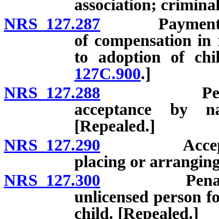
association; crimina
NRS 127.287
Payment to or
of compensation in 
to adoption of chi
127C.900
.]
NRS 127.288
Penalty fo
acceptance by na
[Repealed.]
NRS 127.290
Acceptance o
placing or arranging
NRS 127.300
Penalty for 
unlicensed person f
child. [Repealed.]