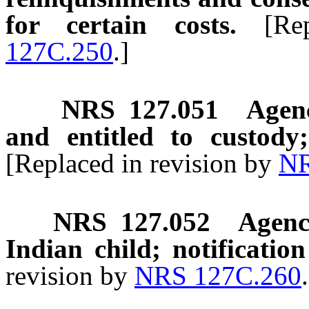
for certain costs.
[Re
127C.250
.]
NRS
127.051
Agenc
and entitled to custody
[Replaced in revision by
NR
NRS
127.052
Agenc
Indian child; notification
revision by
NRS 127C.260