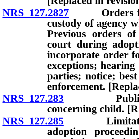
[Replaced in revisi
NRS 127.2827
Orders for vi
custody of agency wh
Previous orders of
court during adopt
incorporate order fo
exceptions; hearing 
parties; notice; best
enforcement. [Repla
NRS 127.283
Publication 
concerning child. [R
NRS 127.285
Limitation on
adoption proceedin