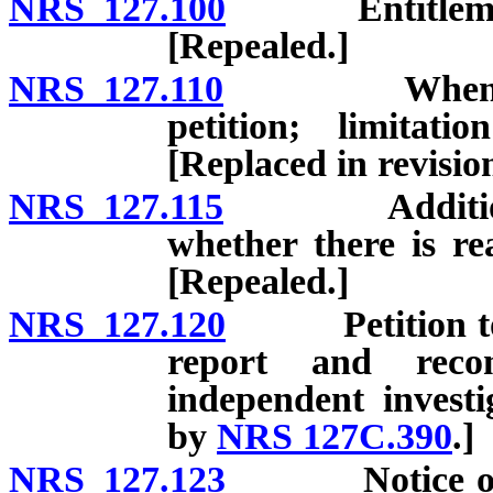
NRS 127.100
Entitlement of
[Repealed.]
NRS 127.110
When petitio
petition; limitat
[Replaced in revisi
NRS 127.115
Additional co
whether there is re
[Repealed.]
NRS 127.120
Petition to be 
report and reco
independent investi
by
NRS 127C.390
.]
NRS 127.123
Notice of fili