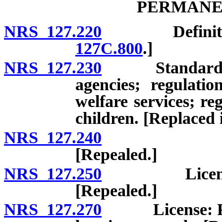
PERMANE
NRS 127.220
Definitions.
127C.800
.]
NRS 127.230
Standards for 
agencies; regulati
welfare services; re
children. [Replaced 
NRS 127.240
License: R
[Repealed.]
NRS 127.250
License: App
[Repealed.]
NRS 127.270
License: Refus