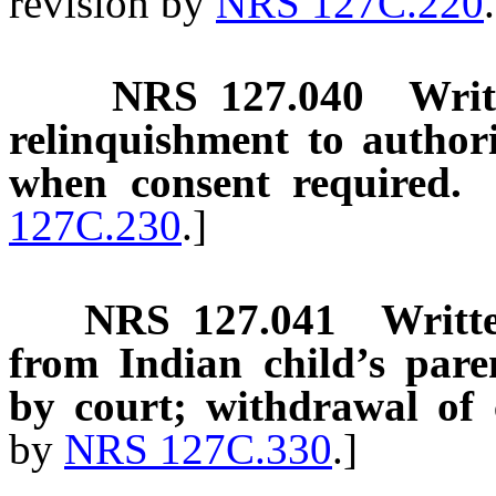
revision by
NRS 127C.220
NRS
127.040
Writ
relinquishment to autho
when consent required.
127C.230
.]
NRS
127.041
Writt
from Indian child’s parent
by court; withdrawal of 
by
NRS 127C.330
.]