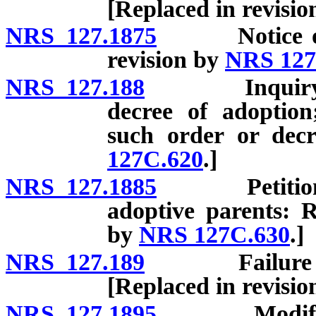
[Replaced in revisi
NRS 127.1875
Notice of ag
revision by
NRS 127
NRS 127.188
Inquiry by c
decree of adoption
such order or decr
127C.620
.]
NRS 127.1885
Petitions to
adoptive parents: R
by
NRS 127C.630
.]
NRS 127.189
Failure to co
[Replaced in revisi
NRS 127.1895
Modification