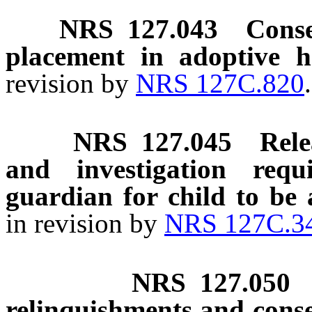
NRS
127.043
Conse
placement in adoptive h
revision by
NRS 127C.820
NRS
127.045
Rele
and investigation req
guardian for child to be 
in revision by
NRS 127C.3
NRS
127.050
relinquishments and cons