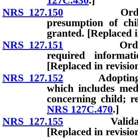
127C.430
.]
NRS 127.150
Order of ad
presumption of chil
granted. [Replaced 
NRS 127.151
Order of ad
required informat
[Replaced in revisi
NRS 127.152
Adopting pare
which includes med
concerning child; r
NRS 127C.470
.]
NRS 127.155
Validation o
[Replaced in revisi