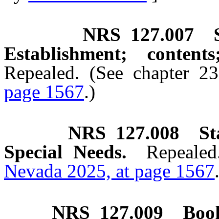
NRS
127.007
Establishment; content
Repealed. (See chapter 2
page 1567
.)
NRS
127.008
St
Special Needs.
Repealed
Nevada 2025, at page 1567
NRS
127.009
Book