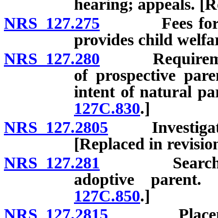
hearing; appeals. [R
NRS 127.275
Fees for serv
provides child welfa
NRS 127.280
Requirements 
of prospective paren
intent of natural pa
127C.830
.]
NRS 127.2805
Investigation
[Replaced in revisi
NRS 127.281
Search for c
adoptive parent.
127C.850
.]
NRS 127.2815
Placement of