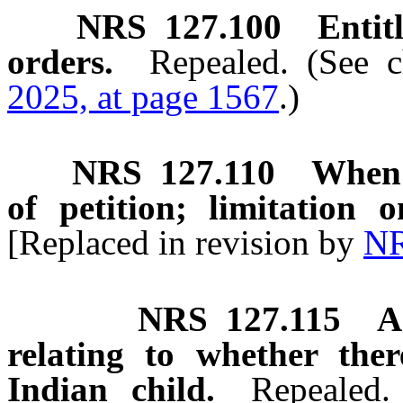
NRS
127.100
Entit
orders.
Repealed. (See 
2025, at page 1567
.)
NRS
127.110
When 
of petition; limitation 
[Replaced in revision by
NR
NRS
127.115
A
relating to whether the
Indian child.
Repealed