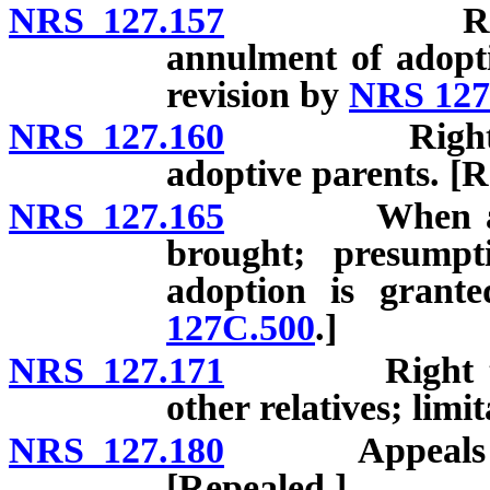
NRS 127.157
Report of 
annulment of adopti
revision by
NRS 127
NRS 127.160
Rights and d
adoptive parents. [R
NRS 127.165
When action 
brought; presumpti
adoption is grant
127C.500
.]
NRS 127.171
Right to visi
other relatives; limi
NRS 127.180
Appeals from 
[Repealed.]