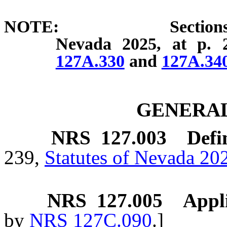
NOTE: Sections 2 and 3
Nevada 2025, at p. 
127A.330
and
127A.34
GENERAL
NRS
127.003
Defi
239,
Statutes of Nevada 20
NRS
127.005
Appli
by
NRS 127C.090
.]