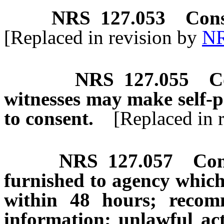
NRS
127.053
Cons
[Replaced in revision by
NR
NRS
127.055
C
witnesses may make self-pr
to consent.
[Replaced in 
NRS
127.057
Con
furnished to agency which 
within 48 hours; recomm
information; unlawful act