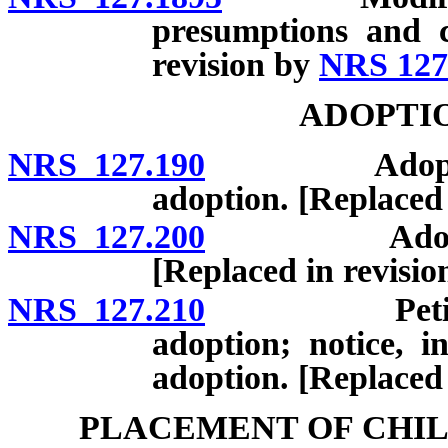
presumptions and c
revision by
NRS 127
ADOPTIO
NRS 127.190
Adoption of 
adoption. [Replaced
NRS 127.200
Adoption of
[Replaced in revisi
NRS 127.210
Petition fo
adoption; notice, i
adoption. [Replaced
PLACEMENT OF CHIL