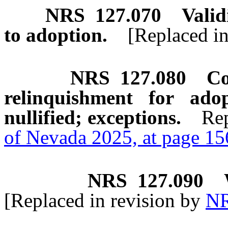
NRS
127.070
Valid
to adoption.
[Replaced i
NRS
127.080
Co
relinquishment for ad
nullified; exceptions.
Rep
of Nevada 2025, at page 1
NRS
127.090
[Replaced in revision by
NR