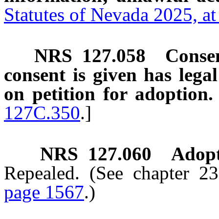
Statutes of Nevada 2025, a
NRS
127.058
Consen
consent is given has legal
on petition for adoption.
127C.350
.]
NRS
127.060
Adopt
Repealed. (See chapter 2
page 1567
.)