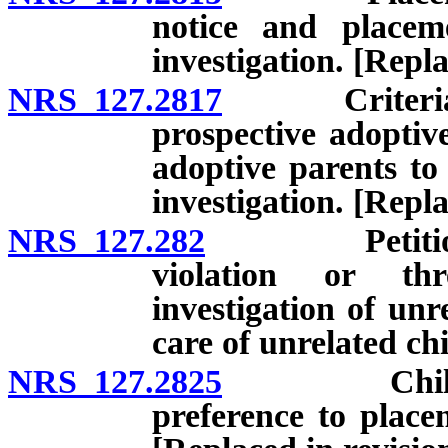
notice and placem
investigation. [Repl
NRS 127.2817
Criteria for 
prospective adoptiv
adoptive parents to
investigation. [Repl
NRS 127.282
Petition for
violation or thr
investigation of un
care of unrelated ch
NRS 127.2825
Child-placi
preference to placem