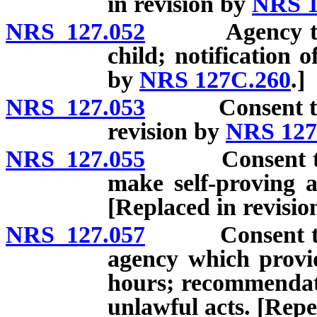
in revision by
NRS 1
NRS 127.052
Agency to det
child; notification o
by
NRS 127C.260
.]
NRS 127.053
Consent to ado
revision by
NRS 127
NRS 127.055
Consent to ad
make self-proving a
[Replaced in revisi
NRS 127.057
Consent to ad
agency which provid
hours; recommendati
unlawful acts. [Repe