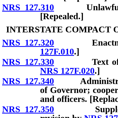
NRS 127.310
Unlawful plac
[Repealed.]
INTERSTATE COMPACT 
NRS 127.320
Enactment. [
127F.010
.]
NRS 127.330
Text of comp
NRS 127F.020
.]
NRS 127.340
Administrator 
of Governor; cooper
and officers. [Repla
NRS 127.350
Supplementar