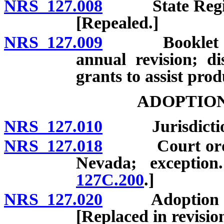
NRS 127.008
State Register
[Repealed.]
NRS 127.009
Booklet on ad
annual revision; di
grants to assist pro
ADOPTION
NRS 127.010
Jurisdiction of
NRS 127.018
Court order re
Nevada; exceptio
127C.200
.]
NRS 127.020
Adoption of mi
[Replaced in revisi