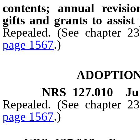
contents; annual revisio
gifts and grants to assist
Repealed. (See chapter 2
page 1567
.)
ADOPTION
NRS
127.010
Ju
Repealed. (See chapter 2
page 1567
.)