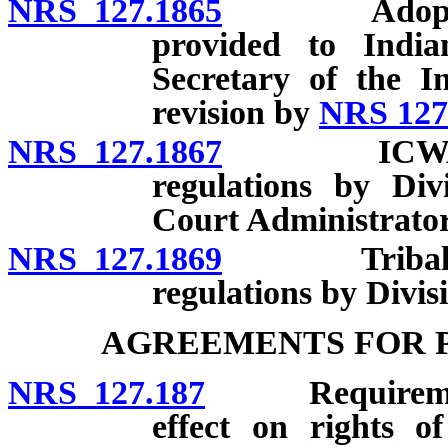
NRS 127.1865
Adoption re
provided to India
Secretary of the I
revision by
NRS 127
NRS 127.1867
ICWA compl
regulations by Div
Court Administrator
NRS 127.1869
Tribal cust
regulations by Divis
AGREEMENTS FOR 
NRS 127.187
Requirements; 
effect on rights o