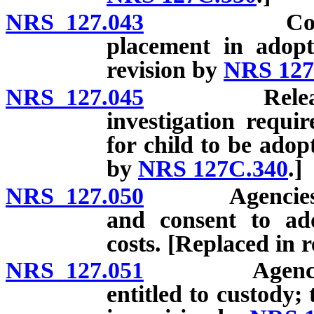
NRS 127.043
Consent to 
placement in adopt
revision by
NRS 127
NRS 127.045
Release for 
investigation requi
for child to be adop
by
NRS 127C.340
.]
NRS 127.050
Agencies whi
and consent to ado
costs. [Replaced in 
NRS 127.051
Agency respo
entitled to custody;