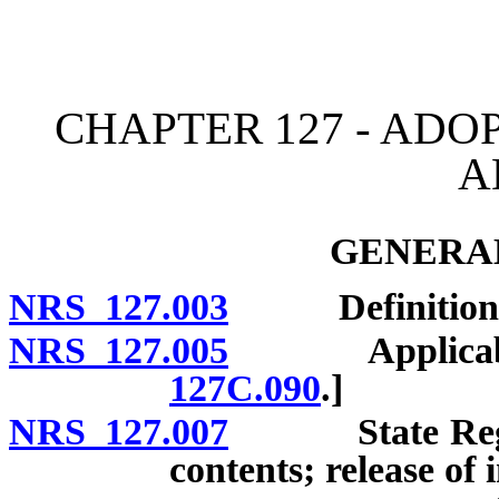
[Rev. 4/15/2026 11:09:51
CHAPTER 127 - ADO
A
GENERAL
NRS 127.003
Definitions. 
NRS 127.005
Applicability
127C.090
.]
NRS 127.007
State Registe
contents; release of