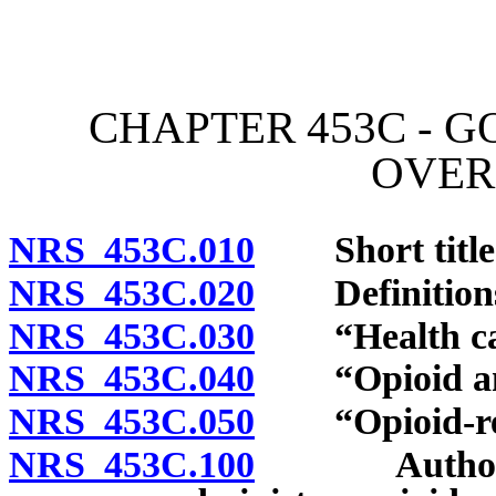
[Rev. 4/15/2026 2:58:38 
CHAPTER 453C - 
OVER
NRS 453C.010
Short title
NRS 453C.020
Definition
NRS 453C.030
“Health care 
NRS 453C.040
“Opioid anta
NRS 453C.050
“Opioid-rela
NRS 453C.100
Authorizati