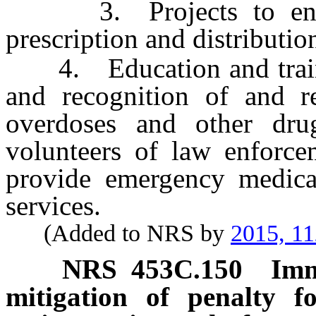
3. Projects to encour
prescription and distributio
4. Education and traini
and recognition of and re
overdoses and other dr
volunteers of law enforce
provide emergency medica
services.
(Added to NRS by
2015, 11
NRS
453C.150
Imm
mitigation of penalty fo