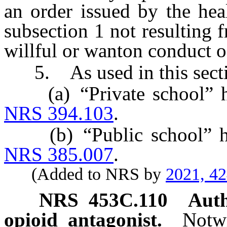
an order issued by the hea
subsection 1 not resulting 
willful or wanton conduct of
5. As used in this secti
(a) “Private school” has
NRS 394.103
.
(b) “Public school” has 
NRS 385.007
.
(Added to NRS by
2021, 4
NRS
453C.110
Auth
opioid antagonist.
Notwi