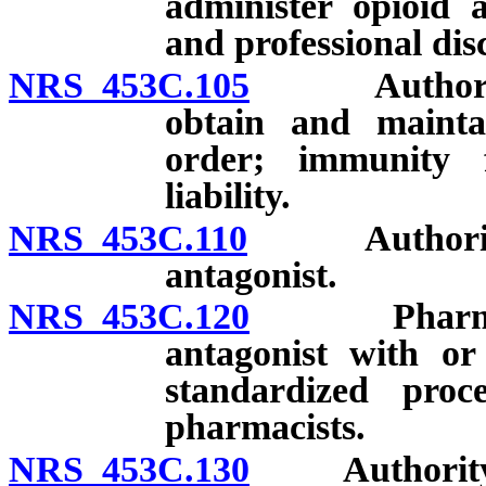
administer opioid a
and professional disc
NRS 453C.105
Authorizatio
obtain and maintai
order; immunity f
liability.
NRS 453C.110
Authorizatio
antagonist.
NRS 453C.120
Pharmacist 
antagonist with or
standardized proc
pharmacists.
NRS 453C.130
Authority of