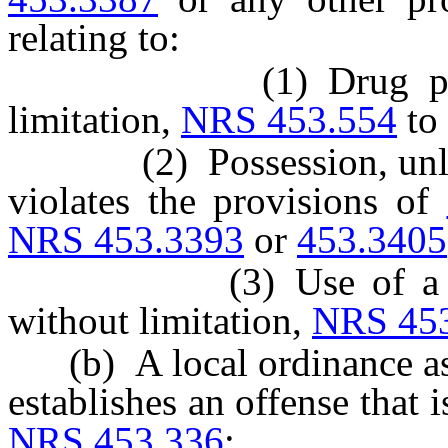
relating to:
(1) Drug parapherna
limitation,
NRS 453.554
to
(2) Possession, unless it
violates the provisions of
NRS 453.3393
or
453.3405
(3) Use of a control
without limitation,
NRS 45
(b) A local ordinance as
establishes an offense that i
NRS 453.336
;