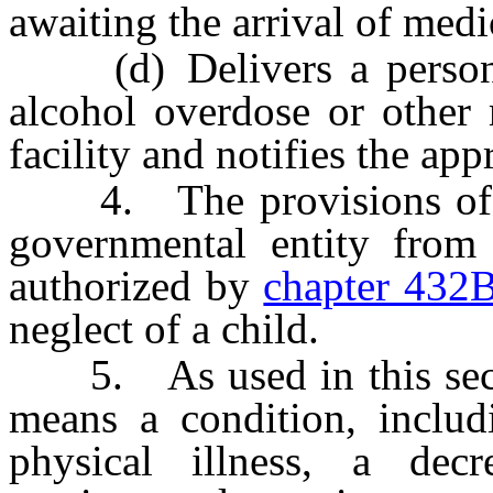
awaiting the arrival of medi
(d) Delivers a person w
alcohol overdose or other
facility and notifies the app
4. The provisions of thi
governmental entity from 
authorized by
chapter 432
neglect of a child.
5. As used in this secti
means a condition, includi
physical illness, a decr