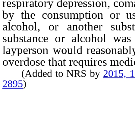
respiratory depression, com
by the consumption or us
alcohol, or another subs
substance or alcohol was
layperson would reasonably
overdose that requires medic
(Added to NRS by
2015, 
2895
)