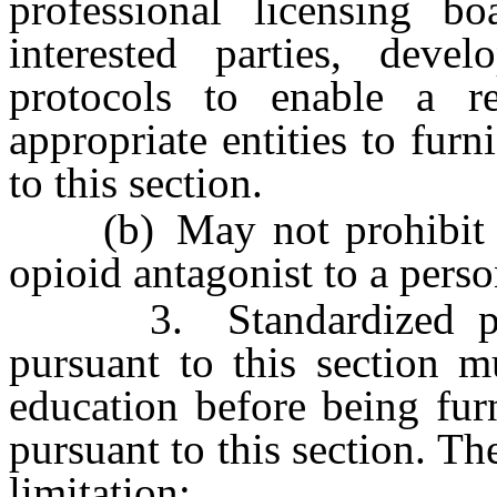
professional licensing bo
interested parties, deve
protocols to enable a re
appropriate entities to fur
to this section.
(b) May not prohibit a 
opioid antagonist to a perso
3. Standardized proce
pursuant to this section m
education before being fur
pursuant to this section. T
limitation: