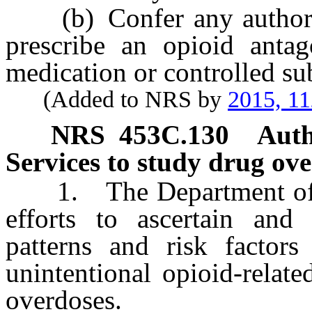
(b) Confer any authority
prescribe an opioid antag
medication or controlled su
(Added to NRS by
2015, 11
NRS
453C.130
Auth
Services to study drug ove
1. The Department of H
efforts to ascertain and
patterns and risk factors 
unintentional opioid-relat
overdoses.