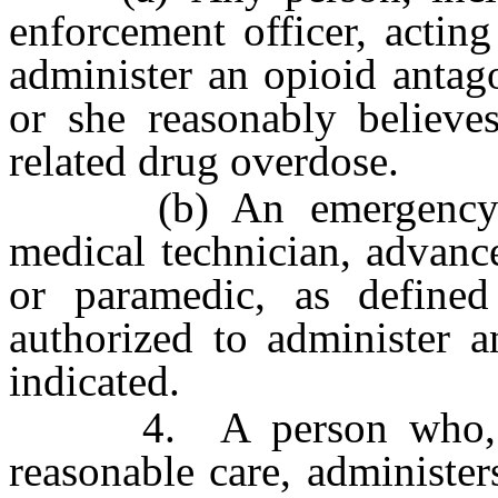
enforcement officer, actin
administer an opioid antag
or she reasonably believe
related drug overdose.
(b) An emergency med
medical technician, advanc
or paramedic, as define
authorized to administer a
indicated.
4. A person who, act
reasonable care, administer