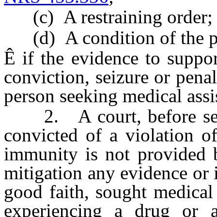
(c) A restraining order; 
(d) A condition of the per
Ê
if the evidence to support
conviction, seizure or penal
person seeking medical assi
2. A court, before sent
convicted of a violation 
immunity is not provided b
mitigation any evidence or 
good faith, sought medical
experiencing a drug or a