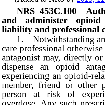
NRS
453C.100
Auth
and administer opioid
liability and professional d
1. Notwithstanding any ot
care professional otherwise
antagonist may, directly or
dispense an opioid anta
experiencing an opioid-rel
member, friend or other p
person at risk of experi
overdose. Any such prescri