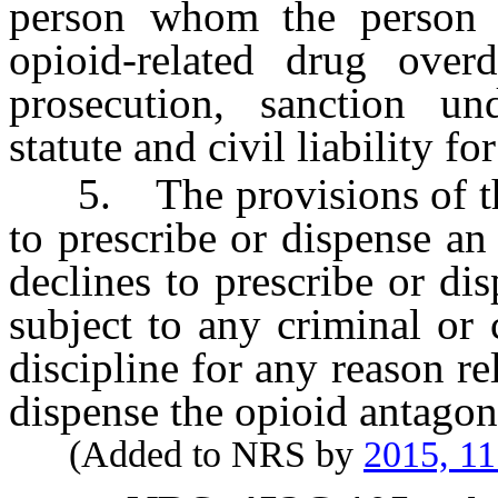
person whom the person b
opioid-related drug ove
prosecution, sanction un
statute and civil liability fo
5. The provisions of this
to prescribe or dispense a
declines to prescribe or di
subject to any criminal or c
discipline for any reason re
dispense the opioid antagoni
(Added to NRS by
2015, 11