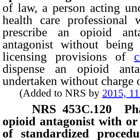
of law, a person acting un
health care professional 
prescribe an opioid an
antagonist without being 
licensing provisions of
c
dispense an opioid antag
undertaken without charge 
(Added to NRS by
2015, 11
NRS
453C.120
Ph
opioid antagonist with or
of standardized procedu