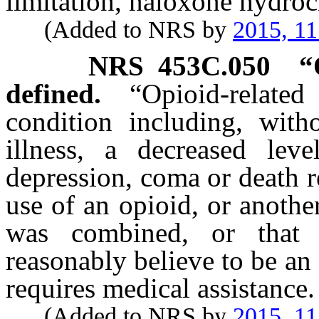
limitation, naloxone hydroc
(Added to NRS by
2015, 11
NRS
453C.050
“
defined.
“Opioid-rela
condition including, witho
illness, a decreased leve
depression, coma or death 
use of an opioid, or anoth
was combined, or that 
reasonably believe to be an
requires medical assistance.
(Added to NRS by
2015, 11