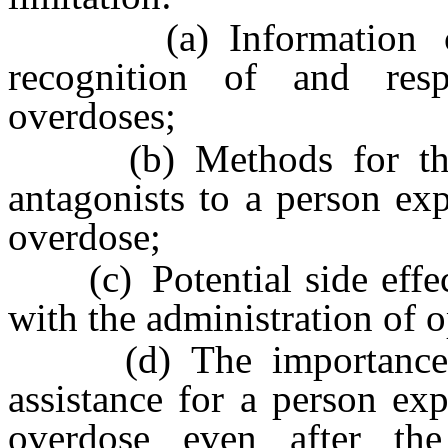
(a) Information conc
recognition of and resp
overdoses;
(b) Methods for the sa
antagonists to a person ex
overdose;
(c) Potential side effect
with the administration of o
(d) The importance of
assistance for a person ex
overdose even after the