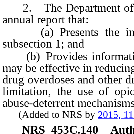
2. The Department of H
annual report that:
(a) Presents the infor
subsection 1; and
(b) Provides information
may be effective in reducing
drug overdoses and other d
limitation, the use of opi
abuse-deterrent mechanisms
(Added to NRS by
2015, 11
NRS
453C.140
Auth