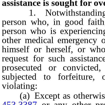
assistance is sought for ov
1. Notwithstanding an
person who, in good faith,
person who is experiencin
other medical emergency o
himself or herself, or who
request for such assistanc
prosecuted or convicted
subjected to forfeiture,
violating:
(a) Except as otherwise 
453.3387
or any other pr