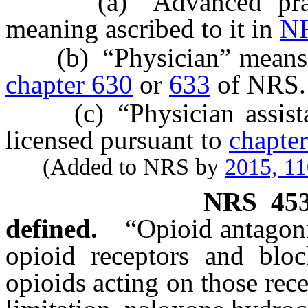
(a) “Advanced practic
meaning ascribed to it in
NR
(b) “Physician” means a 
chapter 630
or
633
of NRS.
(c) “Physician assistant
licensed pursuant to
chapte
(Added to NRS by
2015, 11
NRS
45
defined.
“Opioid antagoni
opioid receptors and block
opioids acting on those rec