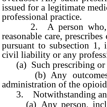
issued for a legitimate medi
professional practice.
2. A person who, act
reasonable care, prescribes
pursuant to subsection 1, 
civil liability or any profes
(a) Such prescribing or d
(b) Any outcomes tha
administration of the opioid
3. Notwithstanding any o
(a) Any person, includi