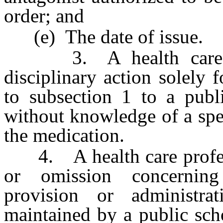
order; and
(e) The date of issue.
3. A health care prof
disciplinary action solely 
to subsection 1 to a publ
without knowledge of a spe
the medication.
4. A health care professio
or omission concerning 
provision or administra
maintained by a public sch