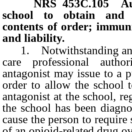
NRS
453C.105
Au
school to obtain and 
contents of order; immuni
and liability.
1. Notwithstanding any ot
care professional autho
antagonist may issue to a p
order to allow the school 
antagonist at the school, r
the school has been diagn
cause the person to require
of an opioid-related drug o