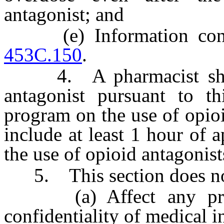
antagonist; and
(e) Information conce
453C.150
.
4. A pharmacist shall,
antagonist pursuant to th
program on the use of opio
include at least 1 hour of
the use of opioid antagonist
5. This section does no
(a) Affect any provi
confidentiality of medical i