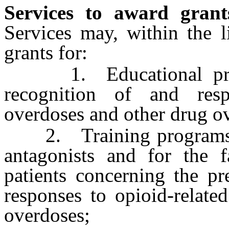
Services to award grant
Services may, within the l
grants for:
1. Educational progr
recognition of and resp
overdoses and other drug o
2. Training programs fo
antagonists and for the f
patients concerning the pr
responses to opioid-relate
overdoses;