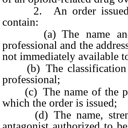
2. An order issued pu
contain:
(a) The name and sig
professional and the address
not immediately available t
(b) The classification of
professional;
(c) The name of the publ
which the order is issued;
(d) The name, strength
antagonist authorized to b