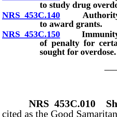
to study drug overdo
NRS 453C.140
Authority of
to award grants.
NRS 453C.150
Immunity fro
of penalty for certa
sought for overdose.
__
NRS
453C.010
Sh
cited as the Good Samarita