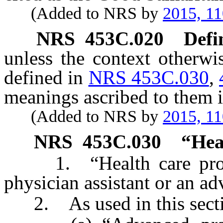
(Added to NRS by
2015, 11
NRS
453C.020
Defi
unless the context otherwi
defined in
NRS 453C.030
,
meanings ascribed to them i
(Added to NRS by
2015, 11
NRS
453C.030
“
Hea
1. “Health care profes
physician assistant or an ad
2. As used in this secti