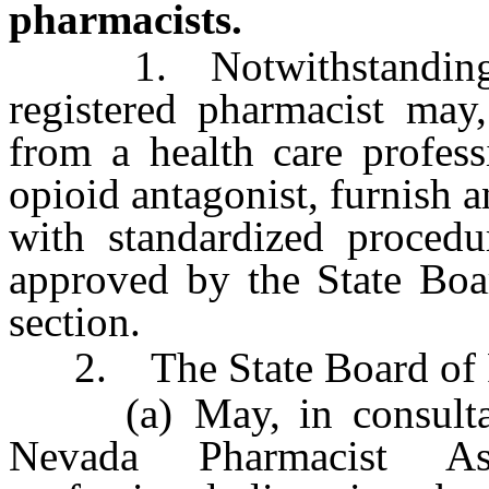
pharmacists.
1. Notwithstanding an
registered pharmacist may,
from a health care profess
opioid antagonist, furnish 
with standardized procedu
approved by the State Boa
section.
2. The State Board of 
(a) May, in consultatio
Nevada Pharmacist Ass