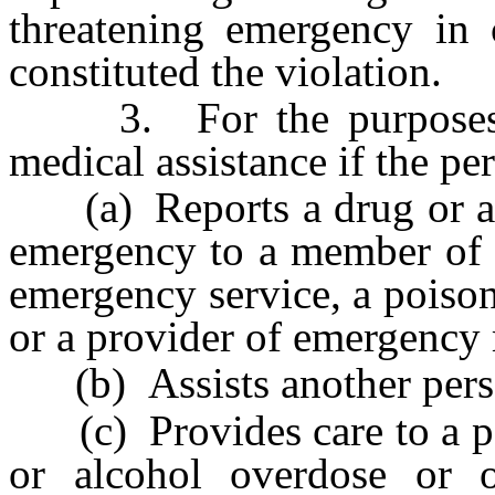
threatening emergency in 
constituted the violation.
3. For the purposes of 
medical assistance if the pe
(a) Reports a drug or alc
emergency to a member of 
emergency service, a poison 
or a provider of emergency 
(b) Assists another perso
(c) Provides care to a pe
or alcohol overdose or 