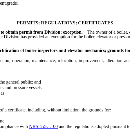
ntigrade).
PERMITS; REGULATIONS; CERTIFICATES
 to obtain permit from Division; exception.
The owner of a boiler, 
he Division has provided an exemption for the boiler, elevator or pressu
ification of boiler inspectors and elevator mechanics; grounds fo
n, operation, maintenance, relocation, improvement, alteration and r
he general public; and
rs and pressure vessels.
as:
a certificate, including, without limitation, the grounds for:
ne.
compliance with
NRS 455C.100
and the regulations adopted pursuant to