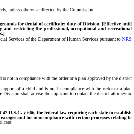
rly, unless otherwise directed by the Commission.
ounds for denial of certificate; duty of Division. [Effective until
g and restricting the professional, occupational and recreational
s.]
ocial Services of the Department of Human Services pursuant to
NRS
 is not in compliance with the order or a plan approved by the district
support of a child and is not in compliance with the order or a plan
Division shall advise the applicant to contact the district attorney or
of 42 U.S.C. § 666, the federal law requiring each state to establish
rrearages and for noncompliance with certain processes relating to
licant.