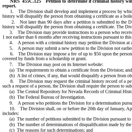
NRS
455C.125
Petition to determine if criminal history wil
report.
1. The Division shall develop and implement a process by which a pe
history will disqualify the person from obtaining a certificate as a boi
2. Not later than 90 days after a petition is submitted to the Divi
history will disqualify the person from obtaining a certificate. The Di
3. The Division may provide instructions to a person who receives a 
1 not earlier than 6 months after receiving instructions pursuant to thi
4. A person with a criminal history may petition the Division at any 
5. A person may submit a new petition to the Division not earlier than
6. The Division may impose a fee of up to $50 upon the person to f
covered by funds from a scholarship or grant.
7. The Division may post on its Internet website:
(a) The requirements to obtain a certificate from the Division; and
(b) A list of crimes, if any, that would disqualify a person from obta
8. The Division may request the criminal history record of a person
such a request of a person, the Division shall require the person to su
(a) The Central Repository for Nevada Records of Criminal Histo
(b) The Federal Bureau of Investigation.
9. A person who petitions the Division for a determination pursuant 
10. The Division shall, on or before the 20th day of January, April, 
includes:
(a) The number of petitions submitted to the Division pursuant to 
(b) The number of determinations of disqualification made by the D
(c) The reasons for such determinations; and