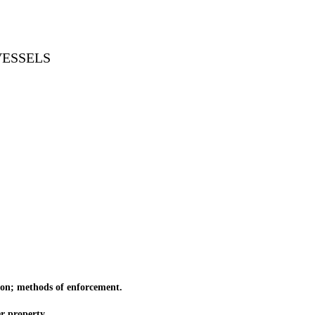
VESSELS
ion; methods of enforcement.
r property.