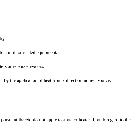
ry.
chair lift or related equipment.
ers or repairs elevators.
 by the application of heat from a direct or indirect source.
pursuant thereto do not apply to a water heater if, with regard to the