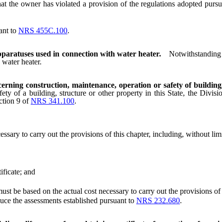
t the owner has violated a provision of the regulations adopted pursu
ant to
NRS 455C.100
.
paratuses used in connection with water heater.
Notwithstanding 
 water heater.
cerning construction, maintenance, operation or safety of building
ety of a building, structure or other property in this State, the Divi
ction 9 of
NRS 341.100
.
ry to carry out the provisions of this chapter, including, without limit
ficate; and
be based on the actual cost necessary to carry out the provisions of t
ce the assessments established pursuant to
NRS 232.680
.