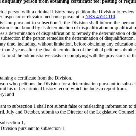
l disqualify person from obtaining certificate; fee; posting of requi
rson with a criminal history may petition the Division to review the 
ler inspector or elevator mechanic pursuant to
NRS 455C.110
.
sion pursuant to subsection 1, the Division shall inform the person o
vision is not bound by its determination of disqualification or qualifica
determination of disqualification to remedy the determination of disq
s subsection if the person remedies the determination of disqualification.
time, including, without limitation, before obtaining any education or 
 2 years after the final determination of the initial petition submitte
und the administrative costs in complying with the provisions of this
ining a certificate from the Division.
 who petitions the Division for a determination pursuant to subsection
bmit his or her criminal history record which includes a report from:
ry; and
to subsection 1 shall not submit false or misleading information to t
July and October, submit to the Director of the Legislative Counsel Bu
subsection 1;
ivision pursuant to subsection 1;