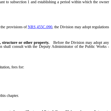
ant to subsection 1 and establishing a period within which the owner
the provisions of
NRS 455C.090
, the Division may adopt regulations
, structure or other property.
Before the Division may adopt any
sion shall consult with the Deputy Administrator of the Public Works -
ation, fees for:
his chapter.