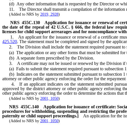
(d) Any other information that is requested by the Director or whi
11. The Director shall transmit a compilation of the information re
(Added to NRS by
2019, 2928
)
NRS
455C.130
Application for issuance or renewal of certi
the date of the repeal of 42 U.S.C. § 666, the federal law requi
licenses for child support arrearages and for noncompliance with 
1. An applicant for the issuance or renewal of a certificate must 
425.520
. The statement must be completed and signed by the applican
2. The Division shall include the statement required pursuant to s
(a) The application or any other forms that must be submitted for the
(b) A separate form prescribed by the Division.
3. A certificate may not be issued or renewed by the Division if t
(a) Fails to submit the statement required pursuant to subsection 1
(b) Indicates on the statement submitted pursuant to subsection 1 that
attorney or other public agency enforcing the order for the repayment
4. If an applicant indicates on the statement submitted pursuant to
approved by the district attorney or other public agency enforcing the
other public agency enforcing the order to determine the actions that t
(Added to NRS by
2001, 1050
)
NRS
455C.140
Application for issuance of certificate: Soci
procedures for withholding, suspending and restricting the profes
paternity or child support proceedings.]
An application for the is
(Added to NRS by
2001, 1050
)