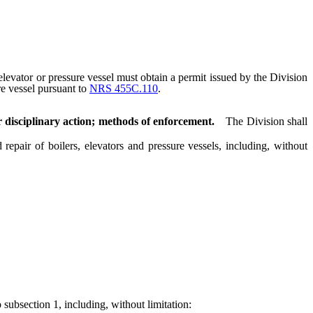
elevator or pressure vessel must obtain a permit issued by the Division
re vessel pursuant to
NRS 455C.110
.
r disciplinary action; methods of enforcement.
The Division shall
epair of boilers, elevators and pressure vessels, including, without
 subsection 1, including, without limitation: