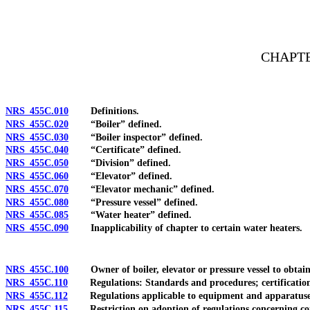
[Rev. 4/15/2026 2:59:26 PM--2025]
CHAPTE
NRS 455C.010
Definitions.
NRS 455C.020
“Boiler” defined.
NRS 455C.030
“Boiler inspector” defined.
NRS 455C.040
“Certificate” defined.
NRS 455C.050
“Division” defined.
NRS 455C.060
“Elevator” defined.
NRS 455C.070
“Elevator mechanic” defined.
NRS 455C.080
“Pressure vessel” defined.
NRS 455C.085
“Water heater” defined.
NRS 455C.090
Inapplicability of chapter to certain water heaters.
NRS 455C.100
Owner of boiler, elevator or pressure vessel to obtain 
NRS 455C.110
Regulations: Standards and procedures; certification of
NRS 455C.112
Regulations applicable to equipment and apparatuses u
NRS 455C.115
Restriction on adoption of regulations concerning const