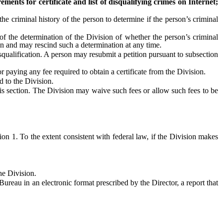
rements for certificate and list of disqualifying crimes on Internet;
criminal history of the person to determine if the person’s criminal
f the determination of the Division of whether the person’s criminal
tion and may rescind such a determination at any time.
ualification. A person may resubmit a petition pursuant to subsection
paying any fee required to obtain a certificate from the Division.
d to the Division.
 section. The Division may waive such fees or allow such fees to be
 1. To the extent consistent with federal law, if the Division makes
he Division.
reau in an electronic format prescribed by the Director, a report that