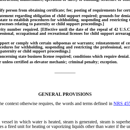
person from obtaining certificate; fee; posting of requirements for certif
ment regarding obligation of child support required; grounds for denial of 
tate to establish procedures for withholding, suspending and restricting t
ocesses relating to paternity or child support proceedings.]
y number required. [Effective until the date of the repeal of 42 U.S.C. 
essional, occupational and recreational licenses for child support arreara
rt or comply with certain subpoenas or warrants; reinstatement of certif
ocedures for withholding, suspending and restricting the professional, oc
 paternity or child support proceedings.]
erning state business license required; conditions which require denial.
less certified as elevator mechanic; criminal penalty; exception.
_________
GENERAL PROVISIONS
 the context otherwise requires, the words and terms defined in
NRS 45
 vessel in which water is heated, steam is generated, steam is superh
es a fired unit for heating or vaporizing liquids other than water if the 