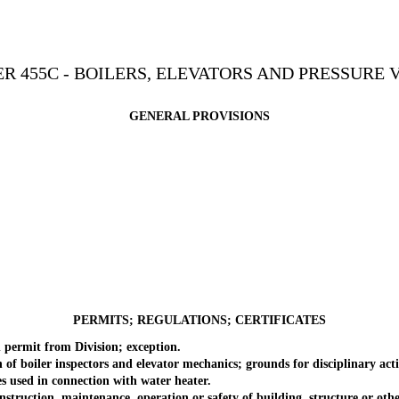
R 455C - BOILERS, ELEVATORS AND PRESSURE 
GENERAL PROVISIONS
PERMITS; REGULATIONS; CERTIFICATES
permit from Division; exception.
 boiler inspectors and elevator mechanics; grounds for disciplinary act
sed in connection with water heater.
ruction, maintenance, operation or safety of building, structure or othe