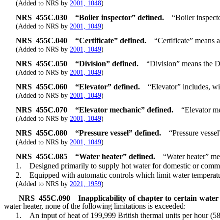
(Added to NRS by
2001, 1048
)
NRS
455C.030
“Boiler inspector” defined.
“Boiler inspect
(Added to NRS by
2001, 1049
)
NRS
455C.040
“Certificate” defined.
“Certificate” means a
(Added to NRS by
2001, 1049
)
NRS
455C.050
“Division” defined.
“Division” means the Di
(Added to NRS by
2001, 1049
)
NRS
455C.060
“Elevator” defined.
“Elevator” includes, wi
(Added to NRS by
2001, 1049
)
NRS
455C.070
“Elevator mechanic” defined.
“Elevator me
(Added to NRS by
2001, 1049
)
NRS
455C.080
“Pressure vessel” defined.
“Pressure vessel
(Added to NRS by
2001, 1049
)
NRS
455C.085
“Water heater” defined.
“Water heater” mea
1. Designed primarily to supply hot water for domestic or comme
2. Equipped with automatic controls which limit water temperatur
(Added to NRS by
2021, 1959
)
NRS
455C.090
Inapplicability of chapter to certain water
water heater, none of the following limitations is exceeded:
1. An input of heat of 199,999 British thermal units per hour (58