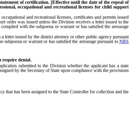
tement of certification. [Effective until the date of the repeal of
ssional, occupational and recreational licenses for child support
 occupational and recreational licenses, certificates and permits issued
urt order was issued unless the Division receives a letter issued to the
as complied with the subpoena or warrant or has satisfied the arrearage
 a letter issued by the district attorney or other public agency pursuant
e subpoena or warrant or has satisfied the arrearage pursuant to
NRS
h require denial.
plication submitted to the Division whether the applicant has a state
r assigned by the Secretary of State upon compliance with the provisions
cy that has been assigned to the State Controller for collection and the