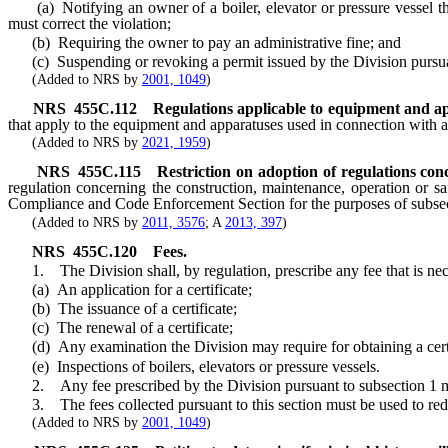
(a) Notifying an owner of a boiler, elevator or pressure vessel tha
must correct the violation;
(b) Requiring the owner to pay an administrative fine; and
(c) Suspending or revoking a permit issued by the Division pursu
(Added to NRS by
2001, 1049
)
NRS
455C.112
Regulations applicable to equipment and ap
that apply to the equipment and apparatuses used in connection with a
(Added to NRS by
2021, 1959
)
NRS
455C.115
Restriction on adoption of regulations con
regulation concerning the construction, maintenance, operation or saf
Compliance and Code Enforcement Section for the purposes of subse
(Added to NRS by
2011, 3576
; A
2013, 397
)
NRS
455C.120
Fees.
1. The Division shall, by regulation, prescribe any fee that is necessa
(a) An application for a certificate;
(b) The issuance of a certificate;
(c) The renewal of a certificate;
(d) Any examination the Division may require for obtaining a certi
(e) Inspections of boilers, elevators or pressure vessels.
2. Any fee prescribed by the Division pursuant to subsection 1 must 
3. The fees collected pursuant to this section must be used to redu
(Added to NRS by
2001, 1049
)