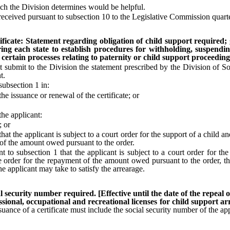
ch the Division determines would be helpful.
ceived pursuant to subsection 10 to the Legislative Commission quarte
ficate: Statement regarding obligation of child support required; gr
ring each state to establish procedures for withholding, suspendin
certain processes relating to paternity or child support proceeding
submit to the Division the statement prescribed by the Division of S
t.
ubsection 1 in:
 issuance or renewal of the certificate; or
he applicant:
; or
 the applicant is subject to a court order for the support of a child and
 of the amount owed pursuant to the order.
 subsection 1 that the applicant is subject to a court order for the 
 order for the repayment of the amount owed pursuant to the order, the 
he applicant may take to satisfy the arrearage.
al security number required. [Effective until the date of the repeal 
sional, occupational and recreational licenses for child support a
suance of a certificate must include the social security number of the app