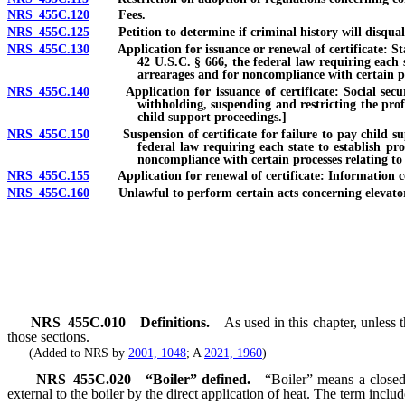
NRS 455C.120
Fees.
NRS 455C.125
Petition to determine if criminal history will disqualify 
NRS 455C.130
Application for issuance or renewal of certificate: State
42 U.S.C. § 666, the federal law requiring each s
arrearages and for noncompliance with certain pr
NRS 455C.140
Application for issuance of certificate: Social securit
withholding, suspending and restricting the prof
child support proceedings.]
NRS 455C.150
Suspension of certificate for failure to pay child suppo
federal law requiring each state to establish pr
noncompliance with certain processes relating to
NRS 455C.155
Application for renewal of certificate: Information conc
NRS 455C.160
Unlawful to perform certain acts concerning elevator un
NRS
455C.010
Definitions.
As used in this chapter, unless
those sections.
(Added to NRS by
2001, 1048
; A
2021, 1960
)
NRS
455C.020
“Boiler” defined.
“Boiler” means a closed
external to the boiler by the direct application of heat. The term includ