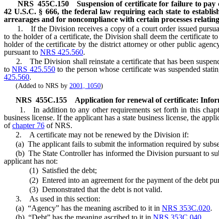
NRS
455C.150
Suspension of certificate for failure to pay
42 U.S.C. § 666, the federal law requiring each state to establi
arrearages and for noncompliance with certain processes relating 
1. If the Division receives a copy of a court order issued pursu
to the holder of a certificate, the Division shall deem the certificate
holder of the certificate by the district attorney or other public agen
pursuant to
NRS 425.560
.
2. The Division shall reinstate a certificate that has been suspende
to
NRS 425.550
to the person whose certificate was suspended statin
425.560
.
(Added to NRS by
2001, 1050
)
NRS
455C.155
Application for renewal of certificate: Info
1. In addition to any other requirements set forth in this chapter, 
business license. If the applicant has a state business license, the ap
of
chapter 76
of NRS.
2. A certificate may not be renewed by the Division if:
(a) The applicant fails to submit the information required by subse
(b) The State Controller has informed the Division pursuant to su
applicant has not:
(1) Satisfied the debt;
(2) Entered into an agreement for the payment of the debt pur
(3) Demonstrated that the debt is not valid.
3. As used in this section:
(a) “Agency” has the meaning ascribed to it in
NRS 353C.020
.
(b) “Debt” has the meaning ascribed to it in
NRS 353C.040
.