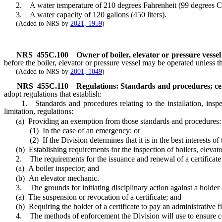
2. A water temperature of 210 degrees Fahrenheit (99 degrees Ce
3. A water capacity of 120 gallons (450 liters).
(Added to NRS by
2021, 1959
)
NRS
455C.100
Owner of boiler, elevator or pressure vessel
before the boiler, elevator or pressure vessel may be operated unless t
(Added to NRS by
2001, 1049
)
NRS
455C.110
Regulations: Standards and procedures; cert
adopt regulations that establish:
1. Standards and procedures relating to the installation, inspectio
limitation, regulations:
(a) Providing an exemption from those standards and procedures:
(1) In the case of an emergency; or
(2) If the Division determines that it is in the best interests of t
(b) Establishing requirements for the inspection of boilers, elevato
2. The requirements for the issuance and renewal of a certificate 
(a) A boiler inspector; and
(b) An elevator mechanic.
3. The grounds for initiating disciplinary action against a holder of 
(a) The suspension or revocation of a certificate; and
(b) Requiring the holder of a certificate to pay an administrative fi
4. The methods of enforcement the Division will use to ensure 