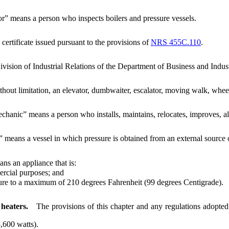
or” means a person who inspects boilers and pressure vessels.
 certificate issued pursuant to the provisions of
NRS 455C.110
.
vision of Industrial Relations of the Department of Business and Indust
thout limitation, an elevator, dumbwaiter, escalator, moving walk, wheel
chanic” means a person who installs, maintains, relocates, improves, alt
” means a vessel in which pressure is obtained from an external source or
ns an appliance that is:
rcial purposes; and
e to a maximum of 210 degrees Fahrenheit (99 degrees Centigrade).
 heaters.
The provisions of this chapter and any regulations adopted 
,600 watts).