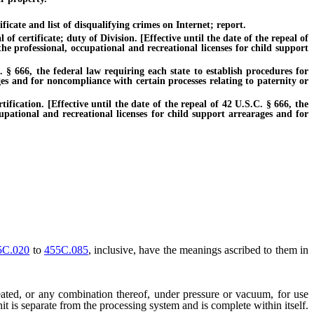
icate and list of disqualifying crimes on Internet; report.
certificate; duty of Division. [Effective until the date of the repeal of
he professional, occupational and recreational licenses for child support
§ 666, the federal law requiring each state to establish procedures for
ges and for noncompliance with certain processes relating to paternity or
ication. [Effective until the date of the repeal of 42 U.S.C. § 666, the
cupational and recreational licenses for child support arrearages and for
5C.020
to
455C.085
, inclusive, have the meanings ascribed to them in
eated, or any combination thereof, under pressure or vacuum, for use
unit is separate from the processing system and is complete within itself.