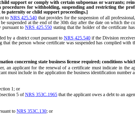
 child support or comply with certain subpoenas or warrants; reinsta
sh procedures for withholding, suspending and restricting the profe
to paternity or child support proceedings.]
ant to
NRS 425.540
that provides for the suspension of all professional,
 to be suspended at the end of the 30th day after the date on which the co
cy pursuant to
NRS 425.550
stating that the holder of the certificate h
d by a district court pursuant to
NRS 425.540
if the Division receives
g that the person whose certificate was suspended has complied with th
rmation concerning state business license required; conditions whic
an applicant for the renewal of a certificate must indicate in the ap
plicant must include in the application the business identification numbe
ction 1; or
bsection 5 of
NRS 353C.1965
that the applicant owes a debt to an agen
suant to
NRS 353C.130
; or