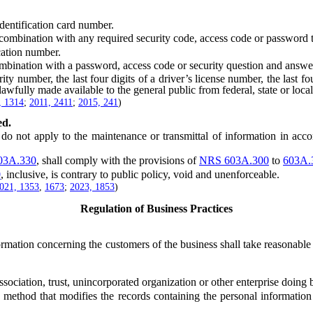
entification card number.
bination with any required security code, access code or password tha
cation number.
bination with a password, access code or security question and answer
number, the last four digits of a driver’s license number, the last four
 lawfully made available to the general public from federal, state or loc
, 1314
;
2011, 2411
;
2015, 241
)
ed.
, do not apply to the maintenance or transmittal of information in ac
03A.330
, shall comply with the provisions of
NRS 603A.300
to
603A.
0
, inclusive, is contrary to public policy, void and unenforceable.
021, 1353
,
1673
;
2023, 1853
)
Regulation of Business Practices
tion concerning the customers of the business shall take reasonable m
iation, trust, unincorporated organization or other enterprise doing bu
hod that modifies the records containing the personal information in