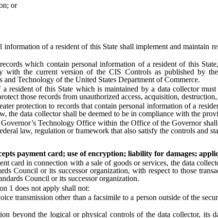
n; or
formation of a resident of this State shall implement and maintain re
s which contain personal information of a resident of this State, the
 with the current version of the CIS Controls as published by the C
rds and Technology of the United States Department of Commerce.
resident of this State which is maintained by a data collector must 
otect those records from unauthorized access, acquisition, destruction, 
ter protection to records that contain personal information of a residen
law, the data collector shall be deemed to be in compliance with the provi
rnor’s Technology Office within the Office of the Governor shall crea
deral law, regulation or framework that also satisfy the controls and sta
cepts payment card; use of encryption; liability for damages; applic
t card in connection with a sale of goods or services, the data collect
s Council or its successor organization, with respect to those transac
ndards Council or its successor organization.
n 1 does not apply shall not:
 transmission other than a facsimile to a person outside of the secure 
yond the logical or physical controls of the data collector, its data 