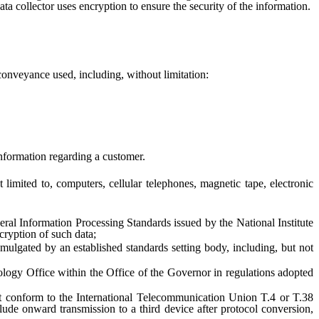
ta collector uses encryption to ensure the security of the information.
onveyance used, including, without limitation:
nformation regarding a customer.
mited to, computers, cellular telephones, magnetic tape, electronic
l Information Processing Standards issued by the National Institute
cryption of such data;
ated by an established standards setting body, including, but not
y Office within the Office of the Governor in regulations adopted
 conform to the International Telecommunication Union T.4 or T.38
de onward transmission to a third device after protocol conversion,