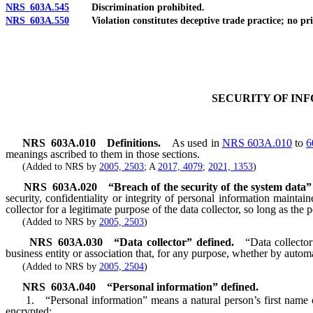
NRS 603A.545
Discrimination prohibited.
NRS 603A.550
Violation constitutes deceptive trade practice; no priva
SECURITY OF IN
NRS
603A.010
Definitions.
As used in
NRS 603A.010
to
6
meanings ascribed to them in those sections.
(Added to NRS by
2005, 2503
; A
2017, 4079
;
2021, 1353
)
NRS
603A.020
“Breach of the security of the system data”
security, confidentiality or integrity of personal information mainta
collector for a legitimate purpose of the data collector, so long as the 
(Added to NRS by
2005, 2503
)
NRS
603A.030
“Data collector” defined.
“Data collector
business entity or association that, for any purpose, whether by autom
(Added to NRS by
2005, 2504
)
NRS
603A.040
“Personal information” defined.
1. “Personal information” means a natural person’s first name or f
encrypted: