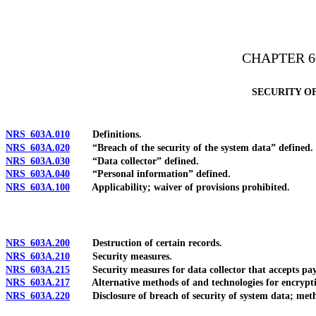
[Rev. 4/15/2026 3:35:03 PM--2025]
CHAPTER 6
SECURITY O
NRS 603A.010
Definitions.
NRS 603A.020
“Breach of the security of the system data” defined.
NRS 603A.030
“Data collector” defined.
NRS 603A.040
“Personal information” defined.
NRS 603A.100
Applicability; waiver of provisions prohibited.
NRS 603A.200
Destruction of certain records.
NRS 603A.210
Security measures.
NRS 603A.215
Security measures for data collector that accepts payme
NRS 603A.217
Alternative methods of and technologies for encryptio
NRS 603A.220
Disclosure of breach of security of system data; method