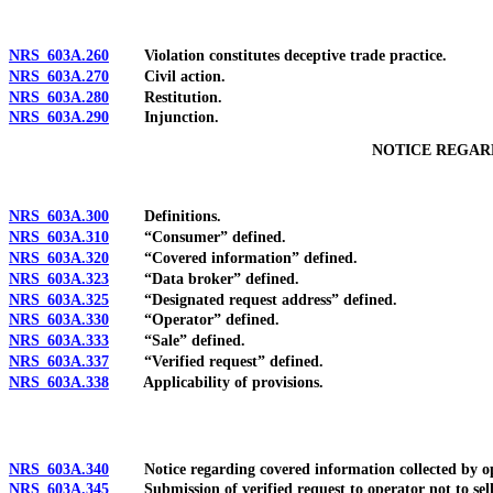
NRS 603A.260
Violation constitutes deceptive trade practice.
NRS 603A.270
Civil action.
NRS 603A.280
Restitution.
NRS 603A.290
Injunction.
NOTICE REGAR
NRS 603A.300
Definitions.
NRS 603A.310
“Consumer” defined.
NRS 603A.320
“Covered information” defined.
NRS 603A.323
“Data broker” defined.
NRS 603A.325
“Designated request address” defined.
NRS 603A.330
“Operator” defined.
NRS 603A.333
“Sale” defined.
NRS 603A.337
“Verified request” defined.
NRS 603A.338
Applicability of provisions.
NRS 603A.340
Notice regarding covered information collected by oper
NRS 603A.345
Submission of verified request to operator not to sell c