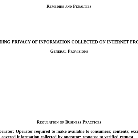
Remedies and Penalties
DING PRIVACY OF INFORMATION COLLECTED ON INTERNET F
General Provisions
Regulation of Business Practices
ator: Operator required to make available to consumers; contents; exce
overed information collected by operator; response to verified request.