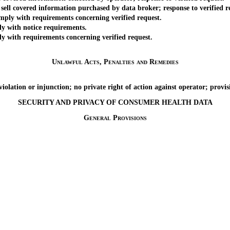
ll covered information purchased by data broker; response to verified r
ly with requirements concerning verified request.
 with notice requirements.
with requirements concerning verified request.
Unlawful Acts, Penalties and Remedies
tion or injunction; no private right of action against operator; provisi
SECURITY AND PRIVACY OF CONSUMER HEALTH DATA
General Provisions