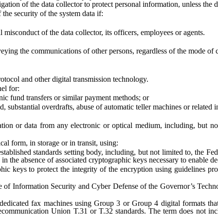
ion of the data collector to protect personal information, unless the da
he security of the system data if:
isconduct of the data collector, its officers, employees or agents.
ying the communications of other persons, regardless of the mode of c
ocol and other digital transmission technology.
l for:
 fund transfers or similar payment methods; or
bstantial overdrafts, abuse of automatic teller machines or related i
 or data from any electronic or optical medium, including, but not li
 form, in storage or in transit, using:
ed standards setting body, including, but not limited to, the Federa
in the absence of associated cryptographic keys necessary to enable de
to protect the integrity of the encryption using guidelines promulg
nformation Security and Cyber Defense of the Governor’s Technolog
icated fax machines using Group 3 or Group 4 digital formats that
ecommunication Union T.31 or T.32 standards. The term does not inclu