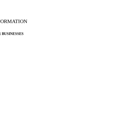
NFORMATION
 BUSINESSES