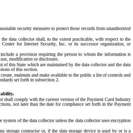
asonable security measures to protect those records from unauthorized
 data collector shall, to the extent practicable, with respect to the
enter for Internet Security, Inc. or its successor organization, or
include a provision requiring the person to whom the information is
use, modification or disclosure.
t of this State which are maintained by the data collector and the data
sions of this section.
te, maintain and make available to the public a list of controls and
ndards set forth in subsection 2.
ability.
or shall comply with the current version of the Payment Card Industry
tions, not later than the date for compliance set forth in the Payment
system of the data collector unless the data collector uses encryption
storage contractor or, if the data storage device is used by or is a