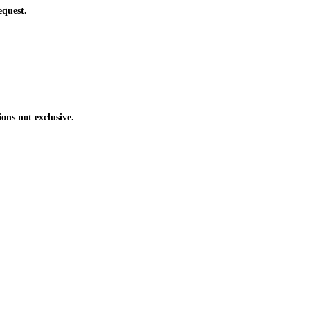
equest.
ons not exclusive.