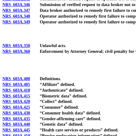
NRS 603A.346
Submission of verified request to data broker not to se
NRS 603A.347
Data broker authorized to remedy first failure to comp
NRS 603A.348
Operator authorized to remedy first failure to comply
NRS 603A.349
Operator authorized to remedy first failure to comply 
NRS 603A.350
Unlawful acts.
NRS 603A.360
Enforcement by Attorney General; civil penalty for viola
NRS 603A.400
Definitions.
NRS 603A.405
“Affiliate” defined.
NRS 603A.410
“Authenticate” defined.
NRS 603A.415
“Biometric data” defined.
NRS 603A.420
“Collect” defined.
NRS 603A.425
“Consumer” defined.
NRS 603A.430
“Consumer health data” defined.
NRS 603A.435
“Gender-affirming care” defined.
NRS 603A.440
“Genetic data” defined.
NRS 603A.445
“Health care services or products” defined.
NRS 603A.450
“Precise geolocation information” defined.