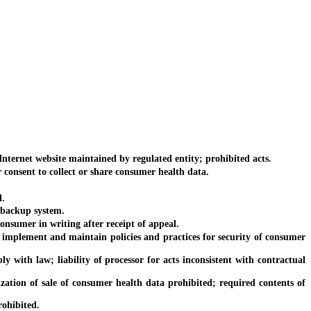
ternet website maintained by regulated entity; prohibited acts.
consent to collect or share consumer health data.
d.
 backup system.
nsumer in writing after receipt of appeal.
 implement and maintain policies and practices for security of consumer
with law; liability of processor for acts inconsistent with contractual
tion of sale of consumer health data prohibited; required contents of
rohibited.