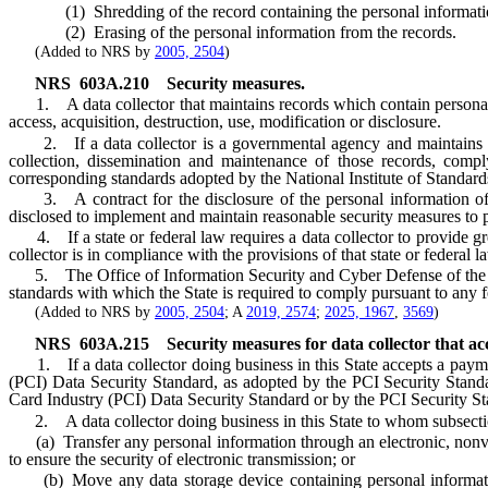
(1) Shredding of the record containing the personal informatio
(2) Erasing of the personal information from the records.
(Added to NRS by
2005, 2504
)
NRS
603A.210
Security measures.
1. A data collector that maintains records which contain personal in
access, acquisition, destruction, use, modification or disclosure.
2. If a data collector is a governmental agency and maintains record
collection, dissemination and maintenance of those records, comply
corresponding standards adopted by the National Institute of Standa
3. A contract for the disclosure of the personal information of a 
disclosed to implement and maintain reasonable security measures to pr
4. If a state or federal law requires a data collector to provide grea
collector is in compliance with the provisions of that state or federal 
5. The Office of Information Security and Cyber Defense of the Gove
standards with which the State is required to comply pursuant to any fe
(Added to NRS by
2005, 2504
; A
2019, 2574
;
2025, 1967
,
3569
)
NRS
603A.215
Security measures for data collector that ac
1. If a data collector doing business in this State accepts a paymen
(PCI) Data Security Standard, as adopted by the PCI Security Standard
Card Industry (PCI) Data Security Standard or by the PCI Security Sta
2. A data collector doing business in this State to whom subsectio
(a) Transfer any personal information through an electronic, nonvoice
to ensure the security of electronic transmission; or
(b) Move any data storage device containing personal information be