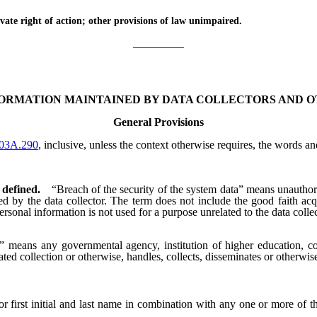
te right of action; other provisions of law unimpaired.
_________
FORMATION MAINTAINED BY DATA COLLECTORS AND O
General Provisions
03A.290
, inclusive, unless the context otherwise requires, the words a
 defined.
“Breach of the security of the system data” means unauthor
ined by the data collector. The term does not include the good faith a
personal information is not used for a purpose unrelated to the data colle
” means any governmental agency, institution of higher education, corp
ated collection or otherwise, handles, collects, disseminates or otherwi
irst initial and last name in combination with any one or more of t