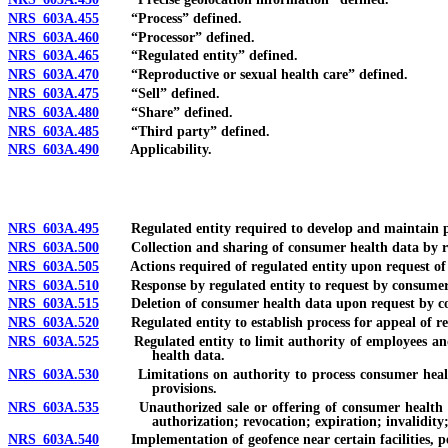
NRS 603A.455
“Process” defined.
NRS 603A.460
“Processor” defined.
NRS 603A.465
“Regulated entity” defined.
NRS 603A.470
“Reproductive or sexual health care” defined.
NRS 603A.475
“Sell” defined.
NRS 603A.480
“Share” defined.
NRS 603A.485
“Third party” defined.
NRS 603A.490
Applicability.
NRS 603A.495
Regulated entity required to develop and maintain polic
NRS 603A.500
Collection and sharing of consumer health data by regula
NRS 603A.505
Actions required of regulated entity upon request of 
NRS 603A.510
Response by regulated entity to request by consumer; ina
NRS 603A.515
Deletion of consumer health data upon request by consu
NRS 603A.520
Regulated entity to establish process for appeal of refu
NRS 603A.525
Regulated entity to limit authority of employees and pr
health data.
NRS 603A.530
Limitations on authority to process consumer health dat
provisions.
NRS 603A.535
Unauthorized sale or offering of consumer health data 
authorization; revocation; expiration; invalidity;
NRS 603A.540
Implementation of geofence near certain facilities, pers