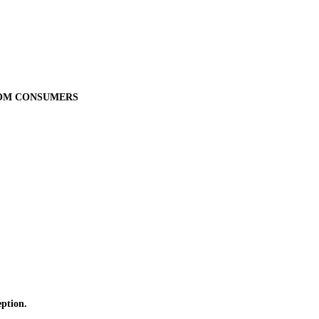
ROM CONSUMERS
ption.