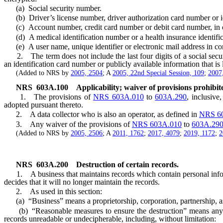
(a) Social security number.
(b) Driver’s license number, driver authorization card number or id
(c) Account number, credit card number or debit card number, in com
(d) A medical identification number or a health insurance identifi
(e) A user name, unique identifier or electronic mail address in com
2. The term does not include the last four digits of a social security 
an identification card number or publicly available information that is
(Added to NRS by
2005, 2504
; A
2005, 22nd Special Session, 109
;
2007
NRS
603A.100
Applicability; waiver of provisions prohibit
1. The provisions of
NRS 603A.010
to
603A.290
, inclusive
adopted pursuant thereto.
2. A data collector who is also an operator, as defined in
NRS 6
3. Any waiver of the provisions of
NRS 603A.010
to
603A.29
(Added to NRS by
2005, 2506
; A
2011, 1762
;
2017, 4079
;
2019, 1172
;
2
NRS
603A.200
Destruction of certain records.
1. A business that maintains records which contain personal informa
decides that it will no longer maintain the records.
2. As used in this section:
(a) “Business” means a proprietorship, corporation, partnership, assoc
(b) “Reasonable measures to ensure the destruction” means any met
records unreadable or undecipherable, including, without limitation: