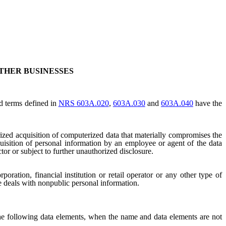
THER BUSINESSES
nd terms defined in
NRS 603A.020
,
603A.030
and
603A.040
have the
ized acquisition of computerized data that materially compromises the
cquisition of personal information by an employee or agent of the data
ctor or subject to further unauthorized disclosure.
oration, financial institution or retail operator or any other type of
se deals with nonpublic personal information.
he following data elements, when the name and data elements are not