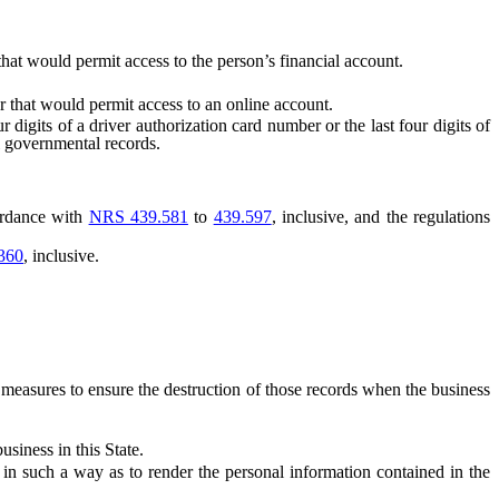
t would permit access to the person’s financial account.
 that would permit access to an online account.
 digits of a driver authorization card number or the last four digits of
al governmental records.
cordance with
NRS 439.581
to
439.597
, inclusive, and the regulations
360
, inclusive.
easures to ensure the destruction of those records when the business
siness in this State.
 such a way as to render the personal information contained in the