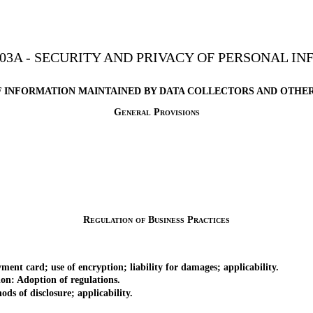
03A - SECURITY AND PRIVACY OF PERSONAL I
F INFORMATION MAINTAINED BY DATA COLLECTORS AND OTHER
General Provisions
Regulation of Business Practices
nt card; use of encryption; liability for damages; applicability.
n: Adoption of regulations.
s of disclosure; applicability.