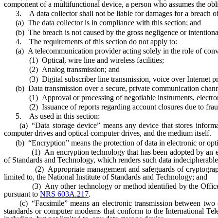
component of a multifunctional device, a person who assumes the obligat
3. A data collector shall not be liable for damages for a breach of t
(a) The data collector is in compliance with this section; and
(b) The breach is not caused by the gross negligence or intentional m
4. The requirements of this section do not apply to:
(a) A telecommunication provider acting solely in the role of conve
(1) Optical, wire line and wireless facilities;
(2) Analog transmission; and
(3) Digital subscriber line transmission, voice over Internet prot
(b) Data transmission over a secure, private communication channe
(1) Approval or processing of negotiable instruments, electronic
(2) Issuance of reports regarding account closures due to fraud, su
5. As used in this section:
(a) “Data storage device” means any device that stores information
computer drives and optical computer drives, and the medium itself.
(b) “Encryption” means the protection of data in electronic or optical
(1) An encryption technology that has been adopted by an establish
of Standards and Technology, which renders such data indecipherable 
(2) Appropriate management and safeguards of cryptographic keys 
limited to, the National Institute of Standards and Technology; and
(3) Any other technology or method identified by the Office of I
pursuant to
NRS 603A.217
.
(c) “Facsimile” means an electronic transmission between two ded
standards or computer modems that conform to the International Tel