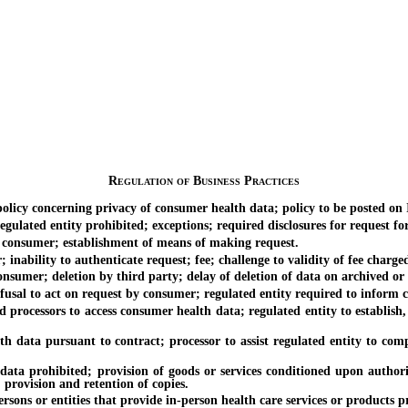
Regulation of Business Practices
y concerning privacy of consumer health data; policy to be posted on In
ted entity prohibited; exceptions; required disclosures for request for 
consumer; establishment of means of making request.
bility to authenticate request; fee; challenge to validity of fee charge
mer; deletion by third party; delay of deletion of data on archived or
sal to act on request by consumer; regulated entity required to inform co
ocessors to access consumer health data; regulated entity to establish,
a pursuant to contract; processor to assist regulated entity to comply 
prohibited; provision of goods or services conditioned upon authoriza
 provision and retention of copies.
ons or entities that provide in-person health care services or products p