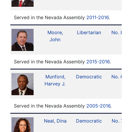
Served in the Nevada Assembly
2011-2016
.
Moore,
Libertarian
No. 8
John
Served in the Nevada Assembly
2015-2016
.
Munford,
Democratic
No. 6
Harvey J.
Served in the Nevada Assembly
2005-2016
.
Neal, Dina
Democratic
No. 7