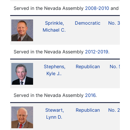
Served in the Nevada Assembly
2008-2010
and
201
Sprinkle,
Democratic
No. 30
Michael C.
Served in the Nevada Assembly
2012-2019
.
Stephens,
Republican
No. 5
Kyle J..
Served in the Nevada Assembly
2016
.
Stewart,
Republican
No. 22
Lynn D.