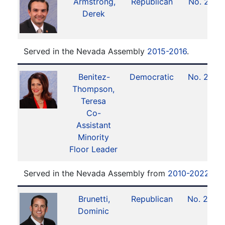
Armstrong,
Republican
No. 21
Derek
Served in the Nevada Assembly
2015-2016
.
Benitez-
Democratic
No. 27
Thompson,
Teresa
Co-
Assistant
Minority
Floor Leader
Served in the Nevada Assembly from
2010-2022
.
Brunetti,
Republican
No. 25
Dominic