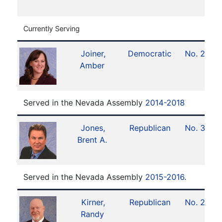
Currently Serving
Joiner,
Democratic
No. 24
Amber
Served in the Nevada Assembly
2014-2018
Jones,
Republican
No. 35
Brent A.
Served in the Nevada Assembly
2015-2016
.
Kirner,
Republican
No. 26
Randy