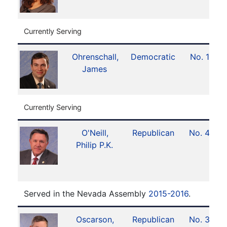
Currently Serving
Ohrenschall,
Democratic
No. 12
James
Currently Serving
O'Neill,
Republican
No. 40
Philip P.K.
Served in the Nevada Assembly
2015-2016
.
Oscarson,
Republican
No. 36