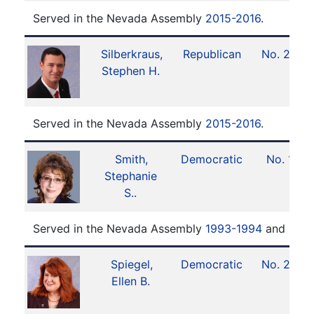
Served in the Nevada Assembly
2015-2016
.
Silberkraus,
Republican
No. 29
Stephen H.
Served in the Nevada Assembly
2015-2016
.
Smith,
Democratic
No. 1
Stephanie
S..
Served in the Nevada Assembly
1993-1994
and
2016
Spiegel,
Democratic
No. 20
Ellen B.