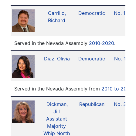
Carrillo,
Democratic
No. 18
Richard
Served in the Nevada Assembly
2010-2020
.
Diaz, Olivia
Democratic
No. 11
Served in the Nevada Assembly from
2010 to 2018
.
Dickman,
Republican
No. 31
Jill
Assistant
Majority
Whip North