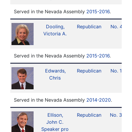
Served in the Nevada Assembly
2015-2016
.
Dooling,
Republican
No. 41
Victoria A.
Served in the Nevada Assembly
2015-2016
.
Edwards,
Republican
No. 19
Chris
Served in the Nevada Assembly
2014-2020
.
Ellison,
Republican
No. 33
John C.
Speaker pro