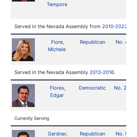
Tempore
Served in the Nevada Assembly from
2010-2022
.
Fiore,
Republican
No. 4
Michele
Served in the Nevada Assembly
2013-2016
.
Flores,
Democratic
No. 28
Edgar
Currently Serving
Gardner,
Republican
No. 9