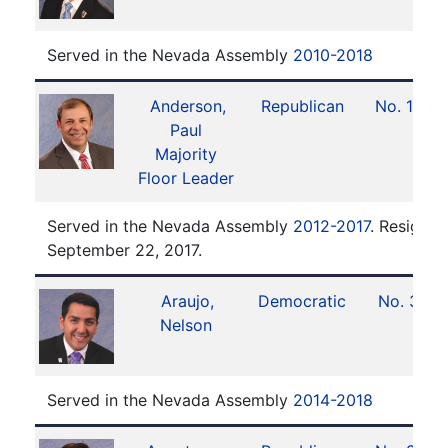
Served in the Nevada Assembly
2010-2018
Anderson,
Republican
No. 13
Paul
Majority
Floor Leader
Served in the Nevada Assembly
2012-2017
. Resigned
September 22, 2017.
Araujo,
Democratic
No. 3
Nelson
Served in the Nevada Assembly
2014-2018