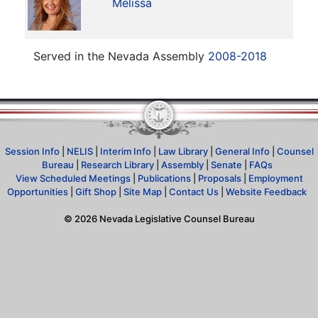
Melissa
Served in the Nevada Assembly
2008-2018
Session Info
|
NELIS
|
Interim Info
|
Law Library
|
General Info
|
Counsel
Bureau
|
Research Library
|
Assembly
|
Senate
|
FAQs
View Scheduled Meetings
|
Publications
|
Proposals
|
Employment
Opportunities
|
Gift Shop
|
Site Map
|
Contact Us
|
Website Feedback
©
2026
Nevada Legislative Counsel Bureau