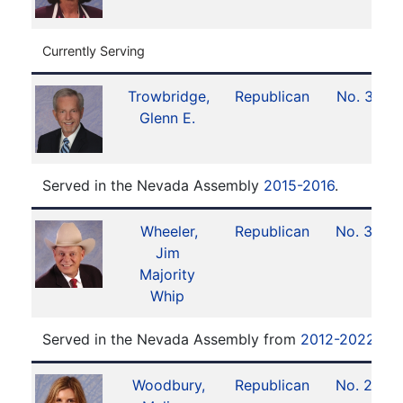
Currently Serving
Trowbridge,
Republican
No. 37
Glenn E.
Served in the Nevada Assembly
2015-2016
.
Wheeler,
Republican
No. 39
Jim
Majority
Whip
Served in the Nevada Assembly from
2012-2022
.
Woodbury,
Republican
No. 23