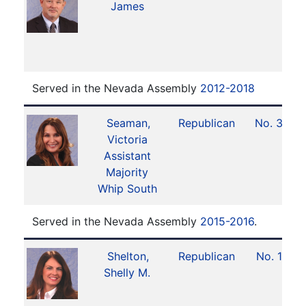
James
Served in the Nevada Assembly
2012-2018
Seaman,
Republican
No. 34
Victoria
Assistant
Majority
Whip South
Served in the Nevada Assembly
2015-2016
.
Shelton,
Republican
No. 10
Shelly M.