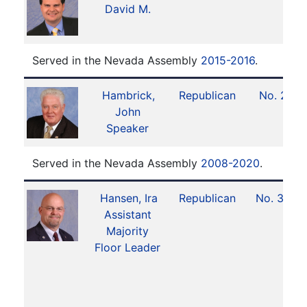
David M.
Served in the Nevada Assembly
2015-2016
.
Hambrick,
Republican
No. 2
John
Speaker
Served in the Nevada Assembly
2008-2020
.
Hansen, Ira
Republican
No. 32
Assistant
Majority
Floor Leader