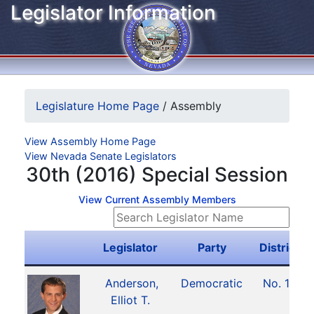
Legislator Information
Legislature Home Page
/
Assembly
View Assembly Home Page
View Nevada Senate Legislators
30th (2016) Special Session
View Current Assembly Members
Legislator
Party
District
Anderson,
Democratic
No. 15
Elliot T.