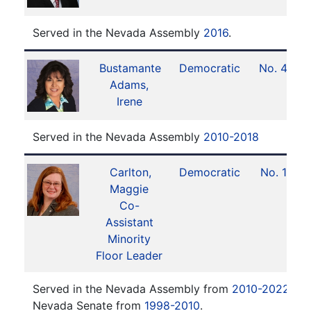
Served in the Nevada Assembly
2016
.
Bustamante
Democratic
No. 42
Adams,
Irene
Served in the Nevada Assembly
2010-2018
Carlton,
Democratic
No. 14
Maggie
Co-
Assistant
Minority
Floor Leader
Served in the Nevada Assembly from
2010-2022
. Se
Nevada Senate from
1998-2010
.