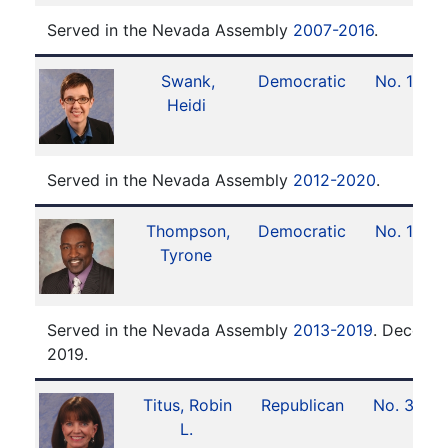
Served in the Nevada Assembly
2007-2016
.
Swank,
Democratic
No. 16
Heidi
Served in the Nevada Assembly
2012-2020
.
Thompson,
Democratic
No. 17
Tyrone
Served in the Nevada Assembly
2013-2019
. Decease
2019.
Titus, Robin
Republican
No. 38
L.