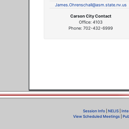
James.Ohrenschall@asm.state.nv.us
Carson City Contact
Office: 4103
Phone: 702-432-6999
Session Info
|
NELIS
|
Inte
View Scheduled Meetings
|
Pub