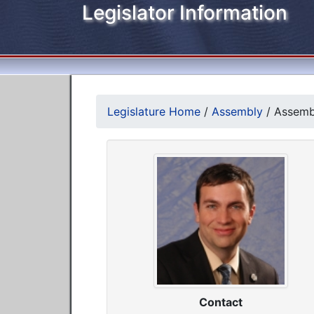
Legislator Information
Legislature Home
/
Assembly
/
Assemb
Contact