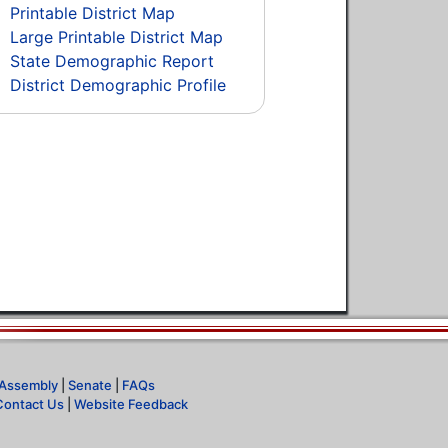
Printable District Map
Large Printable District Map
State Demographic Report
District Demographic Profile
Assembly
|
Senate
|
FAQs
Contact Us
|
Website Feedback