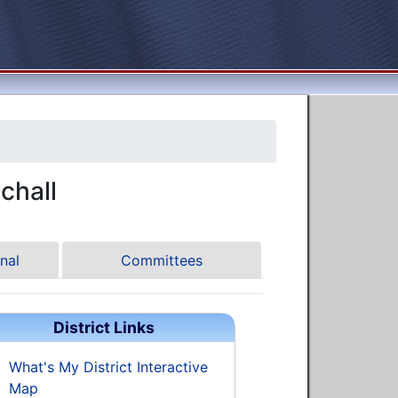
chall
nal
Committees
District Links
What's My District Interactive
Map