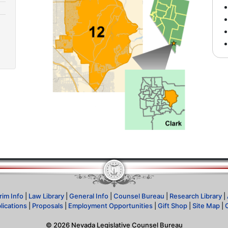
rim Info
|
Law Library
|
General Info
|
Counsel Bureau
|
Research Library
|
lications
|
Proposals
|
Employment Opportunities
|
Gift Shop
|
Site Map
|
©
2026
Nevada Legislative Counsel Bureau