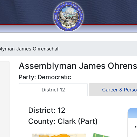
lyman James Ohrenschall
Assemblyman James Ohrens
Party: Democratic
District 12
Career & Perso
District: 12
County: Clark (Part)