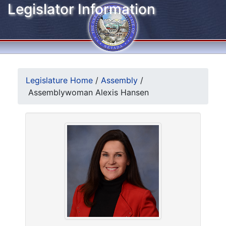
Legislator Information
Legislature Home
/
Assembly
/
Assemblywoman Alexis Hansen