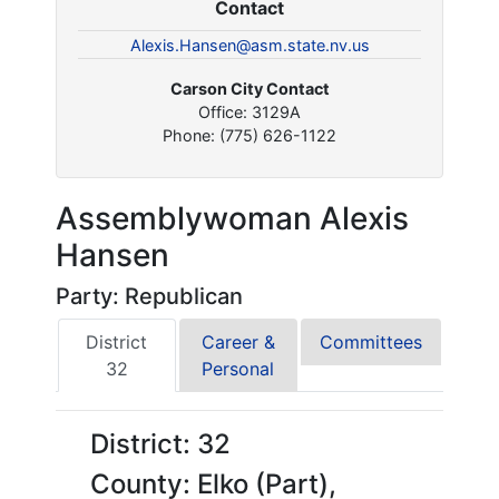
Contact
Alexis.Hansen@asm.state.nv.us
Carson City Contact
Office: 3129A
Phone: (775) 626-1122
Assemblywoman Alexis
Hansen
Party: Republican
District
Career &
Committees
32
Personal
District: 32
County: Elko (Part),