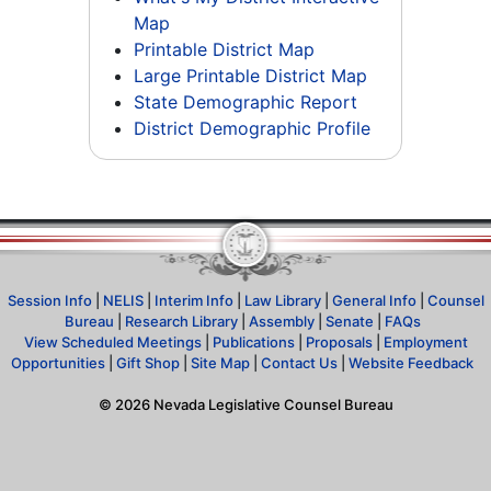
Map
Printable District Map
Large Printable District Map
State Demographic Report
District Demographic Profile
Session Info
|
NELIS
|
Interim Info
|
Law Library
|
General Info
|
Counsel
Bureau
|
Research Library
|
Assembly
|
Senate
|
FAQs
View Scheduled Meetings
|
Publications
|
Proposals
|
Employment
Opportunities
|
Gift Shop
|
Site Map
|
Contact Us
|
Website Feedback
©
2026
Nevada Legislative Counsel Bureau