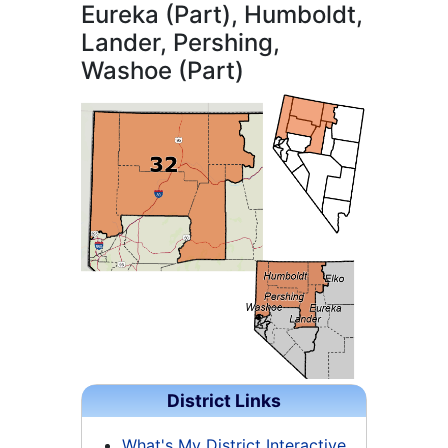
Eureka (Part), Humboldt,
Lander, Pershing,
Washoe (Part)
District Links
What's My District Interactive