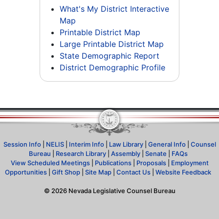
What's My District Interactive
Map
Printable District Map
Large Printable District Map
State Demographic Report
District Demographic Profile
Session Info
|
NELIS
|
Interim Info
|
Law Library
|
General Info
|
Counsel
Bureau
|
Research Library
|
Assembly
|
Senate
|
FAQs
View Scheduled Meetings
|
Publications
|
Proposals
|
Employment
Opportunities
|
Gift Shop
|
Site Map
|
Contact Us
|
Website Feedback
©
2026
Nevada Legislative Counsel Bureau