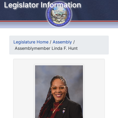
Legislator Information
Legislature Home
/
Assembly
/
Assemblymember Linda F. Hunt