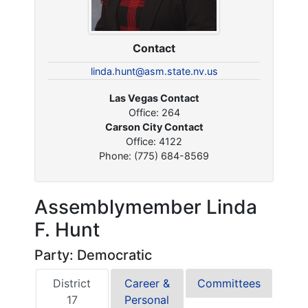
Contact
linda.hunt@asm.state.nv.us
Las Vegas Contact
Office: 264
Carson City Contact
Office: 4122
Phone: (775) 684-8569
Assemblymember Linda
F. Hunt
Party: Democratic
District
Career &
Committees
17
Personal