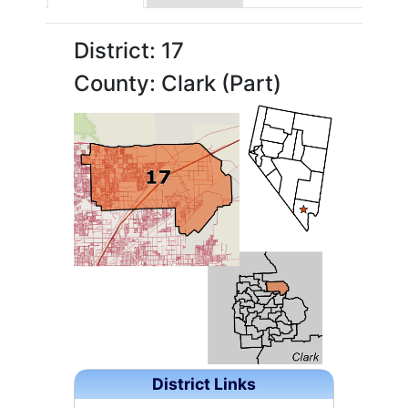
District: 17
County: Clark (Part)
District Links