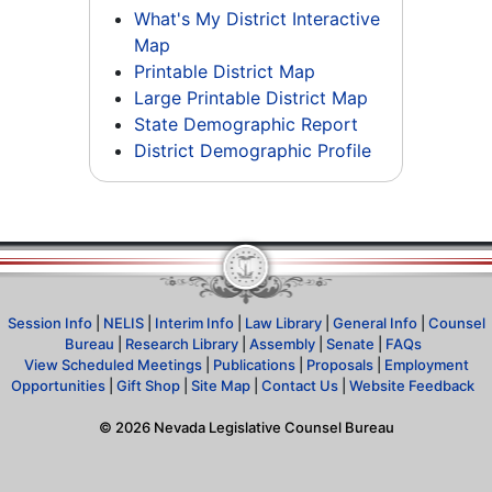
What's My District Interactive
Map
Printable District Map
Large Printable District Map
State Demographic Report
District Demographic Profile
Session Info
|
NELIS
|
Interim Info
|
Law Library
|
General Info
|
Counsel
Bureau
|
Research Library
|
Assembly
|
Senate
|
FAQs
View Scheduled Meetings
|
Publications
|
Proposals
|
Employment
Opportunities
|
Gift Shop
|
Site Map
|
Contact Us
|
Website Feedback
©
2026
Nevada Legislative Counsel Bureau