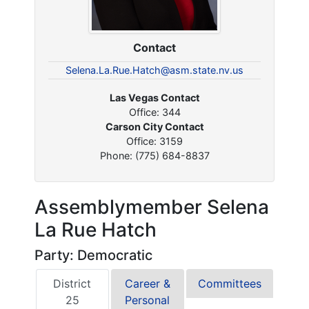
Contact
Selena.La.Rue.Hatch@asm.state.nv.us
Las Vegas Contact
Office: 344
Carson City Contact
Office: 3159
Phone: (775) 684-8837
Assemblymember Selena
La Rue Hatch
Party: Democratic
District
Career &
Committees
25
Personal