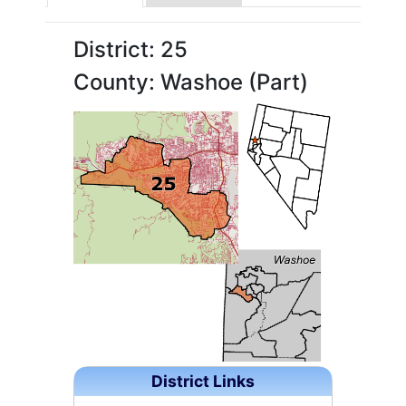
District: 25
County: Washoe (Part)
District Links