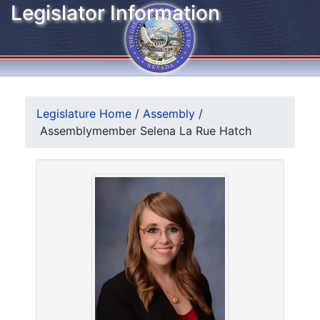
Legislator Information
Legislature Home
/
Assembly
/
Assemblymember Selena La Rue Hatch