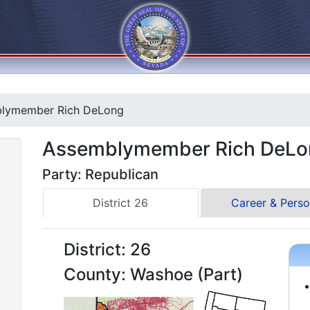
lymember Rich DeLong
Assemblymember Rich DeLo
Party: Republican
District 26
Career & Perso
District: 26
County: Washoe (Part)