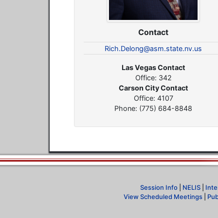
Contact
Rich.Delong@asm.state.nv.us
Las Vegas Contact
Office: 342
Carson City Contact
Office: 4107
Phone: (775) 684-8848
Session Info
|
NELIS
|
Inte
View Scheduled Meetings
|
Pub