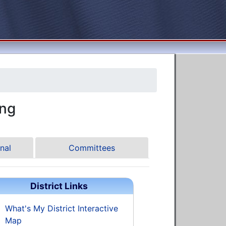
ng
nal
Committees
District Links
What's My District Interactive
Map