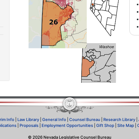
rim Info
|
Law Library
|
General Info
|
Counsel Bureau
|
Research Library
|
lications
|
Proposals
|
Employment Opportunities
|
Gift Shop
|
Site Map
|
©
2026
Nevada Legislative Counsel Bureau