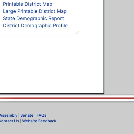
Printable District Map
Large Printable District Map
State Demographic Report
District Demographic Profile
Assembly
|
Senate
|
FAQs
Contact Us
|
Website Feedback