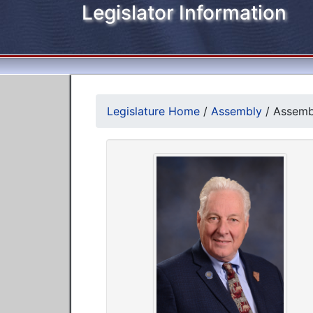
Legislator Information
Legislature Home
/
Assembly
/
Assemb