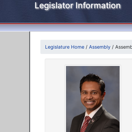
Legislator Information
Legislature Home
/
Assembly
/
Assemb