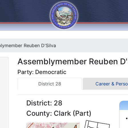
lymember Reuben D'Silva
Assemblymember Reuben D'S
Party: Democratic
District 28
Career & Perso
District: 28
County: Clark (Part)