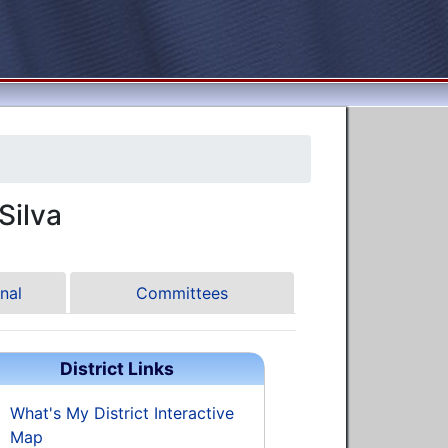
ilva
nal
Committees
District Links
What's My District Interactive
Map