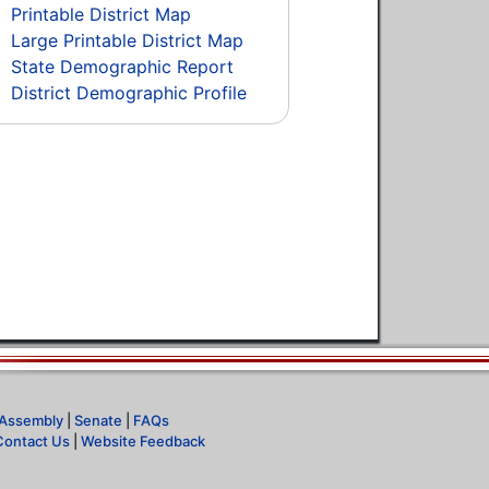
Printable District Map
Large Printable District Map
State Demographic Report
District Demographic Profile
Assembly
|
Senate
|
FAQs
Contact Us
|
Website Feedback