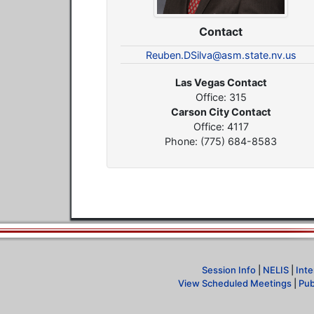
Contact
Reuben.DSilva@asm.state.nv.us
Las Vegas Contact
Office: 315
Carson City Contact
Office: 4117
Phone: (775) 684-8583
Session Info
|
NELIS
|
Inte
View Scheduled Meetings
|
Pub