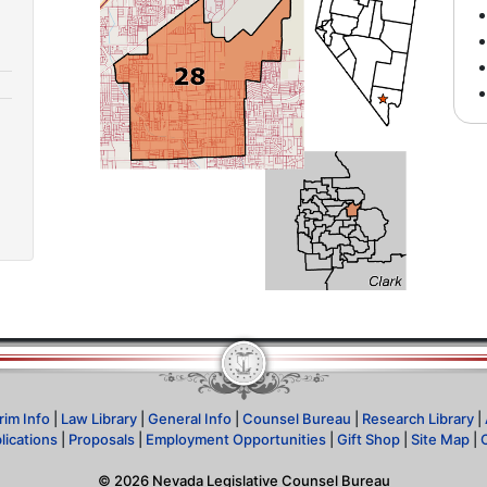
rim Info
|
Law Library
|
General Info
|
Counsel Bureau
|
Research Library
|
lications
|
Proposals
|
Employment Opportunities
|
Gift Shop
|
Site Map
|
©
2026
Nevada Legislative Counsel Bureau