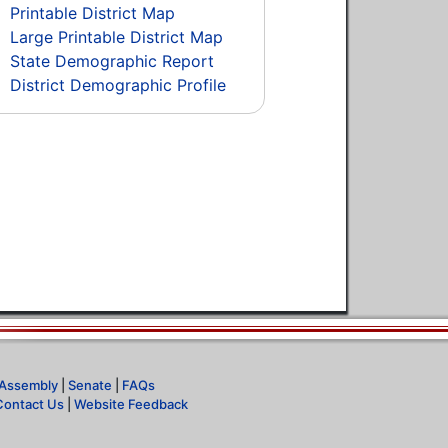
Printable District Map
Large Printable District Map
State Demographic Report
District Demographic Profile
Assembly
|
Senate
|
FAQs
Contact Us
|
Website Feedback