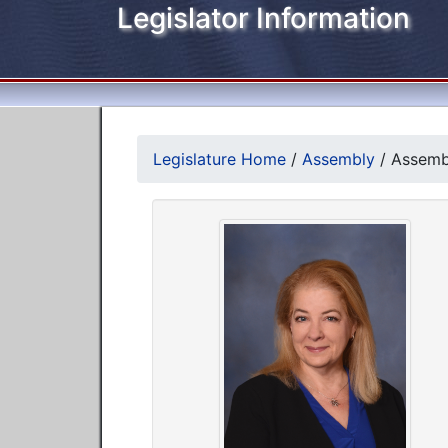
Legislator Information
Legislature Home
/
Assembly
/
Assemb