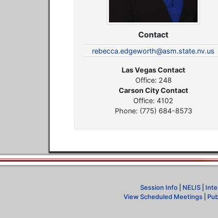
Contact
rebecca.edgeworth@asm.state.nv.us
Las Vegas Contact
Office: 248
Carson City Contact
Office: 4102
Phone: (775) 684-8573
Session Info
|
NELIS
|
Inte
View Scheduled Meetings
|
Pub