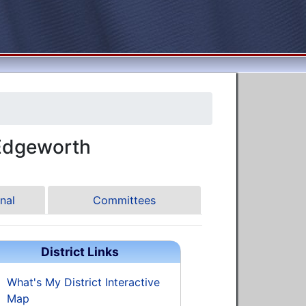
Edgeworth
nal
Committees
District Links
What's My District Interactive
Map