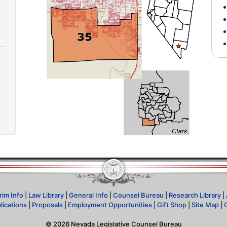
rim Info
|
Law Library
|
General Info
|
Counsel Bureau
|
Research Library
|
lications
|
Proposals
|
Employment Opportunities
|
Gift Shop
|
Site Map
|
©
2026
Nevada Legislative Counsel Bureau