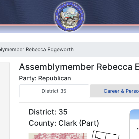
lymember Rebecca Edgeworth
Assemblymember Rebecca 
Party: Republican
District 35
Career & Perso
District: 35
County: Clark (Part)