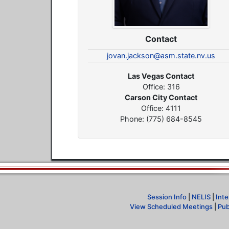
Contact
jovan.jackson@asm.state.nv.us
Las Vegas Contact
Office: 316
Carson City Contact
Office: 4111
Phone: (775) 684-8545
Session Info
|
NELIS
|
Inte
View Scheduled Meetings
|
Pub