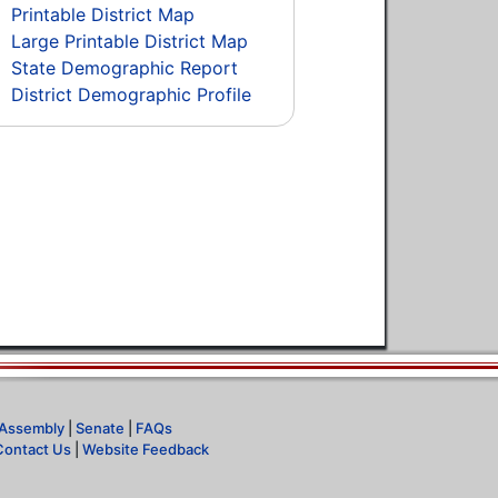
Printable District Map
Large Printable District Map
State Demographic Report
District Demographic Profile
Assembly
|
Senate
|
FAQs
Contact Us
|
Website Feedback