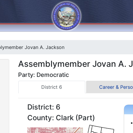
lymember Jovan A. Jackson
Assemblymember Jovan A. 
Party: Democratic
District 6
Career & Perso
District: 6
County: Clark (Part)