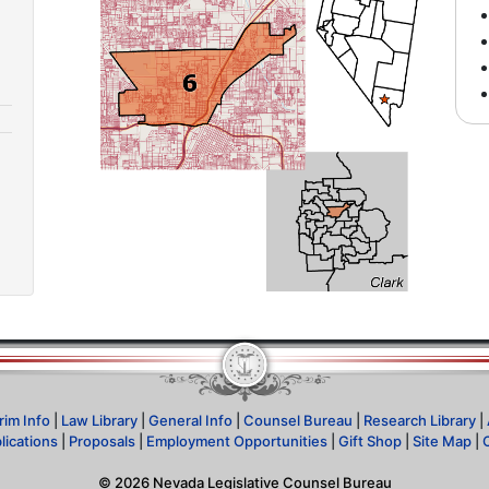
rim Info
|
Law Library
|
General Info
|
Counsel Bureau
|
Research Library
|
lications
|
Proposals
|
Employment Opportunities
|
Gift Shop
|
Site Map
|
©
2026
Nevada Legislative Counsel Bureau