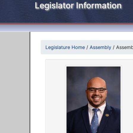
Legislator Information
Legislature Home
/
Assembly
/
Assemb