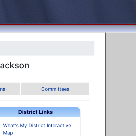
Jackson
nal
Committees
District Links
What's My District Interactive
Map