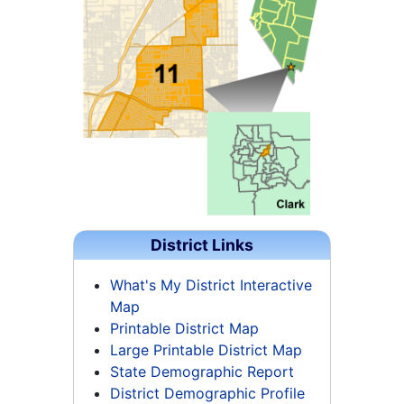
District Links
What's My District Interactive
Map
Printable District Map
Large Printable District Map
State Demographic Report
District Demographic Profile