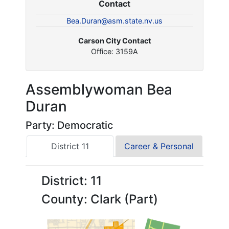
Contact
Bea.Duran@asm.state.nv.us
Carson City Contact
Office: 3159A
Assemblywoman Bea
Duran
Party: Democratic
District 11
Career & Personal
District: 11
County: Clark (Part)