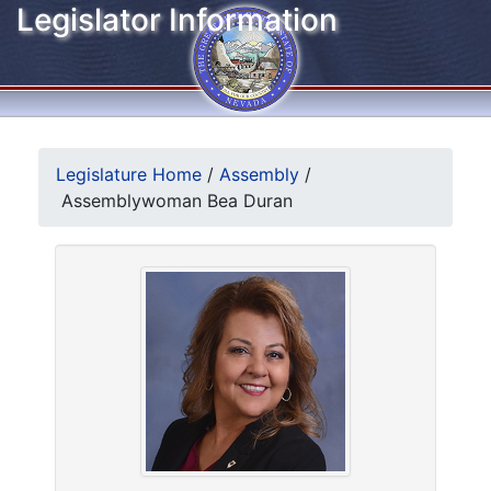
Legislator Information
Legislature Home
/
Assembly
/
Assemblywoman Bea Duran