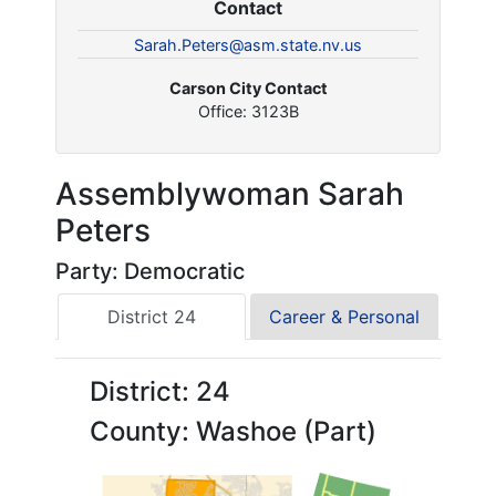
Contact
Sarah.Peters@asm.state.nv.us
Carson City Contact
Office: 3123B
Assemblywoman Sarah
Peters
Party: Democratic
District 24
Career & Personal
District: 24
County: Washoe (Part)