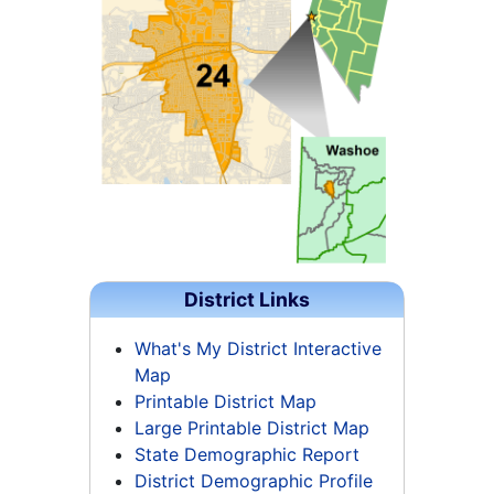
District Links
What's My District Interactive
Map
Printable District Map
Large Printable District Map
State Demographic Report
District Demographic Profile