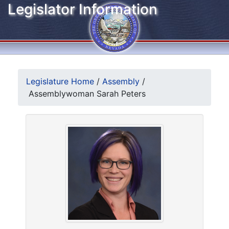
Legislator Information
Legislature Home
/
Assembly
/
Assemblywoman Sarah Peters