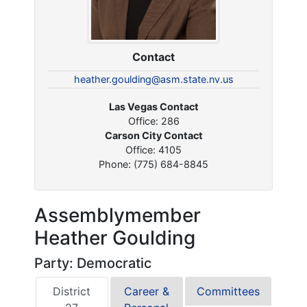
Contact
heather.goulding@asm.state.nv.us
Las Vegas Contact
Office: 286
Carson City Contact
Office: 4105
Phone: (775) 684-8845
Assemblymember
Heather Goulding
Party: Democratic
District
Career &
Committees