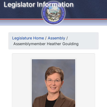
Legislator Information
Legislature Home
/
Assembly
/
Assemblymember Heather Goulding