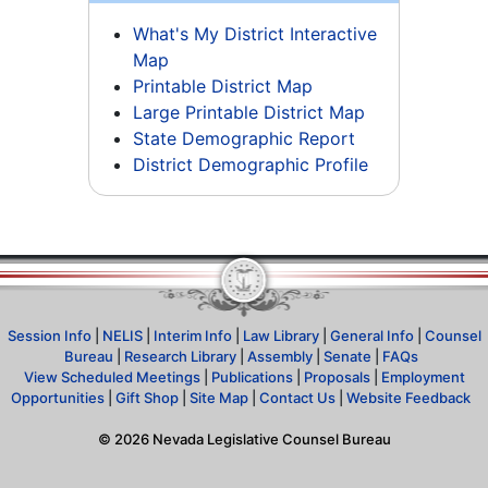
What's My District Interactive
Map
Printable District Map
Large Printable District Map
State Demographic Report
District Demographic Profile
Session Info
|
NELIS
|
Interim Info
|
Law Library
|
General Info
|
Counsel
Bureau
|
Research Library
|
Assembly
|
Senate
|
FAQs
View Scheduled Meetings
|
Publications
|
Proposals
|
Employment
Opportunities
|
Gift Shop
|
Site Map
|
Contact Us
|
Website Feedback
©
2026
Nevada Legislative Counsel Bureau