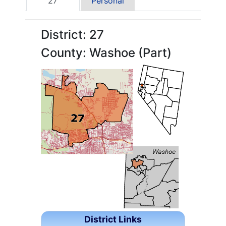
27
Personal
District: 27
County: Washoe (Part)
District Links