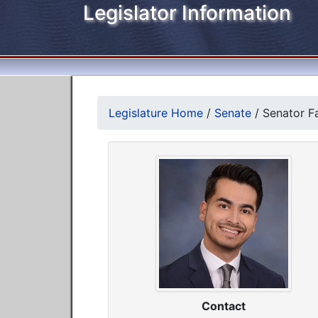
Legislator Information
Legislature Home
/
Senate
/
Senator F
Contact