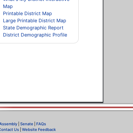
Map
Printable District Map
Large Printable District Map
State Demographic Report
District Demographic Profile
Assembly
|
Senate
|
FAQs
Contact Us
|
Website Feedback