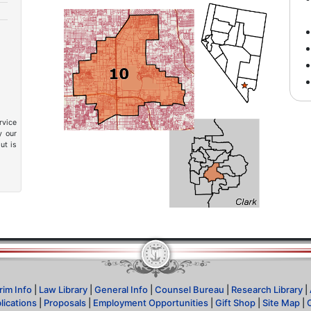
rvice
y our
ut is
rim Info
|
Law Library
|
General Info
|
Counsel Bureau
|
Research Library
|
lications
|
Proposals
|
Employment Opportunities
|
Gift Shop
|
Site Map
|