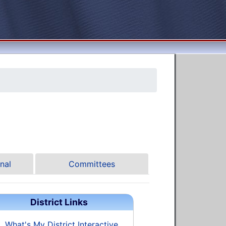
nal
Committees
District Links
What's My District Interactive