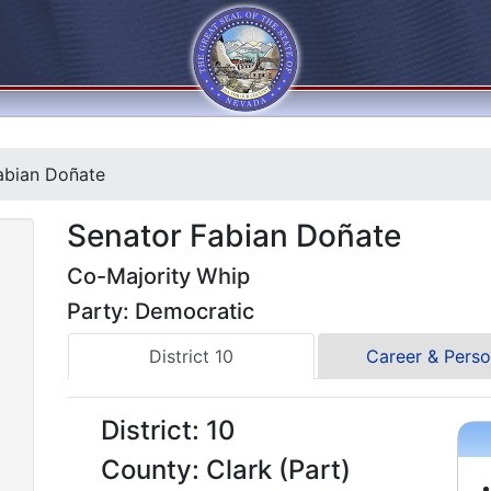
abian Doñate
Senator Fabian Doñate
Co-Majority Whip
Party: Democratic
District 10
Career & Perso
District: 10
County: Clark (Part)