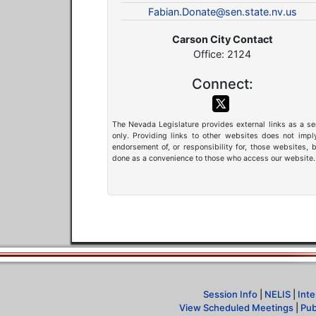
Fabian.Donate@sen.state.nv.us
Carson City Contact
Office: 2124
Connect:
The Nevada Legislature provides external links as a se
only. Providing links to other websites does not impl
endorsement of, or responsibility for, those websites, b
done as a convenience to those who access our website.
Session Info
|
NELIS
|
Inte
View Scheduled Meetings
|
Pub