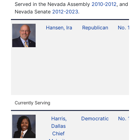
Served in the Nevada Assembly
2010-2012
, and serv
Nevada Senate
2012-2023
.
Hansen, Ira
Republican
No. 14
Currently Serving
Harris,
Democratic
No. 11
Dallas
Chief