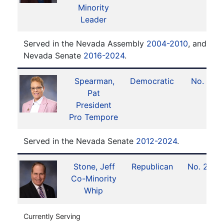
Minority
Leader
Served in the Nevada Assembly
2004-2010
, and ser
Nevada Senate
2016-2024
.
Spearman,
Democratic
No. 1
Pat
President
Pro Tempore
Served in the Nevada Senate
2012-2024
.
Stone, Jeff
Republican
No. 20
Co-Minority
Whip
Currently Serving