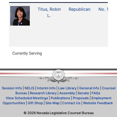
Titus, Robin
Republican
No. 17
L.
Currently Serving
Session Info
|
NELIS
|
Interim Info
|
Law Library
|
General Info
|
Counsel
Bureau
|
Research Library
|
Assembly
|
Senate
|
FAQs
View Scheduled Meetings
|
Publications
|
Proposals
|
Employment
Opportunities
|
Gift Shop
|
Site Map
|
Contact Us
|
Website Feedback
©
2026
Nevada Legislative Counsel Bureau