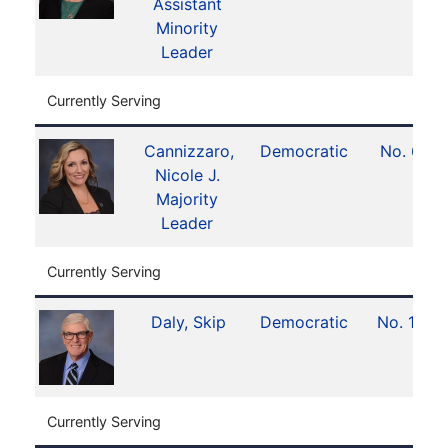
Assistant
Minority
Leader
Currently Serving
Cannizzaro,
Democratic
No. 6
Nicole J.
Majority
Leader
Currently Serving
Daly, Skip
Democratic
No. 13
Currently Serving