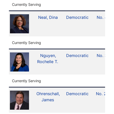
Currently Serving
Neal, Dina
Democratic
No. 4
Currently Serving
Nguyen,
Democratic
No. 3
Rochelle T.
Currently Serving
Ohrenschall,
Democratic
No. 21
James