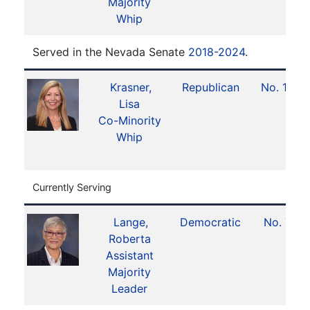
Majority
Whip
Served in the Nevada Senate
2018-2024
.
Krasner,
Republican
No. 16
Lisa
Co-Minority
Whip
Currently Serving
Lange,
Democratic
No. 7
Roberta
Assistant
Majority
Leader