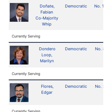
Doñate,
Democratic
No. 10
Fabian
Co-Majority
Whip
Currently Serving
Dondero
Democratic
No. 8
Loop,
Marilyn
Currently Serving
Flores,
Democratic
No. 2
Edgar
Currently Serving