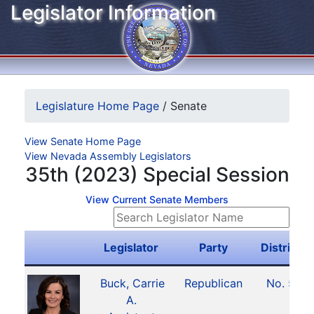
Legislator Information
Legislature Home Page
/
Senate
View Senate Home Page
View Nevada Assembly Legislators
35th (2023) Special Session
View Current Senate Members
Legislator
Party
District
Buck, Carrie
Republican
No. 5
A.