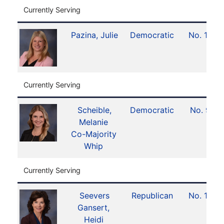
Currently Serving
Pazina, Julie
Democratic
No. 12
Currently Serving
Scheible,
Democratic
No. 9
Melanie
Co-Majority
Whip
Currently Serving
Seevers
Republican
No. 15
Gansert,
Heidi