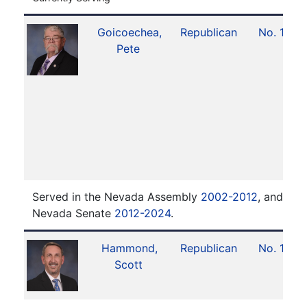
Goicoechea,
Republican
No. 19
Pete
Served in the Nevada Assembly
2002-2012
, and ser
Nevada Senate
2012-2024
.
Hammond,
Republican
No. 18
Scott