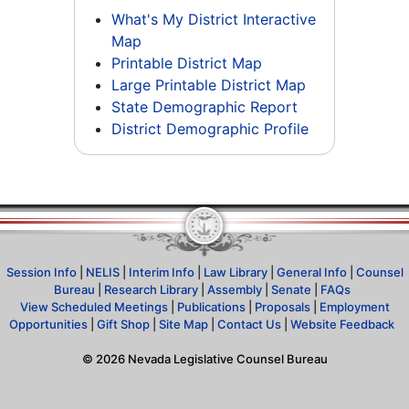
What's My District Interactive
Map
Printable District Map
Large Printable District Map
State Demographic Report
District Demographic Profile
Session Info
|
NELIS
|
Interim Info
|
Law Library
|
General Info
|
Counsel
Bureau
|
Research Library
|
Assembly
|
Senate
|
FAQs
View Scheduled Meetings
|
Publications
|
Proposals
|
Employment
Opportunities
|
Gift Shop
|
Site Map
|
Contact Us
|
Website Feedback
©
2026
Nevada Legislative Counsel Bureau