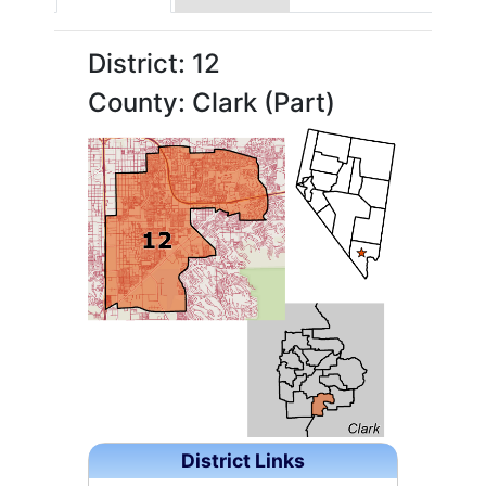
District: 12
County: Clark (Part)
District Links