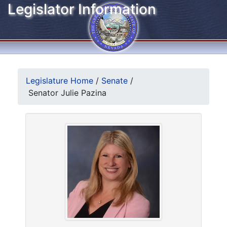
Legislator Information
Legislature Home
/
Senate
/
Senator Julie Pazina