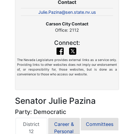
Contact
Julie.Pazina@sen.state.nv.us
Carson City Contact
Office: 2112
Connect:
The Nevada Legislature provides external links as a service only.
Providing links to other websites does not imply our endorsement
of, or responsibility for, those websites, but is done as a
convenience to those who access our website.
Senator Julie Pazina
Party: Democratic
District
Career &
Committees
12
Personal