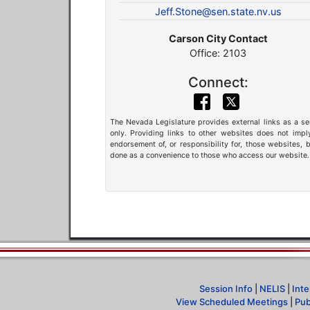
Jeff.Stone@sen.state.nv.us
Carson City Contact
Office: 2103
Connect:
The Nevada Legislature provides external links as a se
only. Providing links to other websites does not impl
endorsement of, or responsibility for, those websites, b
done as a convenience to those who access our website.
Session Info
|
NELIS
|
Inte
View Scheduled Meetings
|
Pub