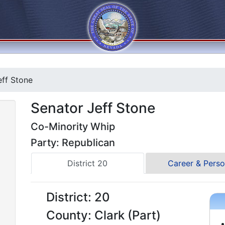
ff Stone
Senator Jeff Stone
Co-Minority Whip
Party: Republican
District 20
Career & Perso
District: 20
County: Clark (Part)