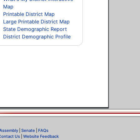
Map
Printable District Map
Large Printable District Map
State Demographic Report
District Demographic Profile
Assembly
|
Senate
|
FAQs
Contact Us
|
Website Feedback