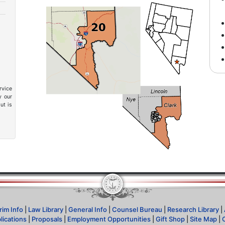
rvice
y our
ut is
rim Info
|
Law Library
|
General Info
|
Counsel Bureau
|
Research Library
|
lications
|
Proposals
|
Employment Opportunities
|
Gift Shop
|
Site Map
|