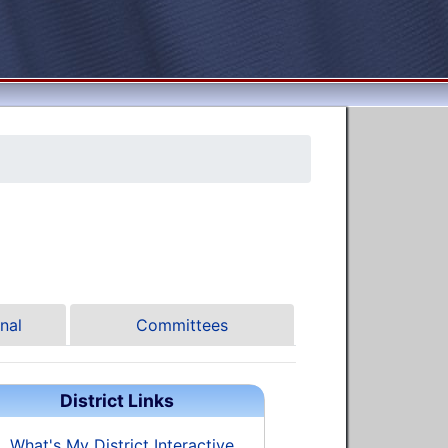
nal
Committees
District Links
What's My District Interactive