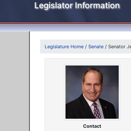
Legislator Information
Legislature Home
/
Senate
/
Senator Je
Contact