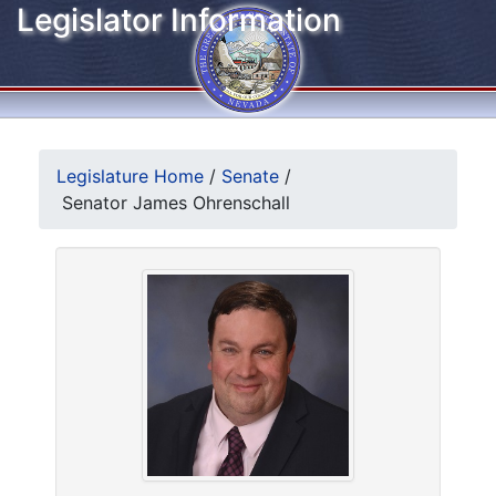
Legislator Information
Legislature Home
/
Senate
/
Senator James Ohrenschall