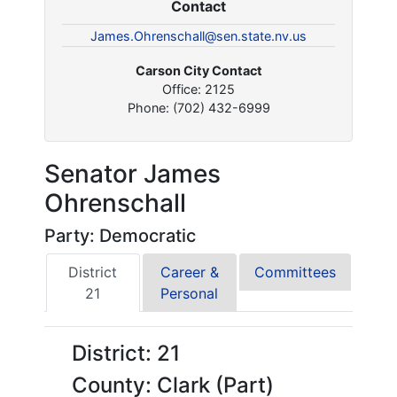
Contact
James.Ohrenschall@sen.state.nv.us
Carson City Contact
Office: 2125
Phone: (702) 432-6999
Senator James
Ohrenschall
Party: Democratic
District
Career &
Committees
21
Personal
District: 21
County: Clark (Part)