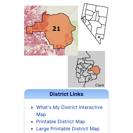
District Links
What's My District Interactive
Map
Printable District Map
Large Printable District Map