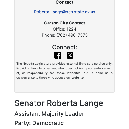
Contact
Roberta.Lange@sen.state.nv.us
Carson City Contact
Office: 1224
Phone: (702) 490-7373
Connect:
The Nevada Legislature provides external links as a service only.
Providing links to other websites does not imply our endorsement
of, or responsibility for, those websites, but is done as a
convenience to those who access our website.
Senator Roberta Lange
Assistant Majority Leader
Party: Democratic