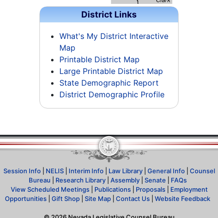
District Links
What's My District Interactive
Map
Printable District Map
Large Printable District Map
State Demographic Report
District Demographic Profile
Session Info
|
NELIS
|
Interim Info
|
Law Library
|
General Info
|
Counsel
Bureau
|
Research Library
|
Assembly
|
Senate
|
FAQs
View Scheduled Meetings
|
Publications
|
Proposals
|
Employment
Opportunities
|
Gift Shop
|
Site Map
|
Contact Us
|
Website Feedback
©
2026
Nevada Legislative Counsel Bureau