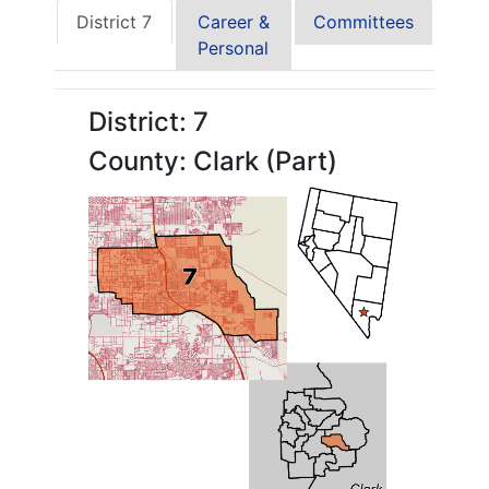
District 7
Career &
Committees
Personal
District: 7
County: Clark (Part)