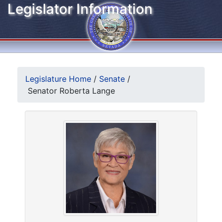
Legislator Information
Legislature Home
/
Senate
/
Senator Roberta Lange