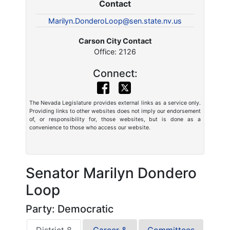
Contact
Marilyn.DonderoLoop@sen.state.nv.us
Carson City Contact
Office: 2126
Connect:
The Nevada Legislature provides external links as a service only.
Providing links to other websites does not imply our endorsement
of, or responsibility for, those websites, but is done as a
convenience to those who access our website.
Senator Marilyn Dondero
Loop
Party: Democratic