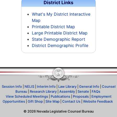
District Links
What's My District Interactive
Map
Printable District Map
Large Printable District Map
State Demographic Report
District Demographic Profile
Session Info
|
NELIS
|
Interim Info
|
Law Library
|
General Info
|
Counsel
Bureau
|
Research Library
|
Assembly
|
Senate
|
FAQs
View Scheduled Meetings
|
Publications
|
Proposals
|
Employment
Opportunities
|
Gift Shop
|
Site Map
|
Contact Us
|
Website Feedback
©
2026
Nevada Legislative Counsel Bureau