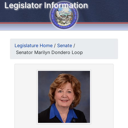
Legislator Information
Legislature Home
/
Senate
/
Senator Marilyn Dondero Loop