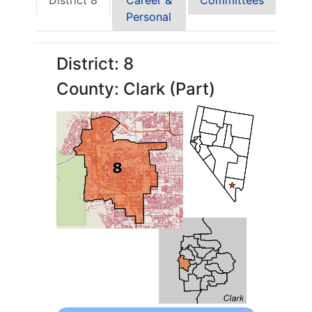
District 8
Career &
Committees
Personal
District: 8
County: Clark (Part)