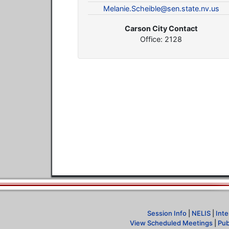
Melanie.Scheible@sen.state.nv.us
Carson City Contact
Office: 2128
Session Info
|
NELIS
|
Inte
View Scheduled Meetings
|
Pub