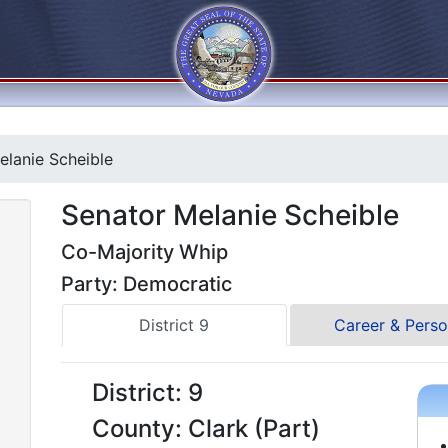
lanie Scheible
Senator Melanie Scheible
Co-Majority Whip
Party: Democratic
District 9
Career & Perso
District: 9
County: Clark (Part)