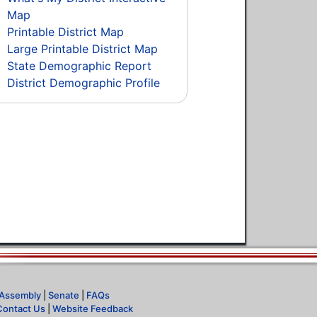
Map
Printable District Map
Large Printable District Map
State Demographic Report
District Demographic Profile
Assembly
|
Senate
|
FAQs
Contact Us
|
Website Feedback