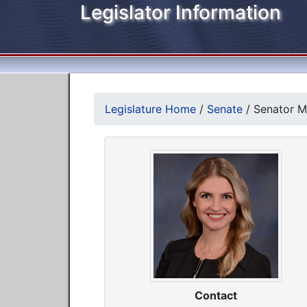
Legislator Information
Legislature Home
/
Senate
/
Senator Me
Contact