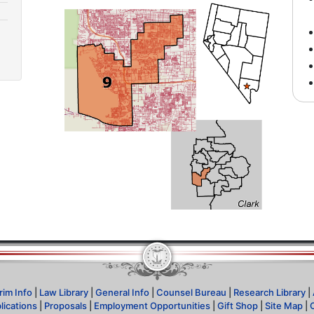
rim Info
|
Law Library
|
General Info
|
Counsel Bureau
|
Research Library
|
lications
|
Proposals
|
Employment Opportunities
|
Gift Shop
|
Site Map
|