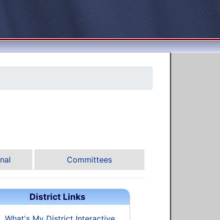
nal
Committees
District Links
What's My District Interactive