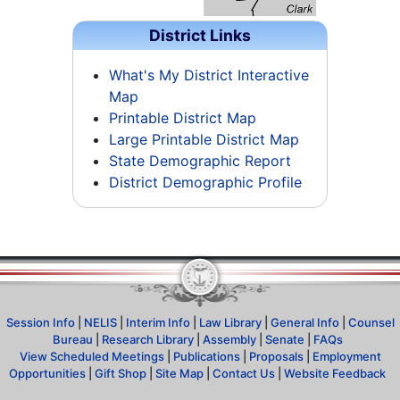
District Links
What's My District Interactive
Map
Printable District Map
Large Printable District Map
State Demographic Report
District Demographic Profile
Session Info
|
NELIS
|
Interim Info
|
Law Library
|
General Info
|
Counsel
Bureau
|
Research Library
|
Assembly
|
Senate
|
FAQs
View Scheduled Meetings
|
Publications
|
Proposals
|
Employment
Opportunities
|
Gift Shop
|
Site Map
|
Contact Us
|
Website Feedback