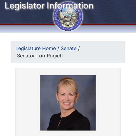
Legislator Information
Legislature Home
/
Senate
/
Senator Lori Rogich