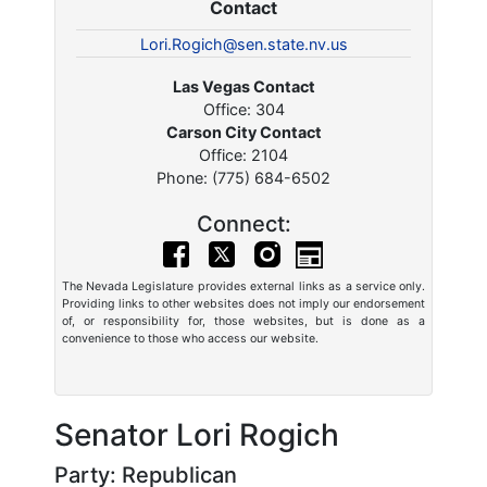
Contact
Lori.Rogich@sen.state.nv.us
Las Vegas Contact
Office: 304
Carson City Contact
Office: 2104
Phone: (775) 684-6502
Connect:
The Nevada Legislature provides external links as a service only.
Providing links to other websites does not imply our endorsement
of, or responsibility for, those websites, but is done as a
convenience to those who access our website.
Senator Lori Rogich
Party: Republican