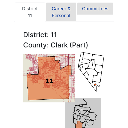
District
Career &
Committees
11
Personal
District: 11
County: Clark (Part)