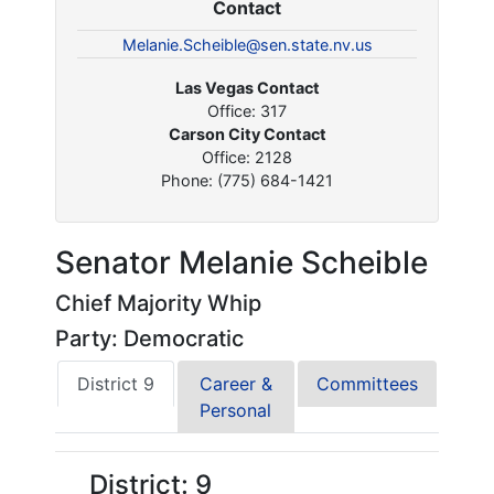
Contact
Melanie.Scheible@sen.state.nv.us
Las Vegas Contact
Office: 317
Carson City Contact
Office: 2128
Phone: (775) 684-1421
Senator Melanie Scheible
Chief Majority Whip
Party: Democratic
District 9
Career &
Committees
Personal
District: 9