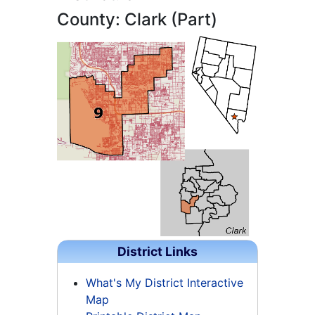
County: Clark (Part)
District Links
What's My District Interactive
Map