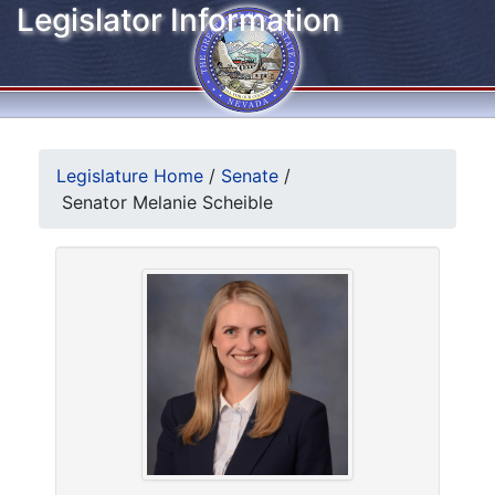
Legislator Information
Legislature Home
/
Senate
/
Senator Melanie Scheible