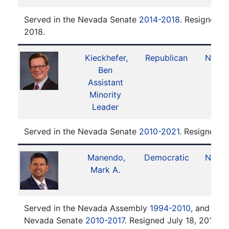
Served in the Nevada Senate
2014-2018
. Resigned J
2018.
Kieckhefer,
Republican
No. 1
Ben
Assistant
Minority
Leader
Served in the Nevada Senate
2010-2021
. Resigned O
Manendo,
Democratic
No. 2
Mark A.
Served in the Nevada Assembly
1994-2010
, and serv
Nevada Senate
2010-2017
. Resigned July 18, 2017.