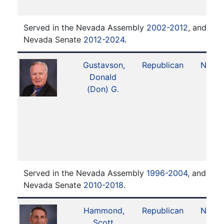
Served in the Nevada Assembly
2002-2012
, and ser
Nevada Senate
2012-2024
.
Gustavson,
Republican
No. 1
Donald
(Don) G.
Served in the Nevada Assembly
1996-2004
, and ser
Nevada Senate
2010-2018
.
Hammond,
Republican
No. 1
Scott