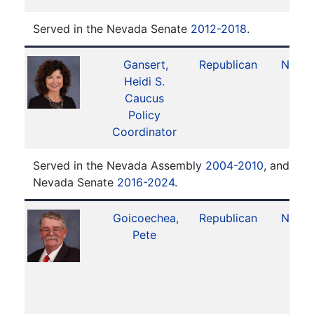
Served in the Nevada Senate
2012-2018
.
Gansert,
Republican
No. 1
Heidi S.
Caucus
Policy
Coordinator
Served in the Nevada Assembly
2004-2010
, and ser
Nevada Senate
2016-2024
.
Goicoechea,
Republican
No. 1
Pete