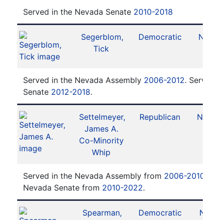
Served in the Nevada Senate
2010-2018
Segerblom,
Democratic
No. 3
Tick
Served in the Nevada Assembly
2006-2012
. Served 
Senate
2012-2018
.
Settelmeyer,
Republican
No. 17
James A.
Co-Minority
Whip
Served in the Nevada Assembly from
2006-2010
. Se
Nevada Senate from
2010-2022
.
Spearman,
Democratic
No. 1