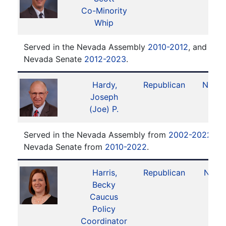
Co-Minority
Whip
Served in the Nevada Assembly
2010-2012
, and serv
Nevada Senate
2012-2023
.
Hardy,
Republican
No. 1
Joseph
(Joe) P.
Served in the Nevada Assembly from
2002-2022
. S
Nevada Senate from
2010-2022
.
Harris,
Republican
No. 9
Becky
Caucus
Policy
Coordinator