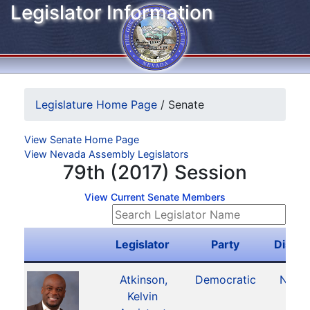
Legislator Information
Legislature Home Page
/
Senate
View Senate Home Page
View Nevada Assembly Legislators
79th (2017) Session
View Current Senate Members
Legislator
Party
Distric
Atkinson,
Democratic
No. 4
Kelvin