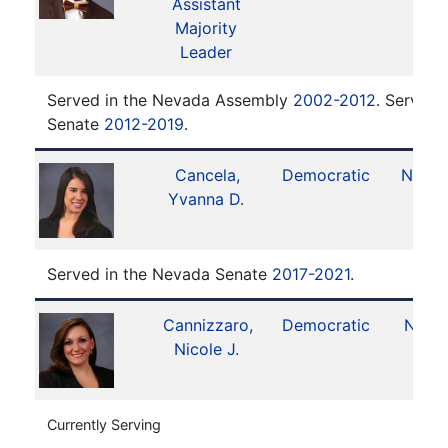
Assistant
Majority
Leader
Served in the Nevada Assembly
2002-2012
. Served 
Senate
2012-2019
.
Cancela,
Democratic
No. 1
Yvanna D.
Served in the Nevada Senate
2017-2021
.
Cannizzaro,
Democratic
No. 6
Nicole J.
Currently Serving