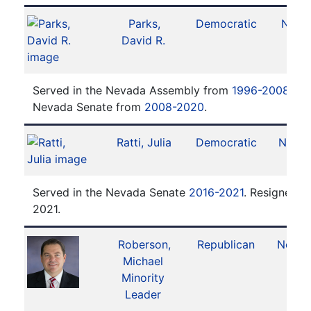
Parks,
Democratic
No. 7
David R.
Served in the Nevada Assembly from
1996-2008
. Se
Nevada Senate from
2008-2020
.
Ratti, Julia
Democratic
No. 1
Served in the Nevada Senate
2016-2021
. Resigned 
2021.
Roberson,
Republican
No. 2
Michael
Minority
Leader