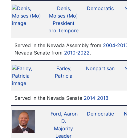
Denis,
Democratic
No. 2
Moises (Mo)
President
pro Tempore
Served in the Nevada Assembly from
2004-2010
. Se
Nevada Senate from
2010-2022
.
Farley,
Nonpartisan
No. 8
Patricia
Served in the Nevada Senate
2014-2018
Ford, Aaron
Democratic
No. 11
D.
Majority
Leader