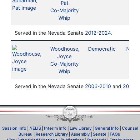
Pat
Co-Majority
Whip
Served in the Nevada Senate
2012-2024
.
Woodhouse,
Democratic
No. 5
Joyce
Co-Majority
Whip
Served in the Nevada Senate
2006-2010
and
2012-
Session Info
|
NELIS
|
Interim Info
|
Law Library
|
General Info
|
Counsel
Bureau
|
Research Library
|
Assembly
|
Senate
|
FAQs